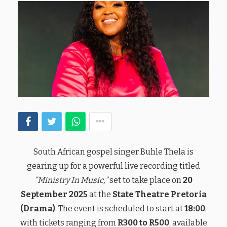
South African gospel singer Buhle Thela is
gearing up for a powerful live recording titled
“Ministry In Music,”
set to take place on
20
September 2025
at the
State Theatre Pretoria
(Drama)
. The event is scheduled to start at
18:00
,
with tickets ranging from
R300 to R500
, available