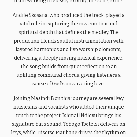
team working tirelessly to bring the song to life.
Andile Skosana, who produced the track, played a
vital role in capturing the raw emotion and
spiritual depth that defines the medley. The
production blends soulful instrumentation with
layered harmonies and live worship elements,
delivering a deeply moving musical experience.
The song builds from quiet reflection to an
uplifting communal chorus, giving listeners a
sense of God’s unwavering love.
Joining Masindi B on this journey are several key
musicians and vocalists who added their unique
touch to the project. Ishmail Ndlovu brings his
signature bass sound, Tebogo Tsotetsi delivers on
keys, while Tiisetso Maubane drives the rhythm on