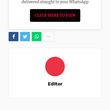
delivered straight to your WhatsApp
CLICK HERE TO JOIN
Editor