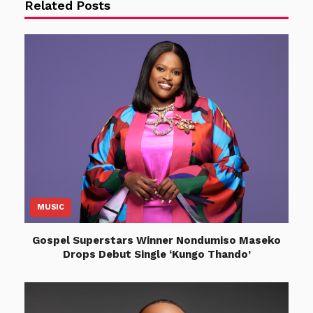
Related Posts
MUSIC
Gospel Superstars Winner Nondumiso Maseko
Drops Debut Single ‘Kungo Thando’