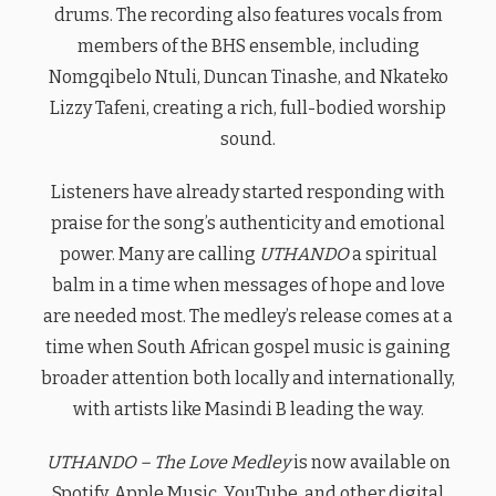
drums. The recording also features vocals from
members of the BHS ensemble, including
Nomgqibelo Ntuli, Duncan Tinashe, and Nkateko
Lizzy Tafeni, creating a rich, full-bodied worship
sound.
Listeners have already started responding with
praise for the song’s authenticity and emotional
power. Many are calling
UTHANDO
a spiritual
balm in a time when messages of hope and love
are needed most. The medley’s release comes at a
time when South African gospel music is gaining
broader attention both locally and internationally,
with artists like Masindi B leading the way.
UTHANDO – The Love Medley
is now available on
Spotify, Apple Music, YouTube, and other digital