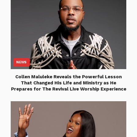
NEWS
Collen Maluleke Reveals the Powerful Lesson
That Changed His Life and Ministry as He
Prepares for The Revival Live Worship Experience