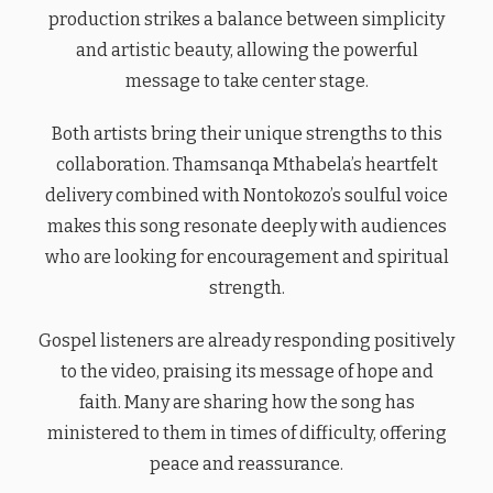
production strikes a balance between simplicity
and artistic beauty, allowing the powerful
message to take center stage.
Both artists bring their unique strengths to this
collaboration. Thamsanqa Mthabela’s heartfelt
delivery combined with Nontokozo’s soulful voice
makes this song resonate deeply with audiences
who are looking for encouragement and spiritual
strength.
Gospel listeners are already responding positively
to the video, praising its message of hope and
faith. Many are sharing how the song has
ministered to them in times of difficulty, offering
peace and reassurance.