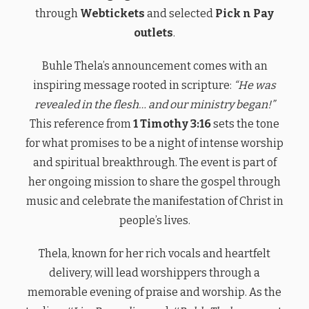
through
Webtickets
and selected
Pick n Pay
outlets
.
Buhle Thela’s announcement comes with an
inspiring message rooted in scripture:
“He was
revealed in the flesh… and our ministry began!”
This reference from
1 Timothy 3:16
sets the tone
for what promises to be a night of intense worship
and spiritual breakthrough. The event is part of
her ongoing mission to share the gospel through
music and celebrate the manifestation of Christ in
people’s lives.
Thela, known for her rich vocals and heartfelt
delivery, will lead worshippers through a
memorable evening of praise and worship. As the