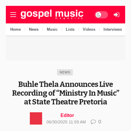
Dark mode
Home
News
Music
Lists
Videos
Interviews
NEWS
Buhle Thela Announces Live
Recording of “Ministry In Music”
at State Theatre Pretoria
Editor
0
06/30/2025 11:59 AM