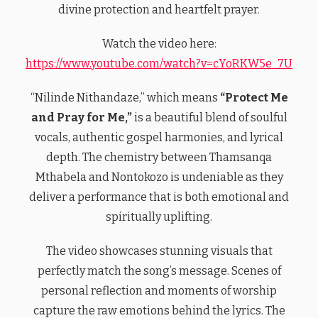
divine protection and heartfelt prayer.
Watch the video here:
https://www.youtube.com/watch?v=cYoRKW5e_7U
“Nilinde Nithandaze,” which means
“Protect Me
and Pray for Me,”
is a beautiful blend of soulful
vocals, authentic gospel harmonies, and lyrical
depth. The chemistry between Thamsanqa
Mthabela and Nontokozo is undeniable as they
deliver a performance that is both emotional and
spiritually uplifting.
The video showcases stunning visuals that
perfectly match the song’s message. Scenes of
personal reflection and moments of worship
capture the raw emotions behind the lyrics. The