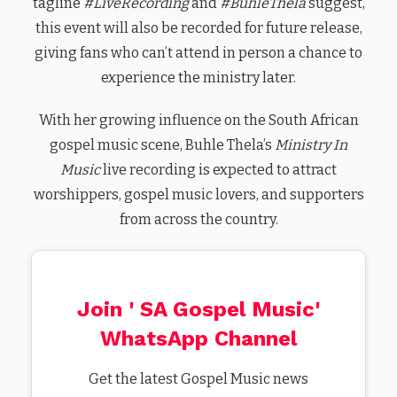
tagline
#LiveRecording
and
#BuhleThela
suggest,
this event will also be recorded for future release,
giving fans who can’t attend in person a chance to
experience the ministry later.
With her growing influence on the South African
gospel music scene, Buhle Thela’s
Ministry In
Music
live recording is expected to attract
worshippers, gospel music lovers, and supporters
from across the country.
Join ' SA Gospel Music'
WhatsApp Channel
Get the latest Gospel Music news