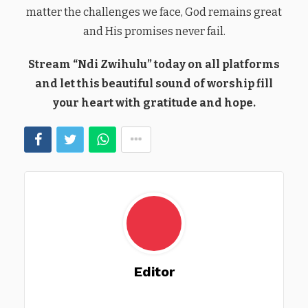
matter the challenges we face, God remains great
and His promises never fail.
Stream “Ndi Zwihulu” today on all platforms
and let this beautiful sound of worship fill
your heart with gratitude and hope.
Editor