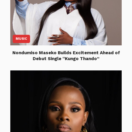
MUSIC
Nondumiso Maseko Builds Excitement Ahead of
Debut Single “Kungo Thando”