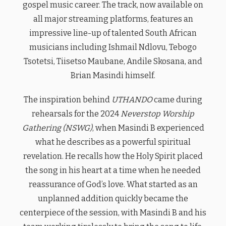
gospel music career. The track, now available on
all major streaming platforms, features an
impressive line-up of talented South African
musicians including Ishmail Ndlovu, Tebogo
Tsotetsi, Tiisetso Maubane, Andile Skosana, and
Brian Masindi himself.
The inspiration behind
UTHANDO
came during
rehearsals for the 2024
Neverstop Worship
Gathering (NSWG)
, when Masindi B experienced
what he describes as a powerful spiritual
revelation. He recalls how the Holy Spirit placed
the song in his heart at a time when he needed
reassurance of God’s love. What started as an
unplanned addition quickly became the
centerpiece of the session, with Masindi B and his