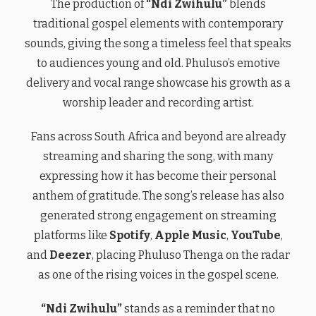
The production of
“Ndi Zwihulu”
blends
traditional gospel elements with contemporary
sounds, giving the song a timeless feel that speaks
to audiences young and old. Phuluso’s emotive
delivery and vocal range showcase his growth as a
worship leader and recording artist.
Fans across South Africa and beyond are already
streaming and sharing the song, with many
expressing how it has become their personal
anthem of gratitude. The song’s release has also
generated strong engagement on streaming
platforms like
Spotify
,
Apple Music
,
YouTube
,
and
Deezer
, placing Phuluso Thenga on the radar
as one of the rising voices in the gospel scene.
“Ndi Zwihulu”
stands as a reminder that no