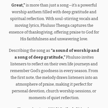
Great,”
is more than just a song—it’s a powerful
worship anthem filled with deep gratitude and
spiritual reflection. With soul-stirring vocals and
moving lyrics, Phuluso Thenga captures the
essence of thanksgiving, offering praise to God for
His faithfulness and unwavering love.
Describing the song as
“a sound of worship and
a song of deep gratitude,”
Phuluso invites
listeners to reflect on their own life journeys and
remember God’s goodness in every season. From
the first note, the melody draws listeners into an
atmosphere of praise, making it perfect for
personal devotion, church worship sessions, or
moments of quiet reflection.