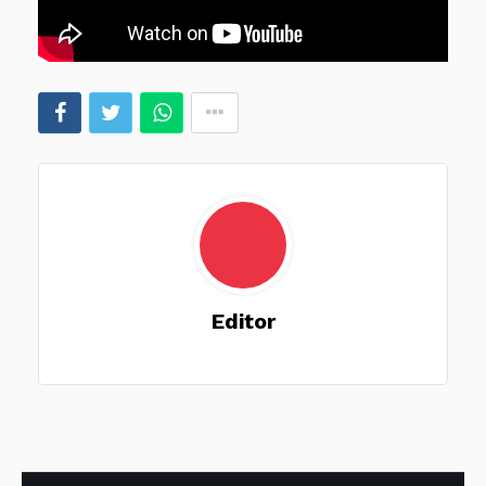
Editor