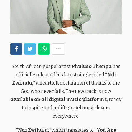
South African gospel artist
Phuluso Thenga
has
officially released his latest single titled
“Ndi
Zwihulu,”
a heartfelt declaration of thanks to the
God who never fails. The new track is now
available on all digital music platforms
, ready
to inspire and uplift gospel music lovers
everywhere.
“Ndi Zwihulu,”
which translates to
“You Are