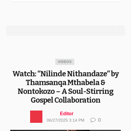
VIDEOS
Watch: “Nilinde Nithandaze” by
Thamsanqa Mthabela &
Nontokozo – A Soul-Stirring
Gospel Collaboration
Editor
0
06/27/2025 3:14 PM