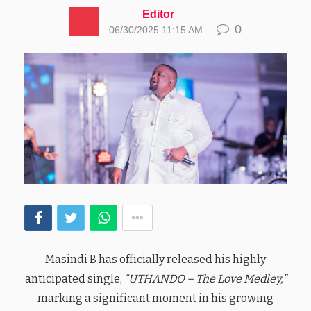
Editor
0
06/30/2025 11:15 AM
Masindi B has officially released his highly
anticipated single,
“UTHANDO – The Love Medley,”
marking a significant moment in his growing