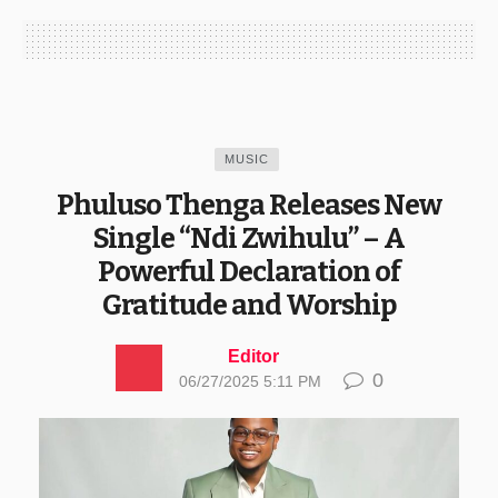
MUSIC
Phuluso Thenga Releases New
Single “Ndi Zwihulu” – A
Powerful Declaration of
Gratitude and Worship
Editor
0
06/27/2025 5:11 PM