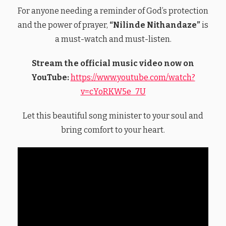
For anyone needing a reminder of God’s protection
and the power of prayer,
“Nilinde Nithandaze”
is
a must-watch and must-listen.
Stream the official music video now on
YouTube:
https://www.youtube.com/watch?
v=cYoRKW5e_7U
Let this beautiful song minister to your soul and
bring comfort to your heart.