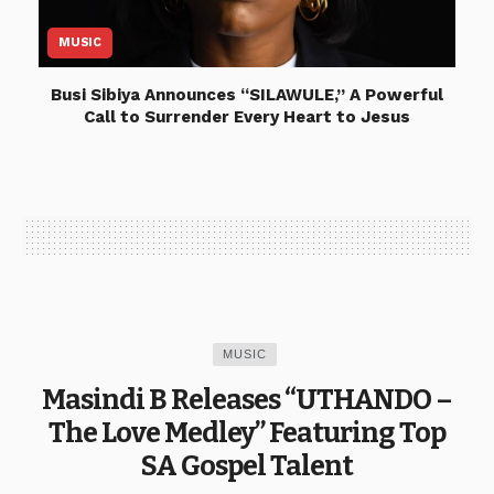
MUSIC
Busi Sibiya Announces “SILAWULE,” A Powerful
Call to Surrender Every Heart to Jesus
MUSIC
Masindi B Releases “UTHANDO –
The Love Medley” Featuring Top
SA Gospel Talent