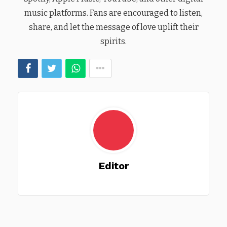
music platforms. Fans are encouraged to listen,
share, and let the message of love uplift their
spirits.
Editor