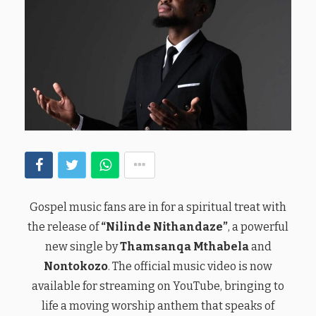
Gospel music fans are in for a spiritual treat with
the release of
“Nilinde Nithandaze”
, a powerful
new single by
Thamsanqa Mthabela
and
Nontokozo
. The official music video is now
available for streaming on YouTube, bringing to
life a moving worship anthem that speaks of