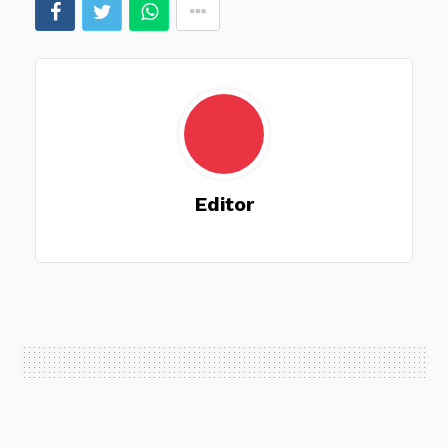
Editor