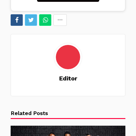
Editor
Related Posts