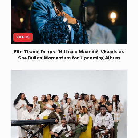
VIDEOS
Elle Tisane Drops “Ndi na o Maanda” Visuals as
She Builds Momentum for Upcoming Album