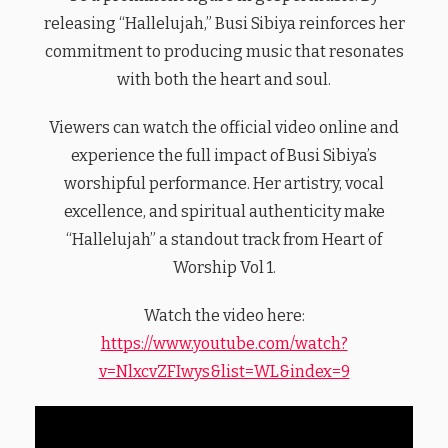
releasing “Hallelujah,” Busi Sibiya reinforces her
commitment to producing music that resonates
with both the heart and soul.
Viewers can watch the official video online and
experience the full impact of Busi Sibiya’s
worshipful performance. Her artistry, vocal
excellence, and spiritual authenticity make
“Hallelujah” a standout track from Heart of
Worship Vol 1.
Watch the video here:
https://www.youtube.com/watch?
v=NlxcvZFIwys&list=WL&index=9