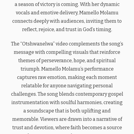
a season of victory is coming. With her dynamic
vocals and emotive delivery, Mamello Molamu
connects deeply with audiences, inviting them to
reflect, rejoice, and trust in God’s timing.
The “Otshwanelwa” video complements the song’s
message with compelling visuals that reinforce
themes of perseverance, hope, and spiritual
triumph. Mamello Molamu’s performance
captures raw emotion, making each moment
relatable for anyone navigating personal
challenges. The song blends contemporary gospel
instrumentation with soulful harmonies, creating
a soundscape that is both uplifting and
memorable. Viewers are drawn into a narrative of
trust and devotion, where faith becomes a source