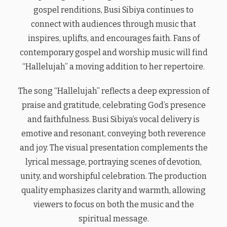
gospel renditions, Busi Sibiya continues to
connect with audiences through music that
inspires, uplifts, and encourages faith. Fans of
contemporary gospel and worship music will find
“Hallelujah” a moving addition to her repertoire.
The song “Hallelujah” reflects a deep expression of
praise and gratitude, celebrating God’s presence
and faithfulness. Busi Sibiya’s vocal delivery is
emotive and resonant, conveying both reverence
and joy. The visual presentation complements the
lyrical message, portraying scenes of devotion,
unity, and worshipful celebration. The production
quality emphasizes clarity and warmth, allowing
viewers to focus on both the music and the
spiritual message.