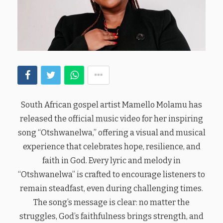
South African gospel artist Mamello Molamu has
released the official music video for her inspiring
song “Otshwanelwa,” offering a visual and musical
experience that celebrates hope, resilience, and
faith in God. Every lyric and melody in
“Otshwanelwa” is crafted to encourage listeners to
remain steadfast, even during challenging times.
The song’s message is clear: no matter the
struggles, God’s faithfulness brings strength, and