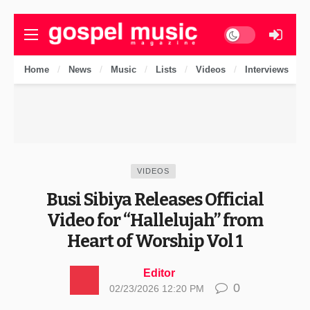
Dark mode
Home
News
Music
Lists
Videos
Interviews
VIDEOS
Busi Sibiya Releases Official
Video for “Hallelujah” from
Heart of Worship Vol 1
Editor
0
02/23/2026 12:20 PM