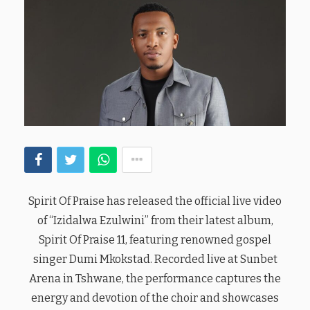
Spirit Of Praise has released the official live video
of “Izidalwa Ezulwini” from their latest album,
Spirit Of Praise 11, featuring renowned gospel
singer Dumi Mkokstad. Recorded live at Sunbet
Arena in Tshwane, the performance captures the
energy and devotion of the choir and showcases