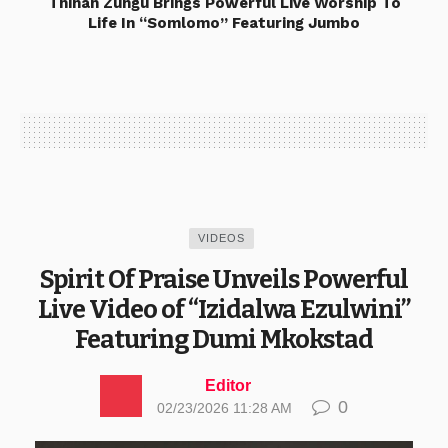
Thinah Zungu Brings Powerful Live Worship To
Life In “Somlomo” Featuring Jumbo
VIDEOS
Spirit Of Praise Unveils Powerful
Live Video of “Izidalwa Ezulwini”
Featuring Dumi Mkokstad
Editor
0
02/23/2026 11:28 AM