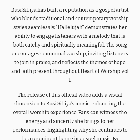
Busi Sibiya has built a reputation as a gospel artist
who blends traditional and contemporary worship
styles seamlessly. “Hallelujah” demonstrates her
ability to engage listeners with a melody that is
both catchy and spiritually meaningful. The song
encourages communal worship, inviting listeners
to join in praise, and reflects the themes of hope
and faith present throughout Heart of Worship Vol
1.
The release of this official video adds a visual
dimension to Busi Sibiya’s music, enhancing the
overall worship experience. Fans can witness the
energy and sincerity she brings to her
performances, highlighting why she continues to
be a prominent figure in gospel music. By