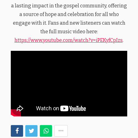
a lasting impact in the gospel community, offering
a source of hope and celebration for all who
engage with it. Fans and new listeners can watch
the full music video here:
https://www.youtube.com/watch?v=iPEKyfCpIzs
.