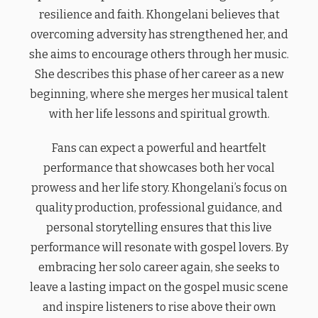
resilience and faith. Khongelani believes that
overcoming adversity has strengthened her, and
she aims to encourage others through her music.
She describes this phase of her career as a new
beginning, where she merges her musical talent
with her life lessons and spiritual growth.
Fans can expect a powerful and heartfelt
performance that showcases both her vocal
prowess and her life story. Khongelani’s focus on
quality production, professional guidance, and
personal storytelling ensures that this live
performance will resonate with gospel lovers. By
embracing her solo career again, she seeks to
leave a lasting impact on the gospel music scene
and inspire listeners to rise above their own