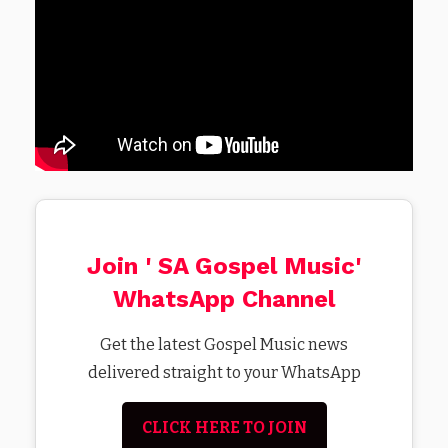
Join ' SA Gospel Music'
WhatsApp Channel
Get the latest Gospel Music news
delivered straight to your WhatsApp
CLICK HERE TO JOIN