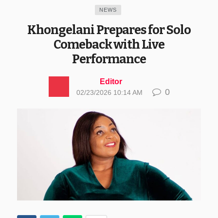
NEWS
Khongelani Prepares for Solo
Comeback with Live
Performance
Editor
0
02/23/2026 10:14 AM