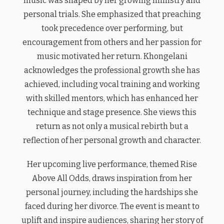
music was shaped by her growing ministry and
personal trials. She emphasized that preaching
took precedence over performing, but
encouragement from others and her passion for
music motivated her return. Khongelani
acknowledges the professional growth she has
achieved, including vocal training and working
with skilled mentors, which has enhanced her
technique and stage presence. She views this
return as not only a musical rebirth but a
reflection of her personal growth and character.
Her upcoming live performance, themed Rise
Above All Odds, draws inspiration from her
personal journey, including the hardships she
faced during her divorce. The event is meant to
uplift and inspire audiences, sharing her story of