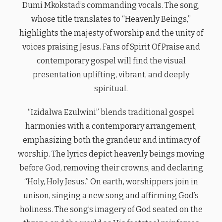
Dumi Mkokstad’s commanding vocals. The song,
whose title translates to “Heavenly Beings,”
highlights the majesty of worship and the unity of
voices praising Jesus. Fans of Spirit Of Praise and
contemporary gospel will find the visual
presentation uplifting, vibrant, and deeply
spiritual.
“Izidalwa Ezulwini” blends traditional gospel
harmonies with a contemporary arrangement,
emphasizing both the grandeur and intimacy of
worship. The lyrics depict heavenly beings moving
before God, removing their crowns, and declaring
“Holy, Holy Jesus.” On earth, worshippers join in
unison, singing a new song and affirming God’s
holiness. The song’s imagery of God seated on the