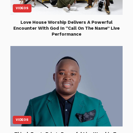
VIDEOS
Love House Worship Delivers A Powerful
Encounter With God In “Call On The Name” Live
Performance
VIDEOS