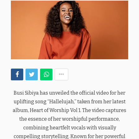
Busi Sibiya has unveiled the official video for her
uplifting song “Hallelujah,” taken from her latest
album, Heart of Worship Vol 1. The video captures
the essence of her worshipful performance,
combining heartfelt vocals with visually
compelling storytelling. Known for her powerful