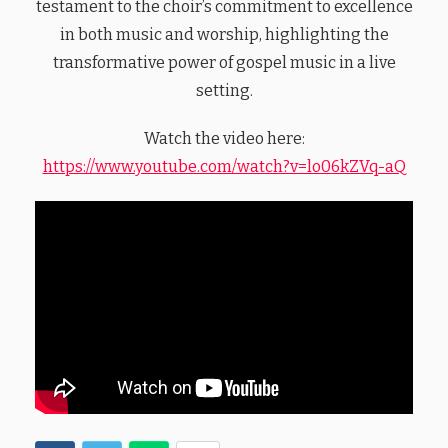
testament to the choir’s commitment to excellence
in both music and worship, highlighting the
transformative power of gospel music in a live
setting.
Watch the video here:
https://www.youtube.com/watch?v=lo06kZVq-aQ