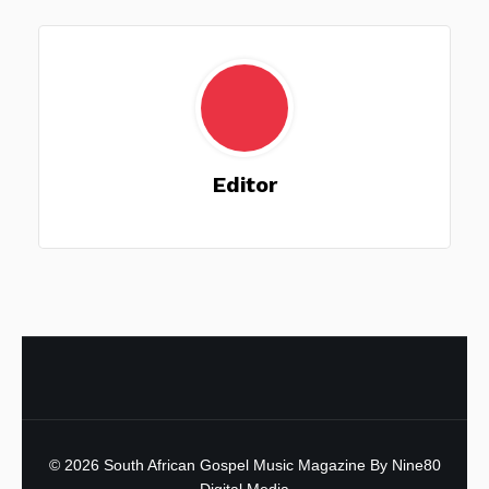
Editor
© 2026
South African Gospel Music Magazine
By Nine80
Digital Media