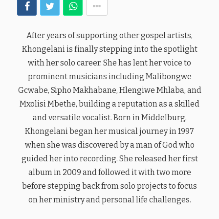
After years of supporting other gospel artists,
Khongelani is finally stepping into the spotlight
with her solo career. She has lent her voice to
prominent musicians including Malibongwe
Gcwabe, Sipho Makhabane, Hlengiwe Mhlaba, and
Mxolisi Mbethe, building a reputation as a skilled
and versatile vocalist. Born in Middelburg,
Khongelani began her musical journey in 1997
when she was discovered by a man of God who
guided her into recording. She released her first
album in 2009 and followed it with two more
before stepping back from solo projects to focus
on her ministry and personal life challenges.