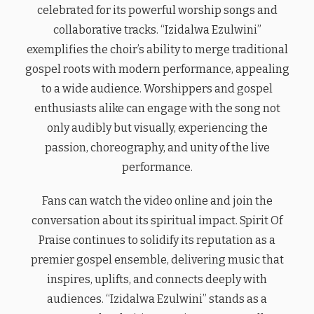
celebrated for its powerful worship songs and
collaborative tracks. “Izidalwa Ezulwini”
exemplifies the choir’s ability to merge traditional
gospel roots with modern performance, appealing
to a wide audience. Worshippers and gospel
enthusiasts alike can engage with the song not
only audibly but visually, experiencing the
passion, choreography, and unity of the live
performance.
Fans can watch the video online and join the
conversation about its spiritual impact. Spirit Of
Praise continues to solidify its reputation as a
premier gospel ensemble, delivering music that
inspires, uplifts, and connects deeply with
audiences. “Izidalwa Ezulwini” stands as a