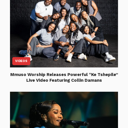
VIDEOS
Mmuso Worship Releases Powerful “Ke Tshepile”
Live Video Featuring Collin Damans