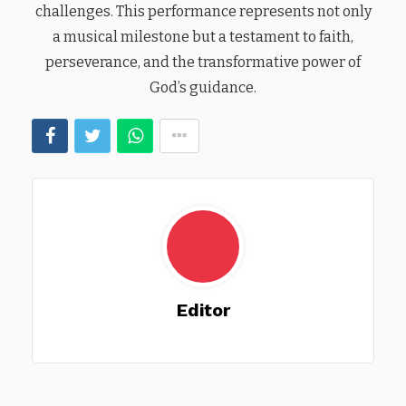
challenges. This performance represents not only
a musical milestone but a testament to faith,
perseverance, and the transformative power of
God’s guidance.
Editor