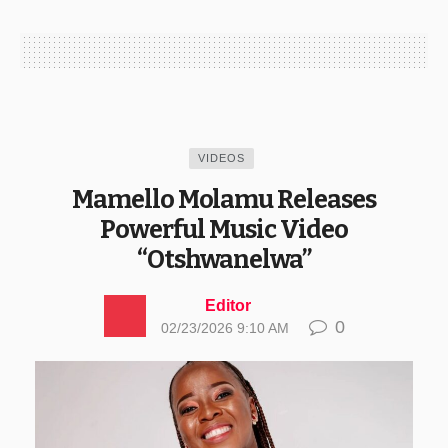
VIDEOS
Mamello Molamu Releases
Powerful Music Video
“Otshwanelwa”
Editor
0
02/23/2026 9:10 AM