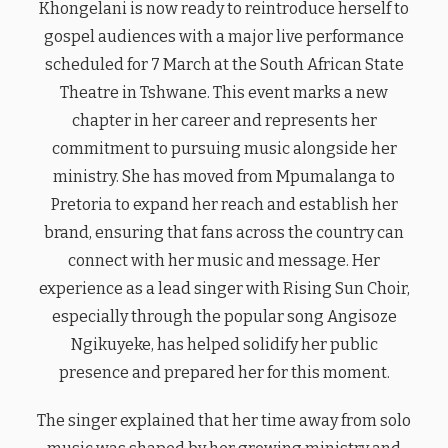
Khongelani is now ready to reintroduce herself to
gospel audiences with a major live performance
scheduled for 7 March at the South African State
Theatre in Tshwane. This event marks a new
chapter in her career and represents her
commitment to pursuing music alongside her
ministry. She has moved from Mpumalanga to
Pretoria to expand her reach and establish her
brand, ensuring that fans across the country can
connect with her music and message. Her
experience as a lead singer with Rising Sun Choir,
especially through the popular song Angisoze
Ngikuyeke, has helped solidify her public
presence and prepared her for this moment.
The singer explained that her time away from solo