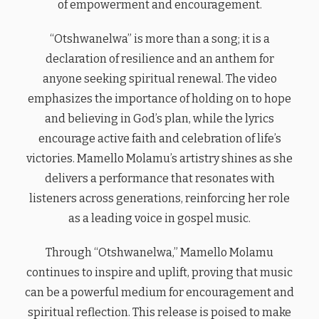
of empowerment and encouragement.
“Otshwanelwa” is more than a song; it is a
declaration of resilience and an anthem for
anyone seeking spiritual renewal. The video
emphasizes the importance of holding on to hope
and believing in God’s plan, while the lyrics
encourage active faith and celebration of life’s
victories. Mamello Molamu’s artistry shines as she
delivers a performance that resonates with
listeners across generations, reinforcing her role
as a leading voice in gospel music.
Through “Otshwanelwa,” Mamello Molamu
continues to inspire and uplift, proving that music
can be a powerful medium for encouragement and
spiritual reflection. This release is poised to make