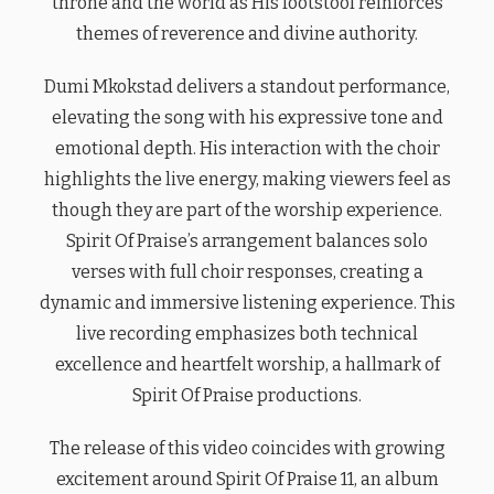
throne and the world as His footstool reinforces
themes of reverence and divine authority.
Dumi Mkokstad delivers a standout performance,
elevating the song with his expressive tone and
emotional depth. His interaction with the choir
highlights the live energy, making viewers feel as
though they are part of the worship experience.
Spirit Of Praise’s arrangement balances solo
verses with full choir responses, creating a
dynamic and immersive listening experience. This
live recording emphasizes both technical
excellence and heartfelt worship, a hallmark of
Spirit Of Praise productions.
The release of this video coincides with growing
excitement around Spirit Of Praise 11, an album