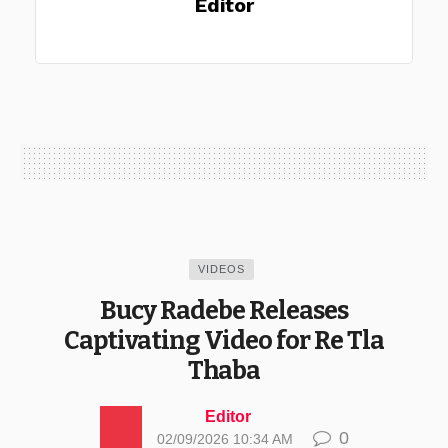
Editor
VIDEOS
Bucy Radebe Releases
Captivating Video for Re Tla
Thaba
Editor
0
02/09/2026 10:34 AM