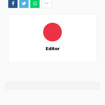
Editor