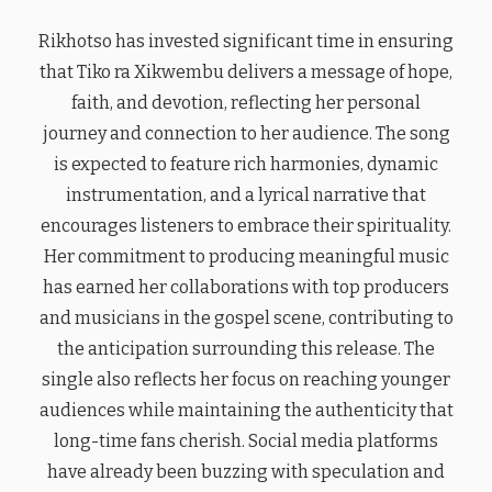
Rikhotso has invested significant time in ensuring
that Tiko ra Xikwembu delivers a message of hope,
faith, and devotion, reflecting her personal
journey and connection to her audience. The song
is expected to feature rich harmonies, dynamic
instrumentation, and a lyrical narrative that
encourages listeners to embrace their spirituality.
Her commitment to producing meaningful music
has earned her collaborations with top producers
and musicians in the gospel scene, contributing to
the anticipation surrounding this release. The
single also reflects her focus on reaching younger
audiences while maintaining the authenticity that
long-time fans cherish. Social media platforms
have already been buzzing with speculation and