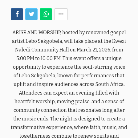
ARISE AND WORSHIP, hosted by renowned gospel
artist Lebo Sekgobela, will take place at the Kwezi
Naledi Community Hall on March 21, 2026, from
5:00 PM to 10:00 PM. This event offers a unique
opportunity to experience the soul-stirring voice
of Lebo Sekgobela, known for performances that
uplift and inspire audiences across South Africa.
Attendees can expect an evening filled with
heartfelt worship, moving praise, and a sense of
community connection that resonates long after
the music ends. The night is designed to create a
transformative experience, where faith, music, and
togetherness combine to renew spirits and