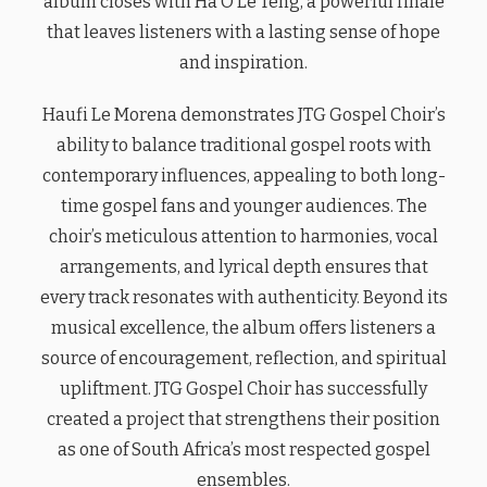
album closes with Ha O Le Teng, a powerful finale
that leaves listeners with a lasting sense of hope
and inspiration.
Haufi Le Morena demonstrates JTG Gospel Choir’s
ability to balance traditional gospel roots with
contemporary influences, appealing to both long-
time gospel fans and younger audiences. The
choir’s meticulous attention to harmonies, vocal
arrangements, and lyrical depth ensures that
every track resonates with authenticity. Beyond its
musical excellence, the album offers listeners a
source of encouragement, reflection, and spiritual
upliftment. JTG Gospel Choir has successfully
created a project that strengthens their position
as one of South Africa’s most respected gospel
ensembles.