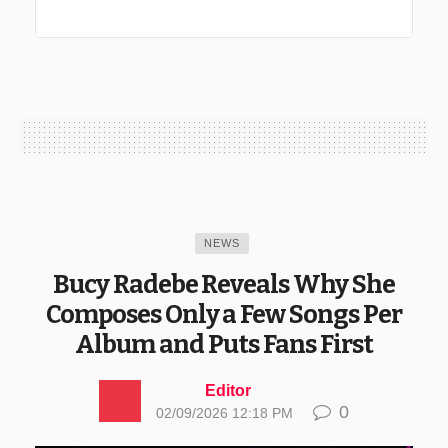
NEWS
Bucy Radebe Reveals Why She
Composes Only a Few Songs Per
Album and Puts Fans First
Editor
0
02/09/2026 12:18 PM