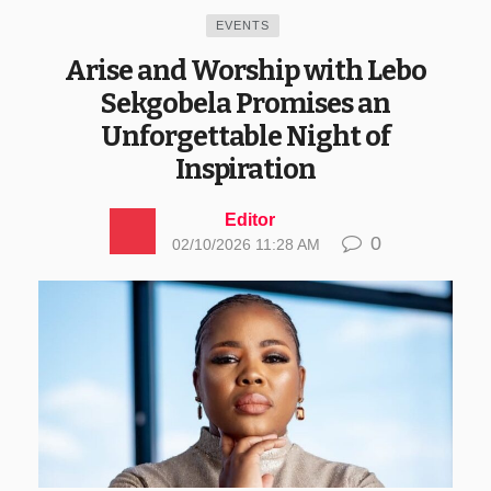
EVENTS
Arise and Worship with Lebo
Sekgobela Promises an
Unforgettable Night of
Inspiration
Editor
0
02/10/2026 11:28 AM