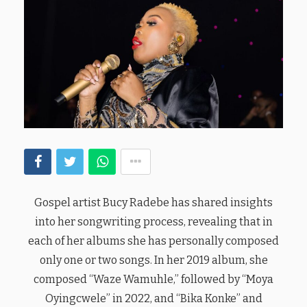
Gospel artist Bucy Radebe has shared insights
into her songwriting process, revealing that in
each of her albums she has personally composed
only one or two songs. In her 2019 album, she
composed “Waze Wamuhle,” followed by “Moya
Oyingcwele” in 2022, and “Bika Konke” and