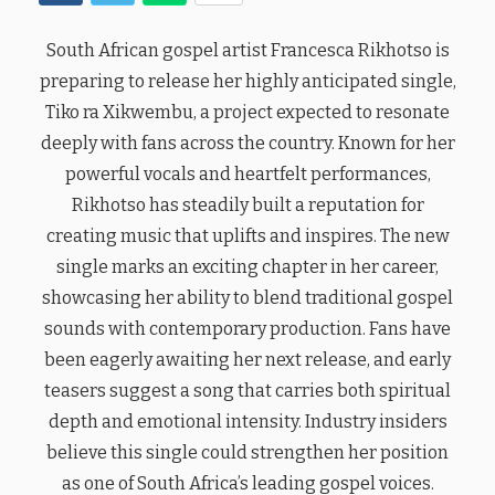
South African gospel artist Francesca Rikhotso is
preparing to release her highly anticipated single,
Tiko ra Xikwembu, a project expected to resonate
deeply with fans across the country. Known for her
powerful vocals and heartfelt performances,
Rikhotso has steadily built a reputation for
creating music that uplifts and inspires. The new
single marks an exciting chapter in her career,
showcasing her ability to blend traditional gospel
sounds with contemporary production. Fans have
been eagerly awaiting her next release, and early
teasers suggest a song that carries both spiritual
depth and emotional intensity. Industry insiders
believe this single could strengthen her position
as one of South Africa’s leading gospel voices.