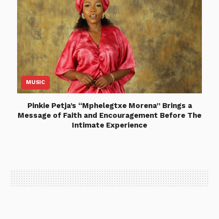
MUSIC
Pinkie Petja’s “Mphelegtxe Morena” Brings a
Message of Faith and Encouragement Before The
Intimate Experience