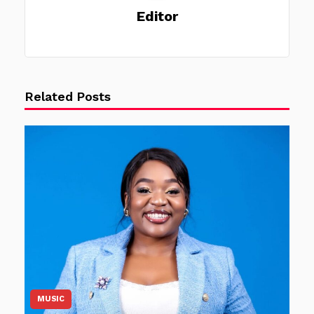
Editor
Related Posts
MUSIC