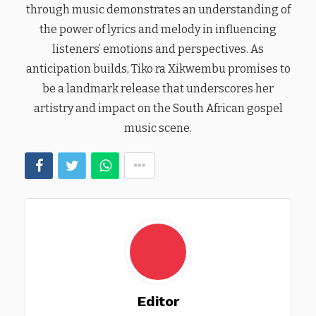
through music demonstrates an understanding of
the power of lyrics and melody in influencing
listeners’ emotions and perspectives. As
anticipation builds, Tiko ra Xikwembu promises to
be a landmark release that underscores her
artistry and impact on the South African gospel
music scene.
Editor