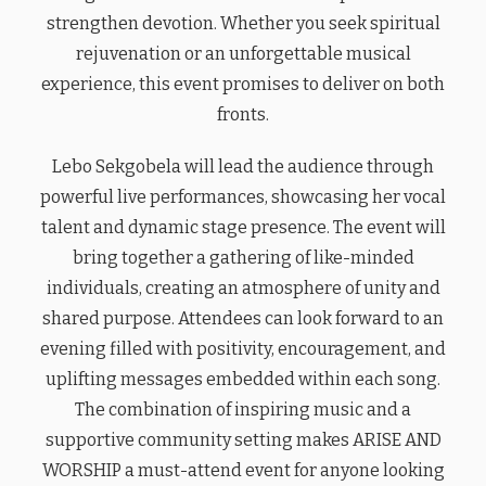
strengthen devotion. Whether you seek spiritual
rejuvenation or an unforgettable musical
experience, this event promises to deliver on both
fronts.
Lebo Sekgobela will lead the audience through
powerful live performances, showcasing her vocal
talent and dynamic stage presence. The event will
bring together a gathering of like-minded
individuals, creating an atmosphere of unity and
shared purpose. Attendees can look forward to an
evening filled with positivity, encouragement, and
uplifting messages embedded within each song.
The combination of inspiring music and a
supportive community setting makes ARISE AND
WORSHIP a must-attend event for anyone looking