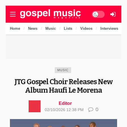
Dark mode
Home
News
Music
Lists
Videos
Interviews
MUSIC
JTG Gospel Choir Releases New
Album Haufi Le Morena
Editor
0
02/10/2026 12:38 PM