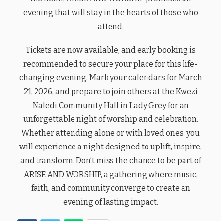
evening that will stay in the hearts of those who
attend.
Tickets are now available, and early booking is
recommended to secure your place for this life-
changing evening. Mark your calendars for March
21, 2026, and prepare to join others at the Kwezi
Naledi Community Hall in Lady Grey for an
unforgettable night of worship and celebration.
Whether attending alone or with loved ones, you
will experience a night designed to uplift, inspire,
and transform. Don’t miss the chance to be part of
ARISE AND WORSHIP, a gathering where music,
faith, and community converge to create an
evening of lasting impact.