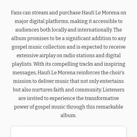
Fans can stream and purchase Haufi Le Morena on
major digital platforms, making it accessible to
audiences both locally and internationally. The
album promises to be a significant addition to any
gospel music collection and is expected to receive
extensive airplay on radio stations and digital
playlists. With its compelling tracks and inspiring
messages, Haufi Le Morena reinforces the choir’s
mission to deliver music that not only entertains
but also nurtures faith and community. Listeners
are invited to experience the transformative
power of gospel music through this remarkable
album.