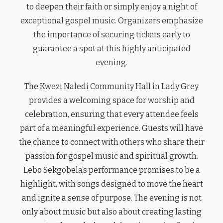
to deepen their faith or simply enjoy a night of
exceptional gospel music. Organizers emphasize
the importance of securing tickets early to
guarantee a spot at this highly anticipated
evening.
The Kwezi Naledi Community Hall in Lady Grey
provides a welcoming space for worship and
celebration, ensuring that every attendee feels
part of a meaningful experience. Guests will have
the chance to connect with others who share their
passion for gospel music and spiritual growth.
Lebo Sekgobela’s performance promises to be a
highlight, with songs designed to move the heart
and ignite a sense of purpose. The evening is not
only about music but also about creating lasting