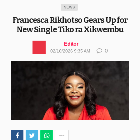
NEWS
Francesca Rikhotso Gears Up for
New Single Tiko ra Xikwembu
Editor
0
02/10/2026 9:35 AM