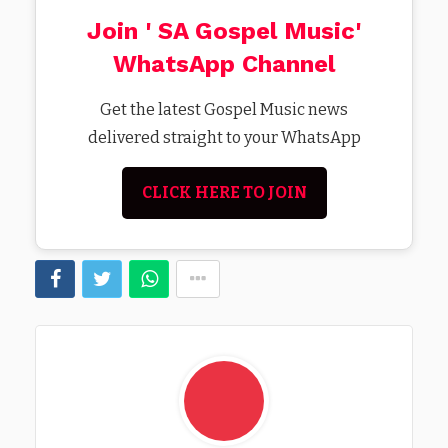
Join ' SA Gospel Music'
WhatsApp Channel
Get the latest Gospel Music news
delivered straight to your WhatsApp
CLICK HERE TO JOIN