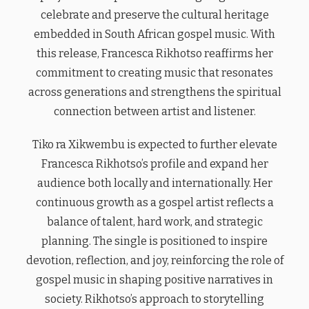
celebrate and preserve the cultural heritage
embedded in South African gospel music. With
this release, Francesca Rikhotso reaffirms her
commitment to creating music that resonates
across generations and strengthens the spiritual
connection between artist and listener.
Tiko ra Xikwembu is expected to further elevate
Francesca Rikhotso’s profile and expand her
audience both locally and internationally. Her
continuous growth as a gospel artist reflects a
balance of talent, hard work, and strategic
planning. The single is positioned to inspire
devotion, reflection, and joy, reinforcing the role of
gospel music in shaping positive narratives in
society. Rikhotso’s approach to storytelling