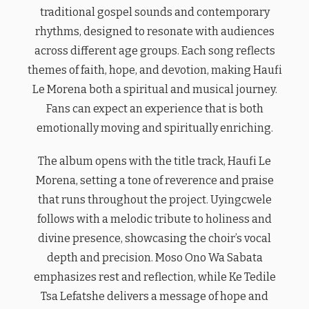
traditional gospel sounds and contemporary
rhythms, designed to resonate with audiences
across different age groups. Each song reflects
themes of faith, hope, and devotion, making Haufi
Le Morena both a spiritual and musical journey.
Fans can expect an experience that is both
emotionally moving and spiritually enriching.
The album opens with the title track, Haufi Le
Morena, setting a tone of reverence and praise
that runs throughout the project. Uyingcwele
follows with a melodic tribute to holiness and
divine presence, showcasing the choir’s vocal
depth and precision. Moso Ono Wa Sabata
emphasizes rest and reflection, while Ke Tedile
Tsa Lefatshe delivers a message of hope and