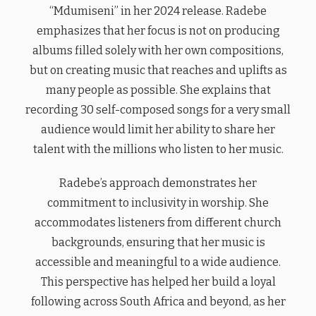
“Mdumiseni” in her 2024 release. Radebe
emphasizes that her focus is not on producing
albums filled solely with her own compositions,
but on creating music that reaches and uplifts as
many people as possible. She explains that
recording 30 self-composed songs for a very small
audience would limit her ability to share her
talent with the millions who listen to her music.
Radebe’s approach demonstrates her
commitment to inclusivity in worship. She
accommodates listeners from different church
backgrounds, ensuring that her music is
accessible and meaningful to a wide audience.
This perspective has helped her build a loyal
following across South Africa and beyond, as her