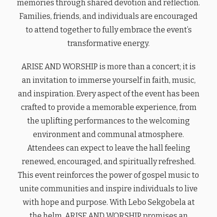
memories through shared devotion and reflection.
Families, friends, and individuals are encouraged
to attend together to fully embrace the event’s
transformative energy.
ARISE AND WORSHIP is more than a concert; it is
an invitation to immerse yourself in faith, music,
and inspiration. Every aspect of the event has been
crafted to provide a memorable experience, from
the uplifting performances to the welcoming
environment and communal atmosphere.
Attendees can expect to leave the hall feeling
renewed, encouraged, and spiritually refreshed.
This event reinforces the power of gospel music to
unite communities and inspire individuals to live
with hope and purpose. With Lebo Sekgobela at
the helm, ARISE AND WORSHIP promises an