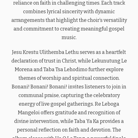
reliance on faith in challenging times. Each track
combines lyrical sincerity with dynamic
arrangements that highlight the choir’s versatility
and commitment to creating meaningful gospel
music.
Jesu Krestu Ulithemba Lethu serves as a heartfelt
declaration of trust in Christ, while Lekunutung Le
Morena and Taba Tsa Lehodimo further explore
themes of worship and spiritual connection.
Bonani! Bonani! Bonani! invites listeners to join in
communal praise, capturing the celebratory
energy of live gospel gatherings. Re Leboga
Mangeloi offers gratitude and recognition of
divine intervention, while Taba Ya Ka provides a
personal reflection on faith and devotion. The