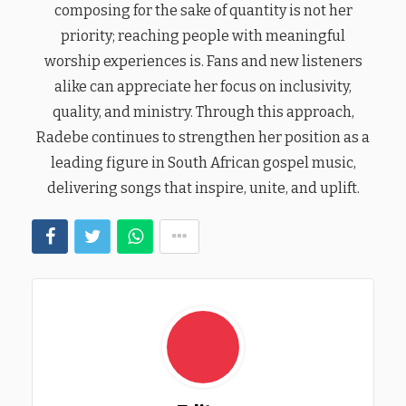
composing for the sake of quantity is not her
priority; reaching people with meaningful
worship experiences is. Fans and new listeners
alike can appreciate her focus on inclusivity,
quality, and ministry. Through this approach,
Radebe continues to strengthen her position as a
leading figure in South African gospel music,
delivering songs that inspire, unite, and uplift.