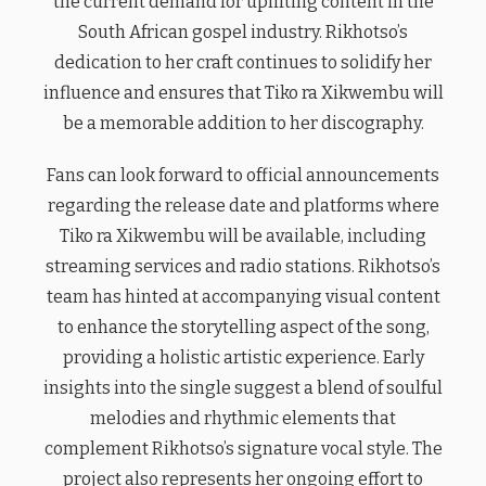
the current demand for uplifting content in the
South African gospel industry. Rikhotso’s
dedication to her craft continues to solidify her
influence and ensures that Tiko ra Xikwembu will
be a memorable addition to her discography.
Fans can look forward to official announcements
regarding the release date and platforms where
Tiko ra Xikwembu will be available, including
streaming services and radio stations. Rikhotso’s
team has hinted at accompanying visual content
to enhance the storytelling aspect of the song,
providing a holistic artistic experience. Early
insights into the single suggest a blend of soulful
melodies and rhythmic elements that
complement Rikhotso’s signature vocal style. The
project also represents her ongoing effort to