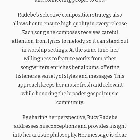
Radebe’s selective composition strategy also
allows her to ensure high quality in every release.
Each song she composes receives careful
attention, from lyrics to melody, so it can stand out
in worship settings. At the same time, her
willingness to feature works from other
songwriters enriches her albums, offering
listeners a variety of styles and messages. This
approach keeps her music fresh and relevant
while honoring the broader gospel music
community.
By sharing her perspective, Bucy Radebe
addresses misconceptions and provides insight
into her artistic philosophy. Her message is clear: