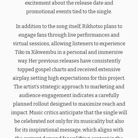
excitement about the release date and
promotional events tied to the single.
In addition to the song itself, Rikhotso plans to
engage fans through live performances and
virtual sessions, allowing listeners to experience
Tiko ra Xikwembu in a personal and immersive
way. Her previous releases have consistently
topped gospel charts and received extensive
airplay, setting high expectations for this project.
The artist’s strategic approach to marketing and
audience engagement indicates a carefully
planned rollout designed to maximize reach and
impact. Music critics anticipate that the single will
be celebrated not only for its musicality but also
for its inspirational message, which aligns with