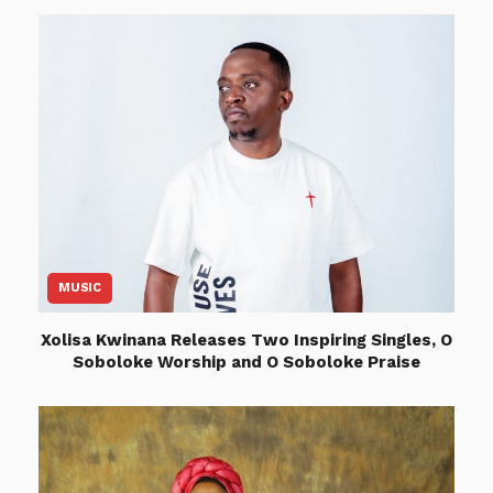
MUSIC
Xolisa Kwinana Releases Two Inspiring Singles, O
Soboloke Worship and O Soboloke Praise