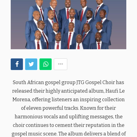
South African gospel group JTG Gospel Choir has
released their highly anticipated album, Haufi Le
Morena, offering listeners an inspiring collection
of eleven powerful tracks. Known for their
harmonious vocals and uplifting messages, the
choir continues to cement their reputation in the
gospel music scene. The album delivers a blend of