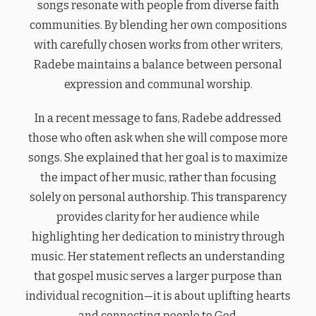
songs resonate with people from diverse faith
communities. By blending her own compositions
with carefully chosen works from other writers,
Radebe maintains a balance between personal
expression and communal worship.
In a recent message to fans, Radebe addressed
those who often ask when she will compose more
songs. She explained that her goal is to maximize
the impact of her music, rather than focusing
solely on personal authorship. This transparency
provides clarity for her audience while
highlighting her dedication to ministry through
music. Her statement reflects an understanding
that gospel music serves a larger purpose than
individual recognition—it is about uplifting hearts
and connecting people to God.