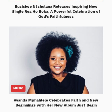
Busisiwe Ntshulana Releases Inspiring New
Single Rea Ho Boka, A Powerful Celebration of
God’s Faithfulness
MUSIC
Ayanda Mphahlele Celebrates Faith and New
Beginnings with Her New Album Just Begin