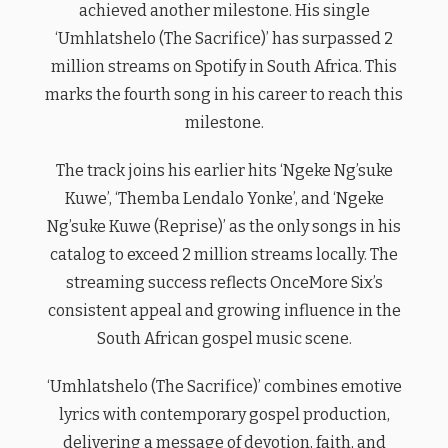
achieved another milestone. His single
‘Umhlatshelo (The Sacrifice)’ has surpassed 2
million streams on Spotify in South Africa. This
marks the fourth song in his career to reach this
milestone.
The track joins his earlier hits ‘Ngeke Ng’suke
Kuwe’, ‘Themba Lendalo Yonke’, and ‘Ngeke
Ng’suke Kuwe (Reprise)’ as the only songs in his
catalog to exceed 2 million streams locally. The
streaming success reflects OnceMore Six’s
consistent appeal and growing influence in the
South African gospel music scene.
‘Umhlatshelo (The Sacrifice)’ combines emotive
lyrics with contemporary gospel production,
delivering a message of devotion, faith, and