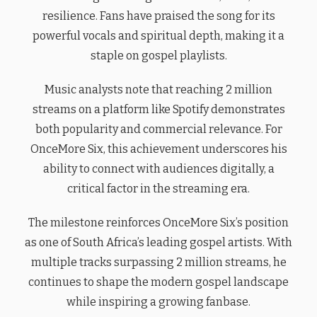
resilience. Fans have praised the song for its
powerful vocals and spiritual depth, making it a
staple on gospel playlists.
Music analysts note that reaching 2 million
streams on a platform like Spotify demonstrates
both popularity and commercial relevance. For
OnceMore Six, this achievement underscores his
ability to connect with audiences digitally, a
critical factor in the streaming era.
The milestone reinforces OnceMore Six’s position
as one of South Africa’s leading gospel artists. With
multiple tracks surpassing 2 million streams, he
continues to shape the modern gospel landscape
while inspiring a growing fanbase.