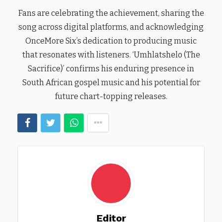
Fans are celebrating the achievement, sharing the
song across digital platforms, and acknowledging
OnceMore Six’s dedication to producing music
that resonates with listeners. ‘Umhlatshelo (The
Sacrifice)’ confirms his enduring presence in
South African gospel music and his potential for
future chart-topping releases.
Editor