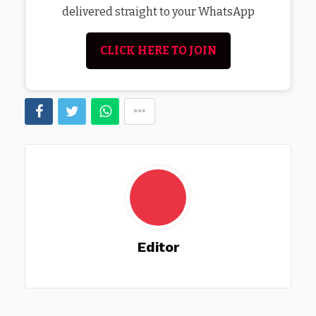
delivered straight to your WhatsApp
CLICK HERE TO JOIN
Editor