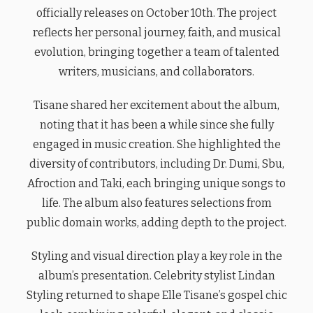
officially releases on October 10th. The project
reflects her personal journey, faith, and musical
evolution, bringing together a team of talented
writers, musicians, and collaborators.
Tisane shared her excitement about the album,
noting that it has been a while since she fully
engaged in music creation. She highlighted the
diversity of contributors, including Dr. Dumi, Sbu,
Afroction and Taki, each bringing unique songs to
life. The album also features selections from
public domain works, adding depth to the project.
Styling and visual direction play a key role in the
album’s presentation. Celebrity stylist Lindan
Styling returned to shape Elle Tisane’s gospel chic