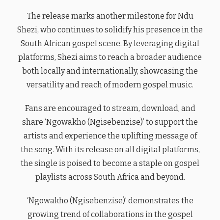
The release marks another milestone for Ndu
Shezi, who continues to solidify his presence in the
South African gospel scene. By leveraging digital
platforms, Shezi aims to reach a broader audience
both locally and internationally, showcasing the
versatility and reach of modern gospel music.
Fans are encouraged to stream, download, and
share ‘Ngowakho (Ngisebenzise)’ to support the
artists and experience the uplifting message of
the song. With its release on all digital platforms,
the single is poised to become a staple on gospel
playlists across South Africa and beyond.
‘Ngowakho (Ngisebenzise)’ demonstrates the
growing trend of collaborations in the gospel