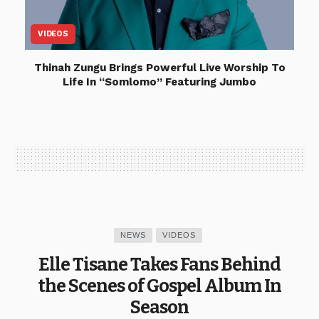
VIDEOS
Thinah Zungu Brings Powerful Live Worship To
Life In “Somlomo” Featuring Jumbo
NEWS
VIDEOS
Elle Tisane Takes Fans Behind
the Scenes of Gospel Album In
Season