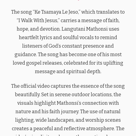
The song “Ke Tsamaya Le Jeso,” which translates to
“I Walk With Jesus,” carries a message of faith,
hope, and devotion. Langutani Mathonsi uses
heartfelt lyrics and soulful vocals to remind
listeners of God’s constant presence and
guidance. The song has become one of his most
loved gospel releases, celebrated for its uplifting
message and spiritual depth.
The official video captures the essence of the song
beautifully. Set in serene outdoor locations, the
visuals highlight Mathonsi’s connection with
nature and his faith journey. The use of natural
lighting, wide landscapes, and worship scenes
creates a peaceful and reflective atmosphere. The