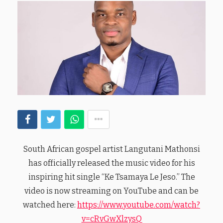
South African gospel artist Langutani Mathonsi
has officially released the music video for his
inspiring hit single “Ke Tsamaya Le Jeso.” The
video is now streaming on YouTube and can be
watched here:
https://www.youtube.com/watch?
v=cRvGwXlzysQ