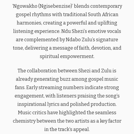
‘Ngowakho (Ngisebenzise)’ blends contemporary
gospel rhythms with traditional South African
harmonies, creating a powerful and uplifting
listening experience. Ndu Shezi’s emotive vocals
are complemented by Ndabo Zulu’s signature
tone, delivering a message of faith, devotion, and
spiritual empowerment.
The collaboration between Shezi and Zulu is
already generating buzz among gospel music
fans. Early streaming numbers indicate strong
engagement, with listeners praising the song’s
inspirational lyrics and polished production.
Music critics have highlighted the seamless
chemistry between the two artists as a key factor
in the track’s appeal.