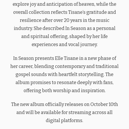
explore joy and anticipation of heaven, while the
overall collection reflects Tisane’s gratitude and
resilience after over 20 years in the music
industry. She described In Season as a personal
and spiritual offering, shaped by her life
experiences and vocal journey.
In Season presents Elle Tisane in a new phase of
her career, blending contemporary and traditional
gospel sounds with heartfelt storytelling. The
album promises to resonate deeply with fans,
offering both worship and inspiration.
The new album officially releases on October 10th
and will be available for streaming across all
digital platforms.