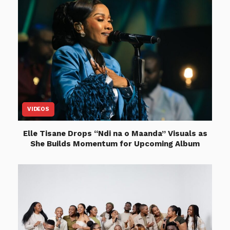
VIDEOS
Elle Tisane Drops “Ndi na o Maanda” Visuals as
She Builds Momentum for Upcoming Album