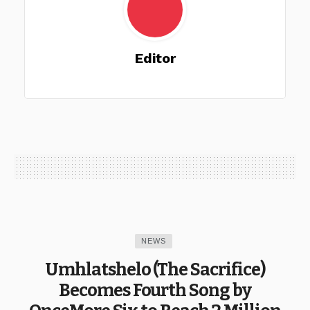
Editor
NEWS
Umhlatshelo (The Sacrifice)
Becomes Fourth Song by