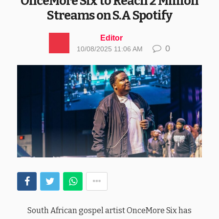
OnceMore Six to Reach 2 Million
Streams on S.A Spotify
Editor
0
10/08/2025 11:06 AM
South African gospel artist OnceMore Six has