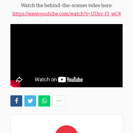
Watch the behind-the-scenes video here:
https://www.youtube.com/watch?v=UUxv-I3_wC4