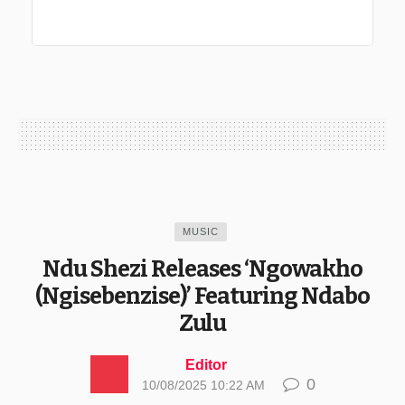
MUSIC
Ndu Shezi Releases ‘Ngowakho
(Ngisebenzise)’ Featuring Ndabo
Zulu
Editor
0
10/08/2025 10:22 AM