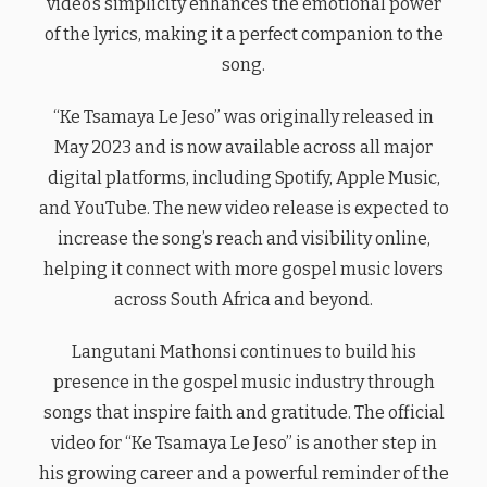
video’s simplicity enhances the emotional power
of the lyrics, making it a perfect companion to the
song.
“Ke Tsamaya Le Jeso” was originally released in
May 2023 and is now available across all major
digital platforms, including Spotify, Apple Music,
and YouTube. The new video release is expected to
increase the song’s reach and visibility online,
helping it connect with more gospel music lovers
across South Africa and beyond.
Langutani Mathonsi continues to build his
presence in the gospel music industry through
songs that inspire faith and gratitude. The official
video for “Ke Tsamaya Le Jeso” is another step in
his growing career and a powerful reminder of the