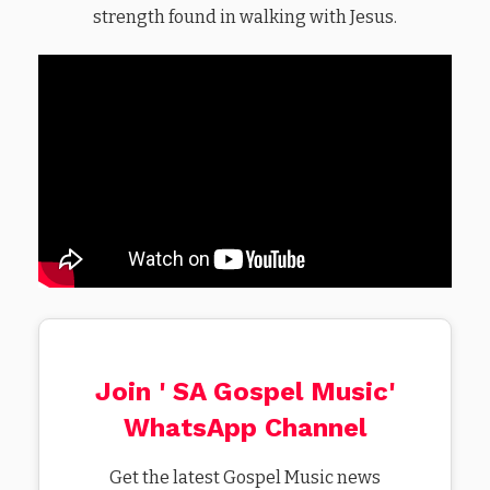
strength found in walking with Jesus.
Join ' SA Gospel Music'
WhatsApp Channel
Get the latest Gospel Music news