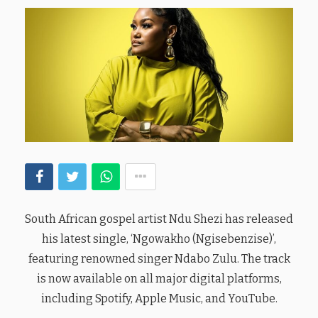
South African gospel artist Ndu Shezi has released
his latest single, ‘Ngowakho (Ngisebenzise)’,
featuring renowned singer Ndabo Zulu. The track
is now available on all major digital platforms,
including Spotify, Apple Music, and YouTube.