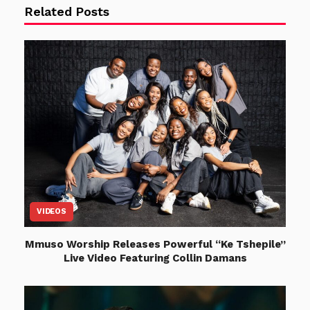
Related Posts
VIDEOS
Mmuso Worship Releases Powerful “Ke Tshepile”
Live Video Featuring Collin Damans