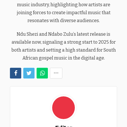
music industry, highlighting how artists are
joining forces to create impactful music that
resonates with diverse audiences.
Ndu Shezi and Ndabo Zulu’s latest release is
available now, signaling a strong start to 2025 for
both artists and setting a high standard for South
African gospel music in the digital age.