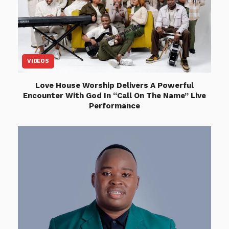
VIDEOS
Love House Worship Delivers A Powerful
Encounter With God In “Call On The Name” Live
Performance