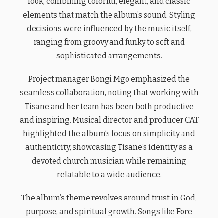
look, combining colorful, elegant, and classic
elements that match the album’s sound. Styling
decisions were influenced by the music itself,
ranging from groovy and funky to soft and
sophisticated arrangements.
Project manager Bongi Mgo emphasized the
seamless collaboration, noting that working with
Tisane and her team has been both productive
and inspiring. Musical director and producer CAT
highlighted the album’s focus on simplicity and
authenticity, showcasing Tisane’s identity as a
devoted church musician while remaining
relatable to a wide audience.
The album’s theme revolves around trust in God,
purpose, and spiritual growth. Songs like Fore