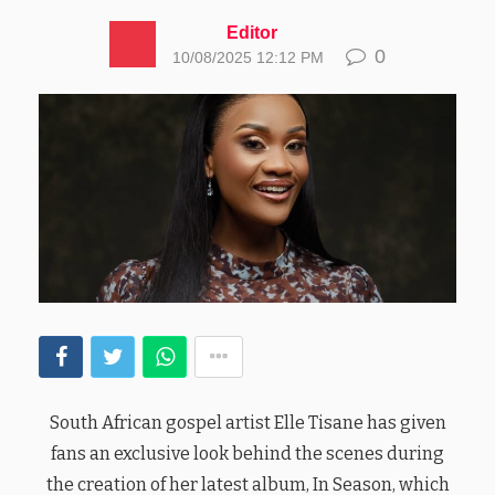
Editor
0
10/08/2025 12:12 PM
South African gospel artist Elle Tisane has given
fans an exclusive look behind the scenes during
the creation of her latest album, In Season, which