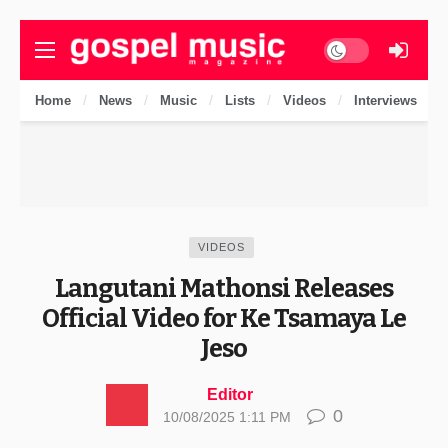
Dark mode
Home
News
Music
Lists
Videos
Interviews
VIDEOS
Langutani Mathonsi Releases
Official Video for Ke Tsamaya Le
Jeso
Editor
0
10/08/2025 1:11 PM