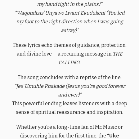
my hand tight in the plains)”
“Waqondisis’ Unyawo Lwam’ Ekudukeni (You led
my foot to the right direction when I was going
astray)”
These lyrics echo themes of guidance, protection,
and divine love — a recurring message in
THE
CALLING
.
The song concludes with a reprise of the line:
“Jes’ Umuhle Phakade (Jesus you’re good forever
and ever)”
This powerful ending leaves listeners with a deep
sense of spiritual reassurance and inspiration.
Whether you’re a long-time fan of Mr. Music or
discovering him for the first time, the
“Uke