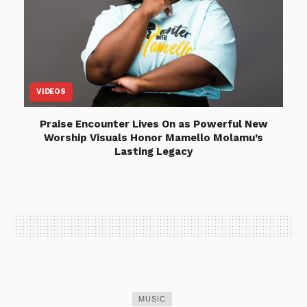
VIDEOS
Praise Encounter Lives On as Powerful New
Worship Visuals Honor Mamello Molamu’s
Lasting Legacy
MUSIC