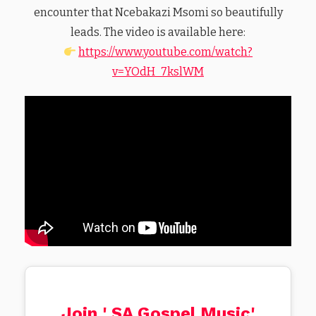
encounter that Ncebakazi Msomi so beautifully
leads. The video is available here:
https://www.youtube.com/watch?
v=YOdH_7kslWM
Join ' SA Gospel Music'