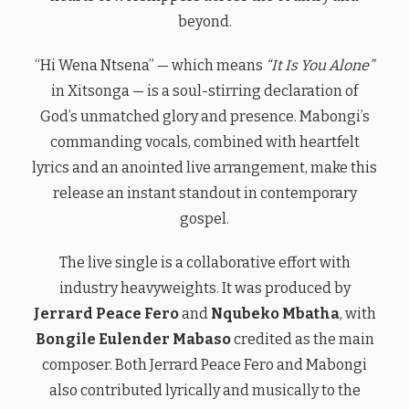
beyond.
“Hi Wena Ntsena” — which means
“It Is You Alone”
in Xitsonga — is a soul-stirring declaration of
God’s unmatched glory and presence. Mabongi’s
commanding vocals, combined with heartfelt
lyrics and an anointed live arrangement, make this
release an instant standout in contemporary
gospel.
The live single is a collaborative effort with
industry heavyweights. It was produced by
Jerrard Peace Fero
and
Nqubeko Mbatha
, with
Bongile Eulender Mabaso
credited as the main
composer. Both Jerrard Peace Fero and Mabongi
also contributed lyrically and musically to the