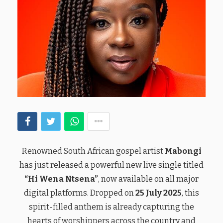
Renowned South African gospel artist
Mabongi
has just released a powerful new live single titled
“Hi Wena Ntsena”
, now available on all major
digital platforms. Dropped on
25 July 2025
, this
spirit-filled anthem is already capturing the
hearts of worshippers across the country and