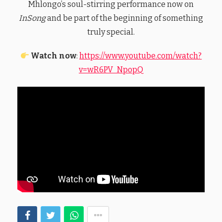
Mhlongo’s soul-stirring performance now on
InSong
and be part of the beginning of something
truly special.
Watch now
:
https://www.youtube.com/watch?
v=wR6PV_NpopQ