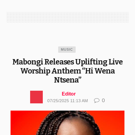
MUSIC
Mabongi Releases Uplifting Live
Worship Anthem “Hi Wena
Ntsena”
Editor
0
07/25/2025 11:13 AM