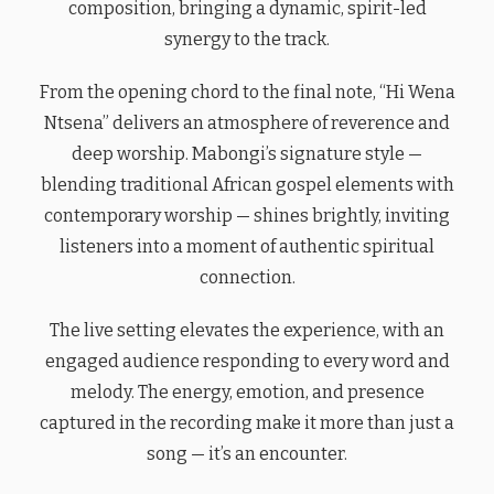
composition, bringing a dynamic, spirit-led
synergy to the track.
From the opening chord to the final note, “Hi Wena
Ntsena” delivers an atmosphere of reverence and
deep worship. Mabongi’s signature style —
blending traditional African gospel elements with
contemporary worship — shines brightly, inviting
listeners into a moment of authentic spiritual
connection.
The live setting elevates the experience, with an
engaged audience responding to every word and
melody. The energy, emotion, and presence
captured in the recording make it more than just a
song — it’s an encounter.