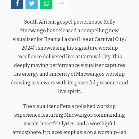
South African gospel powerhouse Xolly
Mncwango has released a compelling new
visualizer for “Igama Lakho (Live at Carnival City /
2024)”, showcasing his signature worship
excellence delivered live at Carnival City. This
deeply moving performance visualizer captures
the energy and sincerity of Mncwango’s worship,
drawing in viewers with its powerful presence and
live spirit.
The visualizer offers a polished worship
experience featuring Mncwango’s commanding
vocals, heartfelt lyrics, and a worshipful
atmosphere. It places emphasis on a worship-led