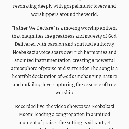
resonating deeply with gospel music lovers and
worshippers around the world.
“Father We Declare” is a moving worship anthem
that magnifies the greatness and majesty of God.
Delivered with passion and spiritual authority,
Ncebakazi’s voice soars over rich harmonies and
anointed instrumentation, creating a powerful
atmosphere of praise and surrender. The song is a
heartfelt declaration of God’s unchanging nature
and unfailing love, capturing the essence of true
worship.
Recorded live, the video showcases Ncebakazi
Msomi leading a congregation in a unified
moment of praise. The setting is vibrant yet