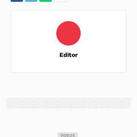
Editor
VIDEOS