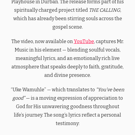
Playhouse in Durban. The release forms part of his
spiritually charged project titled
THE CALLING
,
which has already been stirring souls across the
gospel scene.
The video, now available on
YouTube
, captures Mr.
Music in his element — blending soulful vocals,
meaningful lyrics, and an emotionally rich live
atmosphere that speaks deeply to faith, gratitude,
and divine presence.
“Uke Wamuhle” — which translates to
“You’ve been
good”
— is a moving expression of appreciation to
God for His unwavering goodness throughout
life’s journey. The song’s lyrics reflect a personal
testimony: