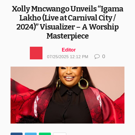
Xolly Mncwango Unveils “Igama
Lakho (Live at Carnival City /
2024)” Visualizer – A Worship
Masterpiece
Editor
0
07/25/2025 12:12 PM