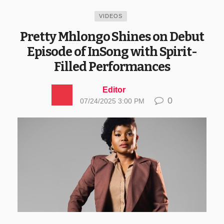
VIDEOS
Pretty Mhlongo Shines on Debut
Episode of InSong with Spirit-
Filled Performances
Editor
0
07/24/2025 3:00 PM