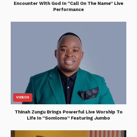
Encounter With God In “Call On The Name” Live
Performance
VIDEOS
Thinah Zungu Brings Powerful Live Worship To
Life In “Somlomo” Featuring Jumbo