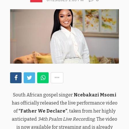
South African gospel singer
Ncebakazi Msomi
has officially released the live performance video
of
“Father We Declare”
, taken from her highly
anticipated
34th Psalm Live Recording
. The video
is now available for streaming and is already