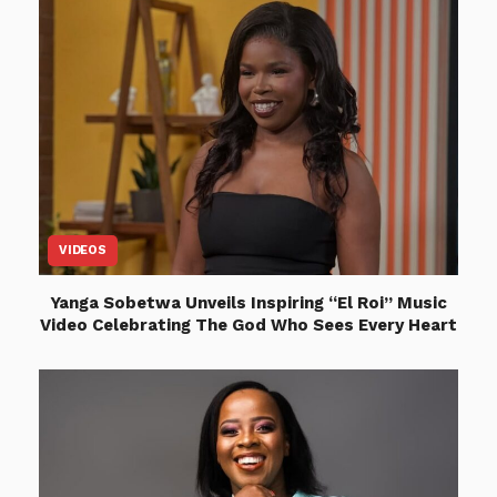
VIDEOS
Yanga Sobetwa Unveils Inspiring “El Roi” Music
Video Celebrating The God Who Sees Every Heart