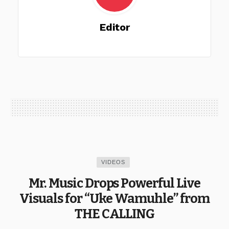
Editor
VIDEOS
Mr. Music Drops Powerful Live
Visuals for “Uke Wamuhle” from
THE CALLING