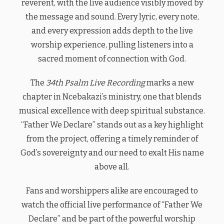
reverent, with the live audience visibly moved by
the message and sound. Every lyric, every note,
and every expression adds depth to the live
worship experience, pulling listeners into a
sacred moment of connection with God.
The
34th Psalm Live Recording
marks a new
chapter in Ncebakazi’s ministry, one that blends
musical excellence with deep spiritual substance.
“Father We Declare” stands out as a key highlight
from the project, offering a timely reminder of
God’s sovereignty and our need to exalt His name
above all.
Fans and worshippers alike are encouraged to
watch the official live performance of “Father We
Declare” and be part of the powerful worship