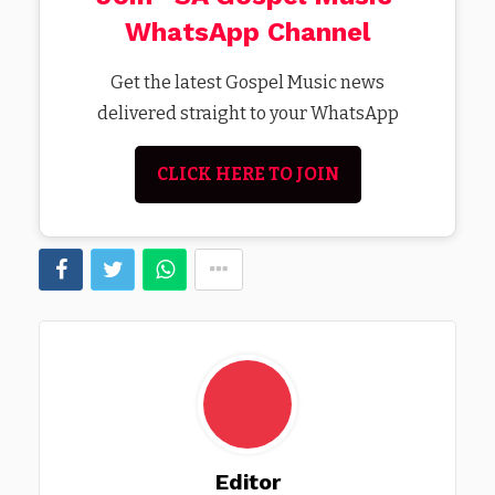
WhatsApp Channel
Get the latest Gospel Music news
delivered straight to your WhatsApp
CLICK HERE TO JOIN
Editor