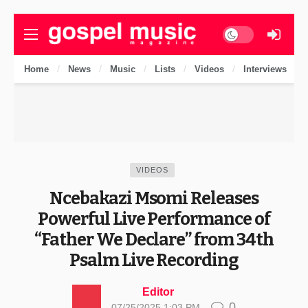
Dark mode
Home
News
Music
Lists
Videos
Interviews
VIDEOS
Ncebakazi Msomi Releases
Powerful Live Performance of
“Father We Declare” from 34th
Psalm Live Recording
Editor
0
07/25/2025 1:03 PM