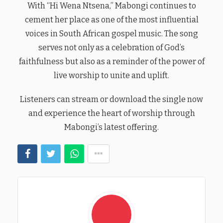
With “Hi Wena Ntsena,” Mabongi continues to
cement her place as one of the most influential
voices in South African gospel music. The song
serves not only as a celebration of God’s
faithfulness but also as a reminder of the power of
live worship to unite and uplift.
Listeners can stream or download the single now
and experience the heart of worship through
Mabongi’s latest offering.