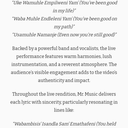
“Uke Wamuhle Empilweni Yam’ (You’ve been good
in my life)”
“Waba Muhle Endleleni Yam’ (You’ve been good on
my path)”
“Usamuhle Namanje (Even now you’re still good)”
Backed by a powerful band and vocalists, the live
performance features warm harmonies, lush
instrumentation, and a reverent atmosphere. The
audience’s visible engagement adds to the video’s
authenticity and impact.
Throughout the live rendition, Mr. Music delivers
each lyric with sincerity, particularly resonating in
lines like:
“Wabambisis’ Isandla Sam’ Emathafeni (You held