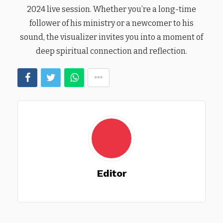
2024 live session. Whether you’re a long-time
follower of his ministry or a newcomer to his
sound, the visualizer invites you into a moment of
deep spiritual connection and reflection.
Editor