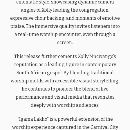
cinematic style, showcasing dynamic camera
angles of Xolly leading the congregation,
expressive choir backing, and moments of emotive
praise. The immersive quality invites listeners into
a real-time worship encounter, even through a
screen.
This release further cements Xolly Mncwango’s
reputation as a leading figure in contemporary
South African gospel. By blending traditional
worship motifs with accessible visual storytelling,
he continues to pioneer the blend of live
performance and visual media that resonates
deeply with worship audiences.
“Igama Lakho” is a powerful extension of the
worship experience captured in the Carnival City