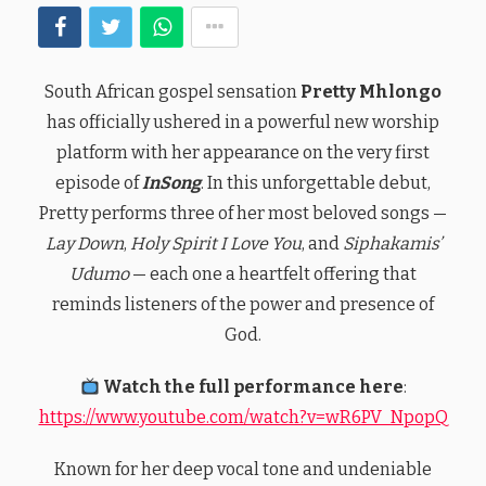
South African gospel sensation
Pretty Mhlongo
has officially ushered in a powerful new worship
platform with her appearance on the very first
episode of
InSong
. In this unforgettable debut,
Pretty performs three of her most beloved songs —
Lay Down
,
Holy Spirit I Love You
, and
Siphakamis’
Udumo
— each one a heartfelt offering that
reminds listeners of the power and presence of
God.
Watch the full performance here
:
https://www.youtube.com/watch?v=wR6PV_NpopQ
Known for her deep vocal tone and undeniable