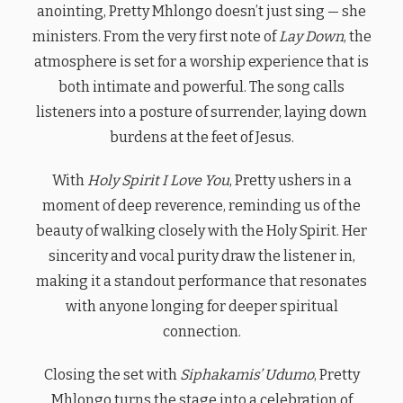
anointing, Pretty Mhlongo doesn’t just sing — she
ministers. From the very first note of
Lay Down
, the
atmosphere is set for a worship experience that is
both intimate and powerful. The song calls
listeners into a posture of surrender, laying down
burdens at the feet of Jesus.
With
Holy Spirit I Love You
, Pretty ushers in a
moment of deep reverence, reminding us of the
beauty of walking closely with the Holy Spirit. Her
sincerity and vocal purity draw the listener in,
making it a standout performance that resonates
with anyone longing for deeper spiritual
connection.
Closing the set with
Siphakamis’ Udumo
, Pretty
Mhlongo turns the stage into a celebration of