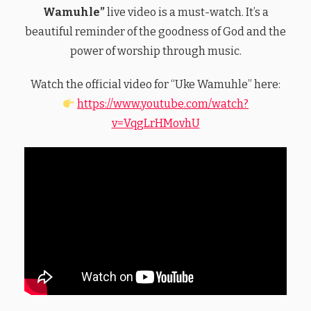
Wamuhle”
live video is a must-watch. It’s a
beautiful reminder of the goodness of God and the
power of worship through music.
Watch the official video for “Uke Wamuhle” here:
https://www.youtube.com/watch?
v=VqgLrHMovhU