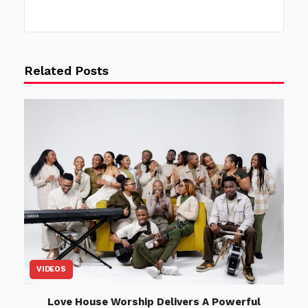
Related Posts
VIDEOS
Love House Worship Delivers A Powerful