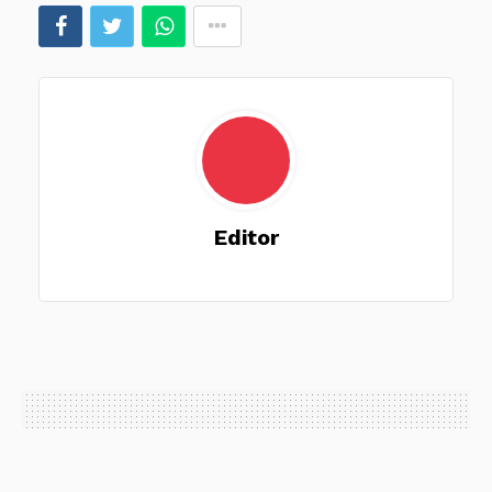
Editor