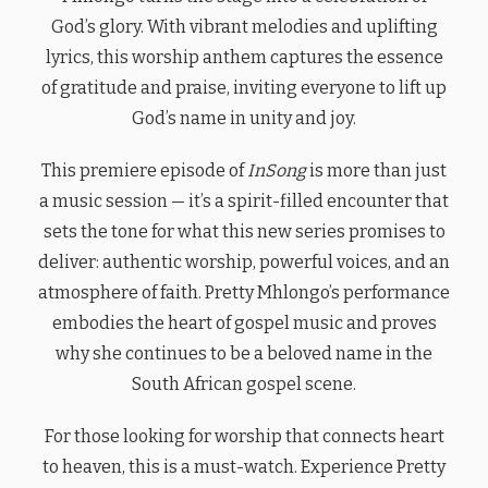
God’s glory. With vibrant melodies and uplifting
lyrics, this worship anthem captures the essence
of gratitude and praise, inviting everyone to lift up
God’s name in unity and joy.
This premiere episode of
InSong
is more than just
a music session — it’s a spirit-filled encounter that
sets the tone for what this new series promises to
deliver: authentic worship, powerful voices, and an
atmosphere of faith. Pretty Mhlongo’s performance
embodies the heart of gospel music and proves
why she continues to be a beloved name in the
South African gospel scene.
For those looking for worship that connects heart
to heaven, this is a must-watch. Experience Pretty