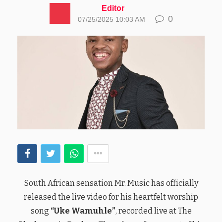
Editor
0
07/25/2025 10:03 AM
South African sensation Mr. Music has officially
released the live video for his heartfelt worship
song
“Uke Wamuhle”
, recorded live at The