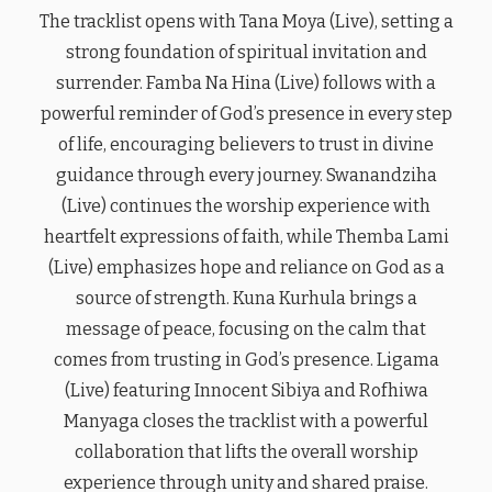
The tracklist opens with Tana Moya (Live), setting a
strong foundation of spiritual invitation and
surrender. Famba Na Hina (Live) follows with a
powerful reminder of God’s presence in every step
of life, encouraging believers to trust in divine
guidance through every journey. Swanandziha
(Live) continues the worship experience with
heartfelt expressions of faith, while Themba Lami
(Live) emphasizes hope and reliance on God as a
source of strength. Kuna Kurhula brings a
message of peace, focusing on the calm that
comes from trusting in God’s presence. Ligama
(Live) featuring Innocent Sibiya and Rofhiwa
Manyaga closes the tracklist with a powerful
collaboration that lifts the overall worship
experience through unity and shared praise.