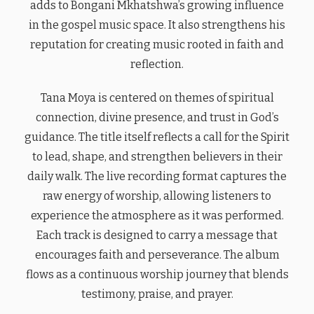
adds to Bongani Mkhatshwa’s growing influence
in the gospel music space. It also strengthens his
reputation for creating music rooted in faith and
reflection.
Tana Moya is centered on themes of spiritual
connection, divine presence, and trust in God’s
guidance. The title itself reflects a call for the Spirit
to lead, shape, and strengthen believers in their
daily walk. The live recording format captures the
raw energy of worship, allowing listeners to
experience the atmosphere as it was performed.
Each track is designed to carry a message that
encourages faith and perseverance. The album
flows as a continuous worship journey that blends
testimony, praise, and prayer.