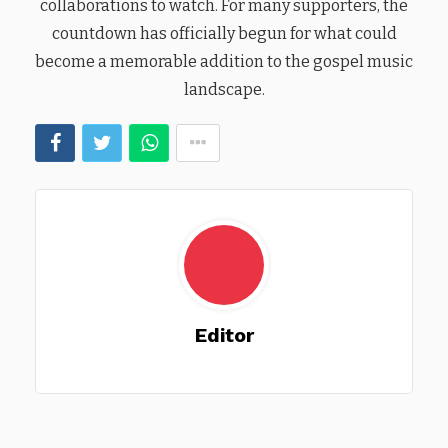
collaborations to watch. For many supporters, the
countdown has officially begun for what could
become a memorable addition to the gospel music
landscape.
Editor