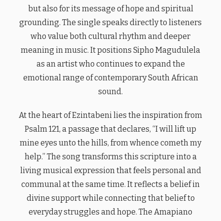
but also for its message of hope and spiritual
grounding. The single speaks directly to listeners
who value both cultural rhythm and deeper
meaning in music. It positions Sipho Magudulela
as an artist who continues to expand the
emotional range of contemporary South African
sound.
At the heart of Ezintabeni lies the inspiration from
Psalm 121, a passage that declares, “I will lift up
mine eyes unto the hills, from whence cometh my
help.” The song transforms this scripture into a
living musical expression that feels personal and
communal at the same time. It reflects a belief in
divine support while connecting that belief to
everyday struggles and hope. The Amapiano