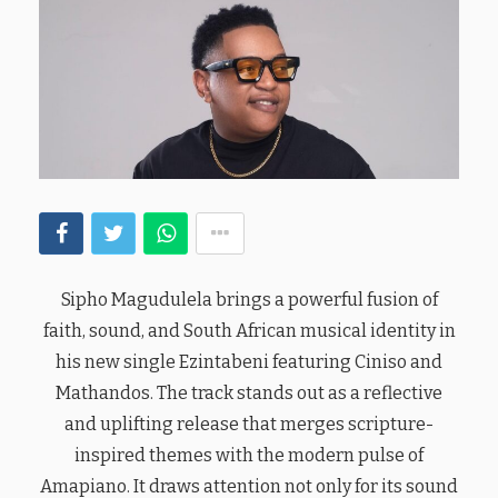
Sipho Magudulela brings a powerful fusion of
faith, sound, and South African musical identity in
his new single Ezintabeni featuring Ciniso and
Mathandos. The track stands out as a reflective
and uplifting release that merges scripture-
inspired themes with the modern pulse of
Amapiano. It draws attention not only for its sound