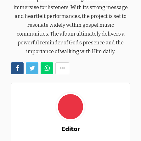
immersive for listeners. With its strong message
and heartfelt performances, the project is set to
resonate widely within gospel music
communities. The album ultimately delivers a
powerful reminder of God’s presence and the
importance of walking with Him daily.
Editor