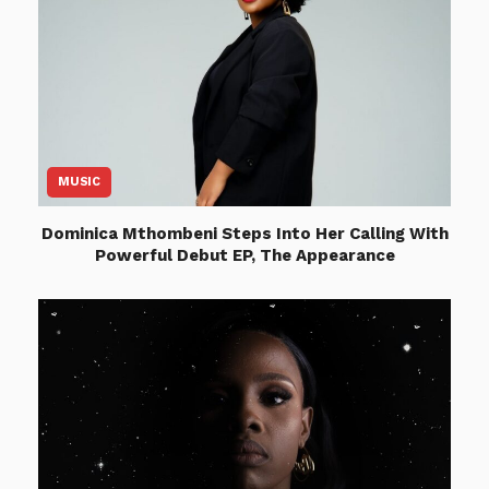
MUSIC
Dominica Mthombeni Steps Into Her Calling With
Powerful Debut EP, The Appearance