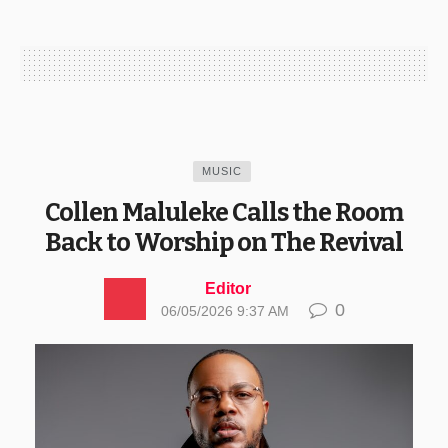
MUSIC
Collen Maluleke Calls the Room
Back to Worship on The Revival
Editor
0
06/05/2026 9:37 AM