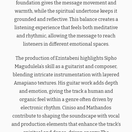
foundation gives the message movement and
warmth, while the spiritual undertone keeps it
grounded and reflective. This balance creates a
listening experience that feels both meditative
and rhythmic, allowing the message to reach
listeners in different emotional spaces.
The production of Ezintabeni highlights Sipho
Magudulela’s skill as a guitarist and composer,
blending intricate instrumentation with layered
Amapiano textures. His guitar work adds depth
and emotion, giving the track a human and
organic feel within a genre often driven by
electronic rhythm. Ciniso and Mathandos
contribute to shaping the soundscape with vocal
and production elements that enhance the track’s