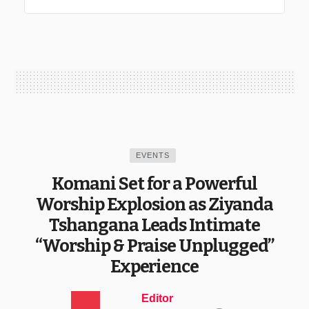
EVENTS
Komani Set for a Powerful
Worship Explosion as Ziyanda
Tshangana Leads Intimate
“Worship & Praise Unplugged”
Experience
Editor