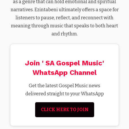
as a genre that can hold emotional and spiritual
narratives. Ezintabeni ultimately offers a space for
listeners to pause, reflect, and reconnect with
meaning through music that speaks to both heart
and rhythm.
Join ' SA Gospel Music'
WhatsApp Channel
Get the latest Gospel Music news
delivered straight to your WhatsApp
CLICK HERE TO JOIN