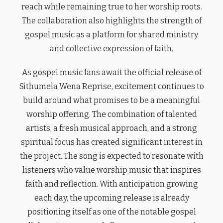
reach while remaining true to her worship roots.
The collaboration also highlights the strength of
gospel music as a platform for shared ministry
and collective expression of faith.
As gospel music fans await the official release of
Sithumela Wena Reprise, excitement continues to
build around what promises to be a meaningful
worship offering. The combination of talented
artists, a fresh musical approach, and a strong
spiritual focus has created significant interest in
the project. The song is expected to resonate with
listeners who value worship music that inspires
faith and reflection. With anticipation growing
each day, the upcoming release is already
positioning itself as one of the notable gospel