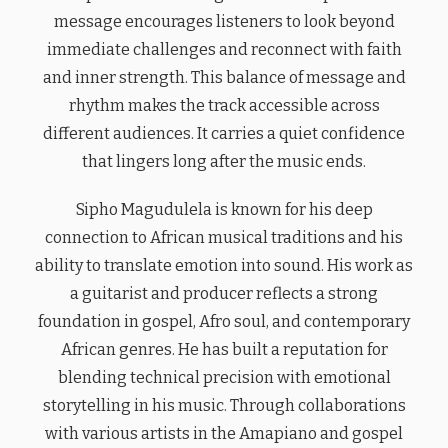
message encourages listeners to look beyond
immediate challenges and reconnect with faith
and inner strength. This balance of message and
rhythm makes the track accessible across
different audiences. It carries a quiet confidence
that lingers long after the music ends.
Sipho Magudulela is known for his deep
connection to African musical traditions and his
ability to translate emotion into sound. His work as
a guitarist and producer reflects a strong
foundation in gospel, Afro soul, and contemporary
African genres. He has built a reputation for
blending technical precision with emotional
storytelling in his music. Through collaborations
with various artists in the Amapiano and gospel