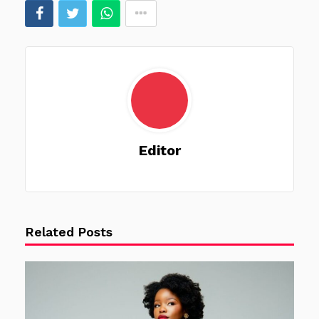
Editor
Related Posts