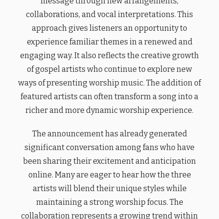
message through new arrangements,
collaborations, and vocal interpretations. This
approach gives listeners an opportunity to
experience familiar themes in a renewed and
engaging way. It also reflects the creative growth
of gospel artists who continue to explore new
ways of presenting worship music. The addition of
featured artists can often transform a song into a
richer and more dynamic worship experience.
The announcement has already generated
significant conversation among fans who have
been sharing their excitement and anticipation
online. Many are eager to hear how the three
artists will blend their unique styles while
maintaining a strong worship focus. The
collaboration represents a growing trend within