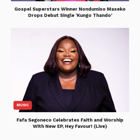
Gospel Superstars Winner Nondumiso Maseko
Drops Debut Single ‘Kungo Thando’
MUSIC
Fafa Segoneco Celebrates Faith and Worship
With New EP, Hey Favour! (Live)