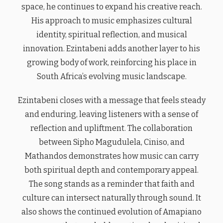
space, he continues to expand his creative reach.
His approach to music emphasizes cultural
identity, spiritual reflection, and musical
innovation. Ezintabeni adds another layer to his
growing body of work, reinforcing his place in
South Africa’s evolving music landscape.
Ezintabeni closes with a message that feels steady
and enduring, leaving listeners with a sense of
reflection and upliftment. The collaboration
between Sipho Magudulela, Ciniso, and
Mathandos demonstrates how music can carry
both spiritual depth and contemporary appeal.
The song stands as a reminder that faith and
culture can intersect naturally through sound. It
also shows the continued evolution of Amapiano