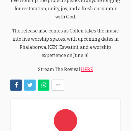
live worship, the project speaks to anyone longing
for restoration, unity, joy, and a fresh encounter
with God.
The release also comes as Collen takes the music
into live worship spaces, with upcoming dates in
Phalaborwa, KZN, Eswatini, and a worship
experience on June 16.
Stream The Revival
HERE