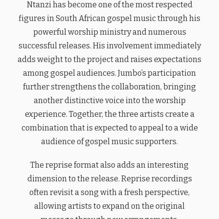
Ntanzi has become one of the most respected
figures in South African gospel music through his
powerful worship ministry and numerous
successful releases. His involvement immediately
adds weight to the project and raises expectations
among gospel audiences. Jumbo’s participation
further strengthens the collaboration, bringing
another distinctive voice into the worship
experience. Together, the three artists create a
combination that is expected to appeal to a wide
audience of gospel music supporters.
The reprise format also adds an interesting
dimension to the release. Reprise recordings
often revisit a song with a fresh perspective,
allowing artists to expand on the original