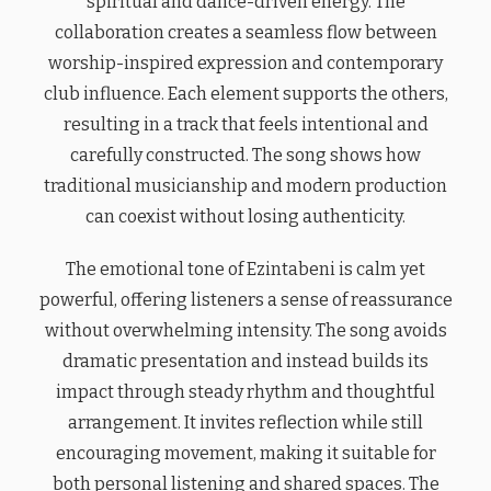
spiritual and dance-driven energy. The
collaboration creates a seamless flow between
worship-inspired expression and contemporary
club influence. Each element supports the others,
resulting in a track that feels intentional and
carefully constructed. The song shows how
traditional musicianship and modern production
can coexist without losing authenticity.
The emotional tone of Ezintabeni is calm yet
powerful, offering listeners a sense of reassurance
without overwhelming intensity. The song avoids
dramatic presentation and instead builds its
impact through steady rhythm and thoughtful
arrangement. It invites reflection while still
encouraging movement, making it suitable for
both personal listening and shared spaces. The