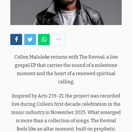
Collen Maluleke returns with The Revival, a live
gospel EP that carries the sound of a milestone
moment and the heart of a renewed spiritual
calling.
Inspired by Acts 2:19–21, the project was recorded
live during Collen’s first decade celebration in the
music industry in November 2025. What emerged
is more than a collection of songs. The Revival
feels like an altar moment, built on prophetic