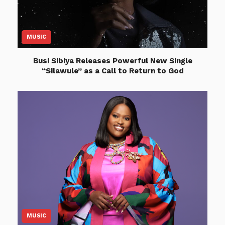
MUSIC
Busi Sibiya Releases Powerful New Single
“Silawule” as a Call to Return to God
MUSIC