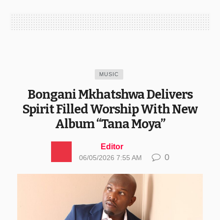
MUSIC
Bongani Mkhatshwa Delivers
Spirit Filled Worship With New
Album “Tana Moya”
Editor
0
06/05/2026 7:55 AM