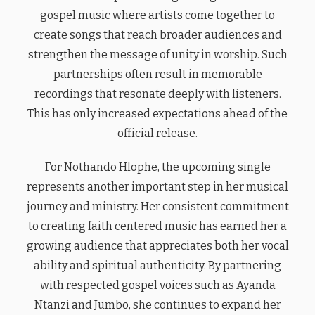
gospel music where artists come together to
create songs that reach broader audiences and
strengthen the message of unity in worship. Such
partnerships often result in memorable
recordings that resonate deeply with listeners.
This has only increased expectations ahead of the
official release.
For Nothando Hlophe, the upcoming single
represents another important step in her musical
journey and ministry. Her consistent commitment
to creating faith centered music has earned her a
growing audience that appreciates both her vocal
ability and spiritual authenticity. By partnering
with respected gospel voices such as Ayanda
Ntanzi and Jumbo, she continues to expand her