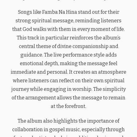
Songs like Famba Na Hina stand out for their
strong spiritual message, reminding listeners
that God walks with them in every moment of life.
This track in particular reinforces the album’s
central theme of divine companionship and
guidance. The live performance style adds
emotional depth, making the message feel
immediate and personal. It creates an atmosphere
where listeners can reflect on their own spiritual
journey while engaging in worship. The simplicity
of the arrangement allows the message to remain
at the forefront.
The album also highlights the importance of
collaboration in gospel music, especially through