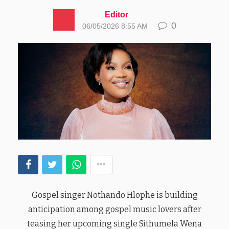
Editor
0
06/05/2026 8:55 AM
Gospel singer Nothando Hlophe is building
anticipation among gospel music lovers after
teasing her upcoming single Sithumela Wena