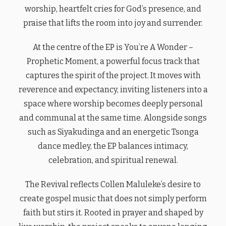
worship, heartfelt cries for God’s presence, and
praise that lifts the room into joy and surrender.
At the centre of the EP is You’re A Wonder –
Prophetic Moment, a powerful focus track that
captures the spirit of the project. It moves with
reverence and expectancy, inviting listeners into a
space where worship becomes deeply personal
and communal at the same time. Alongside songs
such as Siyakudinga and an energetic Tsonga
dance medley, the EP balances intimacy,
celebration, and spiritual renewal.
The Revival reflects Collen Maluleke’s desire to
create gospel music that does not simply perform
faith but stirs it. Rooted in prayer and shaped by