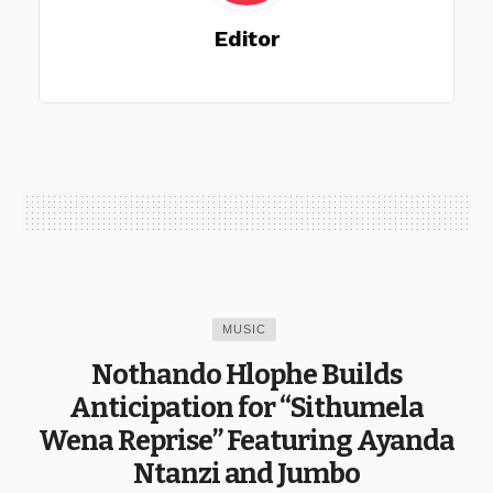
Editor
MUSIC
Nothando Hlophe Builds
Anticipation for “Sithumela
Wena Reprise” Featuring Ayanda
Ntanzi and Jumbo