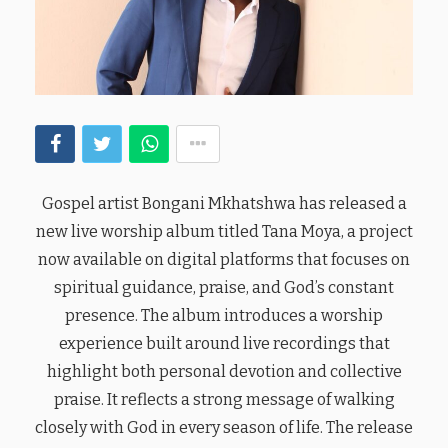
Gospel artist Bongani Mkhatshwa has released a
new live worship album titled Tana Moya, a project
now available on digital platforms that focuses on
spiritual guidance, praise, and God’s constant
presence. The album introduces a worship
experience built around live recordings that
highlight both personal devotion and collective
praise. It reflects a strong message of walking
closely with God in every season of life. The release