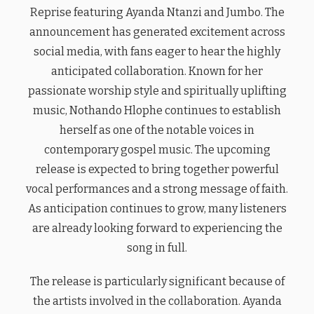
Reprise featuring Ayanda Ntanzi and Jumbo. The
announcement has generated excitement across
social media, with fans eager to hear the highly
anticipated collaboration. Known for her
passionate worship style and spiritually uplifting
music, Nothando Hlophe continues to establish
herself as one of the notable voices in
contemporary gospel music. The upcoming
release is expected to bring together powerful
vocal performances and a strong message of faith.
As anticipation continues to grow, many listeners
are already looking forward to experiencing the
song in full.
The release is particularly significant because of
the artists involved in the collaboration. Ayanda