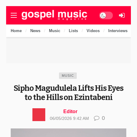
Dark mode
Home
News
Music
Lists
Videos
Interviews
MUSIC
Sipho Magudulela Lifts His Eyes
to the Hills on Ezintabeni
Editor
0
06/05/2026 9:42 AM