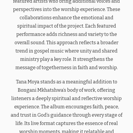
featured artists who bring additional voices and
perspectives into the worship experience. These
collaborations enhance the emotional and
spiritual impact of the project. Each featured
performance adds richness and variety to the
overall sound. This approach reflects a broader
trend in gospel music where unity and shared
ministry play a key role. It strengthens the
message of togetherness in faith and worship.
Tana Moya stands as a meaningful addition to
Bongani Mkhatshwa’s body of work, offering
listeners a deeply spiritual and reflective worship
experience. The album encourages faith, peace,
and trust in God’s guidance through every stage of
life. Its live format captures the essence of real
worship moments, making it relatable and