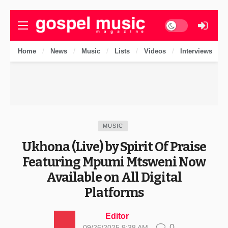
Dark mode
Home
News
Music
Lists
Videos
Interviews
MUSIC
Ukhona (Live) by Spirit Of Praise
Featuring Mpumi Mtsweni Now
Available on All Digital
Platforms
Editor
0
09/26/2025 9:38 AM