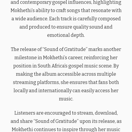
and contemporary gospel influences, highlighting
Mokhethi’s ability to craft songs that resonate with
a wide audience. Each track is carefully composed
and produced to ensure quality sound and
emotional depth.
The release of “Sound of Gratitude” marks another
milestone in Mokhethi’s career, reinforcing her
position in South Africa’s gospel music scene. By
making the album accessible across multiple
streaming platforms, she ensures that fans both
locally and internationally can easily access her
music.
Listeners are encouraged to stream, download,
and share “Sound of Gratitude” upon its release, as
Mokhethi continues to inspire through her music