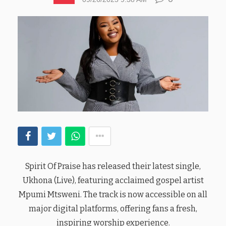
Spirit Of Praise has released their latest single,
Ukhona (Live), featuring acclaimed gospel artist
Mpumi Mtsweni. The track is now accessible on all
major digital platforms, offering fans a fresh,
inspiring worship experience.