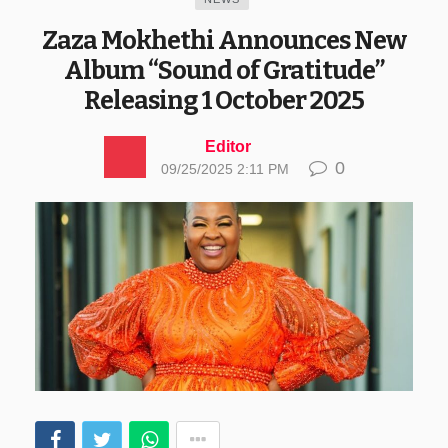
Zaza Mokhethi Announces New
Album “Sound of Gratitude”
Releasing 1 October 2025
Editor
0
09/25/2025 2:11 PM