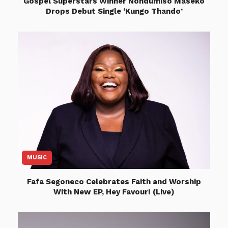
Gospel Superstars Winner Nondumiso Maseko
Drops Debut Single ‘Kungo Thando’
MUSIC
Fafa Segoneco Celebrates Faith and Worship
With New EP, Hey Favour! (Live)