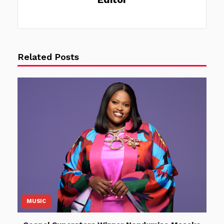
Related Posts
MUSIC