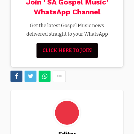
Join ' SA Gospel Music'
WhatsApp Channel
Get the latest Gospel Music news
delivered straight to your WhatsApp
CLICK HERE TO JOIN
Editor