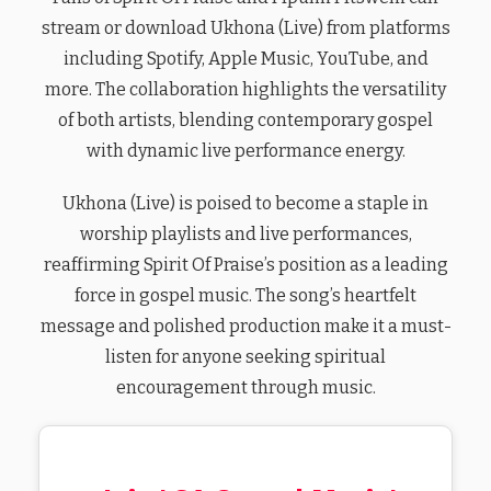
stream or download Ukhona (Live) from platforms
including Spotify, Apple Music, YouTube, and
more. The collaboration highlights the versatility
of both artists, blending contemporary gospel
with dynamic live performance energy.
Ukhona (Live) is poised to become a staple in
worship playlists and live performances,
reaffirming Spirit Of Praise’s position as a leading
force in gospel music. The song’s heartfelt
message and polished production make it a must-
listen for anyone seeking spiritual
encouragement through music.