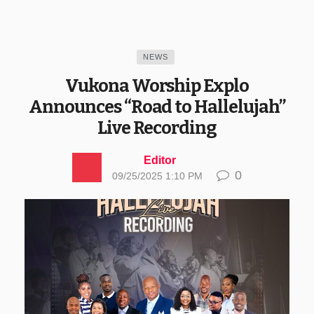
NEWS
Vukona Worship Explo
Announces “Road to Hallelujah”
Live Recording
Editor
0
09/25/2025 1:10 PM