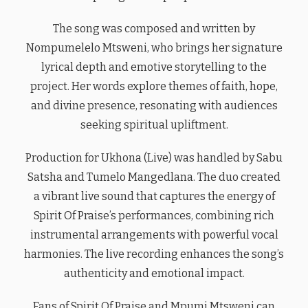
The song was composed and written by
Nompumelelo Mtsweni, who brings her signature
lyrical depth and emotive storytelling to the
project. Her words explore themes of faith, hope,
and divine presence, resonating with audiences
seeking spiritual upliftment.
Production for Ukhona (Live) was handled by Sabu
Satsha and Tumelo Mangedlana. The duo created
a vibrant live sound that captures the energy of
Spirit Of Praise’s performances, combining rich
instrumental arrangements with powerful vocal
harmonies. The live recording enhances the song’s
authenticity and emotional impact.
Fans of Spirit Of Praise and Mpumi Mtsweni can