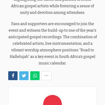
African gospel artists while fostering a sense of
unity and devotion among attendees.
Fans and supporters are encouraged to join the
event and witness the build-up to one of the year’s
anticipated gospel recordings. The combination of
celebrated artists, live instrumentation, and a
vibrant worship atmosphere positions “Road to
Hallelujah” as a key event in South Africa’s gospel
music calendar.