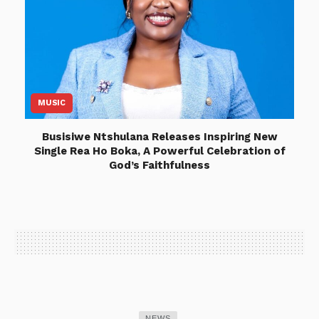
MUSIC
Busisiwe Ntshulana Releases Inspiring New
Single Rea Ho Boka, A Powerful Celebration of
God’s Faithfulness
NEWS