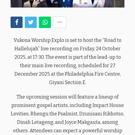
Vukona Worship Explo is set to host the “Road to
Hallelujah” live recording on Friday, 24 October
2025, at 17:30. The event is part of the lead-up to
their main live recording, scheduled for 27
December 2025 at the Philadelphia Fire Centre,
Giyani Section E.
The upcoming session will feature a lineup of
prominent gospel artists, including Impact House
Levities, Rhengu the Psalmist, Dzunisani Rikhotso,
Dinah Letageng, and Joyce Makgauta, among
others. Attendees can expect a powerful worship