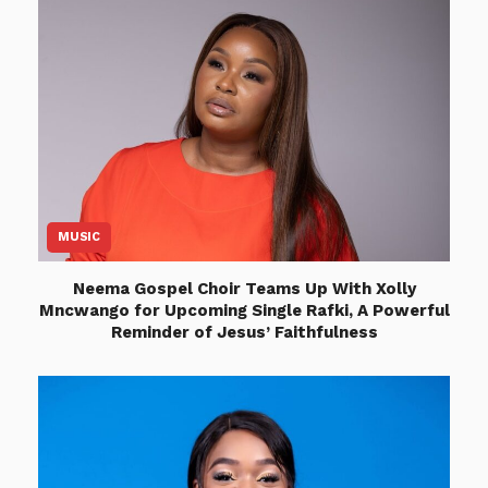
MUSIC
Neema Gospel Choir Teams Up With Xolly
Mncwango for Upcoming Single Rafki, A Powerful
Reminder of Jesus’ Faithfulness