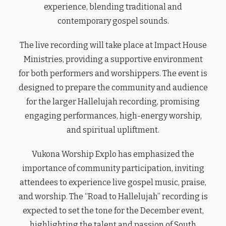
experience, blending traditional and
contemporary gospel sounds.
The live recording will take place at Impact House
Ministries, providing a supportive environment
for both performers and worshippers. The event is
designed to prepare the community and audience
for the larger Hallelujah recording, promising
engaging performances, high-energy worship,
and spiritual upliftment.
Vukona Worship Explo has emphasized the
importance of community participation, inviting
attendees to experience live gospel music, praise,
and worship. The “Road to Hallelujah” recording is
expected to set the tone for the December event,
highlighting the talent and passion of South