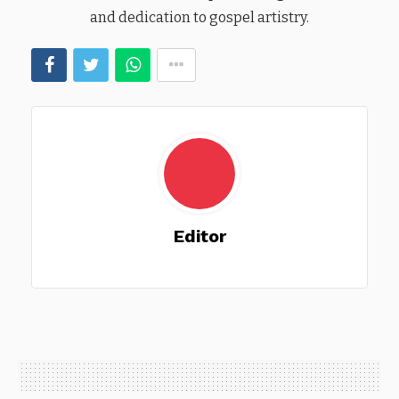
and dedication to gospel artistry.
Editor