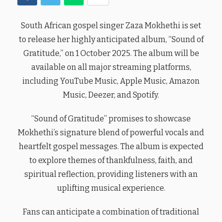
South African gospel singer Zaza Mokhethi is set
to release her highly anticipated album, “Sound of
Gratitude,” on 1 October 2025. The album will be
available on all major streaming platforms,
including YouTube Music, Apple Music, Amazon
Music, Deezer, and Spotify.
“Sound of Gratitude” promises to showcase
Mokhethi’s signature blend of powerful vocals and
heartfelt gospel messages. The album is expected
to explore themes of thankfulness, faith, and
spiritual reflection, providing listeners with an
uplifting musical experience.
Fans can anticipate a combination of traditional