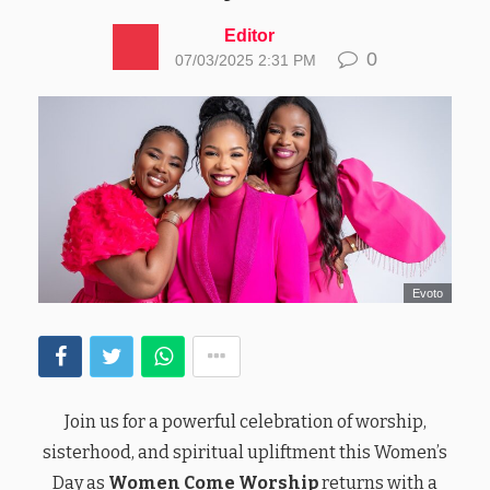
Editor
0
07/03/2025 2:31 PM
Evoto
Join us for a powerful celebration of worship,
sisterhood, and spiritual upliftment this Women’s
Day as
Women Come Worship
returns with a