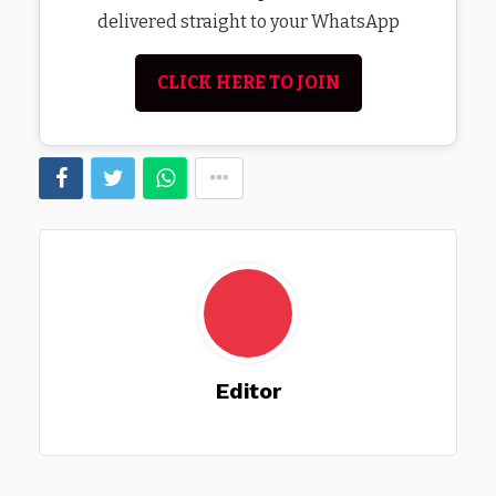
delivered straight to your WhatsApp
CLICK HERE TO JOIN
Editor