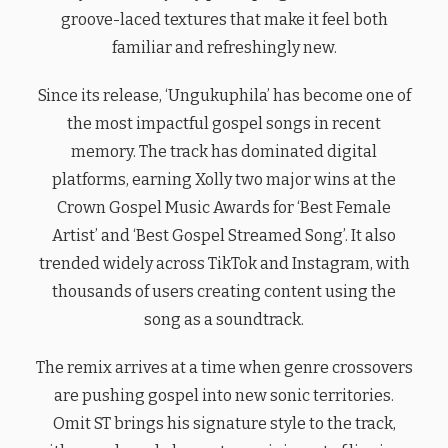
groove-laced textures that make it feel both
familiar and refreshingly new.
Since its release, ‘Ungukuphila’ has become one of
the most impactful gospel songs in recent
memory. The track has dominated digital
platforms, earning Xolly two major wins at the
Crown Gospel Music Awards for ‘Best Female
Artist’ and ‘Best Gospel Streamed Song’. It also
trended widely across TikTok and Instagram, with
thousands of users creating content using the
song as a soundtrack.
The remix arrives at a time when genre crossovers
are pushing gospel into new sonic territories.
Omit ST brings his signature style to the track,