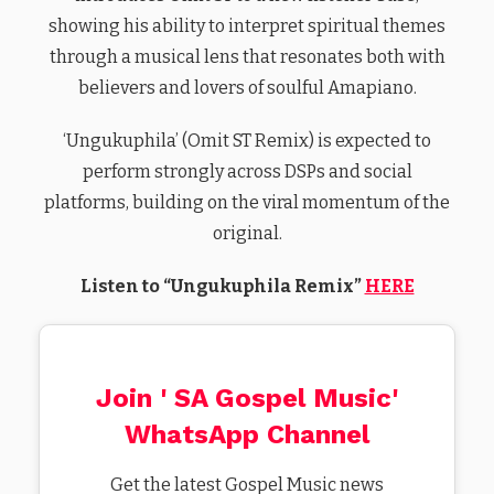
showing his ability to interpret spiritual themes
through a musical lens that resonates both with
believers and lovers of soulful Amapiano.
‘Ungukuphila’ (Omit ST Remix) is expected to
perform strongly across DSPs and social
platforms, building on the viral momentum of the
original.
Listen to “Ungukuphila Remix”
HERE
Join ' SA Gospel Music'
WhatsApp Channel
Get the latest Gospel Music news