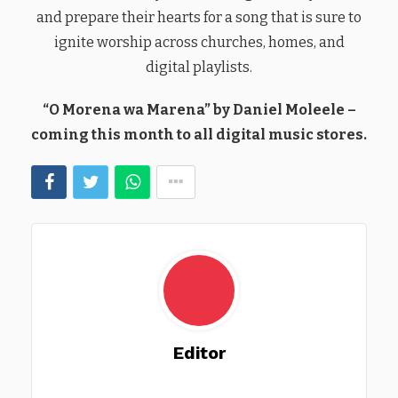
and prepare their hearts for a song that is sure to
ignite worship across churches, homes, and
digital playlists.
“O Morena wa Marena” by Daniel Moleele –
coming this month to all digital music stores.
Editor