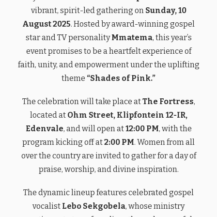
vibrant, spirit-led gathering on
Sunday, 10
August 2025
. Hosted by award-winning gospel
star and TV personality
Mmatema
, this year’s
event promises to be a heartfelt experience of
faith, unity, and empowerment under the uplifting
theme
“Shades of Pink.”
The celebration will take place at
The Fortress
,
located at
Ohm Street, Klipfontein 12-IR,
Edenvale
, and will open at
12:00 PM
, with the
program kicking off at
2:00 PM
. Women from all
over the country are invited to gather for a day of
praise, worship, and divine inspiration.
The dynamic lineup features celebrated gospel
vocalist
Lebo Sekgobela
, whose ministry