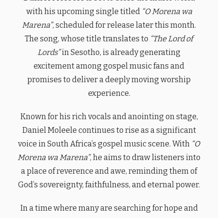
with his upcoming single titled
“O Morena wa
Marena”
, scheduled for release later this month.
The song, whose title translates to
“The Lord of
Lords”
in Sesotho, is already generating
excitement among gospel music fans and
promises to deliver a deeply moving worship
experience.
Known for his rich vocals and anointing on stage,
Daniel Moleele continues to rise as a significant
voice in South Africa’s gospel music scene. With
“O
Morena wa Marena”
, he aims to draw listeners into
a place of reverence and awe, reminding them of
God’s sovereignty, faithfulness, and eternal power.
In a time where many are searching for hope and