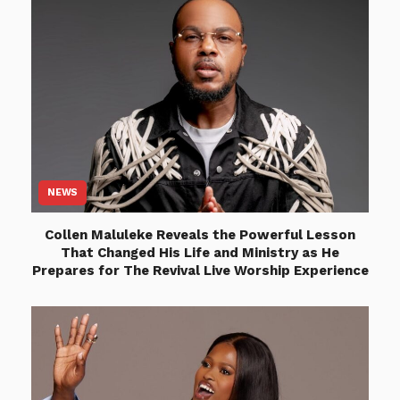
NEWS
Collen Maluleke Reveals the Powerful Lesson
That Changed His Life and Ministry as He
Prepares for The Revival Live Worship Experience