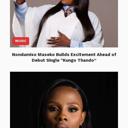
MUSIC
Nondumiso Maseko Builds Excitement Ahead of
Debut Single “Kungo Thando”