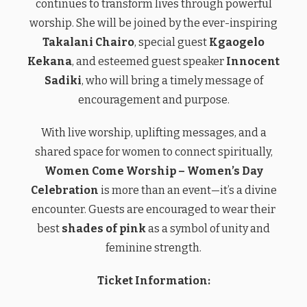
continues to transform lives through powerful
worship. She will be joined by the ever-inspiring
Takalani Chairo
, special guest
Kgaogelo
Kekana
, and esteemed guest speaker
Innocent
Sadiki
, who will bring a timely message of
encouragement and purpose.
With live worship, uplifting messages, and a
shared space for women to connect spiritually,
Women Come Worship – Women’s Day
Celebration
is more than an event—it’s a divine
encounter. Guests are encouraged to wear their
best
shades of pink
as a symbol of unity and
feminine strength.
Ticket Information: