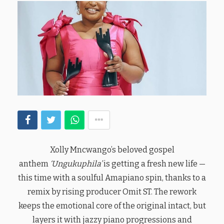
Xolly Mncwango’s beloved gospel
anthem
‘Ungukuphila’
is getting a fresh new life —
this time with a soulful Amapiano spin, thanks to a
remix by rising producer Omit ST. The rework
keeps the emotional core of the original intact, but
layers it with jazzy piano progressions and