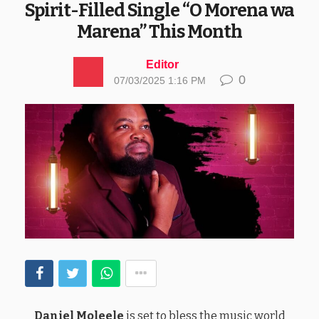
Spirit-Filled Single “O Morena wa
Marena” This Month
Editor
0
07/03/2025 1:16 PM
Daniel Moleele
is set to bless the music world