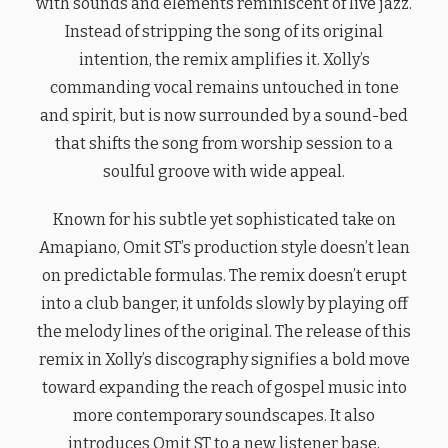
with sounds and elements reminiscent of live jazz.
Instead of stripping the song of its original
intention, the remix amplifies it. Xolly’s
commanding vocal remains untouched in tone
and spirit, but is now surrounded by a sound-bed
that shifts the song from worship session to a
soulful groove with wide appeal.
Known for his subtle yet sophisticated take on
Amapiano, Omit ST’s production style doesn’t lean
on predictable formulas. The remix doesn’t erupt
into a club banger, it unfolds slowly by playing off
the melody lines of the original. The release of this
remix in Xolly’s discography signifies a bold move
toward expanding the reach of gospel music into
more contemporary soundscapes. It also
introduces Omit ST to a new listener base,