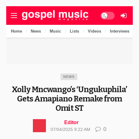
Dark mode
Home
News
Music
Lists
Videos
Interviews
NEWS
Xolly Mncwango’s ‘Ungukuphila’
Gets Amapiano Remake from
Omit ST
Editor
0
07/04/2025 9:22 AM