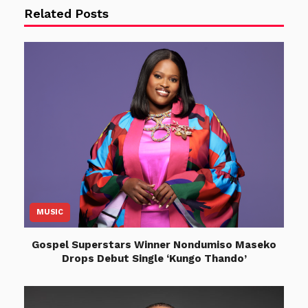
Related Posts
MUSIC
Gospel Superstars Winner Nondumiso Maseko
Drops Debut Single ‘Kungo Thando’