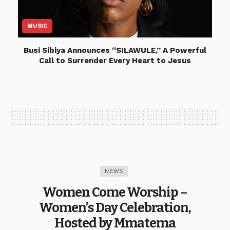
MUSIC
Busi Sibiya Announces “SILAWULE,” A Powerful
Call to Surrender Every Heart to Jesus
NEWS
Women Come Worship –
Women’s Day Celebration,
Hosted by Mmatema