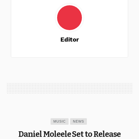
Editor
MUSIC
NEWS
Daniel Moleele Set to Release