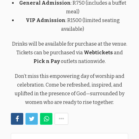
General Admission
: R750 (includes a buffet
meal)
VIP Admission
: R1500 (limited seating
available)
Drinks will be available for purchase at the venue.
Tickets can be purchased via
Webtickets
and
Pick n Pay
outlets nationwide.
Don’t miss this empowering day of worship and
celebration. Come be refreshed, inspired, and
uplifted in the presence of God—surrounded by
women who are ready to rise together.