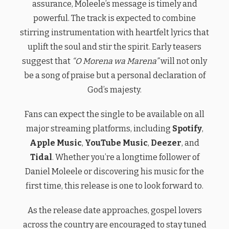
assurance, Moleele’s message is timely and
powerful. The track is expected to combine
stirring instrumentation with heartfelt lyrics that
uplift the soul and stir the spirit. Early teasers
suggest that
“O Morena wa Marena”
will not only
be a song of praise but a personal declaration of
God’s majesty.
Fans can expect the single to be available on all
major streaming platforms, including
Spotify
,
Apple Music
,
YouTube Music
,
Deezer
, and
Tidal
. Whether you’re a longtime follower of
Daniel Moleele or discovering his music for the
first time, this release is one to look forward to.
As the release date approaches, gospel lovers
across the country are encouraged to stay tuned