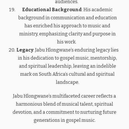
audiences.
Educational Background
: His academic
background in communication and education
has enriched his approach to music and
ministry, emphasizing clarity and purpose in
his work.
Legacy
: Jabu Hlongwane’s enduring legacy lies
in his dedication to gospel music, mentorship,
and spiritual leadership, leaving an indelible
mark on South Africa’s cultural and spiritual
landscape.
Jabu Hlongwane’s multifaceted career reflects a
harmonious blend of musical talent, spiritual
devotion, and a commitment to nurturing future
generations in gospel music.