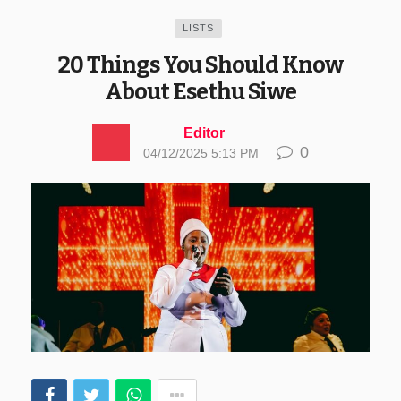
LISTS
20 Things You Should Know
About Esethu Siwe
Editor
0
04/12/2025 5:13 PM