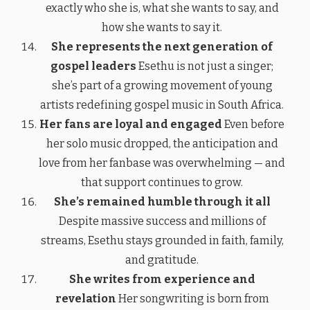
exactly who she is, what she wants to say, and
how she wants to say it.
She represents the next generation of
gospel leaders
Esethu is not just a singer;
she’s part of a growing movement of young
artists redefining gospel music in South Africa.
Her fans are loyal and engaged
Even before
her solo music dropped, the anticipation and
love from her fanbase was overwhelming — and
that support continues to grow.
She’s remained humble through it all
Despite massive success and millions of
streams, Esethu stays grounded in faith, family,
and gratitude.
She writes from experience and
revelation
Her songwriting is born from