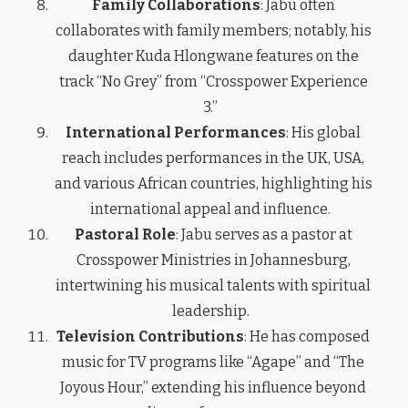
Family Collaborations
: Jabu often
collaborates with family members; notably, his
daughter Kuda Hlongwane features on the
track “No Grey” from “Crosspower Experience
3.”
International Performances
: His global
reach includes performances in the UK, USA,
and various African countries, highlighting his
international appeal and influence.
Pastoral Role
: Jabu serves as a pastor at
Crosspower Ministries in Johannesburg,
intertwining his musical talents with spiritual
leadership.
Television Contributions
: He has composed
music for TV programs like “Agape” and “The
Joyous Hour,” extending his influence beyond