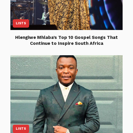
LISTS
Hlengiwe Mhlaba’s Top 10 Gospel Songs That
Continue to Inspire South Africa
LISTS