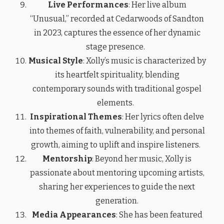
Live Performances
: Her live album
“Unusual,” recorded at Cedarwoods of Sandton
in 2023, captures the essence of her dynamic
stage presence.
Musical Style
: Xolly’s music is characterized by
its heartfelt spirituality, blending
contemporary sounds with traditional gospel
elements.
Inspirational Themes
: Her lyrics often delve
into themes of faith, vulnerability, and personal
growth, aiming to uplift and inspire listeners.
Mentorship
: Beyond her music, Xolly is
passionate about mentoring upcoming artists,
sharing her experiences to guide the next
generation.
Media Appearances
: She has been featured