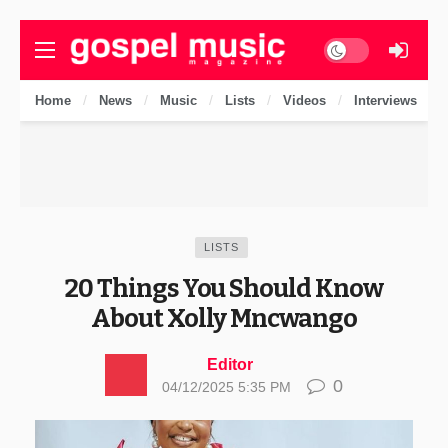
Dark mode
Home
News
Music
Lists
Videos
Interviews
LISTS
20 Things You Should Know
About Xolly Mncwango
Editor
0
04/12/2025 5:35 PM