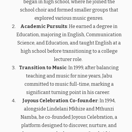
began in high school, where he joined the
school choir and formed smaller groups that
explored various music genres.
Academic Pursuits
: He earned a degree in
Education, majoring in English, Communication
Science, and Education, and taught English at a
high school before transitioning to a college
lecturer role.
Transition to Music
: In 1999, after balancing
teaching and music for nine years, Jabu
committed to music full-time, marking a
significant turning point in his career.
Joyous Celebration Co-founder
: In 1994,
alongside Lindelani Mkhize and Mthunzi
Namba, he co-founded Joyous Celebration, a
platform designed to discover, nurture, and