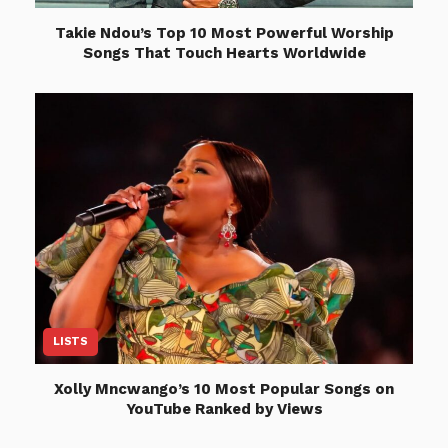
Takie Ndou’s Top 10 Most Powerful Worship
Songs That Touch Hearts Worldwide
LISTS
Xolly Mncwango’s 10 Most Popular Songs on
YouTube Ranked by Views