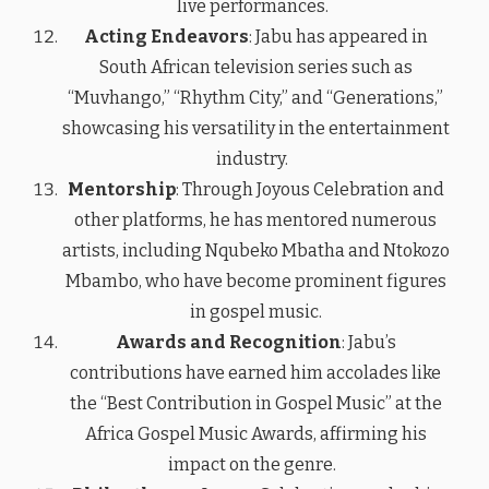
live performances.
Acting Endeavors
: Jabu has appeared in
South African television series such as
“Muvhango,” “Rhythm City,” and “Generations,”
showcasing his versatility in the entertainment
industry.
Mentorship
: Through Joyous Celebration and
other platforms, he has mentored numerous
artists, including Nqubeko Mbatha and Ntokozo
Mbambo, who have become prominent figures
in gospel music.
Awards and Recognition
: Jabu’s
contributions have earned him accolades like
the “Best Contribution in Gospel Music” at the
Africa Gospel Music Awards, affirming his
impact on the genre.