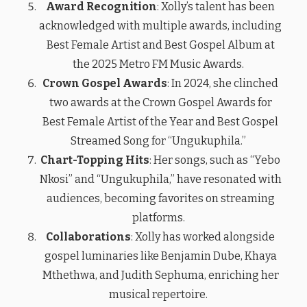
Award Recognition
: Xolly’s talent has been
acknowledged with multiple awards, including
Best Female Artist and Best Gospel Album at
the 2025 Metro FM Music Awards.
Crown Gospel Awards
: In 2024, she clinched
two awards at the Crown Gospel Awards for
Best Female Artist of the Year and Best Gospel
Streamed Song for “Ungukuphila.”
Chart-Topping Hits
: Her songs, such as “Yebo
Nkosi” and “Ungukuphila,” have resonated with
audiences, becoming favorites on streaming
platforms.
Collaborations
: Xolly has worked alongside
gospel luminaries like Benjamin Dube, Khaya
Mthethwa, and Judith Sephuma, enriching her
musical repertoire.