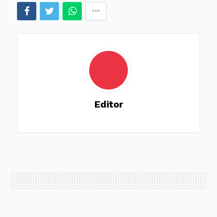
Editor