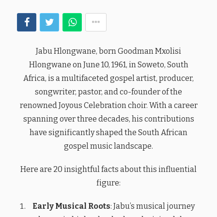
Jabu Hlongwane, born Goodman Mxolisi
Hlongwane on June 10, 1961, in Soweto, South
Africa, is a multifaceted gospel artist, producer,
songwriter, pastor, and co-founder of the
renowned Joyous Celebration choir. With a career
spanning over three decades, his contributions
have significantly shaped the South African
gospel music landscape.
Here are 20 insightful facts about this influential
figure:
Early Musical Roots
: Jabu’s musical journey