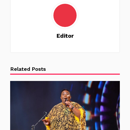
Editor
Related Posts