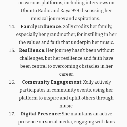
on various platforms, including interviews on
Ubuntu Radio and Kaya 959, discussing her
musical journey and aspirations.
Family Influence
: Xolly credits her family,
especially her grandmother, for instilling in her
the values and faith that underpin her music.
Resilience
: Her journey hasn’t been without
challenges, but her resilience and faith have
been central to overcoming obstacles in her
career.
Community Engagement
: Xolly actively
participates in community events, using her
platform to inspire and uplift others through
music.
Digital Presence
: She maintains an active
presence on social media, engaging with fans