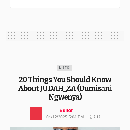
LISTS
20 Things You Should Know
About JUDAH_ZA (Dumisani
Ngwenya)
Editor
0
04/12/2025 5:04 PM