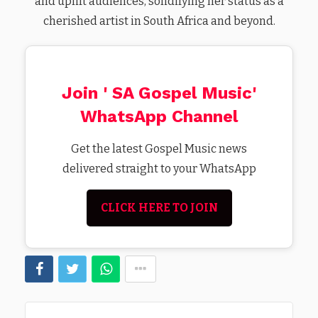
and uplift audiences, solidifying her status as a
cherished artist in South Africa and beyond.
Join ' SA Gospel Music'
WhatsApp Channel
Get the latest Gospel Music news
delivered straight to your WhatsApp
CLICK HERE TO JOIN