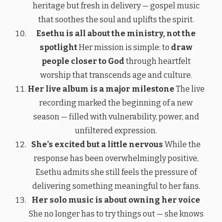
heritage but fresh in delivery — gospel music
that soothes the soul and uplifts the spirit.
Esethu is all about the ministry, not the
spotlight
Her mission is simple: to
draw
people closer to God
through heartfelt
worship that transcends age and culture.
Her live album is a major milestone
The live
recording marked the beginning of a new
season — filled with vulnerability, power, and
unfiltered expression.
She’s excited but a little nervous
While the
response has been overwhelmingly positive,
Esethu admits she still feels the pressure of
delivering something meaningful to her fans.
Her solo music is about owning her voice
She no longer has to try things out — she knows