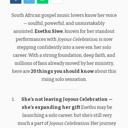
South African gospel music lovers know her voice
— soulful, powerful, and unmistakably
anointed.
Esethu Siwe
, known for her standout
performances with
Joyous Celebration
, is now
stepping confidently into a new era: her solo
career. With a strong foundation, deep faith, and
millions of fans already moved by her ministry,
here are
20 things you should know
about this
rising solo sensation.
She’s not leaving Joyous Celebration —
she’s expanding her gift
Esethu may be
launching a solo career, but she’s still very
much a part of
Joyous Celebration
. Her journey