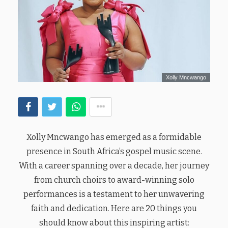
Xolly Mncwango
Xolly Mncwango has emerged as a formidable
presence in South Africa’s gospel music scene.
With a career spanning over a decade, her journey
from church choirs to award-winning solo
performances is a testament to her unwavering
faith and dedication. Here are 20 things you
should know about this inspiring artist: