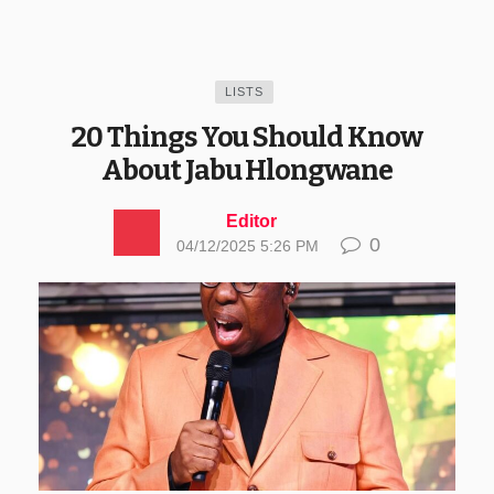
LISTS
20 Things You Should Know
About Jabu Hlongwane
Editor
0
04/12/2025 5:26 PM