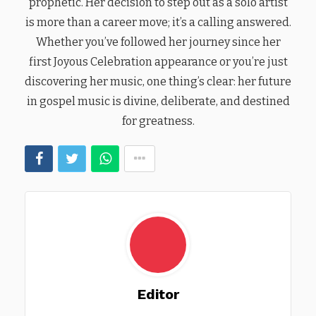
prophetic. Her decision to step out as a solo artist
is more than a career move; it’s a calling answered.
Whether you’ve followed her journey since her
first Joyous Celebration appearance or you’re just
discovering her music, one thing’s clear: her future
in gospel music is divine, deliberate, and destined
for greatness.
Editor