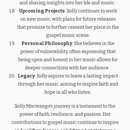
and sharing insights into her life and music.
Upcoming Projects
: Xolly continues to work
on new music, with plans for future releases
that promise to further cement her place in the
gospel music scene.
Personal Philosophy
: She believes in the
power of vulnerability, often expressing that
being open and honest in her music allows for
deeper connections with her audience.
Legacy
: Xolly aspires to leave a lasting impact
through her music, aiming to inspire faith and
hope in all who listen.
Xolly Mncwango’s journey is a testament to the
power of faith, resilience, and passion. Her
contributions to gospel music continue to inspire