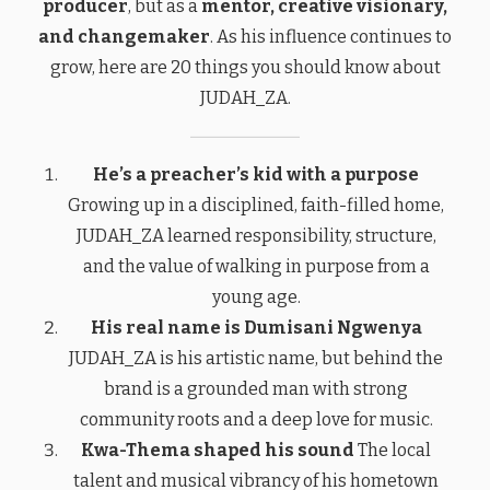
producer
, but as a
mentor, creative visionary,
and changemaker
. As his influence continues to
grow, here are 20 things you should know about
JUDAH_ZA.
He’s a preacher’s kid with a purpose
Growing up in a disciplined, faith-filled home,
JUDAH_ZA learned responsibility, structure,
and the value of walking in purpose from a
young age.
His real name is Dumisani Ngwenya
JUDAH_ZA is his artistic name, but behind the
brand is a grounded man with strong
community roots and a deep love for music.
Kwa-Thema shaped his sound
The local
talent and musical vibrancy of his hometown