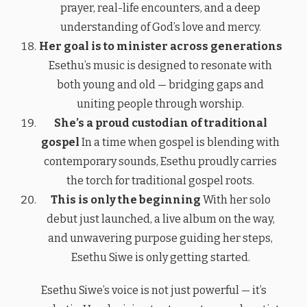
prayer, real-life encounters, and a deep
understanding of God’s love and mercy.
Her goal is to minister across generations
Esethu’s music is designed to resonate with
both young and old — bridging gaps and
uniting people through worship.
She’s a proud custodian of traditional
gospel
In a time when gospel is blending with
contemporary sounds, Esethu proudly carries
the torch for traditional gospel roots.
This is only the beginning
With her solo
debut just launched, a live album on the way,
and unwavering purpose guiding her steps,
Esethu Siwe is only getting started.
Esethu Siwe’s voice is not just powerful — it’s