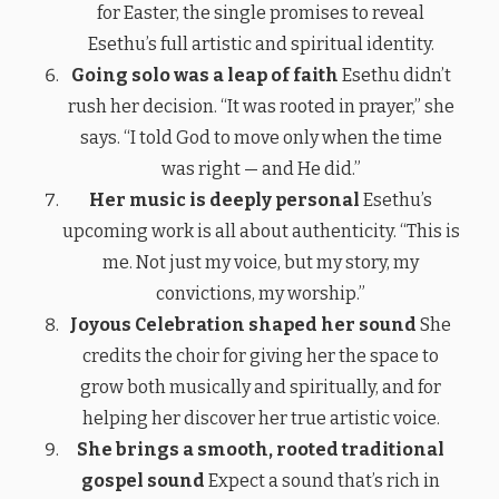
for Easter, the single promises to reveal
Esethu’s full artistic and spiritual identity.
Going solo was a leap of faith
Esethu didn’t
rush her decision. “It was rooted in prayer,” she
says. “I told God to move only when the time
was right — and He did.”
Her music is deeply personal
Esethu’s
upcoming work is all about authenticity. “This is
me. Not just my voice, but my story, my
convictions, my worship.”
Joyous Celebration shaped her sound
She
credits the choir for giving her the space to
grow both musically and spiritually, and for
helping her discover her true artistic voice.
She brings a smooth, rooted traditional
gospel sound
Expect a sound that’s rich in