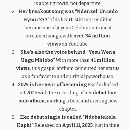
is about growth, not departure.
Her breakout song was “Ndenzel’ Uncedo
Hymn 377”
This heart-stirring rendition
became one of Joyous Celebration’s most
streamed songs, with
over 34 million
views
on YouTube.
She’s also the voice behind “Yesu Wena
Ungu Mhlobo”
With more than
41 million
views
, this gospel anthem cemented her status
as a fan favorite and spiritual powerhouse.
2025 is her year of becoming
Esethu kicked
off 2025 with the recording of her
debut live
solo album
, marking a bold and exciting new
chapter.
Her debut single is called “Ndobalekela
Kuphi”
Released on
April 11, 2025
, just in time