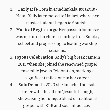
Early Life
: Born in eMadlankala, KwaZulu-
Natal, Xolly later moved to Umlazi, where her
musical talents began to flourish.
Musical Beginnings
: Her passion for music
was nurtured in church, starting from Sunday
school and progressing to leading worship
sessions.
Joyous Celebration
: Xolly’s big break came in
2015 when she joined the renowned gospel
ensemble Joyous Celebration, marking a
significant milestone in her career.
Solo Debut
: In 2020, she launched her solo
career with the album “Jesus Is Enough,”
showcasing her unique blend of traditional
gospel with R&B and soul influences.