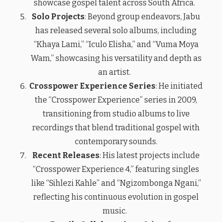
showcase gospel talent across South Africa.
Solo Projects
: Beyond group endeavors, Jabu
has released several solo albums, including
“Khaya Lami,” “Iculo Elisha,” and “Vuma Moya
Wam,” showcasing his versatility and depth as
an artist.
Crosspower Experience Series
: He initiated
the “Crosspower Experience” series in 2009,
transitioning from studio albums to live
recordings that blend traditional gospel with
contemporary sounds.
Recent Releases
: His latest projects include
“Crosspower Experience 4,” featuring singles
like “Sihlezi Kahle” and “Ngizombonga Ngani,”
reflecting his continuous evolution in gospel
music.