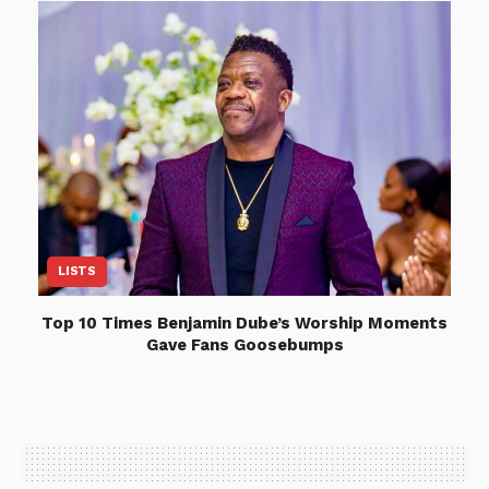
LISTS
Top 10 Times Benjamin Dube’s Worship Moments
Gave Fans Goosebumps