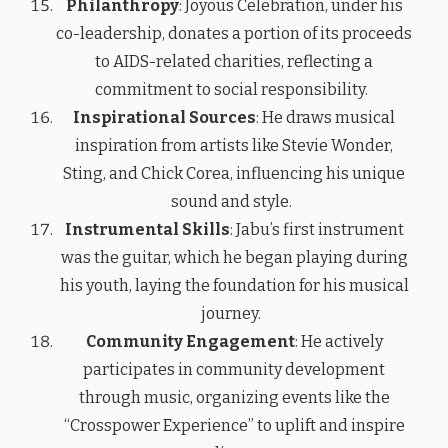
Philanthropy
: Joyous Celebration, under his
co-leadership, donates a portion of its proceeds
to AIDS-related charities, reflecting a
commitment to social responsibility.
Inspirational Sources
: He draws musical
inspiration from artists like Stevie Wonder,
Sting, and Chick Corea, influencing his unique
sound and style.
Instrumental Skills
: Jabu’s first instrument
was the guitar, which he began playing during
his youth, laying the foundation for his musical
journey.
Community Engagement
: He actively
participates in community development
through music, organizing events like the
“Crosspower Experience” to uplift and inspire