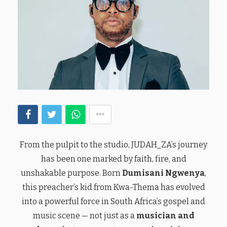
From the pulpit to the studio, JUDAH_ZA’s journey
has been one marked by faith, fire, and
unshakable purpose. Born
Dumisani Ngwenya
,
this preacher’s kid from Kwa-Thema has evolved
into a powerful force in South Africa’s gospel and
music scene — not just as a
musician and