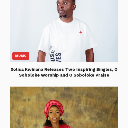
MUSIC
Xolisa Kwinana Releases Two Inspiring Singles, O
Soboloke Worship and O Soboloke Praise