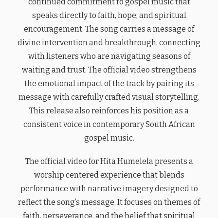
continued commitment to gospel music that
speaks directly to faith, hope, and spiritual
encouragement. The song carries a message of
divine intervention and breakthrough, connecting
with listeners who are navigating seasons of
waiting and trust. The official video strengthens
the emotional impact of the track by pairing its
message with carefully crafted visual storytelling.
This release also reinforces his position as a
consistent voice in contemporary South African
gospel music.
The official video for Hita Humelela presents a
worship centered experience that blends
performance with narrative imagery designed to
reflect the song’s message. It focuses on themes of
faith, perseverance, and the belief that spiritual