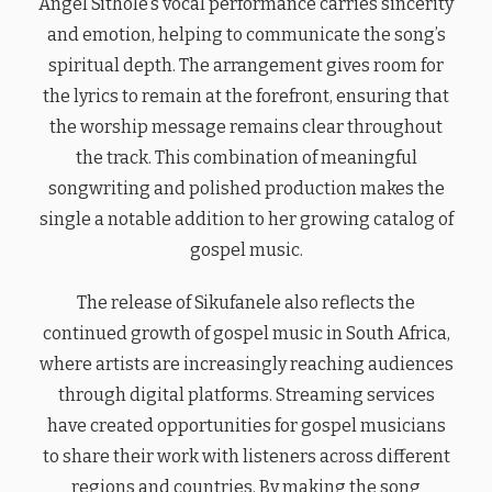
Angel Sithole’s vocal performance carries sincerity
and emotion, helping to communicate the song’s
spiritual depth. The arrangement gives room for
the lyrics to remain at the forefront, ensuring that
the worship message remains clear throughout
the track. This combination of meaningful
songwriting and polished production makes the
single a notable addition to her growing catalog of
gospel music.
The release of Sikufanele also reflects the
continued growth of gospel music in South Africa,
where artists are increasingly reaching audiences
through digital platforms. Streaming services
have created opportunities for gospel musicians
to share their work with listeners across different
regions and countries. By making the song