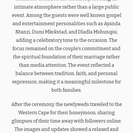
intimate atmosphere rather than a large public
event. Among the guests were well known gospel
and entertainment personalities such as Ayanda
Ntanzi, Dumi Mkokstad, and Dladla Mshunqisi,
adding a celebratory tone to the occasion. The
focus remained on the couple’s commitment and
the spiritual foundation of their marriage rather
than media attention. The event reflected a
balance between tradition, faith, and personal
expression, making it a meaningful milestone for
both families.
After the ceremony, the newlyweds traveled to the
Western Cape for their honeymoon, sharing
glimpses of their time away with followers online.
The images and updates showed a relaxed and