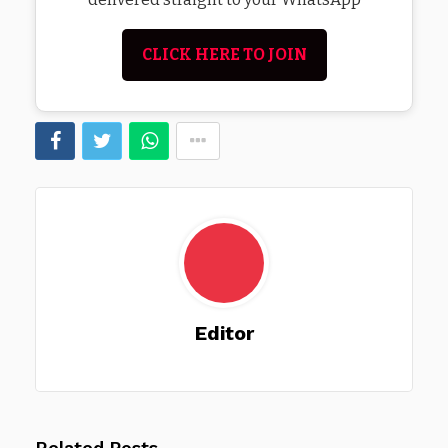
CLICK HERE TO JOIN
Editor
Related Posts