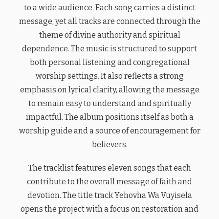
to a wide audience. Each song carries a distinct
message, yet all tracks are connected through the
theme of divine authority and spiritual
dependence. The music is structured to support
both personal listening and congregational
worship settings. It also reflects a strong
emphasis on lyrical clarity, allowing the message
to remain easy to understand and spiritually
impactful. The album positions itself as both a
worship guide and a source of encouragement for
believers.
The tracklist features eleven songs that each
contribute to the overall message of faith and
devotion. The title track Yehovha Wa Vuyisela
opens the project with a focus on restoration and