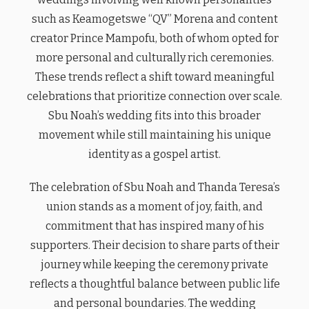
such as Keamogetswe “QV” Morena and content
creator Prince Mampofu, both of whom opted for
more personal and culturally rich ceremonies.
These trends reflect a shift toward meaningful
celebrations that prioritize connection over scale.
Sbu Noah’s wedding fits into this broader
movement while still maintaining his unique
identity as a gospel artist.
The celebration of Sbu Noah and Thanda Teresa’s
union stands as a moment of joy, faith, and
commitment that has inspired many of his
supporters. Their decision to share parts of their
journey while keeping the ceremony private
reflects a thoughtful balance between public life
and personal boundaries. The wedding