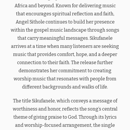
Africa and beyond. Known for delivering music
that encourages spiritual reflection and faith,
Angel Sithole continues to build her presence
within the gospel music landscape through songs
that carry meaningful messages. Sikufanele
arrives at a time when many listeners are seeking
music that provides comfort, hope, and a deeper
connection to their faith. The release further
demonstrates her commitment to creating
worship music that resonates with people from
different backgrounds and walks of life.
The title Sikufanele, which conveys a message of
worthiness and honor, reflects the song’s central
theme of giving praise to God. Through its lyrics
and worship-focused arrangement, the single