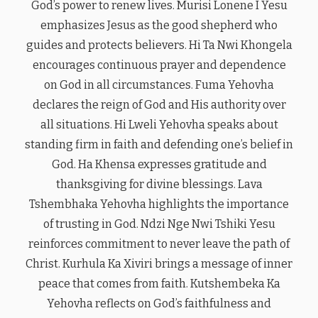
God’s power to renew lives. Murisi Lonene I Yesu
emphasizes Jesus as the good shepherd who
guides and protects believers. Hi Ta Nwi Khongela
encourages continuous prayer and dependence
on God in all circumstances. Fuma Yehovha
declares the reign of God and His authority over
all situations. Hi Lweli Yehovha speaks about
standing firm in faith and defending one’s belief in
God. Ha Khensa expresses gratitude and
thanksgiving for divine blessings. Lava
Tshembhaka Yehovha highlights the importance
of trusting in God. Ndzi Nge Nwi Tshiki Yesu
reinforces commitment to never leave the path of
Christ. Kurhula Ka Xiviri brings a message of inner
peace that comes from faith. Kutshembeka Ka
Yehovha reflects on God’s faithfulness and