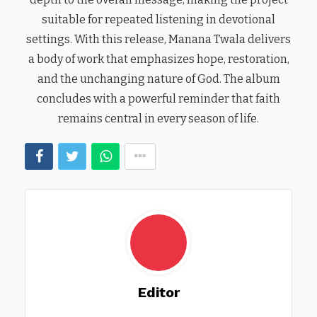
suitable for repeated listening in devotional
settings. With this release, Manana Twala delivers
a body of work that emphasizes hope, restoration,
and the unchanging nature of God. The album
concludes with a powerful reminder that faith
remains central in every season of life.
Editor