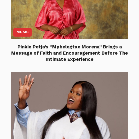
MUSIC
Pinkie Petja’s “Mphelegtxe Morena” Brings a
Message of Faith and Encouragement Before The
Intimate Experience