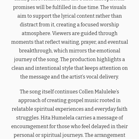
promises will be fulfilled in due time. The visuals
aim to support the lyrical content rather than
distract from it, creating a focused worship
atmosphere. Viewers are guided through
moments that reflect waiting, prayer, and eventual
breakthrough, which mirrors the emotional
journey of the song. The production highlights a
clean and intentional style that keeps attention on
the message and the artist’s vocal delivery.
The song itself continues Collen Maluleke’s
approach of creating gospel music rooted in
relatable spiritual experiences and everyday faith
struggles. Hita Humelela carries a message of
encouragement for those who feel delayed in their
personal or spiritual journeys. The arrangement