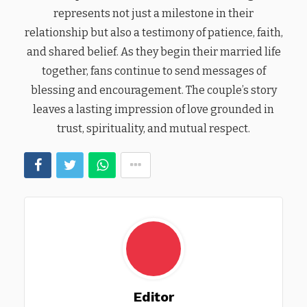
represents not just a milestone in their
relationship but also a testimony of patience, faith,
and shared belief. As they begin their married life
together, fans continue to send messages of
blessing and encouragement. The couple’s story
leaves a lasting impression of love grounded in
trust, spirituality, and mutual respect.
Editor