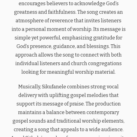
encourages believers to acknowledge God’s
greatness and faithfulness. The song creates an
atmosphere of reverence that invites listeners
into a personal moment of worship. Its message is
simple yet powerful, emphasizing gratitude for
God’s presence, guidance, and blessings. This
approach allows the song to connect with both
individual listeners and church congregations
looking for meaningful worship material.
Musically, Sikufanele combines strong vocal
delivery with uplifting gospel melodies that
support its message of praise. The production
maintains a balance between contemporary
gospel sounds and traditional worship elements,
creating a song that appeals to a wide audience.