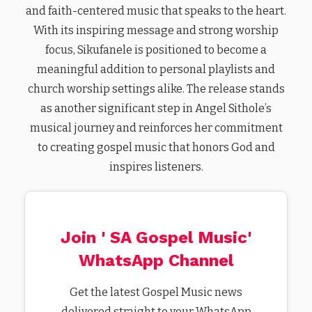
and faith-centered music that speaks to the heart.
With its inspiring message and strong worship
focus, Sikufanele is positioned to become a
meaningful addition to personal playlists and
church worship settings alike. The release stands
as another significant step in Angel Sithole’s
musical journey and reinforces her commitment
to creating gospel music that honors God and
inspires listeners.
Join ' SA Gospel Music'
WhatsApp Channel
Get the latest Gospel Music news
delivered straight to your WhatsApp