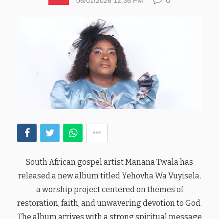
06/01/2026 12:36 PM
South African gospel artist Manana Twala has
released a new album titled Yehovha Wa Vuyisela,
a worship project centered on themes of
restoration, faith, and unwavering devotion to God.
The album arrives with a strong spiritual message