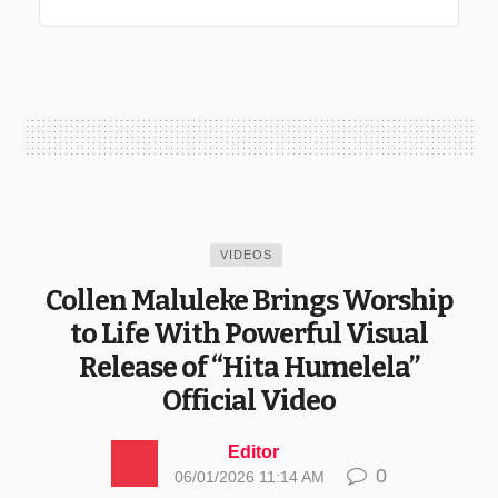
VIDEOS
Collen Maluleke Brings Worship
to Life With Powerful Visual
Release of “Hita Humelela”
Official Video
Editor
0
06/01/2026 11:14 AM