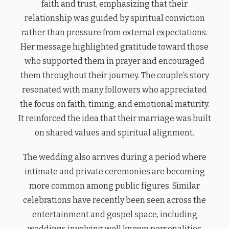
faith and trust, emphasizing that their
relationship was guided by spiritual conviction
rather than pressure from external expectations.
Her message highlighted gratitude toward those
who supported them in prayer and encouraged
them throughout their journey. The couple’s story
resonated with many followers who appreciated
the focus on faith, timing, and emotional maturity.
It reinforced the idea that their marriage was built
on shared values and spiritual alignment.
The wedding also arrives during a period where
intimate and private ceremonies are becoming
more common among public figures. Similar
celebrations have recently been seen across the
entertainment and gospel space, including
weddings involving well known personalities