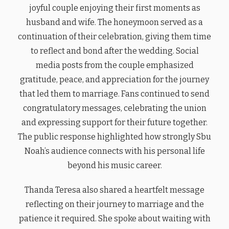
joyful couple enjoying their first moments as
husband and wife. The honeymoon served as a
continuation of their celebration, giving them time
to reflect and bond after the wedding. Social
media posts from the couple emphasized
gratitude, peace, and appreciation for the journey
that led them to marriage. Fans continued to send
congratulatory messages, celebrating the union
and expressing support for their future together.
The public response highlighted how strongly Sbu
Noah’s audience connects with his personal life
beyond his music career.
Thanda Teresa also shared a heartfelt message
reflecting on their journey to marriage and the
patience it required. She spoke about waiting with