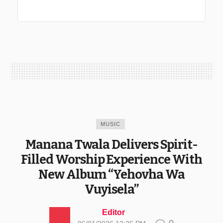
MUSIC
Manana Twala Delivers Spirit-
Filled Worship Experience With
New Album “Yehovha Wa
Vuyisela”
Editor
0