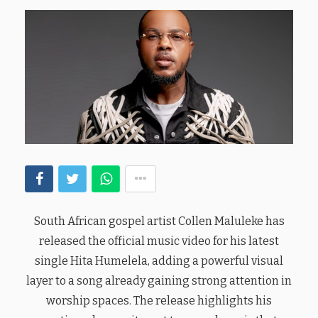
South African gospel artist Collen Maluleke has
released the official music video for his latest
single Hita Humelela, adding a powerful visual
layer to a song already gaining strong attention in
worship spaces. The release highlights his