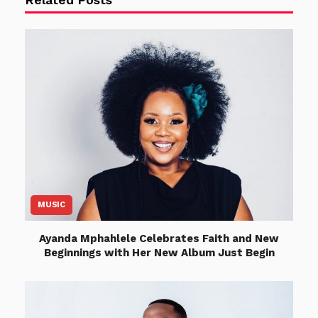
MUSIC
Ayanda Mphahlele Celebrates Faith and New
Beginnings with Her New Album Just Begin