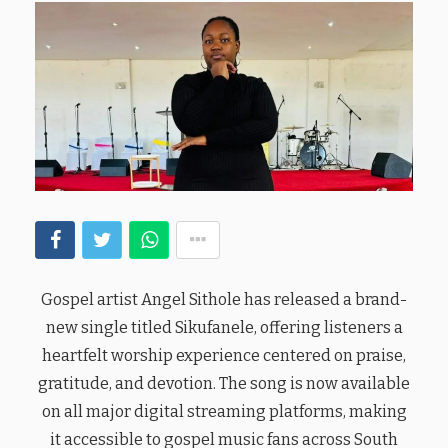
Gospel artist Angel Sithole has released a brand-
new single titled Sikufanele, offering listeners a
heartfelt worship experience centered on praise,
gratitude, and devotion. The song is now available
on all major digital streaming platforms, making
it accessible to gospel music fans across South