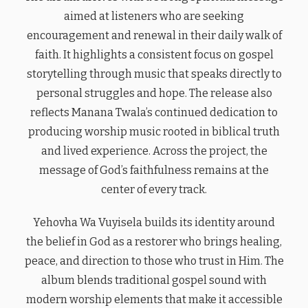
aimed at listeners who are seeking
encouragement and renewal in their daily walk of
faith. It highlights a consistent focus on gospel
storytelling through music that speaks directly to
personal struggles and hope. The release also
reflects Manana Twala’s continued dedication to
producing worship music rooted in biblical truth
and lived experience. Across the project, the
message of God’s faithfulness remains at the
center of every track.
Yehovha Wa Vuyisela builds its identity around
the belief in God as a restorer who brings healing,
peace, and direction to those who trust in Him. The
album blends traditional gospel sound with
modern worship elements that make it accessible