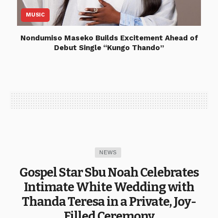
MUSIC
Nondumiso Maseko Builds Excitement Ahead of
Debut Single “Kungo Thando”
NEWS
Gospel Star Sbu Noah Celebrates
Intimate White Wedding with
Thanda Teresa in a Private, Joy-
Filled Ceremony