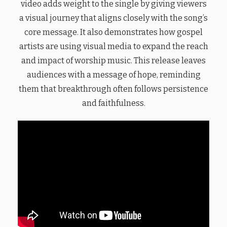
video adds weight to the single by giving viewers
a visual journey that aligns closely with the song’s
core message. It also demonstrates how gospel
artists are using visual media to expand the reach
and impact of worship music. This release leaves
audiences with a message of hope, reminding
them that breakthrough often follows persistence
and faithfulness.