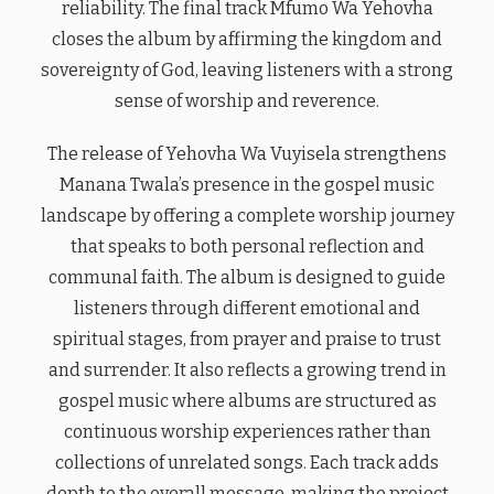
reliability. The final track Mfumo Wa Yehovha
closes the album by affirming the kingdom and
sovereignty of God, leaving listeners with a strong
sense of worship and reverence.
The release of Yehovha Wa Vuyisela strengthens
Manana Twala’s presence in the gospel music
landscape by offering a complete worship journey
that speaks to both personal reflection and
communal faith. The album is designed to guide
listeners through different emotional and
spiritual stages, from prayer and praise to trust
and surrender. It also reflects a growing trend in
gospel music where albums are structured as
continuous worship experiences rather than
collections of unrelated songs. Each track adds
depth to the overall message, making the project