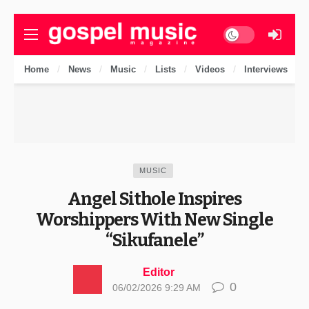
Dark mode
Home
News
Music
Lists
Videos
Interviews
MUSIC
Angel Sithole Inspires
Worshippers With New Single
“Sikufanele”
Editor
0
06/02/2026 9:29 AM