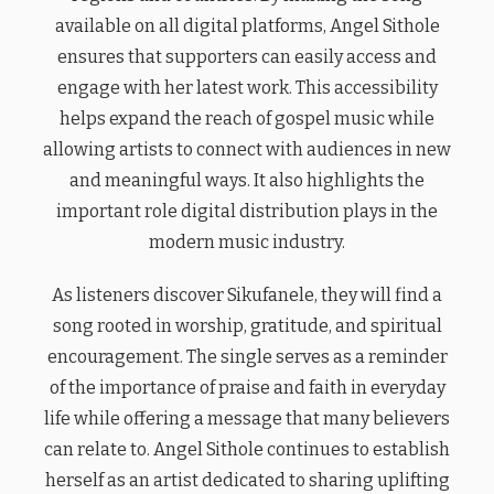
available on all digital platforms, Angel Sithole
ensures that supporters can easily access and
engage with her latest work. This accessibility
helps expand the reach of gospel music while
allowing artists to connect with audiences in new
and meaningful ways. It also highlights the
important role digital distribution plays in the
modern music industry.
As listeners discover Sikufanele, they will find a
song rooted in worship, gratitude, and spiritual
encouragement. The single serves as a reminder
of the importance of praise and faith in everyday
life while offering a message that many believers
can relate to. Angel Sithole continues to establish
herself as an artist dedicated to sharing uplifting