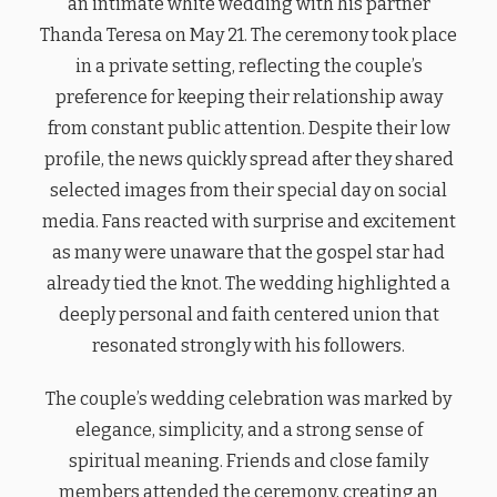
an intimate white wedding with his partner
Thanda Teresa on May 21. The ceremony took place
in a private setting, reflecting the couple’s
preference for keeping their relationship away
from constant public attention. Despite their low
profile, the news quickly spread after they shared
selected images from their special day on social
media. Fans reacted with surprise and excitement
as many were unaware that the gospel star had
already tied the knot. The wedding highlighted a
deeply personal and faith centered union that
resonated strongly with his followers.
The couple’s wedding celebration was marked by
elegance, simplicity, and a strong sense of
spiritual meaning. Friends and close family
members attended the ceremony, creating an