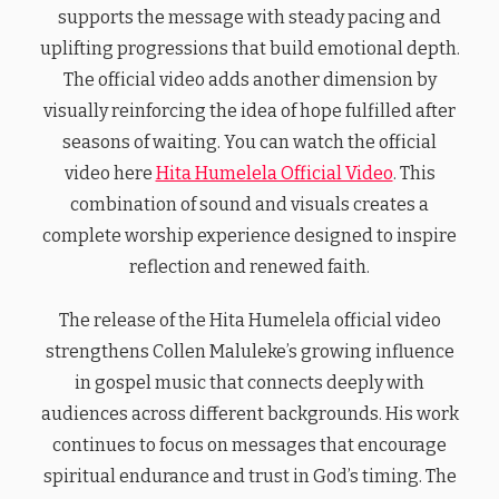
supports the message with steady pacing and
uplifting progressions that build emotional depth.
The official video adds another dimension by
visually reinforcing the idea of hope fulfilled after
seasons of waiting. You can watch the official
video here
Hita Humelela Official Video
. This
combination of sound and visuals creates a
complete worship experience designed to inspire
reflection and renewed faith.
The release of the Hita Humelela official video
strengthens Collen Maluleke’s growing influence
in gospel music that connects deeply with
audiences across different backgrounds. His work
continues to focus on messages that encourage
spiritual endurance and trust in God’s timing. The