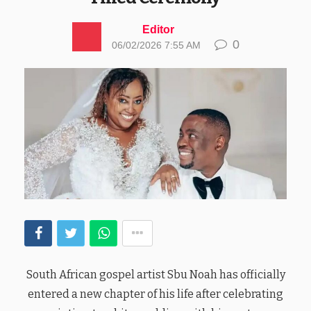
Editor
0
06/02/2026 7:55 AM
South African gospel artist Sbu Noah has officially
entered a new chapter of his life after celebrating