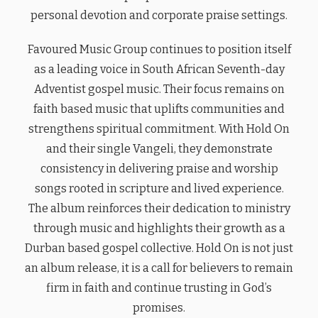
personal devotion and corporate praise settings.
Favoured Music Group continues to position itself
as a leading voice in South African Seventh-day
Adventist gospel music. Their focus remains on
faith based music that uplifts communities and
strengthens spiritual commitment. With Hold On
and their single Vangeli, they demonstrate
consistency in delivering praise and worship
songs rooted in scripture and lived experience.
The album reinforces their dedication to ministry
through music and highlights their growth as a
Durban based gospel collective. Hold On is not just
an album release, it is a call for believers to remain
firm in faith and continue trusting in God’s
promises.