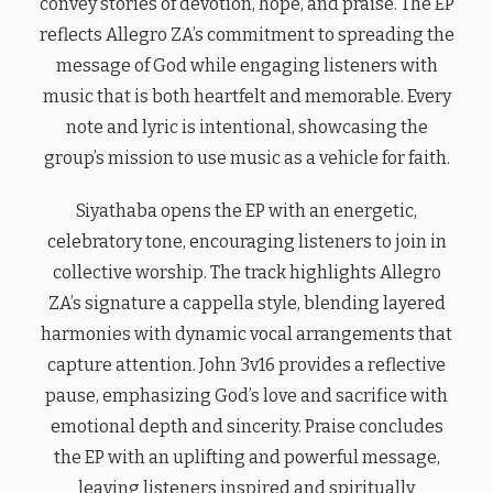
convey stories of devotion, hope, and praise. The EP
reflects Allegro ZA’s commitment to spreading the
message of God while engaging listeners with
music that is both heartfelt and memorable. Every
note and lyric is intentional, showcasing the
group’s mission to use music as a vehicle for faith.
Siyathaba opens the EP with an energetic,
celebratory tone, encouraging listeners to join in
collective worship. The track highlights Allegro
ZA’s signature a cappella style, blending layered
harmonies with dynamic vocal arrangements that
capture attention. John 3v16 provides a reflective
pause, emphasizing God’s love and sacrifice with
emotional depth and sincerity. Praise concludes
the EP with an uplifting and powerful message,
leaving listeners inspired and spiritually