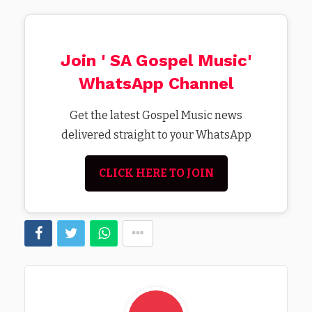
Join ' SA Gospel Music'
WhatsApp Channel
Get the latest Gospel Music news
delivered straight to your WhatsApp
CLICK HERE TO JOIN