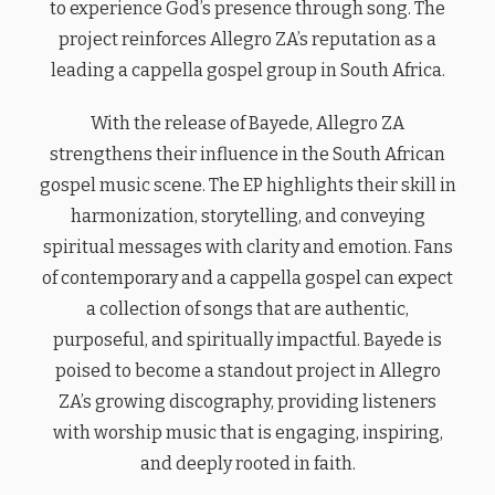
to experience God’s presence through song. The
project reinforces Allegro ZA’s reputation as a
leading a cappella gospel group in South Africa.
With the release of Bayede, Allegro ZA
strengthens their influence in the South African
gospel music scene. The EP highlights their skill in
harmonization, storytelling, and conveying
spiritual messages with clarity and emotion. Fans
of contemporary and a cappella gospel can expect
a collection of songs that are authentic,
purposeful, and spiritually impactful. Bayede is
poised to become a standout project in Allegro
ZA’s growing discography, providing listeners
with worship music that is engaging, inspiring,
and deeply rooted in faith.