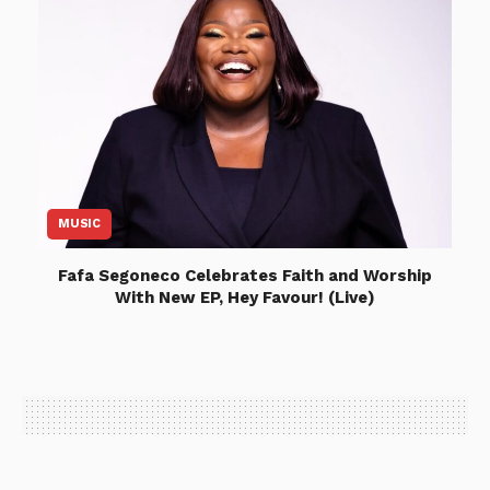
MUSIC
Fafa Segoneco Celebrates Faith and Worship
With New EP, Hey Favour! (Live)