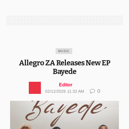
MUSIC
Allegro ZA Releases New EP
Bayede
Editor
0
02/12/2026 11:32 AM