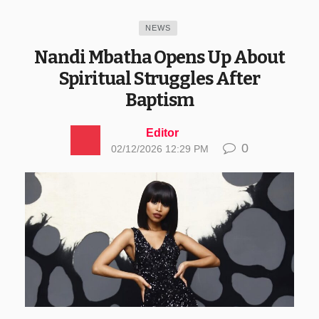
NEWS
Nandi Mbatha Opens Up About
Spiritual Struggles After
Baptism
Editor
0
02/12/2026 12:29 PM