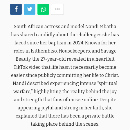
South African actress and model Nandi Mbatha
has shared candidly about the challenges she has
faced since her baptism in 2024. Known for her
roles in Isithembiso, Housekeepers, and Savage
Beauty, the 27-year-old revealed in a heartfelt
TikTok video that life hasn’t necessarily become
easier since publicly committing her life to Christ.
Nandi described experiencing intense “spiritual
warfare,” highlighting the reality behind the joy
and strength that fans often see online. Despite
appearing joyful and strong in her faith, she
explained that there has been a private battle
taking place behind the scenes.