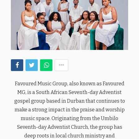
Favoured Music Group, also known as Favoured
MG, is a South African Seventh-day Adventist
gospel group based in Durban that continues to
make a strong impact in the praise and worship
music space. Originating from the Umbilo
Seventh-day Adventist Church, the group has
deep roots in local church ministry and