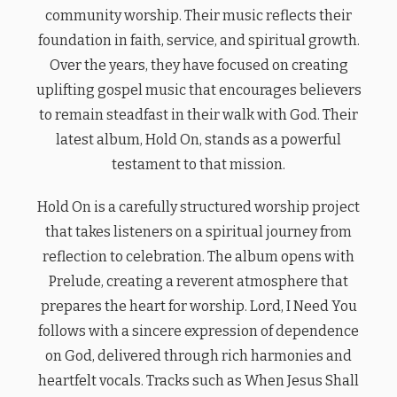
community worship. Their music reflects their
foundation in faith, service, and spiritual growth.
Over the years, they have focused on creating
uplifting gospel music that encourages believers
to remain steadfast in their walk with God. Their
latest album, Hold On, stands as a powerful
testament to that mission.
Hold On is a carefully structured worship project
that takes listeners on a spiritual journey from
reflection to celebration. The album opens with
Prelude, creating a reverent atmosphere that
prepares the heart for worship. Lord, I Need You
follows with a sincere expression of dependence
on God, delivered through rich harmonies and
heartfelt vocals. Tracks such as When Jesus Shall