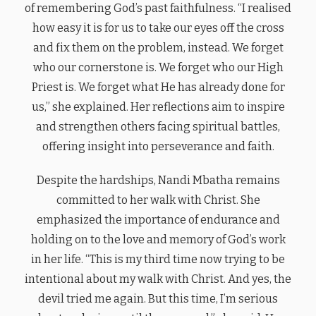
of remembering God’s past faithfulness. “I realised
how easy it is for us to take our eyes off the cross
and fix them on the problem, instead. We forget
who our cornerstone is. We forget who our High
Priest is. We forget what He has already done for
us,” she explained. Her reflections aim to inspire
and strengthen others facing spiritual battles,
offering insight into perseverance and faith.
Despite the hardships, Nandi Mbatha remains
committed to her walk with Christ. She
emphasized the importance of endurance and
holding on to the love and memory of God’s work
in her life. “This is my third time now trying to be
intentional about my walk with Christ. And yes, the
devil tried me again. But this time, I’m serious