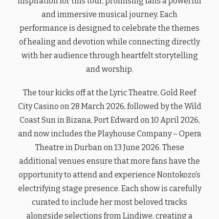
inspiration for this tour, promising fans a powerful
and immersive musical journey. Each
performance is designed to celebrate the themes
of healing and devotion while connecting directly
with her audience through heartfelt storytelling
and worship.
The tour kicks off at the Lyric Theatre, Gold Reef
City Casino on 28 March 2026, followed by the Wild
Coast Sun in Bizana, Port Edward on 10 April 2026,
and now includes the Playhouse Company – Opera
Theatre in Durban on 13 June 2026. These
additional venues ensure that more fans have the
opportunity to attend and experience Nontokozo’s
electrifying stage presence. Each show is carefully
curated to include her most beloved tracks
alongside selections from Lindiwe, creating a