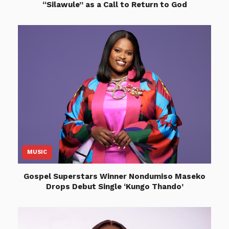
“Silawule” as a Call to Return to God
MUSIC
Gospel Superstars Winner Nondumiso Maseko
Drops Debut Single ‘Kungo Thando’