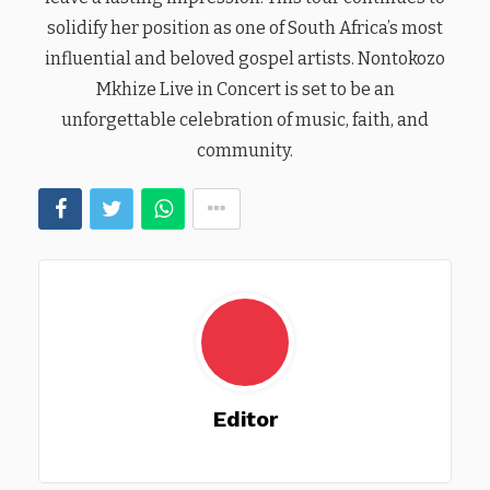
solidify her position as one of South Africa’s most
influential and beloved gospel artists. Nontokozo
Mkhize Live in Concert is set to be an
unforgettable celebration of music, faith, and
community.
Editor