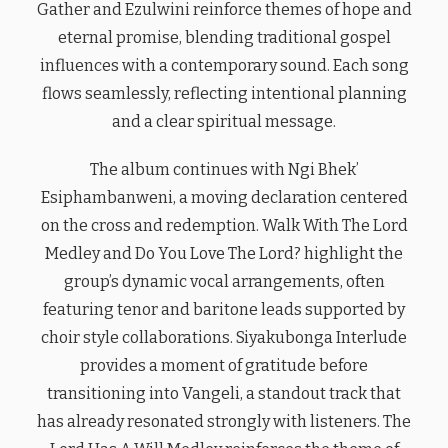
Gather and Ezulwini reinforce themes of hope and
eternal promise, blending traditional gospel
influences with a contemporary sound. Each song
flows seamlessly, reflecting intentional planning
and a clear spiritual message.
The album continues with Ngi Bhek’
Esiphambanweni, a moving declaration centered
on the cross and redemption. Walk With The Lord
Medley and Do You Love The Lord? highlight the
group’s dynamic vocal arrangements, often
featuring tenor and baritone leads supported by
choir style collaborations. Siyakubonga Interlude
provides a moment of gratitude before
transitioning into Vangeli, a standout track that
has already resonated strongly with listeners. The