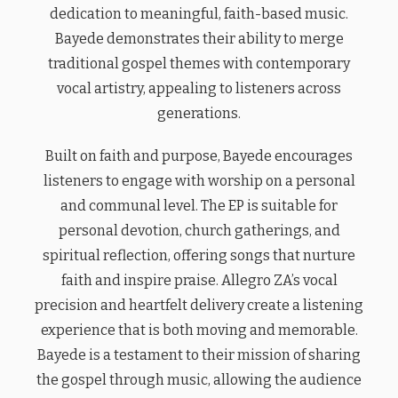
dedication to meaningful, faith-based music.
Bayede demonstrates their ability to merge
traditional gospel themes with contemporary
vocal artistry, appealing to listeners across
generations.
Built on faith and purpose, Bayede encourages
listeners to engage with worship on a personal
and communal level. The EP is suitable for
personal devotion, church gatherings, and
spiritual reflection, offering songs that nurture
faith and inspire praise. Allegro ZA’s vocal
precision and heartfelt delivery create a listening
experience that is both moving and memorable.
Bayede is a testament to their mission of sharing
the gospel through music, allowing the audience