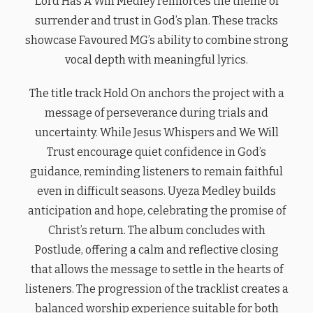
Lord Has A Will Medley reinforces the theme of
surrender and trust in God’s plan. These tracks
showcase Favoured MG’s ability to combine strong
vocal depth with meaningful lyrics.
The title track Hold On anchors the project with a
message of perseverance during trials and
uncertainty. While Jesus Whispers and We Will
Trust encourage quiet confidence in God’s
guidance, reminding listeners to remain faithful
even in difficult seasons. Uyeza Medley builds
anticipation and hope, celebrating the promise of
Christ’s return. The album concludes with
Postlude, offering a calm and reflective closing
that allows the message to settle in the hearts of
listeners. The progression of the tracklist creates a
balanced worship experience suitable for both