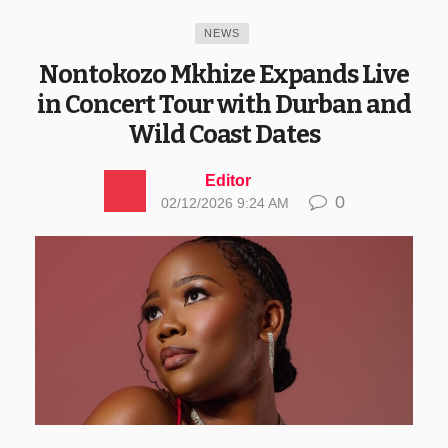
NEWS
Nontokozo Mkhize Expands Live
in Concert Tour with Durban and
Wild Coast Dates
Editor
0
02/12/2026 9:24 AM