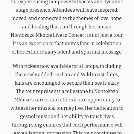
for experiencing her powerful vocals and dynamic
stage presence. Attendees will leave inspired,
moved, and connected to the themes of love, hope,
and healing that run through her music.
Nontokozo Mkhize Live in Concert is not just a tour,
it is an experience that unites fans in celebration
of her extraordinary talent and spiritual message.
With tickets now available for all stops, including
the newly added Durban and Wild Coast dates,
fans are encouraged to secure their seats early.
The tour represents a milestone in Nontokozo
Mkhize’s career and offers a rare opportunity to
witness her musical journey live. Her dedication to
gospel music and her ability to touch lives
through song ensures that each performance will
leave a lasting impression. This tour continues to