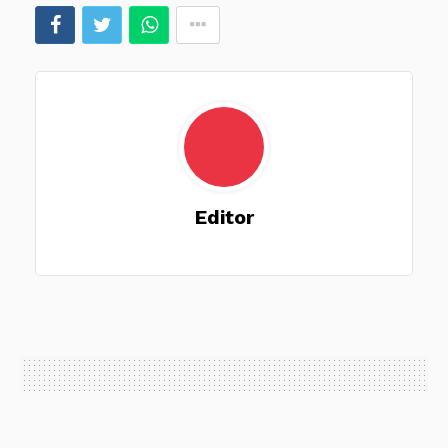
Editor