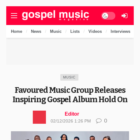
Dark mode
Home
News
Music
Lists
Videos
Interviews
MUSIC
Favoured Music Group Releases
Inspiring Gospel Album Hold On
Editor
0
02/12/2026 1:26 PM