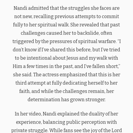
Nandi admitted that the struggles she faces are
not new, recalling previous attempts to commit
fully to her spiritual walk. She revealed that past
challenges caused her to backslide, often
triggered by the pressures of spiritual warfare. “I
don’t know if I’ve shared this before, but I’ve tried
to be intentional about Jesus and my walk with
Him a few times in the past, and I’ve fallen short,”
she said. The actress emphasized that this is her
third attempt at fully dedicating herself to her
faith, and while the challenges remain, her
determination has grown stronger.
In her video, Nandi explained the duality of her
experience, balancing public perception with
private struggle. While fans see the joy of the Lord