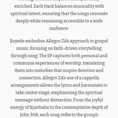
enriched. Each track balances musicality with
spiritual intent, ensuring that the songs resonate
deeply while remaining accessible to a wide
audience.
Bayede embodies Allegro ZA’s approach to gospel
music, focusing on faith-driven storytelling
through song. The EP captures both personal and
communal experiences of worship, translating
them into melodies that inspire devotion and
connection. Allegro ZA’s use of a cappella
arrangements allows the lyrics and harmonies to
take center stage, emphasizing the spiritual
message without distraction. From the joyful
energy of Siyathaba to the contemplative depth of
John 3v16, each song reflects the group’s