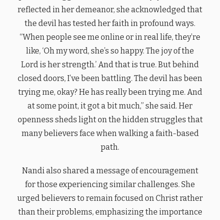
reflected in her demeanor, she acknowledged that
the devil has tested her faith in profound ways.
“When people see me online or in real life, they’re
like, ‘Oh my word, she’s so happy. The joy of the
Lord is her strength.’ And that is true. But behind
closed doors, I’ve been battling. The devil has been
trying me, okay? He has really been trying me. And
at some point, it got a bit much,” she said. Her
openness sheds light on the hidden struggles that
many believers face when walking a faith-based
path.
Nandi also shared a message of encouragement
for those experiencing similar challenges. She
urged believers to remain focused on Christ rather
than their problems, emphasizing the importance