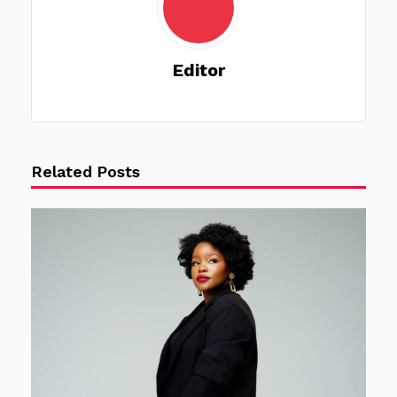
Editor
Related Posts