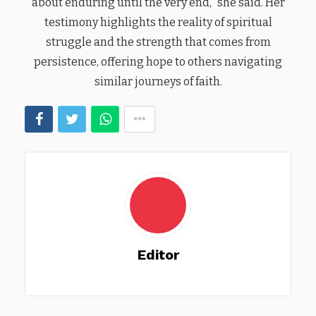
about enduring until the very end,” she said. Her
testimony highlights the reality of spiritual
struggle and the strength that comes from
persistence, offering hope to others navigating
similar journeys of faith.
Editor