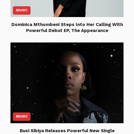
MUSIC
Dominica Mthombeni Steps Into Her Calling With
Powerful Debut EP, The Appearance
MUSIC
Busi Sibiya Releases Powerful New Single