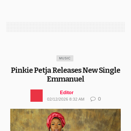
MUSIC
Pinkie Petja Releases New Single
Emmanuel
Editor
0
02/12/2026 8:32 AM