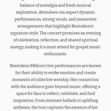
balance of nostalgia and fresh musical
exploration. Attendees can expect dynamic
performances, strong vocals, and immersive
arrangements that highlight Nontokozo’s
signature style. The concert promises an evening
of celebration, reflection, and shared spiritual
energy, making it a must attend for gospel music
enthusiasts.
Nontokozo Mkhize’s live performances are known
for their ability to evoke emotion and create
moments of collective worship. Her connection
with the audience goes beyond music, offering a
space for fans to reflect, celebrate, and find
inspiration. From intimate ballads to uplifting
anthems, the tour captures the essence of her