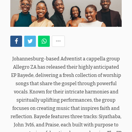
Johannesburg-based Adventist a cappella group
Allegro ZA has released their highly anticipated
EP Bayede, delivering a fresh collection of worship
songs that share the gospel through powerful
vocals. Known for their intricate harmonies and
spiritually uplifting performances, the group
focuses on creating music that inspires faith and
reflection. Bayede features three tracks: Siyathaba,
John 3v16, and Praise, each built with purpose to