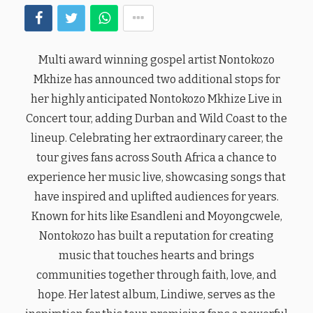
Multi award winning gospel artist Nontokozo
Mkhize has announced two additional stops for
her highly anticipated Nontokozo Mkhize Live in
Concert tour, adding Durban and Wild Coast to the
lineup. Celebrating her extraordinary career, the
tour gives fans across South Africa a chance to
experience her music live, showcasing songs that
have inspired and uplifted audiences for years.
Known for hits like Esandleni and Moyongcwele,
Nontokozo has built a reputation for creating
music that touches hearts and brings
communities together through faith, love, and
hope. Her latest album, Lindiwe, serves as the