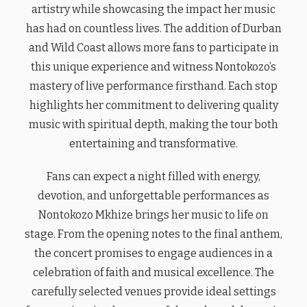
artistry while showcasing the impact her music
has had on countless lives. The addition of Durban
and Wild Coast allows more fans to participate in
this unique experience and witness Nontokozo’s
mastery of live performance firsthand. Each stop
highlights her commitment to delivering quality
music with spiritual depth, making the tour both
entertaining and transformative.
Fans can expect a night filled with energy,
devotion, and unforgettable performances as
Nontokozo Mkhize brings her music to life on
stage. From the opening notes to the final anthem,
the concert promises to engage audiences in a
celebration of faith and musical excellence. The
carefully selected venues provide ideal settings