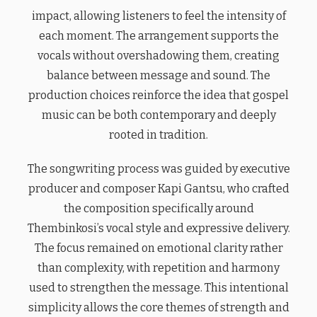
impact, allowing listeners to feel the intensity of
each moment. The arrangement supports the
vocals without overshadowing them, creating
balance between message and sound. The
production choices reinforce the idea that gospel
music can be both contemporary and deeply
rooted in tradition.
The songwriting process was guided by executive
producer and composer Kapi Gantsu, who crafted
the composition specifically around
Thembinkosi’s vocal style and expressive delivery.
The focus remained on emotional clarity rather
than complexity, with repetition and harmony
used to strengthen the message. This intentional
simplicity allows the core themes of strength and