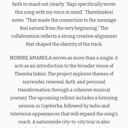
faith to stand out clearly. “Kapi specifically wrote
this song with my voice in mind,” Thembinkosi
notes. “That made the connection to the message
feel natural from the very beginning.” The
collaboration reflects a strong creative alignment
that shaped the identity of the track.
NDINIKE AMANDLA serves as more than a single, it
acts as an introduction to the broader vision of
Themba Inkosi. The project explores themes of
surrender, renewal, faith, and personal
transformation through a cohesive musical
journey. The upcoming rollout includes a listening
session in Gqeberha, followed by radio and
television appearances that will expand the song’s
reach. A nationwide city-to-city tour is also