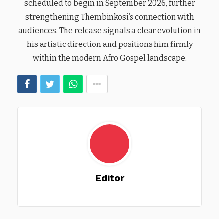
scheduled to begin in September 2026, further
strengthening Thembinkosi’s connection with
audiences. The release signals a clear evolution in
his artistic direction and positions him firmly
within the modern Afro Gospel landscape.
Editor