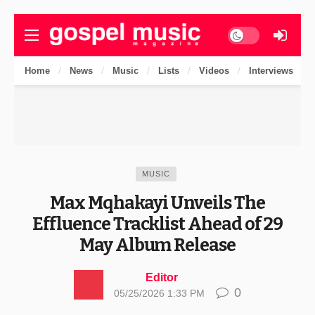
Dark mode
Home
News
Music
Lists
Videos
Interviews
MUSIC
Max Mqhakayi Unveils The
Effluence Tracklist Ahead of 29
May Album Release
Editor
0
05/25/2026 1:33 PM