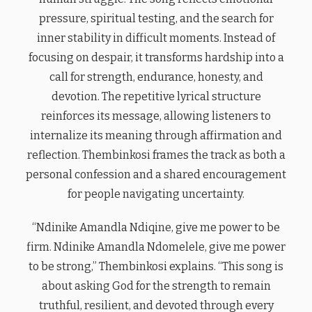
pressure, spiritual testing, and the search for
inner stability in difficult moments. Instead of
focusing on despair, it transforms hardship into a
call for strength, endurance, honesty, and
devotion. The repetitive lyrical structure
reinforces its message, allowing listeners to
internalize its meaning through affirmation and
reflection. Thembinkosi frames the track as both a
personal confession and a shared encouragement
for people navigating uncertainty.
“Ndinike Amandla Ndiqine, give me power to be
firm. Ndinike Amandla Ndomelele, give me power
to be strong,” Thembinkosi explains. “This song is
about asking God for the strength to remain
truthful, resilient, and devoted through every