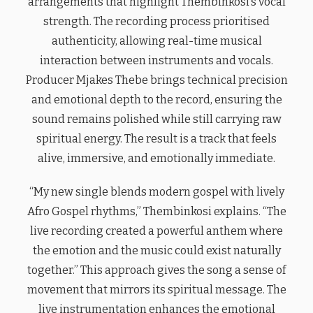
arrangements that highlight Thembinkosi’s vocal
strength. The recording process prioritised
authenticity, allowing real-time musical
interaction between instruments and vocals.
Producer Mjakes Thebe brings technical precision
and emotional depth to the record, ensuring the
sound remains polished while still carrying raw
spiritual energy. The result is a track that feels
alive, immersive, and emotionally immediate.
“My new single blends modern gospel with lively
Afro Gospel rhythms,” Thembinkosi explains. “The
live recording created a powerful anthem where
the emotion and the music could exist naturally
together.” This approach gives the song a sense of
movement that mirrors its spiritual message. The
live instrumentation enhances the emotional