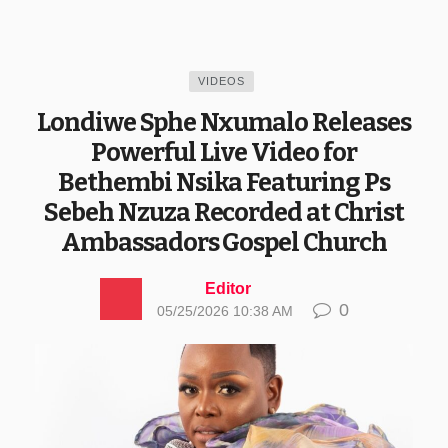
VIDEOS
Londiwe Sphe Nxumalo Releases
Powerful Live Video for
Bethembi Nsika Featuring Ps
Sebeh Nzuza Recorded at Christ
Ambassadors Gospel Church
Editor
0
05/25/2026 10:38 AM