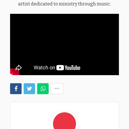
artist dedicated to ministry through music.