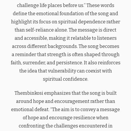
challenge life places before us.” These words
define the emotional foundation of the song and
highlight its focus on spiritual dependence rather
than self-reliance alone. The message is direct
and accessible, making it relatable to listeners
across different backgrounds. The song becomes
a reminder that strength is often shaped through
faith, surrender, and persistence. It also reinforces
the idea that vulnerability can coexist with
spiritual confidence.
Thembinkosi emphasizes that the song is built
around hope and encouragement rather than
emotional defeat. “The aim is to convey a message
of hope and encourage resilience when
confronting the challenges encountered in