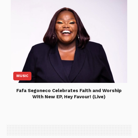
MUSIC
Fafa Segoneco Celebrates Faith and Worship
With New EP, Hey Favour! (Live)