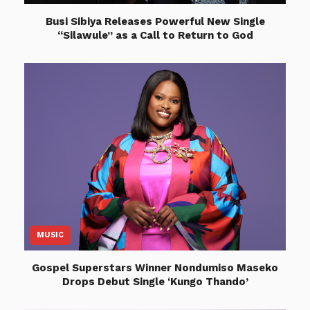
Busi Sibiya Releases Powerful New Single
“Silawule” as a Call to Return to God
MUSIC
Gospel Superstars Winner Nondumiso Maseko
Drops Debut Single ‘Kungo Thando’