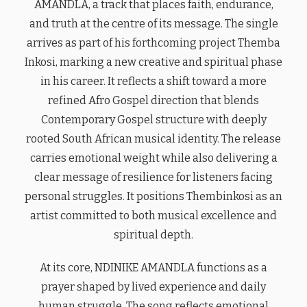
AMANDLA, a track that places faith, endurance,
and truth at the centre of its message. The single
arrives as part of his forthcoming project Themba
Inkosi, marking a new creative and spiritual phase
in his career. It reflects a shift toward a more
refined Afro Gospel direction that blends
Contemporary Gospel structure with deeply
rooted South African musical identity. The release
carries emotional weight while also delivering a
clear message of resilience for listeners facing
personal struggles. It positions Thembinkosi as an
artist committed to both musical excellence and
spiritual depth.
At its core, NDINIKE AMANDLA functions as a
prayer shaped by lived experience and daily
human struggle. The song reflects emotional