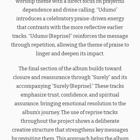
worship theme with a direct focus on prayerful
dependence and divine calling. “Udumo”
introduces a celebratory praise-driven energy
that contrasts with the more reflective earlier
tracks. “Udumo (Reprise)” reinforces the message
through repetition, allowing the theme of praise to
linger and deepen its impact.
The final section of the album builds toward
closure and reassurance through “Surely” and its
accompanying “Surely (Reprise).” These tracks
emphasize trust, confidence, and spiritual
assurance, bringing emotional resolution to the
album’s journey. The use of reprise tracks
throughout the project shows a deliberate
creative structure that strengthens key messages
by revisiting them. This approach helps the album