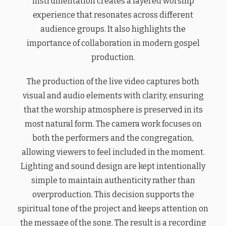
instrumentation creates a layered worship
experience that resonates across different
audience groups. It also highlights the
importance of collaboration in modern gospel
production.
The production of the live video captures both
visual and audio elements with clarity, ensuring
that the worship atmosphere is preserved in its
most natural form. The camera work focuses on
both the performers and the congregation,
allowing viewers to feel included in the moment.
Lighting and sound design are kept intentionally
simple to maintain authenticity rather than
overproduction. This decision supports the
spiritual tone of the project and keeps attention on
the message of the song. The result is a recording