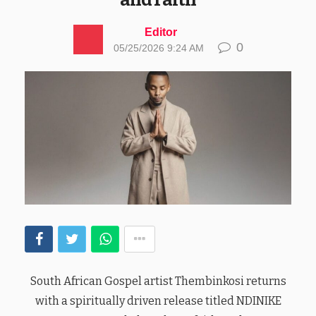
Editor
0
05/25/2026 9:24 AM
South African Gospel artist Thembinkosi returns
with a spiritually driven release titled NDINIKE