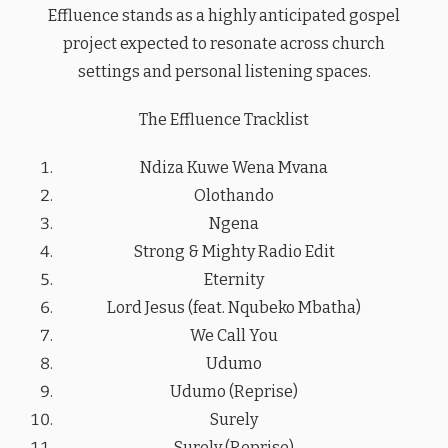
Effluence stands as a highly anticipated gospel
project expected to resonate across church
settings and personal listening spaces.
The Effluence Tracklist
Ndiza Kuwe Wena Mvana
Olothando
Ngena
Strong & Mighty Radio Edit
Eternity
Lord Jesus (feat. Nqubeko Mbatha)
We Call You
Udumo
Udumo (Reprise)
Surely
Surely (Reprise)