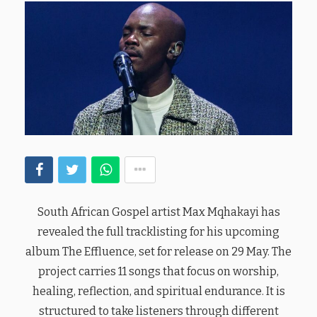
South African Gospel artist Max Mqhakayi has
revealed the full tracklisting for his upcoming
album The Effluence, set for release on 29 May. The
project carries 11 songs that focus on worship,
healing, reflection, and spiritual endurance. It is
structured to take listeners through different