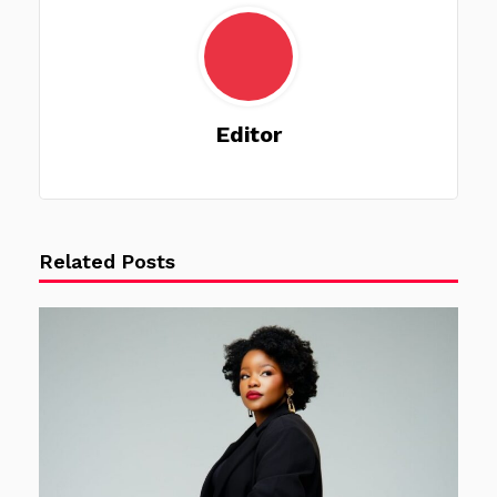
Editor
Related Posts