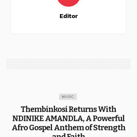
Editor
MUSIC
Thembinkosi Returns With
NDINIKE AMANDLA, A Powerful
Afro Gospel Anthem of Strength
and Faith