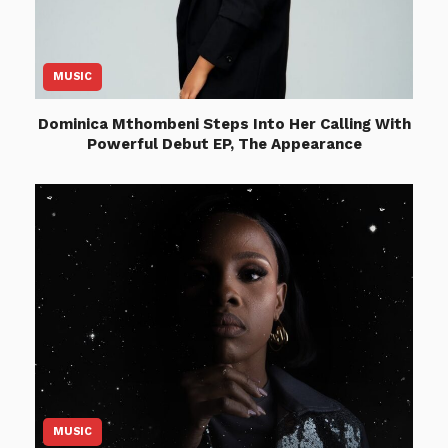
MUSIC
Dominica Mthombeni Steps Into Her Calling With
Powerful Debut EP, The Appearance
MUSIC