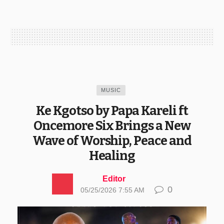
MUSIC
Ke Kgotso by Papa Kareli ft
Oncemore Six Brings a New
Wave of Worship, Peace and
Healing
Editor
0
05/25/2026 7:55 AM