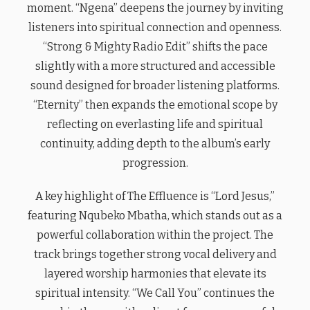
moment. “Ngena” deepens the journey by inviting
listeners into spiritual connection and openness.
“Strong & Mighty Radio Edit” shifts the pace
slightly with a more structured and accessible
sound designed for broader listening platforms.
“Eternity” then expands the emotional scope by
reflecting on everlasting life and spiritual
continuity, adding depth to the album’s early
progression.
A key highlight of The Effluence is “Lord Jesus,”
featuring Nqubeko Mbatha, which stands out as a
powerful collaboration within the project. The
track brings together strong vocal delivery and
layered worship harmonies that elevate its
spiritual intensity. “We Call You” continues the