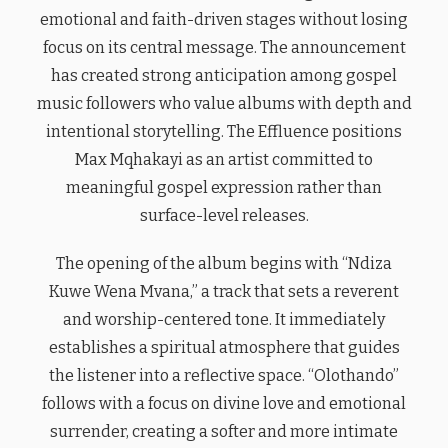
emotional and faith-driven stages without losing
focus on its central message. The announcement
has created strong anticipation among gospel
music followers who value albums with depth and
intentional storytelling. The Effluence positions
Max Mqhakayi as an artist committed to
meaningful gospel expression rather than
surface-level releases.
The opening of the album begins with “Ndiza
Kuwe Wena Mvana,” a track that sets a reverent
and worship-centered tone. It immediately
establishes a spiritual atmosphere that guides
the listener into a reflective space. “Olothando”
follows with a focus on divine love and emotional
surrender, creating a softer and more intimate