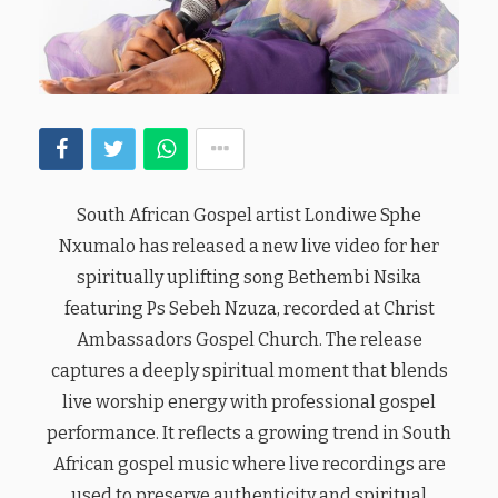
South African Gospel artist Londiwe Sphe
Nxumalo has released a new live video for her
spiritually uplifting song Bethembi Nsika
featuring Ps Sebeh Nzuza, recorded at Christ
Ambassadors Gospel Church. The release
captures a deeply spiritual moment that blends
live worship energy with professional gospel
performance. It reflects a growing trend in South
African gospel music where live recordings are
used to preserve authenticity and spiritual