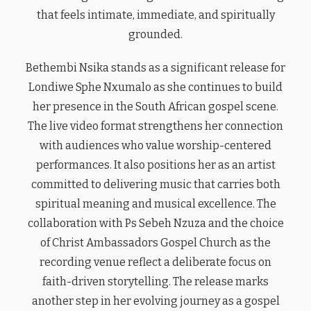
that feels intimate, immediate, and spiritually
grounded.
Bethembi Nsika stands as a significant release for
Londiwe Sphe Nxumalo as she continues to build
her presence in the South African gospel scene.
The live video format strengthens her connection
with audiences who value worship-centered
performances. It also positions her as an artist
committed to delivering music that carries both
spiritual meaning and musical excellence. The
collaboration with Ps Sebeh Nzuza and the choice
of Christ Ambassadors Gospel Church as the
recording venue reflect a deliberate focus on
faith-driven storytelling. The release marks
another step in her evolving journey as a gospel