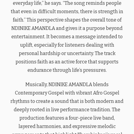
everyday life,” he says. “The song reminds people
that even in difficult moments, there is strength in
faith.” This perspective shapes the overall tone of
NDINIKE AMANDLA and gives it a purpose beyond
entertainment. It becomes a message intended to
uplift, especially for listeners dealing with
personal hardship or uncertainty. The track
positions faith as an active force that supports
endurance through life’s pressures.
Musically, NDINIKE AMANDLA blends
Contemporary Gospel with vibrant Afro Gospel
rhythms to create a sound that is both modern and
deeply rooted in live performance tradition. The
production features a four-piece live band,
layered harmonies, and expressive melodic