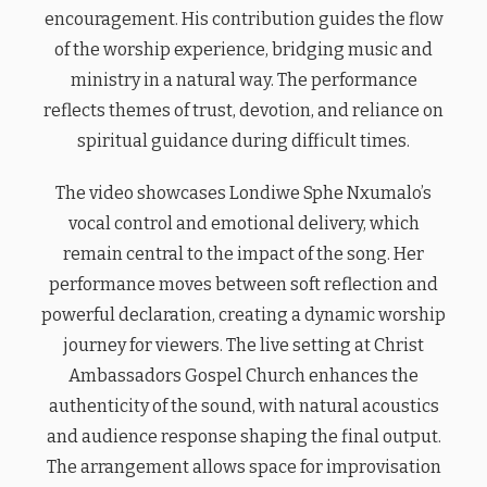
encouragement. His contribution guides the flow
of the worship experience, bridging music and
ministry in a natural way. The performance
reflects themes of trust, devotion, and reliance on
spiritual guidance during difficult times.
The video showcases Londiwe Sphe Nxumalo’s
vocal control and emotional delivery, which
remain central to the impact of the song. Her
performance moves between soft reflection and
powerful declaration, creating a dynamic worship
journey for viewers. The live setting at Christ
Ambassadors Gospel Church enhances the
authenticity of the sound, with natural acoustics
and audience response shaping the final output.
The arrangement allows space for improvisation