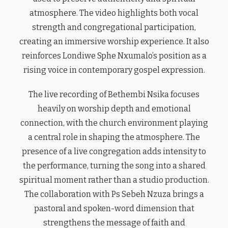
atmosphere. The video highlights both vocal
strength and congregational participation,
creating an immersive worship experience. It also
reinforces Londiwe Sphe Nxumalo’s position as a
rising voice in contemporary gospel expression.
The live recording of Bethembi Nsika focuses
heavily on worship depth and emotional
connection, with the church environment playing
a central role in shaping the atmosphere. The
presence of a live congregation adds intensity to
the performance, turning the song into a shared
spiritual moment rather than a studio production.
The collaboration with Ps Sebeh Nzuza brings a
pastoral and spoken-word dimension that
strengthens the message of faith and