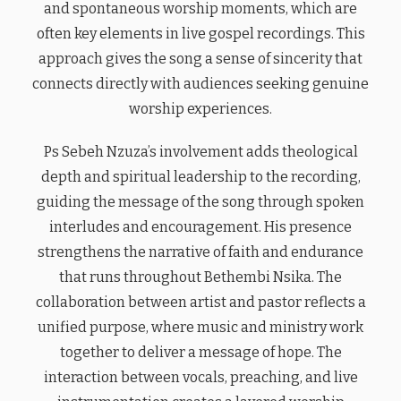
and spontaneous worship moments, which are
often key elements in live gospel recordings. This
approach gives the song a sense of sincerity that
connects directly with audiences seeking genuine
worship experiences.
Ps Sebeh Nzuza’s involvement adds theological
depth and spiritual leadership to the recording,
guiding the message of the song through spoken
interludes and encouragement. His presence
strengthens the narrative of faith and endurance
that runs throughout Bethembi Nsika. The
collaboration between artist and pastor reflects a
unified purpose, where music and ministry work
together to deliver a message of hope. The
interaction between vocals, preaching, and live