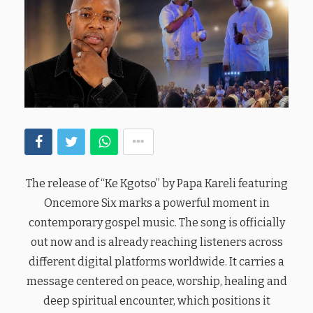
The release of “Ke Kgotso” by Papa Kareli featuring
Oncemore Six marks a powerful moment in
contemporary gospel music. The song is officially
out now and is already reaching listeners across
different digital platforms worldwide. It carries a
message centered on peace, worship, healing and
deep spiritual encounter, which positions it