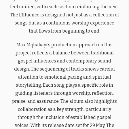
feel unified, with each section reinforcing the next.
The Effluence is designed not just as a collection of
songs but as a continuous worship experience
that flows from beginning to end.
Max Mqhakayi’s production approach on this
project reflects a balance between traditional
gospel influences and contemporary sound
design. The sequencing of tracks shows careful
attention to emotional pacing and spiritual
storytelling. Each song plays a specific role in
guiding listeners through worship, reflection,
praise, and assurance. The album also highlights
collaboration as a key strength, particularly
through the inclusion of established gospel
voices. With its release date set for 29 May, The