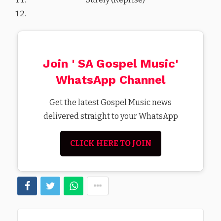
Join ' SA Gospel Music'
WhatsApp Channel
Get the latest Gospel Music news
delivered straight to your WhatsApp
CLICK HERE TO JOIN