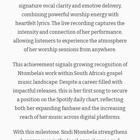
signature vocal clarity and emotive delivery,
combining powerful worship energy with
heartfelt lyrics. The live recording captures the
intensity and connection of her performance,
allowing listeners to experience the atmosphere
of her worship sessions from anywhere.
This achievement signals growing recognition of
Ntombela’s work within South Africa’s gospel
music landscape. Despite a career filled with
impactful releases, this is her first song to secure
a position on the Spotify daily chart, reflecting
both her expanding fanbase and the increasing
reach of her music across digital platforms.
With this milestone, Sindi Ntombela strengthens