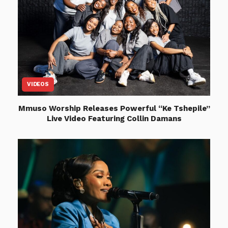
VIDEOS
Mmuso Worship Releases Powerful “Ke Tshepile”
Live Video Featuring Collin Damans