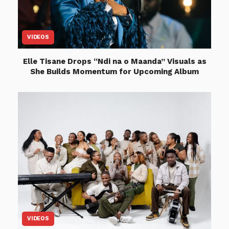
VIDEOS
Elle Tisane Drops “Ndi na o Maanda” Visuals as
She Builds Momentum for Upcoming Album
VIDEOS