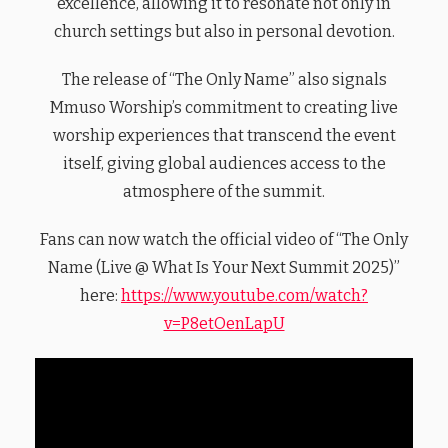
excellence, allowing it to resonate not only in
church settings but also in personal devotion.
The release of “The Only Name” also signals
Mmuso Worship’s commitment to creating live
worship experiences that transcend the event
itself, giving global audiences access to the
atmosphere of the summit.
Fans can now watch the official video of “The Only
Name (Live @ What Is Your Next Summit 2025)”
here:
https://www.youtube.com/watch?
v=P8etOenLapU