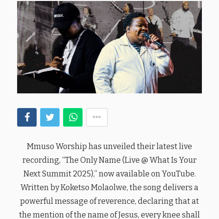
Mmuso Worship has unveiled their latest live
recording, “The Only Name (Live @ What Is Your
Next Summit 2025),” now available on YouTube.
Written by Koketso Molaolwe, the song delivers a
powerful message of reverence, declaring that at
the mention of the name of Jesus, every knee shall