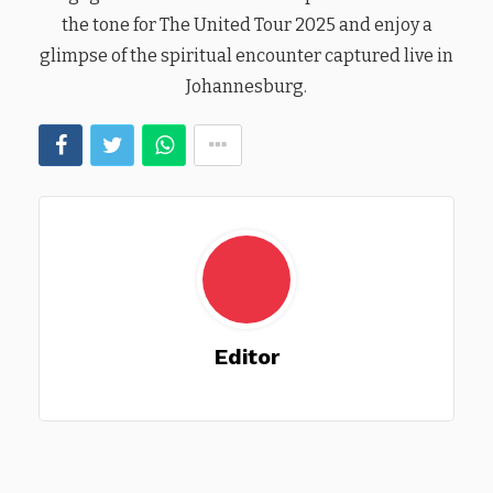
the tone for The United Tour 2025 and enjoy a
glimpse of the spiritual encounter captured live in
Johannesburg.
Editor