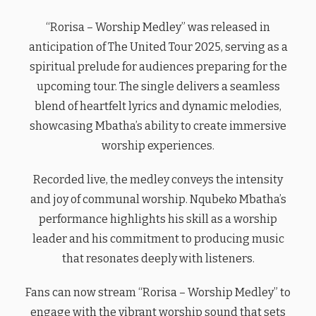
“Rorisa – Worship Medley” was released in
anticipation of The United Tour 2025, serving as a
spiritual prelude for audiences preparing for the
upcoming tour. The single delivers a seamless
blend of heartfelt lyrics and dynamic melodies,
showcasing Mbatha’s ability to create immersive
worship experiences.
Recorded live, the medley conveys the intensity
and joy of communal worship. Nqubeko Mbatha’s
performance highlights his skill as a worship
leader and his commitment to producing music
that resonates deeply with listeners.
Fans can now stream “Rorisa – Worship Medley” to
engage with the vibrant worship sound that sets