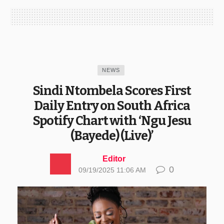
NEWS
Sindi Ntombela Scores First
Daily Entry on South Africa
Spotify Chart with ‘Ngu Jesu
(Bayede) (Live)’
Editor
0
09/19/2025 11:06 AM