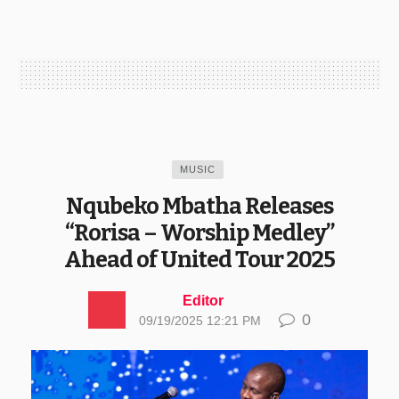
MUSIC
Nqubeko Mbatha Releases
“Rorisa – Worship Medley”
Ahead of United Tour 2025
Editor
0
09/19/2025 12:21 PM