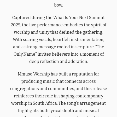
bow.
Captured during the What Is Your Next Summit
2025, the live performance embodies the spirit of
worship and unity that defined the gathering.
With soaring vocals, heartfelt instrumentation,
and a strong message rooted in scripture, “The
Only Name” invites believers into a moment of
deep reflection and adoration.
Mmuso Worship has built a reputation for
producing music that connects across
congregations and communities, and this release
reinforces their role in shaping contemporary
worship in South Africa. The song’s arrangement
highlights both lyrical depth and musical