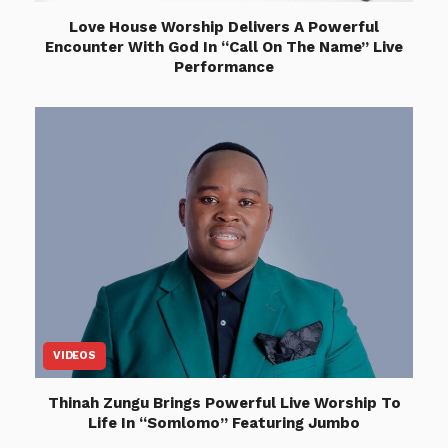
Love House Worship Delivers A Powerful
Encounter With God In “Call On The Name” Live
Performance
VIDEOS
Thinah Zungu Brings Powerful Live Worship To
Life In “Somlomo” Featuring Jumbo