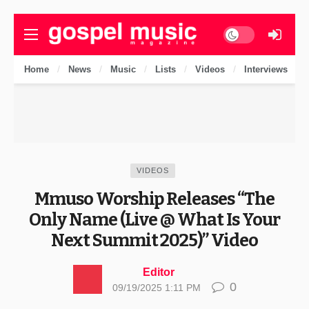
Dark mode
Home
News
Music
Lists
Videos
Interviews
VIDEOS
Mmuso Worship Releases “The
Only Name (Live @ What Is Your
Next Summit 2025)” Video
Editor
0
09/19/2025 1:11 PM