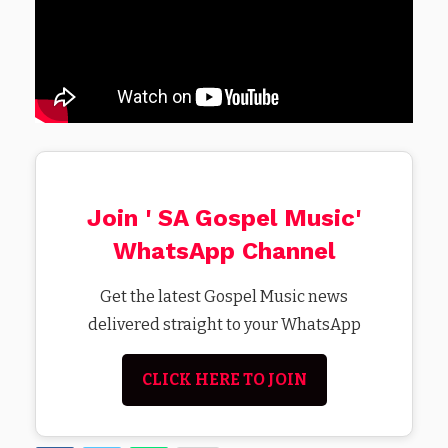
Join ' SA Gospel Music'
WhatsApp Channel
Get the latest Gospel Music news
delivered straight to your WhatsApp
CLICK HERE TO JOIN