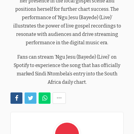
her presence in the local gospel scene and
positions herself for further chart success. The
performance of ‘Ngu Jesu (Bayede) (Live)’
illustrates the power of live gospel recordings to
resonate with audiences and drive streaming
performance in the digital music era.
Fans can stream ‘Ngu Jesu (Bayede) (Live)’ on
Spotify to experience the song that has officially
marked Sindi Ntombela’s entry into the South
Africa daily chart.