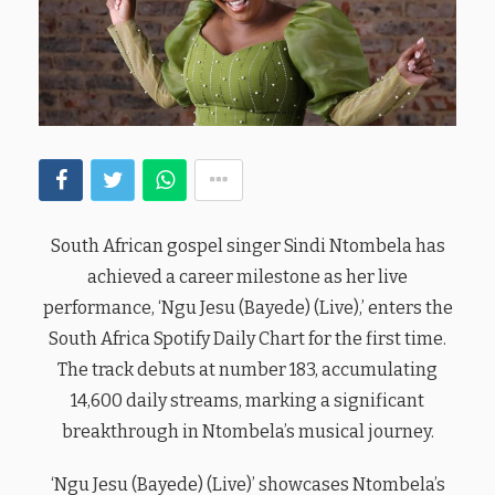
South African gospel singer Sindi Ntombela has
achieved a career milestone as her live
performance, ‘Ngu Jesu (Bayede) (Live),’ enters the
South Africa Spotify Daily Chart for the first time.
The track debuts at number 183, accumulating
14,600 daily streams, marking a significant
breakthrough in Ntombela’s musical journey.
‘Ngu Jesu (Bayede) (Live)’ showcases Ntombela’s