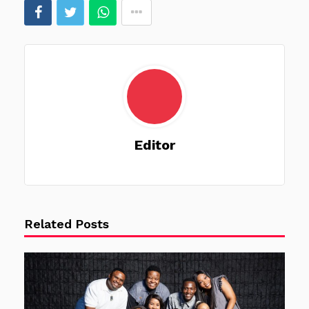
Editor
Related Posts