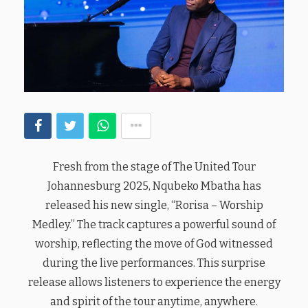
Fresh from the stage of The United Tour
Johannesburg 2025, Nqubeko Mbatha has
released his new single, “Rorisa – Worship
Medley.” The track captures a powerful sound of
worship, reflecting the move of God witnessed
during the live performances. This surprise
release allows listeners to experience the energy
and spirit of the tour anytime, anywhere.