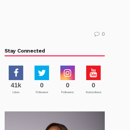
0
Stay Connected
41k
0
0
0
Likes
Followers
Followers
Subscribers