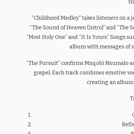
tr
“Childhood Medley” takes listeners on a 
“The Sound of Heaven (Intro)” and “The So
“Most Holy One” and “It Is Yours.” Songs su
album with messages of su
“The Pursuit” confirms Mnqobi Nxumalo as
gospel. Each track combines emotive voc
creating an album t
T
Refle
R