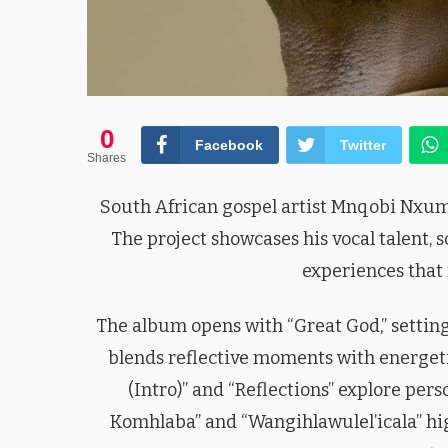
0
Facebook
Twitter
Shares
South African gospel artist Mnqobi Nxumal
The project showcases his vocal talent, s
experiences that 
The album opens with “Great God,” setting
blends reflective moments with energeti
(Intro)” and “Reflections” explore pers
Komhlaba” and “Wangihlawulel’icala” hig