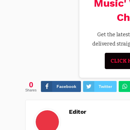
Music'
Ch
Get the lates
delivered stra
CLICK 
0
Facebook
Twitter
Shares
Editor