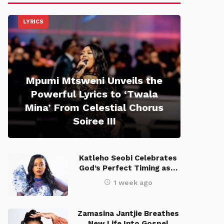
LYRICS
Mpumi Mtsweni Unveils the
Powerful Lyrics to ‘Twala
Mina’ From Celestial Chorus
Soiree III
Katleho Seobi Celebrates
God’s Perfect Timing as…
1 week ago
Zamasina Jantjie Breathes
New Life Into Gospel