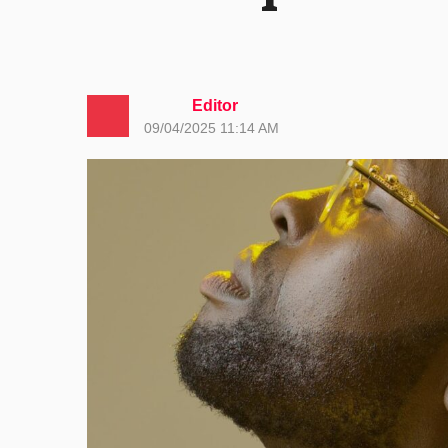
Editor
09/04/2025 11:14 AM