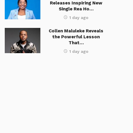
Releases Inspiring New
Single Rea Ho…
1 day ago
Collen Maluleke Reveals
the Powerful Lesson
That…
1 day ago