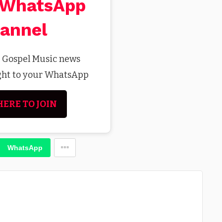
 WhatsApp
annel
t Gospel Music news
ight to your WhatsApp
HERE TO JOIN
WhatsApp