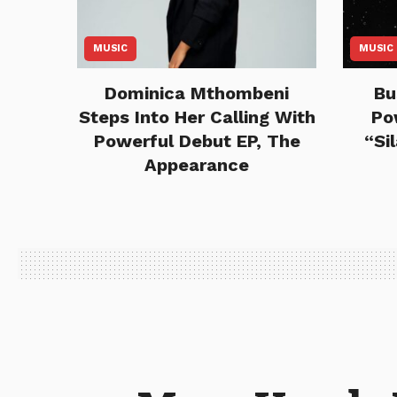
MUSIC
MUSIC
Dominica Mthombeni
Bu
Steps Into Her Calling With
Po
Powerful Debut EP, The
“Si
Appearance