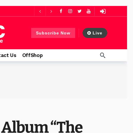
ago
 days ago
Subscribe Now
Live
thfulness
1 day ago
act Us
OffShop
 Album “The