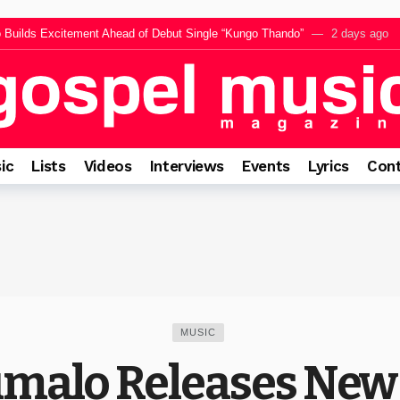
Builds Excitement Ahead of Debut Single “Kungo Thando”
2 days ago
SILAWULE,” A Powerful Call to Surrender Every Heart to Jesus
2 days 
li Releases Inspiring New Single “Mayane Samma”
3 days ago
tema Reflects on Faith, Peace and the Power of Celestial Chorus Vol. 3
3
ly Mncwango for Upcoming Single Rafki, A Powerful Reminder of Jesus’ Fai
ic
Lists
Videos
Interviews
Events
Lyrics
Cont
MUSIC
malo Releases New