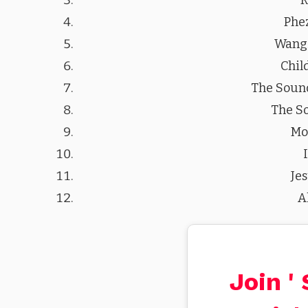
Phe
Wangi
Chil
The Sound
The S
Mo
Je
A
Join '