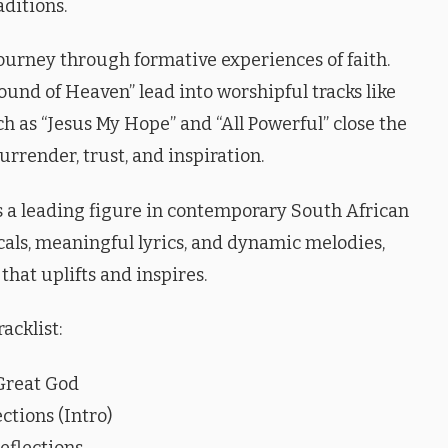
aditions.
journey through formative experiences of faith.
und of Heaven” lead into worshipful tracks like
ch as “Jesus My Hope” and “All Powerful” close the
rrender, trust, and inspiration.
 a leading figure in contemporary South African
als, meaningful lyrics, and dynamic melodies,
hat uplifts and inspires.
racklist:
Great God
ctions (Intro)
eflections