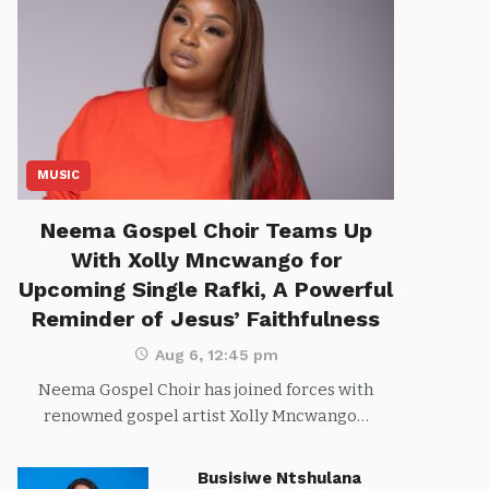
MUSIC
Neema Gospel Choir Teams Up
With Xolly Mncwango for
Upcoming Single Rafki, A Powerful
Reminder of Jesus’ Faithfulness
Aug 6, 12:45 pm
Neema Gospel Choir has joined forces with
renowned gospel artist Xolly Mncwango…
Busisiwe Ntshulana