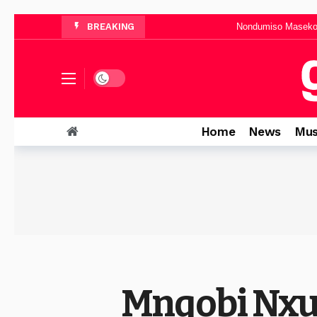
Nondumiso Maseko 
BREAKING
Busi Sibiya Announces “
Musa Mhlawu
“It Is Well With My Soul”: Mma
Dark mode
Neema Gospel Choir Teams Up With Xol
Home
News
Mus
Mnqobi Nxu