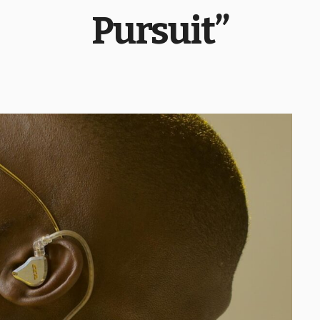
Pursuit”