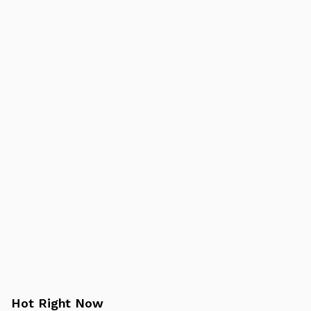
Hot Right Now