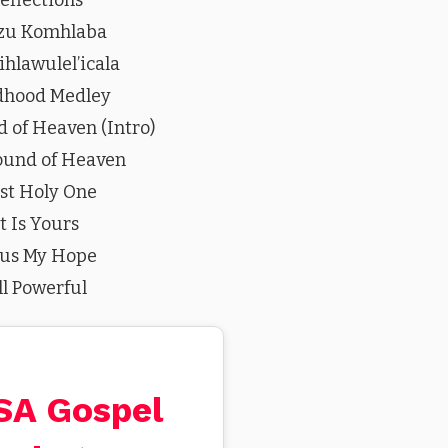
zu Komhlaba
hlawulel’icala
dhood Medley
 of Heaven (Intro)
ound of Heaven
st Holy One
It Is Yours
sus My Hope
ll Powerful
 SA Gospel