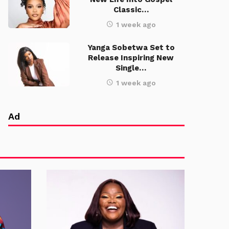
Classic…
1 week ago
Yanga Sobetwa Set to
Release Inspiring New
Single…
1 week ago
Ad