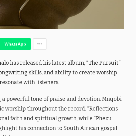
WhatsApp
o has released his latest album, “The Pursuit.”
ongwriting skills, and ability to create worship
resonate with listeners.
 a powerful tone of praise and devotion. Mnqobi
c worship throughout the record. “Reflections
onal faith and spiritual growth, while “Phezu
hlight his connection to South African gospel