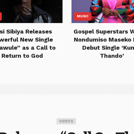
MUSIC
si Sibiya Releases
Gospel Superstars 
werful New Single
Nondumiso Maseko 
lawule” as a Call to
Debut Single ‘Ku
Return to God
Thando’
VIDEOS