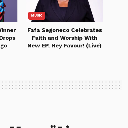
MUSIC
Winner
Fafa Segoneco Celebrates
Drops
Faith and Worship With
ngo
New EP, Hey Favour! (Live)