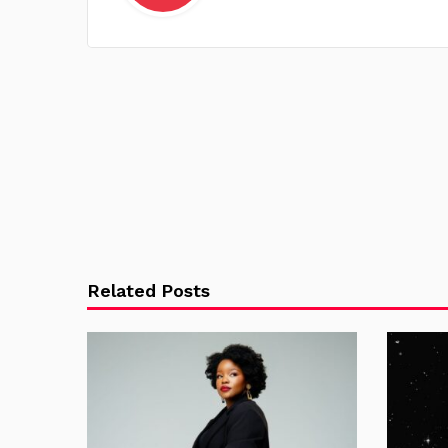
Related Posts