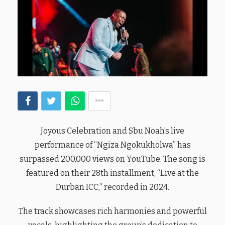
Joyous Celebration and Sbu Noah’s live
performance of “Ngiza Ngokukholwa” has
surpassed 200,000 views on YouTube. The song is
featured on their 28th installment, “Live at the
Durban ICC,” recorded in 2024.
The track showcases rich harmonies and powerful