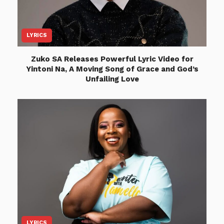
LYRICS
Zuko SA Releases Powerful Lyric Video for
Yintoni Na, A Moving Song of Grace and God’s
Unfailing Love
LYRICS