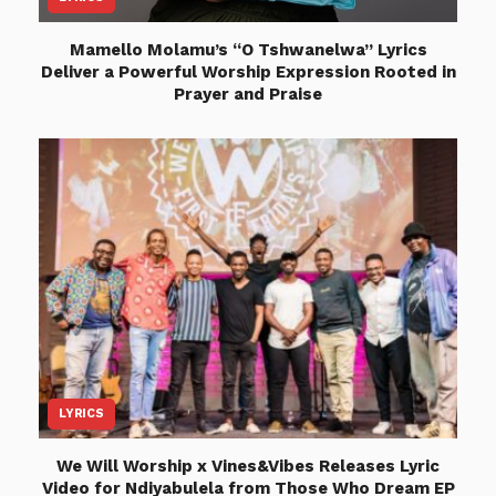
Mamello Molamu’s “O Tshwanelwa” Lyrics
Deliver a Powerful Worship Expression Rooted in
Prayer and Praise
LYRICS
We Will Worship x Vines&Vibes Releases Lyric
Video for Ndiyabulela from Those Who Dream EP