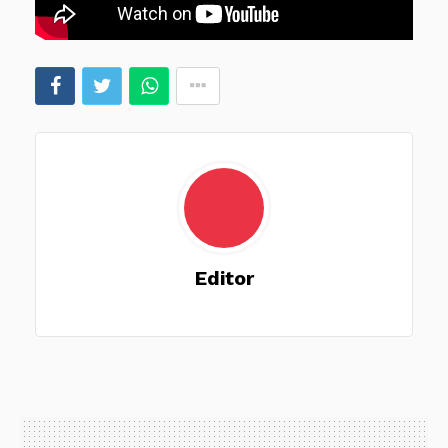
Editor