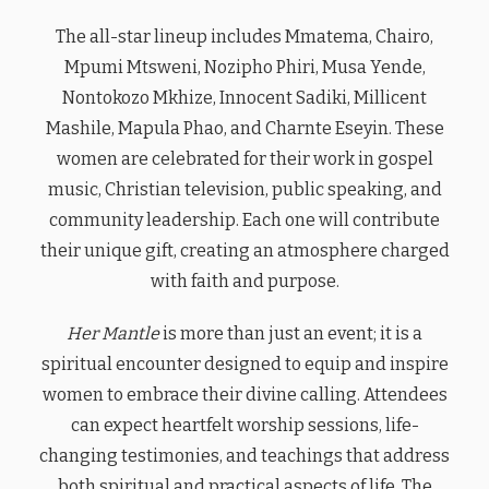
The all-star lineup includes Mmatema, Chairo,
Mpumi Mtsweni, Nozipho Phiri, Musa Yende,
Nontokozo Mkhize, Innocent Sadiki, Millicent
Mashile, Mapula Phao, and Charnte Eseyin. These
women are celebrated for their work in gospel
music, Christian television, public speaking, and
community leadership. Each one will contribute
their unique gift, creating an atmosphere charged
with faith and purpose.
Her Mantle
is more than just an event; it is a
spiritual encounter designed to equip and inspire
women to embrace their divine calling. Attendees
can expect heartfelt worship sessions, life-
changing testimonies, and teachings that address
both spiritual and practical aspects of life. The