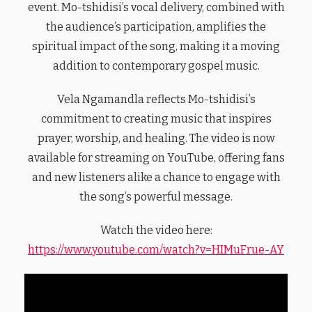
event. Mo-tshidisi’s vocal delivery, combined with
the audience’s participation, amplifies the
spiritual impact of the song, making it a moving
addition to contemporary gospel music.
Vela Ngamandla reflects Mo-tshidisi’s
commitment to creating music that inspires
prayer, worship, and healing. The video is now
available for streaming on YouTube, offering fans
and new listeners alike a chance to engage with
the song’s powerful message.
Watch the video here:
https://www.youtube.com/watch?v=HIMuFrue-AY