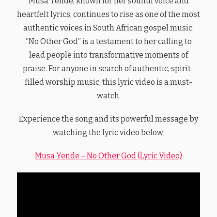
Musa Yende, known for her soulful voice and
heartfelt lyrics, continues to rise as one of the most
authentic voices in South African gospel music.
“No Other God” is a testament to her calling to
lead people into transformative moments of
praise. For anyone in search of authentic, spirit-
filled worship music, this lyric video is a must-
watch.
Experience the song and its powerful message by
watching the lyric video below:
Musa Yende – No Other God (Lyric Video)