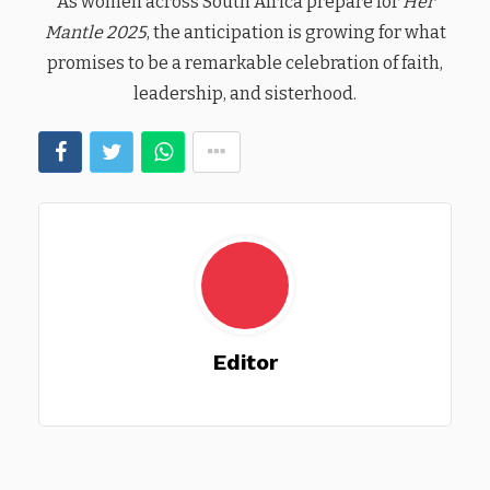
As women across South Africa prepare for
Her
Mantle 2025
, the anticipation is growing for what
promises to be a remarkable celebration of faith,
leadership, and sisterhood.
Editor