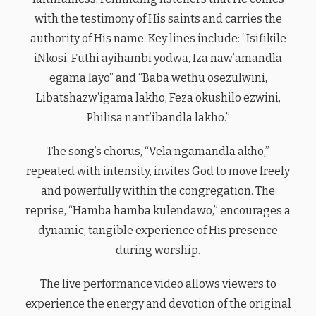
with the testimony of His saints and carries the
authority of His name. Key lines include: “Isifikile
iNkosi, Futhi ayihambi yodwa, Iza naw’amandla
egama layo” and “Baba wethu osezulwini,
Libatshazw’igama lakho, Feza okushilo ezwini,
Philisa nant’ibandla lakho.”
The song’s chorus, “Vela ngamandla akho,”
repeated with intensity, invites God to move freely
and powerfully within the congregation. The
reprise, “Hamba hamba kulendawo,” encourages a
dynamic, tangible experience of His presence
during worship.
The live performance video allows viewers to
experience the energy and devotion of the original