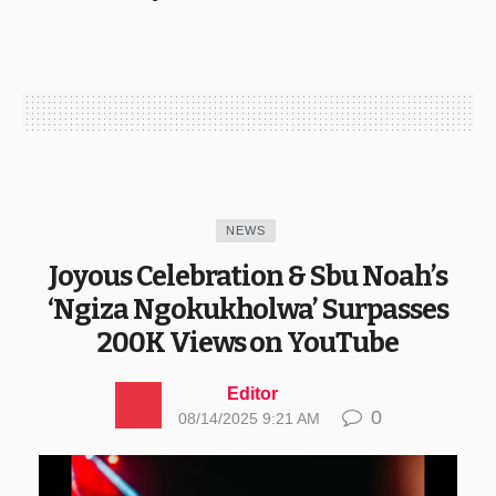
NEWS
Joyous Celebration & Sbu Noah’s
‘Ngiza Ngokukholwa’ Surpasses
200K Views on YouTube
Editor
0
08/14/2025 9:21 AM