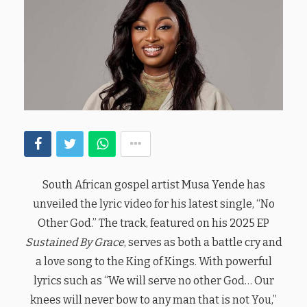
South African gospel artist Musa Yende has
unveiled the lyric video for his latest single, “No
Other God.” The track, featured on his 2025 EP
Sustained By Grace
, serves as both a battle cry and
a love song to the King of Kings. With powerful
lyrics such as “We will serve no other God… Our
knees will never bow to any man that is not You,”