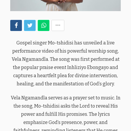
Gospel singer Mo-tshidisi has unveiled a live
performance video of his powerful worship song,
Vela Ngamandla. The song was first performed at
the popular praise event Inhliziyo Ebongayo and
captures a heartfelt plea for divine intervention,
healing, and the manifestation of God’s glory.
Vela Ngamandla serves as a prayer set to music. In
the song, Mo-tshidisi asks the Lord to reveal His
power and fulfill His promises. The lyrics
emphasize God’s presence, power, and
faithfulness, reminding listeners that He comes