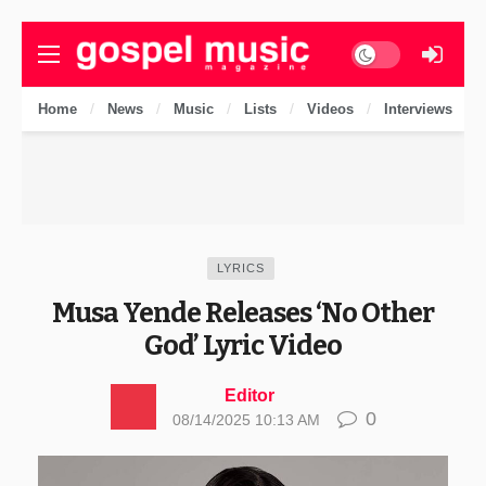
Dark mode
Home
News
Music
Lists
Videos
Interviews
LYRICS
Musa Yende Releases ‘No Other
God’ Lyric Video
Editor
0
08/14/2025 10:13 AM