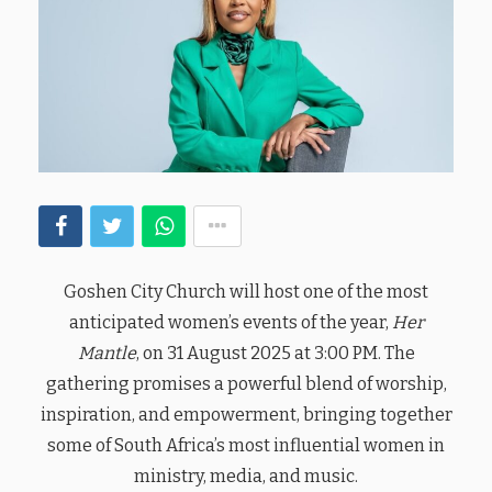
Goshen City Church will host one of the most
anticipated women’s events of the year,
Her
Mantle
, on 31 August 2025 at 3:00 PM. The
gathering promises a powerful blend of worship,
inspiration, and empowerment, bringing together
some of South Africa’s most influential women in
ministry, media, and music.