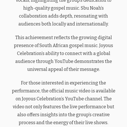
vocals, highlighting the group’s dedication to
high-quality gospel music. Sbu Noah’s
collaboration adds depth, resonating with
audiences both locally and internationally.
This achievement reflects the growing digital
presence of South African gospel music. Joyous
Celebration’s ability to connect with a global
audience through YouTube demonstrates the
universal appeal of their message.
For those interested in experiencing the
performance, the official music video is available
on Joyous Celebration’s YouTube channel. The
video not only features the live performance but
also offers insights into the group’s creative
process and the energy of their live shows.