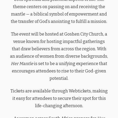
theme centers on passing on and receiving the
mantle — a biblical symbol of empowerment and
the transfer of God’s anointing to fulfill a mission.
The event will be hosted at Goshen City Church, a
venue known for hosting impactful gatherings
that draw believers from across the region. With
an audience of women from diverse backgrounds,
Her Mantle
is set to be a unifying experience that
encourages attendees to rise to their God-given
potential.
Tickets are available through Webtickets, making
it easy for attendees to secure their spot for this
life-changing afternoon.