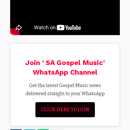
Join ' SA Gospel Music'
WhatsApp Channel
Get the latest Gospel Music news
delivered straight to your WhatsApp
CLICK HERE TO JOIN