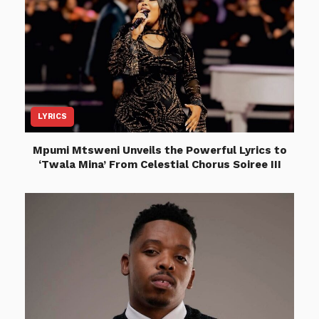
LYRICS
Mpumi Mtsweni Unveils the Powerful Lyrics to
‘Twala Mina’ From Celestial Chorus Soiree III