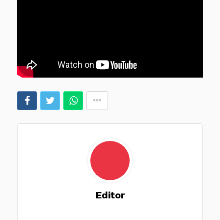
Editor