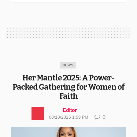
NEWS
Her Mantle 2025: A Power-
Packed Gathering for Women of
Faith
Editor
0
08/13/2025 1:59 PM