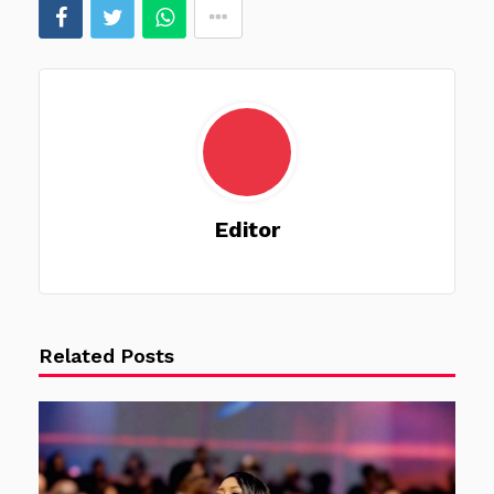
Editor
Related Posts