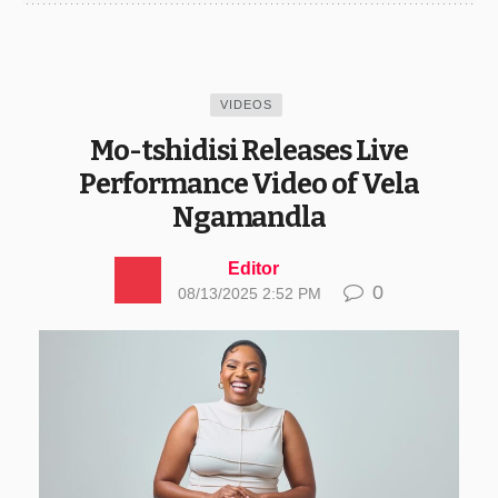
VIDEOS
Mo-tshidisi Releases Live
Performance Video of Vela
Ngamandla
Editor
0
08/13/2025 2:52 PM