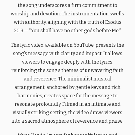
the song underscores a firm commitment to
worship and devotion. The instrumentation swells
with authority, aligning with the truth of Exodus
20:3 — “You shall have no other gods before Me.”
The lyric video, available on YouTube, presents the
song’s message with clarity and impact. It allows
viewers to engage deeply with the lyrics,
reinforcing the song’s themes of unwavering faith
and reverence. The minimalist musical
arrangement, anchored by gentle keys and rich
harmonies, creates space for the message to
resonate profoundly. Filmed in an intimate and
visually striking setting, the video draws viewers
into a sacred atmosphere of reverence and praise.