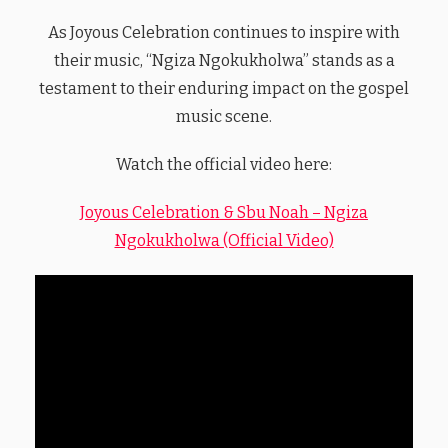
As Joyous Celebration continues to inspire with
their music, “Ngiza Ngokukholwa” stands as a
testament to their enduring impact on the gospel
music scene.
Watch the official video here:
Joyous Celebration & Sbu Noah – Ngiza
Ngokukholwa (Official Video)