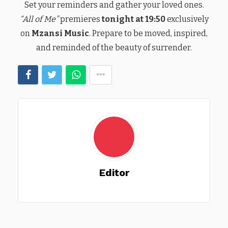
Set your reminders and gather your loved ones.
“All of Me”
premieres
tonight at 19:50
exclusively
on
Mzansi Music
. Prepare to be moved, inspired,
and reminded of the beauty of surrender.
Editor