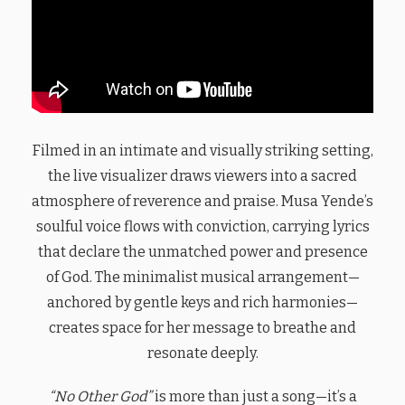
Filmed in an intimate and visually striking setting,
the live visualizer draws viewers into a sacred
atmosphere of reverence and praise. Musa Yende’s
soulful voice flows with conviction, carrying lyrics
that declare the unmatched power and presence
of God. The minimalist musical arrangement—
anchored by gentle keys and rich harmonies—
creates space for her message to breathe and
resonate deeply.
“No Other God”
is more than just a song—it’s a