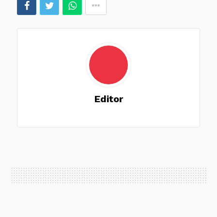
Editor