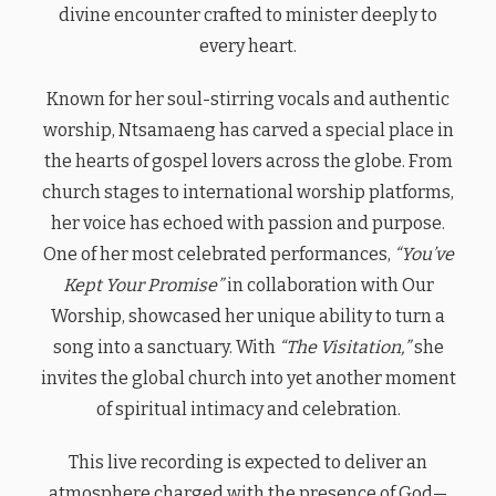
divine encounter crafted to minister deeply to
every heart.
Known for her soul-stirring vocals and authentic
worship, Ntsamaeng has carved a special place in
the hearts of gospel lovers across the globe. From
church stages to international worship platforms,
her voice has echoed with passion and purpose.
One of her most celebrated performances,
“You’ve
Kept Your Promise”
in collaboration with Our
Worship, showcased her unique ability to turn a
song into a sanctuary. With
“The Visitation,”
she
invites the global church into yet another moment
of spiritual intimacy and celebration.
This live recording is expected to deliver an
atmosphere charged with the presence of God—