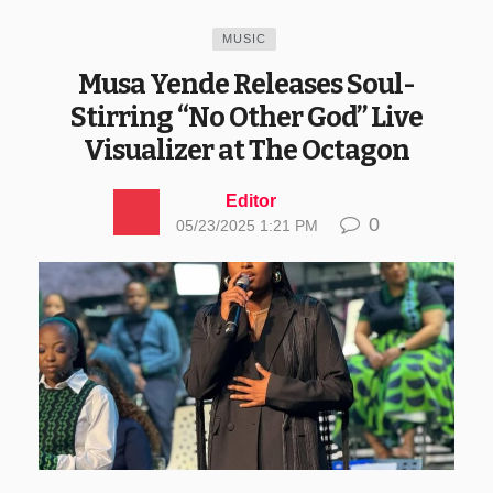
MUSIC
Musa Yende Releases Soul-
Stirring “No Other God” Live
Visualizer at The Octagon
Editor
0
05/23/2025 1:21 PM