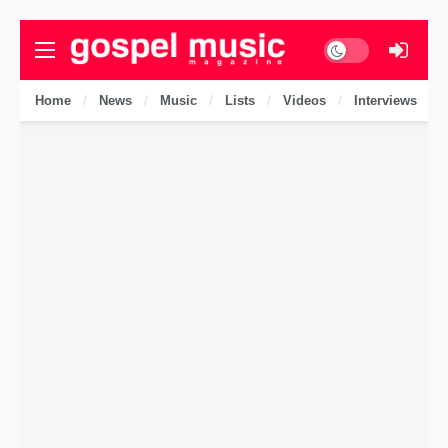
Dark mode
Home
News
Music
Lists
Videos
Interviews