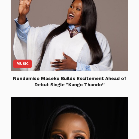
MUSIC
Nondumiso Maseko Builds Excitement Ahead of
Debut Single “Kungo Thando”