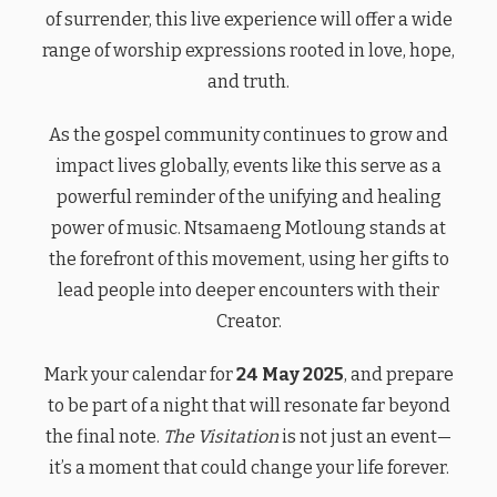
of surrender, this live experience will offer a wide
range of worship expressions rooted in love, hope,
and truth.
As the gospel community continues to grow and
impact lives globally, events like this serve as a
powerful reminder of the unifying and healing
power of music. Ntsamaeng Motloung stands at
the forefront of this movement, using her gifts to
lead people into deeper encounters with their
Creator.
Mark your calendar for
24 May 2025
, and prepare
to be part of a night that will resonate far beyond
the final note.
The Visitation
is not just an event—
it’s a moment that could change your life forever.