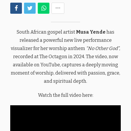
South African gospel artist
Musa Yende
has
released a powerful new live performance
visualizer for her worship anthem
“No Other God”
,
recorded at The Octagon in 2024. The video, now
available on YouTube, captures a deeply moving
moment of worship, delivered with passion, grace,
and spiritual depth.
Watch the full video here: