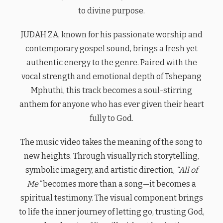
to divine purpose.
JUDAH ZA, known for his passionate worship and
contemporary gospel sound, brings a fresh yet
authentic energy to the genre. Paired with the
vocal strength and emotional depth of Tshepang
Mphuthi, this track becomes a soul-stirring
anthem for anyone who has ever given their heart
fully to God.
The music video takes the meaning of the song to
new heights. Through visually rich storytelling,
symbolic imagery, and artistic direction,
“All of
Me”
becomes more than a song—it becomes a
spiritual testimony. The visual component brings
to life the inner journey of letting go, trusting God,