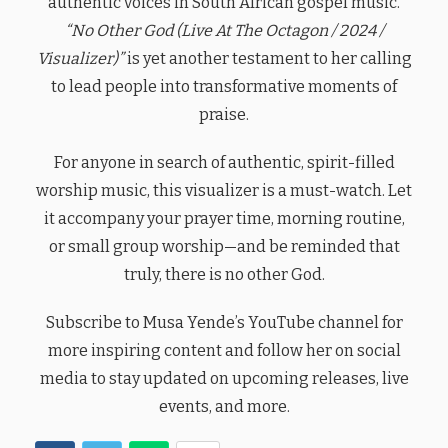
authentic voices in South African gospel music.
“No Other God (Live At The Octagon / 2024 /
Visualizer)”
is yet another testament to her calling
to lead people into transformative moments of
praise.
For anyone in search of authentic, spirit-filled
worship music, this visualizer is a must-watch. Let
it accompany your prayer time, morning routine,
or small group worship—and be reminded that
truly, there is no other God.
Subscribe to Musa Yende’s YouTube channel for
more inspiring content and follow her on social
media to stay updated on upcoming releases, live
events, and more.