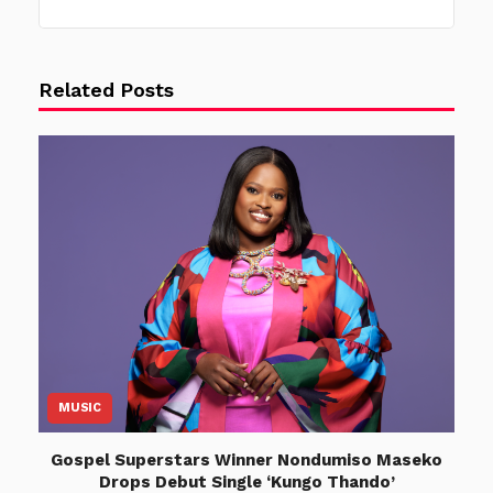
Related Posts
MUSIC
Gospel Superstars Winner Nondumiso Maseko
Drops Debut Single ‘Kungo Thando’