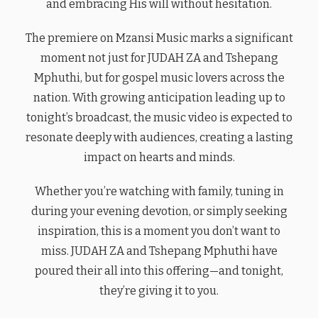
and embracing His will without hesitation.
The premiere on Mzansi Music marks a significant
moment not just for JUDAH ZA and Tshepang
Mphuthi, but for gospel music lovers across the
nation. With growing anticipation leading up to
tonight’s broadcast, the music video is expected to
resonate deeply with audiences, creating a lasting
impact on hearts and minds.
Whether you’re watching with family, tuning in
during your evening devotion, or simply seeking
inspiration, this is a moment you don’t want to
miss. JUDAH ZA and Tshepang Mphuthi have
poured their all into this offering—and tonight,
they’re giving it to you.