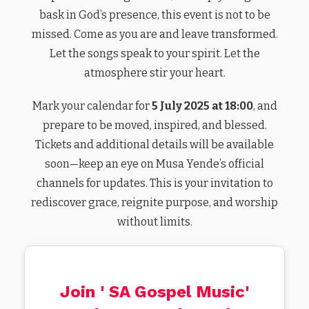
bask in God’s presence, this event is not to be
missed. Come as you are and leave transformed.
Let the songs speak to your spirit. Let the
atmosphere stir your heart.
Mark your calendar for
5 July 2025 at 18:00
, and
prepare to be moved, inspired, and blessed.
Tickets and additional details will be available
soon—keep an eye on Musa Yende’s official
channels for updates. This is your invitation to
rediscover grace, reignite purpose, and worship
without limits.
Join ' SA Gospel Music'