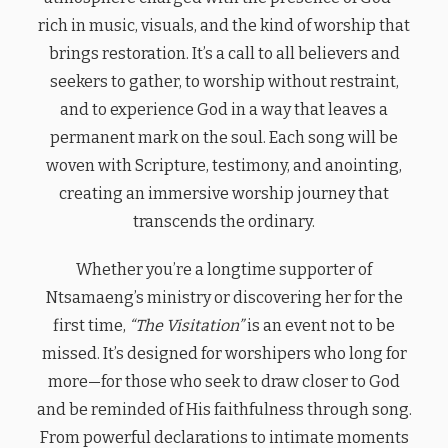
rich in music, visuals, and the kind of worship that
brings restoration. It’s a call to all believers and
seekers to gather, to worship without restraint,
and to experience God in a way that leaves a
permanent mark on the soul. Each song will be
woven with Scripture, testimony, and anointing,
creating an immersive worship journey that
transcends the ordinary.
Whether you’re a longtime supporter of
Ntsamaeng’s ministry or discovering her for the
first time,
“The Visitation”
is an event not to be
missed. It’s designed for worshipers who long for
more—for those who seek to draw closer to God
and be reminded of His faithfulness through song.
From powerful declarations to intimate moments