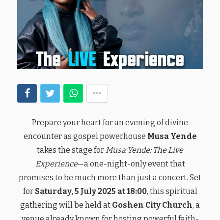
Prepare your heart for an evening of divine
encounter as gospel powerhouse
Musa Yende
takes the stage for
Musa Yende: The Live
Experience
—a one-night-only event that
promises to be much more than just a concert. Set
for
Saturday, 5 July 2025 at 18:00
, this spiritual
gathering will be held at
Goshen City Church
, a
venue already known for hosting powerful faith-