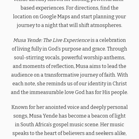
based experiences. For directions, find the
location on Google Maps and start planning your
journey to a night that will shift atmospheres.
Musa Yende: The Live Experience
is a celebration
of living fully in God’s purpose and grace. Through
soul-stirring vocals, powerful worship anthems,
and moments of reflection, Musa aims to lead the
audience on a transformative journey of faith. With
each note, she reminds us of our identity in Christ
and the immeasurable love God has for His people.
Known for her anointed voice and deeply personal
songs, Musa Yende has become a beacon of light
in South Africa’s gospel music scene. Her music
speaks to the heart of believers and seekers alike,