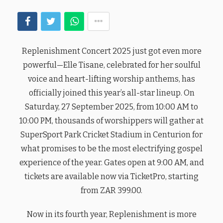
Replenishment Concert 2025 just got even more
powerful—Elle Tisane, celebrated for her soulful
voice and heart-lifting worship anthems, has
officially joined this year’s all-star lineup. On
Saturday, 27 September 2025, from 10:00 AM to
10:00 PM, thousands of worshippers will gather at
SuperSport Park Cricket Stadium in Centurion for
what promises to be the most electrifying gospel
experience of the year. Gates open at 9:00 AM, and
tickets are available now via TicketPro, starting
from ZAR 399.00.
Now in its fourth year, Replenishment is more