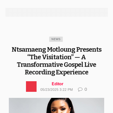
NEWS
Ntsamaeng Motloung Presents
“The Visitation” — A
Transformative Gospel Live
Recording Experience
Editor
0
05/23/2025 3:22 PM