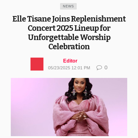
NEWS
Elle Tisane Joins Replenishment
Concert 2025 Lineup for
Unforgettable Worship
Celebration
Editor
0
05/23/2025 12:01 PM