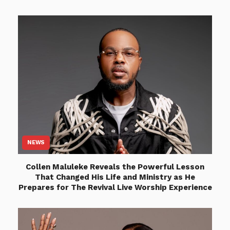
NEWS
Collen Maluleke Reveals the Powerful Lesson
That Changed His Life and Ministry as He
Prepares for The Revival Live Worship Experience