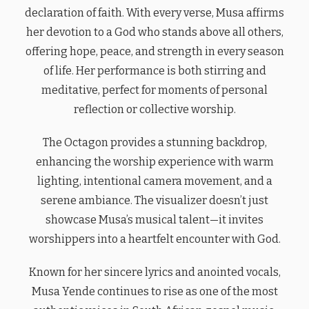
declaration of faith. With every verse, Musa affirms
her devotion to a God who stands above all others,
offering hope, peace, and strength in every season
of life. Her performance is both stirring and
meditative, perfect for moments of personal
reflection or collective worship.
The Octagon provides a stunning backdrop,
enhancing the worship experience with warm
lighting, intentional camera movement, and a
serene ambiance. The visualizer doesn’t just
showcase Musa’s musical talent—it invites
worshippers into a heartfelt encounter with God.
Known for her sincere lyrics and anointed vocals,
Musa Yende continues to rise as one of the most