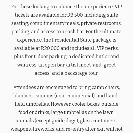
For those looking to enhance their experience, VIP
tickets are available for R3 500, including suite
seating, complimentary meals, private restrooms,
parking, and access to a cash bar. For the ultimate
experience, the Presidential Suite package is
available at R20 000 and includes all VIP perks,
plus front-door parking, a dedicated butler and
waitress, an open bar, artist meet-and-greet
access, and a backstage tour.
Attendees are encouraged to bring camp chairs,
blankets, cameras (non-commercial), and hand-
held umbrellas. However, cooler boxes, outside
food or drinks, large umbrellas on the lawn,
animals (except guide dogs), glass containers,
weapons, fireworks, and re-entry after exit will not