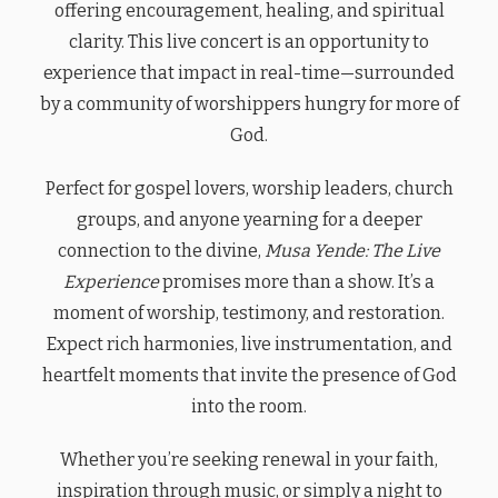
offering encouragement, healing, and spiritual
clarity. This live concert is an opportunity to
experience that impact in real-time—surrounded
by a community of worshippers hungry for more of
God.
Perfect for gospel lovers, worship leaders, church
groups, and anyone yearning for a deeper
connection to the divine,
Musa Yende: The Live
Experience
promises more than a show. It’s a
moment of worship, testimony, and restoration.
Expect rich harmonies, live instrumentation, and
heartfelt moments that invite the presence of God
into the room.
Whether you’re seeking renewal in your faith,
inspiration through music, or simply a night to