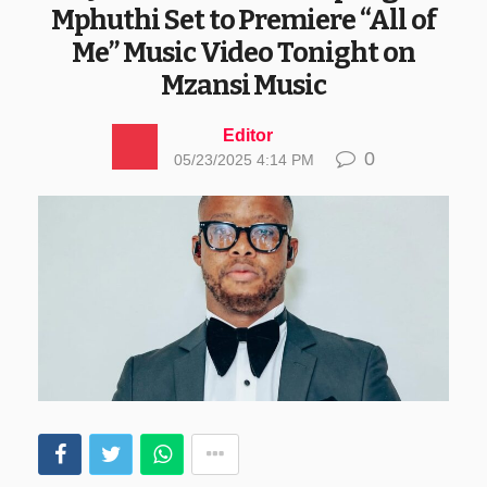
Mphuthi Set to Premiere “All of
Me” Music Video Tonight on
Mzansi Music
Editor
0
05/23/2025 4:14 PM