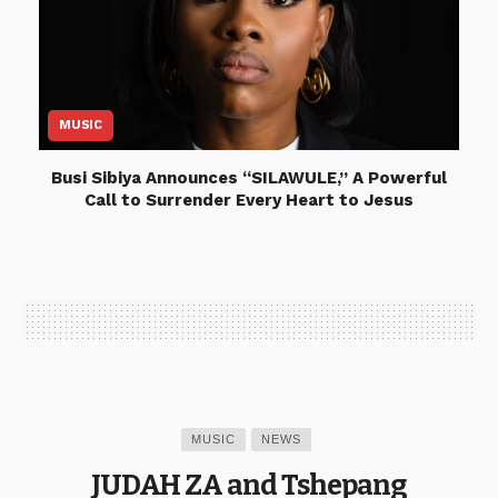
MUSIC
Busi Sibiya Announces “SILAWULE,” A Powerful
Call to Surrender Every Heart to Jesus
MUSIC
NEWS
JUDAH ZA and Tshepang