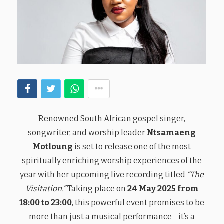
Renowned South African gospel singer,
songwriter, and worship leader
Ntsamaeng
Motloung
is set to release one of the most
spiritually enriching worship experiences of the
year with her upcoming live recording titled
“The
Visitation.”
Taking place on
24 May 2025 from
18:00 to 23:00
, this powerful event promises to be
more than just a musical performance—it’s a