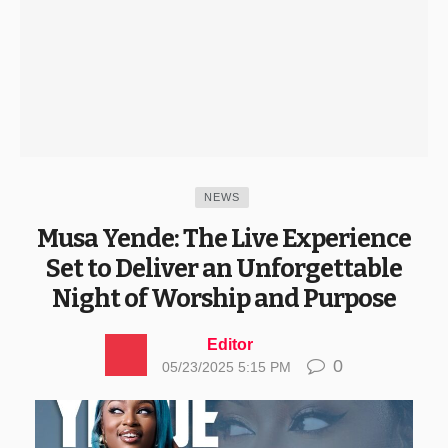
NEWS
Musa Yende: The Live Experience
Set to Deliver an Unforgettable
Night of Worship and Purpose
Editor
0
05/23/2025 5:15 PM