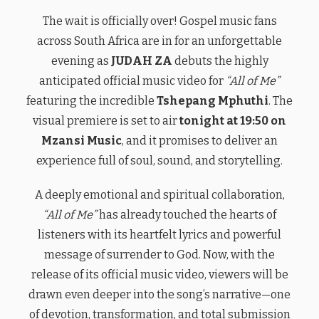
The wait is officially over! Gospel music fans
across South Africa are in for an unforgettable
evening as
JUDAH ZA
debuts the highly
anticipated official music video for
“All of Me”
featuring the incredible
Tshepang Mphuthi
. The
visual premiere is set to air
tonight at 19:50 on
Mzansi Music
, and it promises to deliver an
experience full of soul, sound, and storytelling.
A deeply emotional and spiritual collaboration,
“All of Me”
has already touched the hearts of
listeners with its heartfelt lyrics and powerful
message of surrender to God. Now, with the
release of its official music video, viewers will be
drawn even deeper into the song’s narrative—one
of devotion, transformation, and total submission