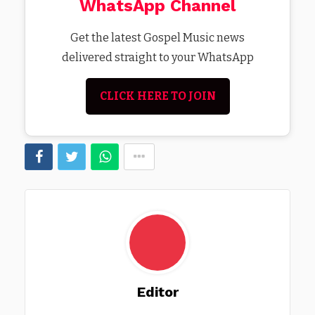
WhatsApp Channel
Get the latest Gospel Music news
delivered straight to your WhatsApp
CLICK HERE TO JOIN
Editor