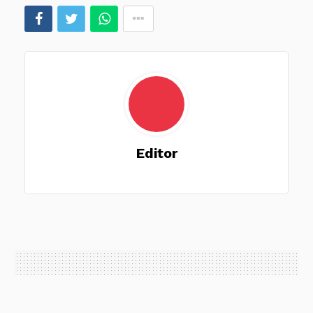
Editor