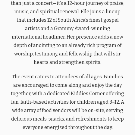
than just a concert—it’s a 12-hour journey of praise,
music, and spiritual renewal. Elle joins a lineup
that includes 12 of South Africa’s finest gospel
artists and a Grammy Award-winning
international headliner. Her presence adds a new
depth of anointing to an already rich program of
worship, testimony, and fellowship that will stir
hearts and strengthen spirits.
The event caters to attendees of all ages. Families
are encouraged to come along and enjoy the day
together, with a dedicated Kiddies Corner offering
fun, faith-based activities for children aged 3–12. A
wide array of food vendors will be on-site, serving
delicious meals, snacks, and refreshments to keep
everyone energized throughout the day.