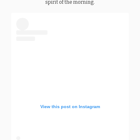
spirit of the morning.
View this post on Instagram