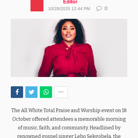
Editor
0
10/28/2025 12:44 PM
The All White Total Praise and Worship event on 18
October offered attendees a memorable morning
of music, faith, and community. Headlined by
renowned gospel singer Lebo Sekgobela, the