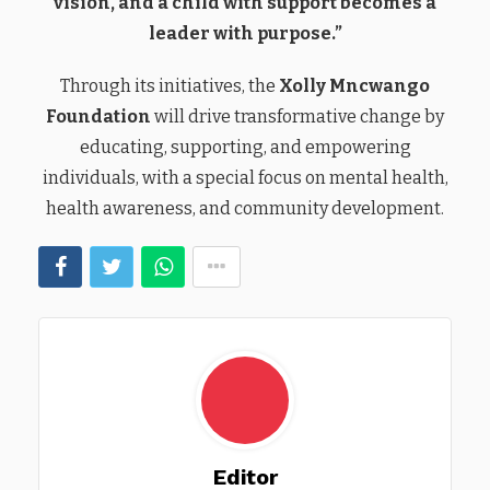
vision, and a child with support becomes a
leader with purpose.”
Through its initiatives, the
Xolly Mncwango
Foundation
will drive transformative change by
educating, supporting, and empowering
individuals, with a special focus on mental health,
health awareness, and community development.
Editor