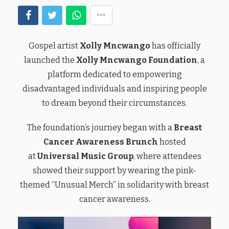
Gospel artist
Xolly Mncwango
has officially
launched the
Xolly Mncwango Foundation
, a
platform dedicated to empowering
disadvantaged individuals and inspiring people
to dream beyond their circumstances.
The foundation’s journey began with a
Breast
Cancer Awareness Brunch
hosted
at
Universal Music Group
, where attendees
showed their support by wearing the pink-
themed “Unusual Merch” in solidarity with breast
cancer awareness.