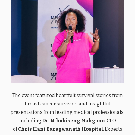
The event featured heartfelt survival stories from
breast cancer survivors and insightful
presentations from leading medical professionals,
including
Dr. Nthabiseng Makgana
, CEO
of
Chris Hani Baragwanath Hospital
. Experts