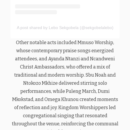
A post shared by Lebo Sekgobela (@sekgobelalebo)
Other notable acts included Mmuso Worship,
whose contemporary praise songs energized
attendees, and Ayanda Ntanzi and Ncandweni
Christ Ambassadors, who offered a mix of
traditional and modern worship. Sbu Noah and
Ntokozo Mkhize delivered stirring solo
performances, while Puleng March, Dumi
Mkokstad, and Omega Khunou created moments
of reflection and joy. Kingdom Worshippers led
congregational singing that resonated
throughout the venue, reinforcing the communal