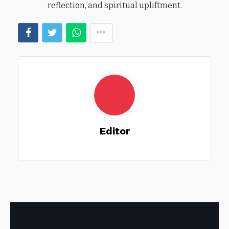
reflection, and spiritual upliftment.
Editor