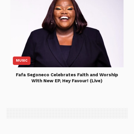
MUSIC
Fafa Segoneco Celebrates Faith and Worship
With New EP, Hey Favour! (Live)