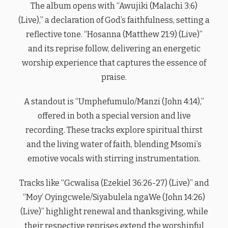
The album opens with “Awujiki (Malachi 3:6)
(Live),” a declaration of God’s faithfulness, setting a
reflective tone. “Hosanna (Matthew 21:9) (Live)”
and its reprise follow, delivering an energetic
worship experience that captures the essence of
praise.
A standout is “Umphefumulo/Manzi (John 4:14),”
offered in both a special version and live
recording. These tracks explore spiritual thirst
and the living water of faith, blending Msomi’s
emotive vocals with stirring instrumentation.
Tracks like “Gcwalisa (Ezekiel 36:26-27) (Live)” and
“Moy’ Oyingcwele/Siyabulela ngaWe (John 14:26)
(Live)” highlight renewal and thanksgiving, while
their respective reprises extend the worshipful