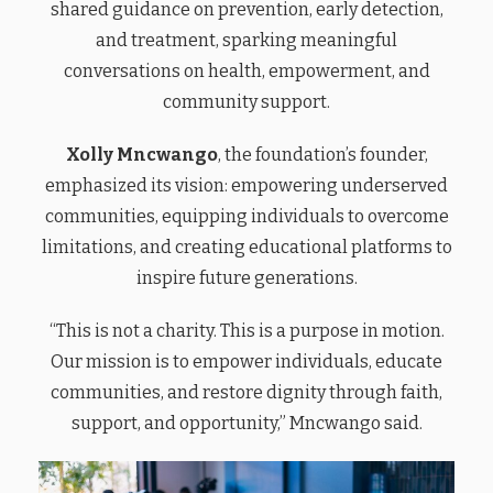
shared guidance on prevention, early detection,
and treatment, sparking meaningful
conversations on health, empowerment, and
community support.
Xolly Mncwango
, the foundation’s founder,
emphasized its vision: empowering underserved
communities, equipping individuals to overcome
limitations, and creating educational platforms to
inspire future generations.
“This is not a charity. This is a purpose in motion.
Our mission is to empower individuals, educate
communities, and restore dignity through faith,
support, and opportunity,” Mncwango said.