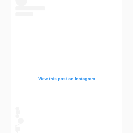
View this post on Instagram