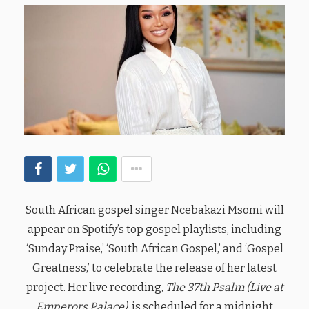
South African gospel singer Ncebakazi Msomi will
appear on Spotify’s top gospel playlists, including
‘Sunday Praise,’ ‘South African Gospel,’ and ‘Gospel
Greatness,’ to celebrate the release of her latest
project. Her live recording,
The 37th Psalm (Live at
Emperors Palace)
, is scheduled for a midnight