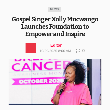
NEWS
Gospel Singer Xolly Mncwango
Launches Foundation to
Empower and Inspire
Editor
0
10/29/2025 8:06 AM