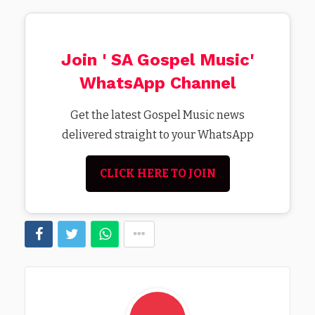
Join ' SA Gospel Music'
WhatsApp Channel
Get the latest Gospel Music news
delivered straight to your WhatsApp
CLICK HERE TO JOIN