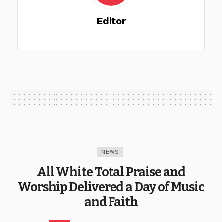
Editor
NEWS
All White Total Praise and
Worship Delivered a Day of Music
and Faith