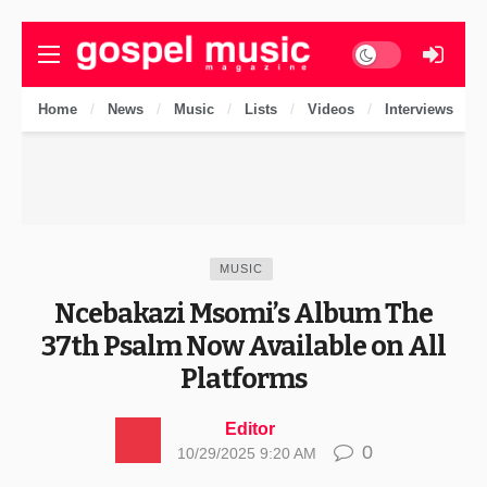
Dark mode
Home
News
Music
Lists
Videos
Interviews
MUSIC
Ncebakazi Msomi’s Album The
37th Psalm Now Available on All
Platforms
Editor
0
10/29/2025 9:20 AM