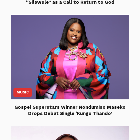
“Silawule” as a Call to Return to God
MUSIC
Gospel Superstars Winner Nondumiso Maseko
Drops Debut Single ‘Kungo Thando’