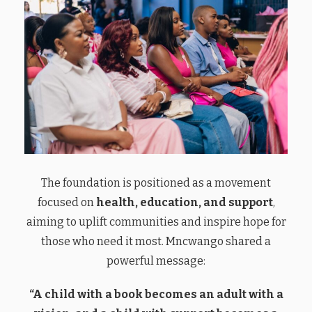
The foundation is positioned as a movement
focused on
health, education, and support
,
aiming to uplift communities and inspire hope for
those who need it most. Mncwango shared a
powerful message:
“A child with a book becomes an adult with a