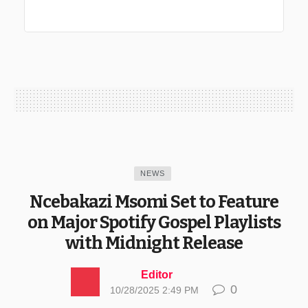
NEWS
Ncebakazi Msomi Set to Feature
on Major Spotify Gospel Playlists
with Midnight Release
Editor
0
10/28/2025 2:49 PM