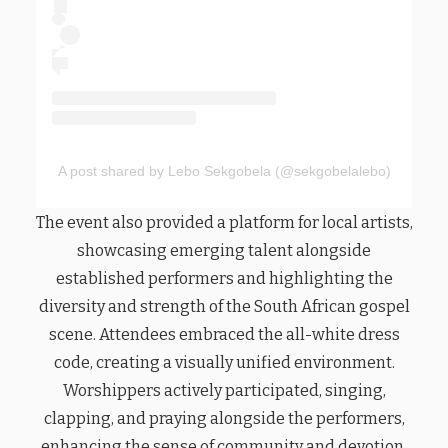
A post shared by Lebo Sekgobela (@sekgobelalebo)
The event also provided a platform for local artists,
showcasing emerging talent alongside
established performers and highlighting the
diversity and strength of the South African gospel
scene. Attendees embraced the all-white dress
code, creating a visually unified environment.
Worshippers actively participated, singing,
clapping, and praying alongside the performers,
enhancing the sense of community and devotion.