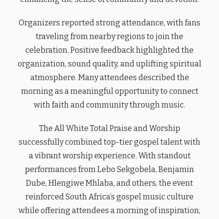
Organizers reported strong attendance, with fans
traveling from nearby regions to join the
celebration. Positive feedback highlighted the
organization, sound quality, and uplifting spiritual
atmosphere. Many attendees described the
morning as a meaningful opportunity to connect
with faith and community through music.
The All White Total Praise and Worship
successfully combined top-tier gospel talent with
a vibrant worship experience. With standout
performances from Lebo Sekgobela, Benjamin
Dube, Hlengiwe Mhlaba, and others, the event
reinforced South Africa’s gospel music culture
while offering attendees a morning of inspiration,