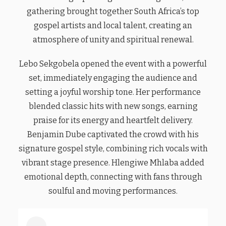
gathering brought together South Africa’s top
gospel artists and local talent, creating an
atmosphere of unity and spiritual renewal.
Lebo Sekgobela opened the event with a powerful
set, immediately engaging the audience and
setting a joyful worship tone. Her performance
blended classic hits with new songs, earning
praise for its energy and heartfelt delivery.
Benjamin Dube captivated the crowd with his
signature gospel style, combining rich vocals with
vibrant stage presence. Hlengiwe Mhlaba added
emotional depth, connecting with fans through
soulful and moving performances.