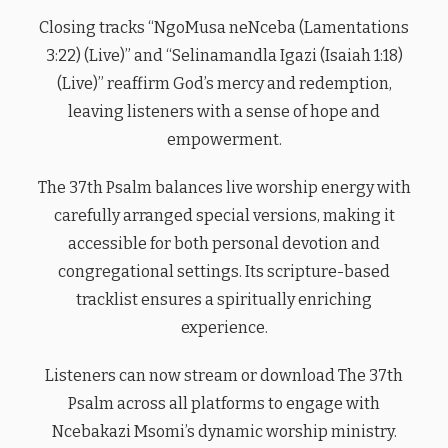
Closing tracks “NgoMusa neNceba (Lamentations
3:22) (Live)” and “Selinamandla Igazi (Isaiah 1:18)
(Live)” reaffirm God’s mercy and redemption,
leaving listeners with a sense of hope and
empowerment.
The 37th Psalm balances live worship energy with
carefully arranged special versions, making it
accessible for both personal devotion and
congregational settings. Its scripture-based
tracklist ensures a spiritually enriching
experience.
Listeners can now stream or download The 37th
Psalm across all platforms to engage with
Ncebakazi Msomi’s dynamic worship ministry.