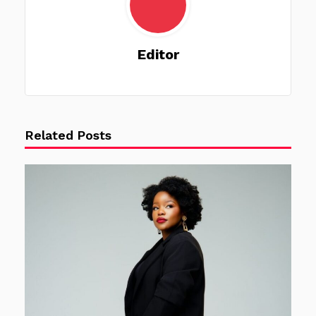
Editor
Related Posts