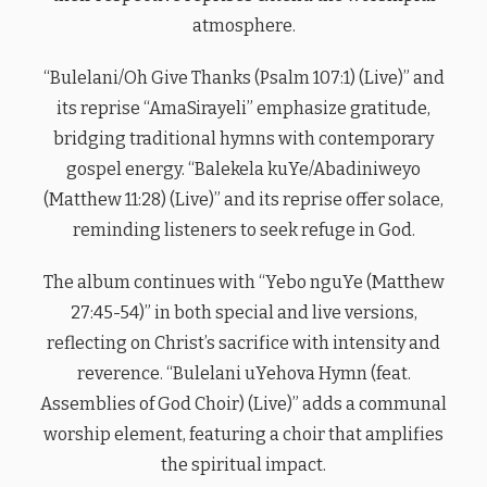
atmosphere.
“Bulelani/Oh Give Thanks (Psalm 107:1) (Live)” and
its reprise “AmaSirayeli” emphasize gratitude,
bridging traditional hymns with contemporary
gospel energy. “Balekela kuYe/Abadiniweyo
(Matthew 11:28) (Live)” and its reprise offer solace,
reminding listeners to seek refuge in God.
The album continues with “Yebo nguYe (Matthew
27:45-54)” in both special and live versions,
reflecting on Christ’s sacrifice with intensity and
reverence. “Bulelani uYehova Hymn (feat.
Assemblies of God Choir) (Live)” adds a communal
worship element, featuring a choir that amplifies
the spiritual impact.