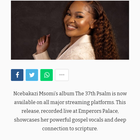
Ncebakazi Msomi’s album The 37th Psalm is now
available on all major streaming platforms. This
release, recorded live at Emperors Palace,
showcases her powerful gospel vocals and deep
connection to scripture.