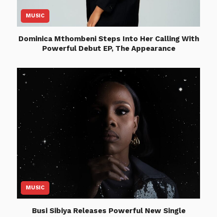
MUSIC
Dominica Mthombeni Steps Into Her Calling With
Powerful Debut EP, The Appearance
MUSIC
Busi Sibiya Releases Powerful New Single