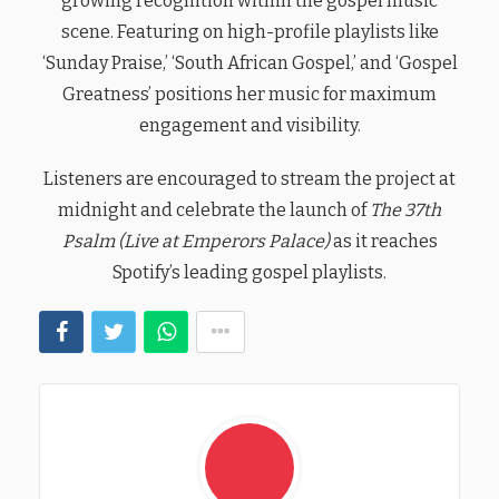
growing recognition within the gospel music
scene. Featuring on high-profile playlists like
‘Sunday Praise,’ ‘South African Gospel,’ and ‘Gospel
Greatness’ positions her music for maximum
engagement and visibility.
Listeners are encouraged to stream the project at
midnight and celebrate the launch of
The 37th
Psalm (Live at Emperors Palace)
as it reaches
Spotify’s leading gospel playlists.