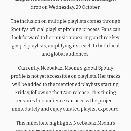
drop on Wednesday, 29 October.
The inclusion on multiple playlists comes through
Spotify’s official playlist pitching process. Fans can
look forward to her music appearing on three key
gospel playlists, amplifying its reach to both local
and global audiences.
Currently, Ncebakazi Msomi’s global Spotify
profile is not yet accessible on playlists. Her tracks
will be added to the mentioned playlists starting
Friday, following the 12am release. This timing
ensures her audience can access the project
immediately and enjoy curated playlist exposure.
This milestone highlights Ncebakazi Msomi’s