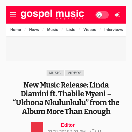
Dark mode
Home
News
Music
Lists
Videos
Interviews
MUSIC
VIDEOS
New Music Release: Linda
Dlamini ft. Thabile Myeni –
“Ukhona Nkulunkulu” from the
Album More Than Enough
Editor
0
07/21/2025 2:03 PM