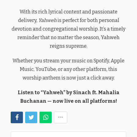
With its rich lyrical content and passionate
delivery,
Yahweh
is perfect for both personal
devotion and congregational worship. It’s a timely
reminder that no matter the season, Yahweh
reigns supreme.
Whether you stream your music on Spotify, Apple
Music, YouTube, or any other platform, this
worship anthem is now just a click away.
Listen to “Yahweh” by Sinach ft. Mahalia
Buchanan — now live on all platforms!