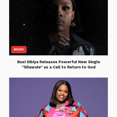
MUSIC
Busi Sibiya Releases Powerful New Single
“Silawule” as a Call to Return to God