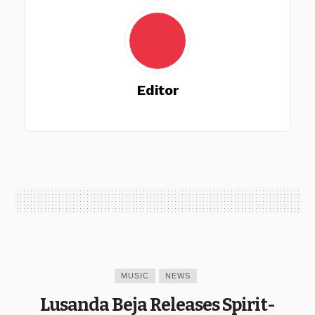
Editor
MUSIC
NEWS
Lusanda Beja Releases Spirit-