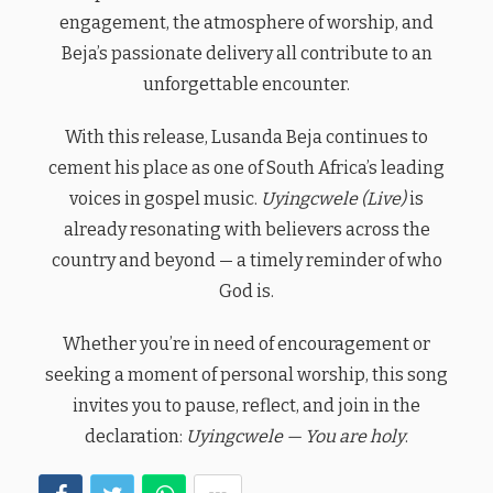
engagement, the atmosphere of worship, and
Beja’s passionate delivery all contribute to an
unforgettable encounter.
With this release, Lusanda Beja continues to
cement his place as one of South Africa’s leading
voices in gospel music.
Uyingcwele (Live)
is
already resonating with believers across the
country and beyond — a timely reminder of who
God is.
Whether you’re in need of encouragement or
seeking a moment of personal worship, this song
invites you to pause, reflect, and join in the
declaration:
Uyingcwele — You are holy
.