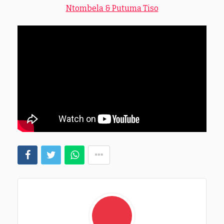
Ntombela & Putuma Tiso