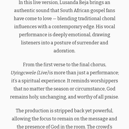
In this live version, Lusanda Beja brings an
authentic sound that South African gospel fans
have come to love — blending traditional choral
influences with a contemporary edge. His vocal
performance is deeply emotional, drawing
listeners into a posture of surrender and
adoration.
From the first verse to the final chorus,
Uyingcwele (Live)
is more than just a performance;
it’s a spiritual experience. It reminds worshippers
that no matter the season or circumstance, God
remains holy, unchanging, and worthy of all praise.
The production is stripped back yet powerful,
allowing the focus to remain on the message and
the presence of God in the room. The crowd’s