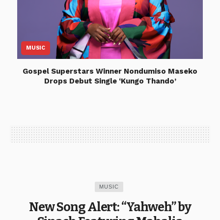
MUSIC
Gospel Superstars Winner Nondumiso Maseko
Drops Debut Single ‘Kungo Thando’
MUSIC
New Song Alert: “Yahweh” by