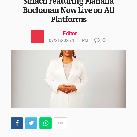
Sinach Featuring Mahalia
Buchanan Now Live on All
Platforms
Editor
0
07/21/2025 1:18 PM