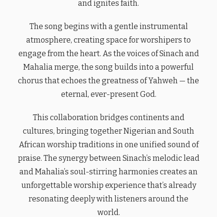
and ignites faith.
The song begins with a gentle instrumental
atmosphere, creating space for worshipers to
engage from the heart. As the voices of Sinach and
Mahalia merge, the song builds into a powerful
chorus that echoes the greatness of Yahweh — the
eternal, ever-present God.
This collaboration bridges continents and
cultures, bringing together Nigerian and South
African worship traditions in one unified sound of
praise. The synergy between Sinach’s melodic lead
and Mahalia’s soul-stirring harmonies creates an
unforgettable worship experience that’s already
resonating deeply with listeners around the
world.