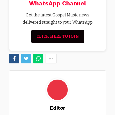
WhatsApp Channel
Get the latest Gospel Music news
delivered straight to your WhatsApp
CLICK HERE TO JOIN
Editor