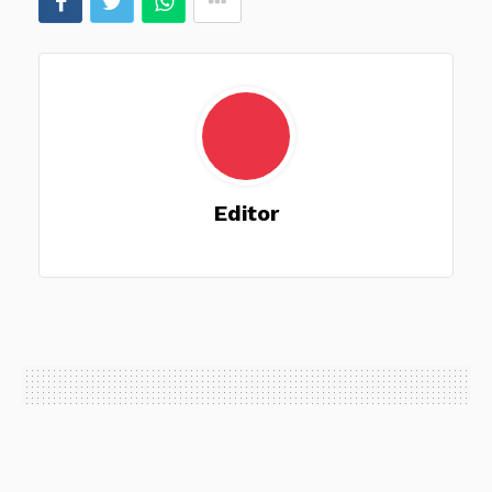
Editor