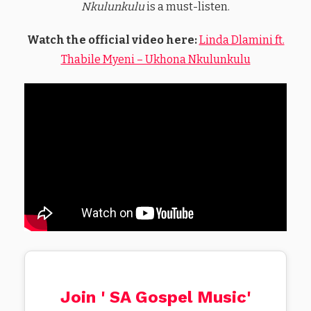
Nkulunkulu
is a must-listen.
Watch the official video here:
Linda Dlamini ft.
Thabile Myeni – Ukhona Nkulunkulu
Join ' SA Gospel Music'