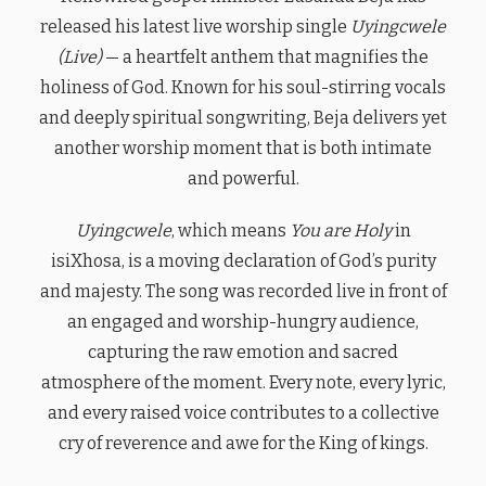
released his latest live worship single
Uyingcwele
(Live)
— a heartfelt anthem that magnifies the
holiness of God. Known for his soul-stirring vocals
and deeply spiritual songwriting, Beja delivers yet
another worship moment that is both intimate
and powerful.
Uyingcwele
, which means
You are Holy
in
isiXhosa, is a moving declaration of God’s purity
and majesty. The song was recorded live in front of
an engaged and worship-hungry audience,
capturing the raw emotion and sacred
atmosphere of the moment. Every note, every lyric,
and every raised voice contributes to a collective
cry of reverence and awe for the King of kings.