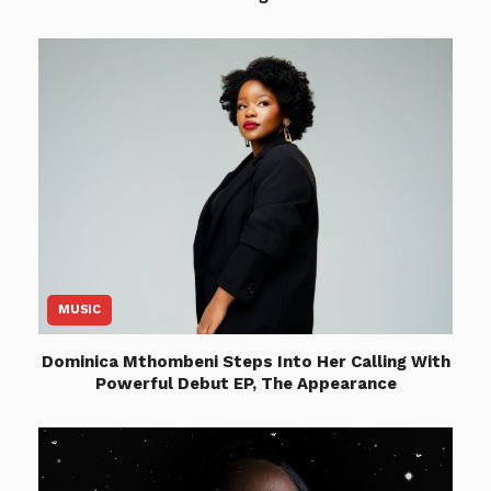
MUSIC
Dominica Mthombeni Steps Into Her Calling With
Powerful Debut EP, The Appearance