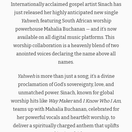
Internationally acclaimed gospel artist Sinach has
just released her highly anticipated new single
Yahweh
, featuring South African worship
powerhouse Mahalia Buchanan — and it’s now
available on all digital music platforms. This
worship collaboration is a heavenly blend of two
anointed voices declaring the name above all
names.
Yahweh
is more than just a song; it’s a divine
proclamation of God’s sovereignty, love, and
unmatched power. Sinach, known for global
worship hits like
Way Maker
and
I Know Who I Am
,
teams up with Mahalia Buchanan, celebrated for
her powerful vocals and heartfelt worship, to
deliver a spiritually charged anthem that uplifts