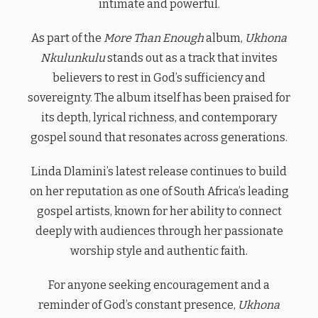
intimate and powerful.
As part of the
More Than Enough
album,
Ukhona
Nkulunkulu
stands out as a track that invites
believers to rest in God’s sufficiency and
sovereignty. The album itself has been praised for
its depth, lyrical richness, and contemporary
gospel sound that resonates across generations.
Linda Dlamini’s latest release continues to build
on her reputation as one of South Africa’s leading
gospel artists, known for her ability to connect
deeply with audiences through her passionate
worship style and authentic faith.
For anyone seeking encouragement and a
reminder of God’s constant presence,
Ukhona