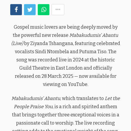
Gospel music lovers are being deeply moved by
the powerful new release
Mabakudumis’ Abantu
(Live)
by Ziyanda Tshangana, featuring celebrated
vocalists Sindi Ntombela and Putuma Tiso. The
song was recorded live in 2024 at the historic
Guild Theatre in East London and officially
released on 28 March 2025 — now available for
viewing on YouTube.
Mabakudumis’ Abantu
, which translates to
Let the
People Praise You
, is a rich and spirited anthem
that brings together three exceptional voices in a
passionate call to worship. The live recording