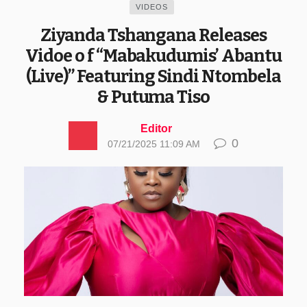
VIDEOS
Ziyanda Tshangana Releases
Vidoe o f “Mabakudumis’ Abantu
(Live)” Featuring Sindi Ntombela
& Putuma Tiso
Editor
0
07/21/2025 11:09 AM