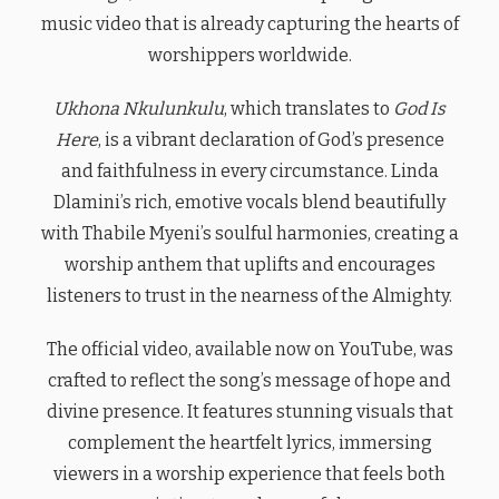
music video that is already capturing the hearts of
worshippers worldwide.
Ukhona Nkulunkulu
, which translates to
God Is
Here
, is a vibrant declaration of God’s presence
and faithfulness in every circumstance. Linda
Dlamini’s rich, emotive vocals blend beautifully
with Thabile Myeni’s soulful harmonies, creating a
worship anthem that uplifts and encourages
listeners to trust in the nearness of the Almighty.
The official video, available now on YouTube, was
crafted to reflect the song’s message of hope and
divine presence. It features stunning visuals that
complement the heartfelt lyrics, immersing
viewers in a worship experience that feels both