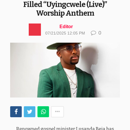
Filled “Uyingcwele (Live)”
Worship Anthem
Editor
0
07/21/2025 12:05 PM
Renowned gospel minister Lusanda Beja has