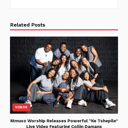
Related Posts
VIDEOS
Mmuso Worship Releases Powerful “Ke Tshepile”
Live Video Featuring Collin Damans