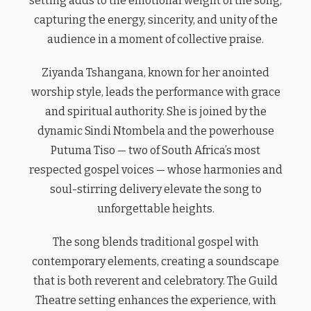
setting adds to the emotional weight of the song,
capturing the energy, sincerity, and unity of the
audience in a moment of collective praise.
Ziyanda Tshangana, known for her anointed
worship style, leads the performance with grace
and spiritual authority. She is joined by the
dynamic Sindi Ntombela and the powerhouse
Putuma Tiso — two of South Africa’s most
respected gospel voices — whose harmonies and
soul-stirring delivery elevate the song to
unforgettable heights.
The song blends traditional gospel with
contemporary elements, creating a soundscape
that is both reverent and celebratory. The Guild
Theatre setting enhances the experience, with