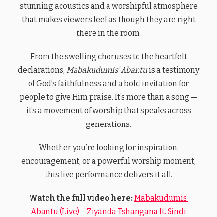
stunning acoustics and a worshipful atmosphere
that makes viewers feel as though they are right
there in the room.
From the swelling choruses to the heartfelt
declarations,
Mabakudumis’ Abantu
is a testimony
of God’s faithfulness and a bold invitation for
people to give Him praise. It’s more than a song —
it’s a movement of worship that speaks across
generations.
Whether you’re looking for inspiration,
encouragement, or a powerful worship moment,
this live performance delivers it all.
Watch the full video here:
Mabakudumis’
Abantu (Live) – Ziyanda Tshangana ft. Sindi