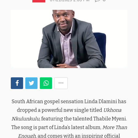
South African gospel sensation Linda Dlamini has
dropped a powerful new single titled
Ukhona
Nkulunkulu
, featuring the talented Thabile Myeni.
The song is part of Linda’s latest album,
More Than
Enough
, and comes with an inspiring official