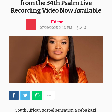
from the 34th Psalm Live
Recording Video Now Available
Editor
0
07/29/2025 2:13 PM
South African gospel sensation
Ncebakazi