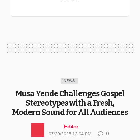
NEWS
Musa Yende Challenges Gospel
Stereotypes with a Fresh,
Modern Sound for All Audiences
Editor
0
07/29/2025 12:04 PM