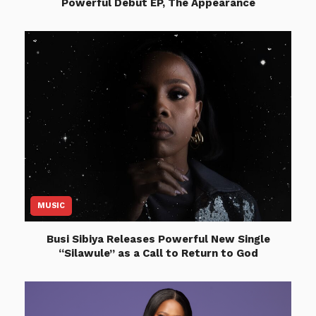
Powerful Debut EP, The Appearance
MUSIC
Busi Sibiya Releases Powerful New Single
“Silawule” as a Call to Return to God