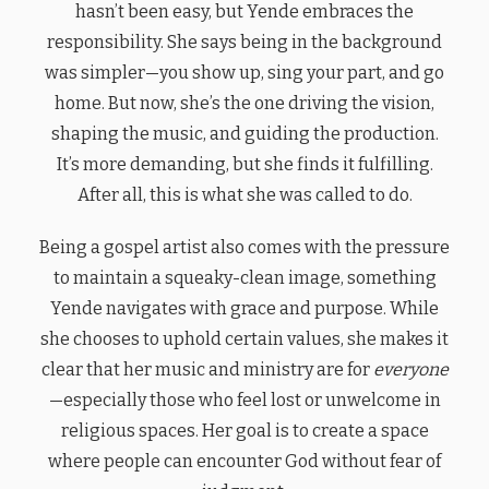
hasn’t been easy, but Yende embraces the
responsibility. She says being in the background
was simpler—you show up, sing your part, and go
home. But now, she’s the one driving the vision,
shaping the music, and guiding the production.
It’s more demanding, but she finds it fulfilling.
After all, this is what she was called to do.
Being a gospel artist also comes with the pressure
to maintain a squeaky-clean image, something
Yende navigates with grace and purpose. While
she chooses to uphold certain values, she makes it
clear that her music and ministry are for
everyone
—especially those who feel lost or unwelcome in
religious spaces. Her goal is to create a space
where people can encounter God without fear of