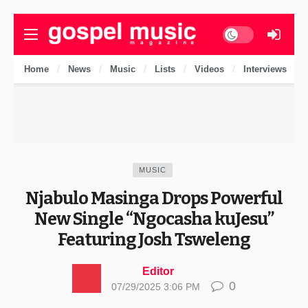
Dark mode
Home
News
Music
Lists
Videos
Interviews
MUSIC
Njabulo Masinga Drops Powerful
New Single “Ngocasha kuJesu”
Featuring Josh Tsweleng
Editor
0
07/29/2025 3:06 PM