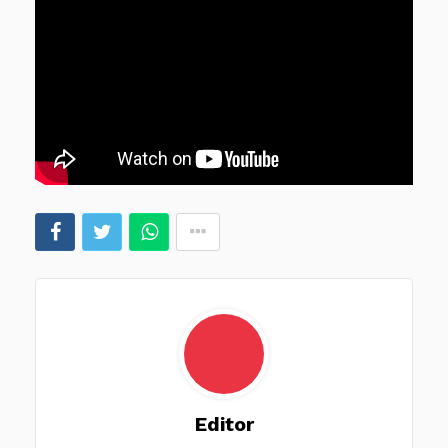
Editor