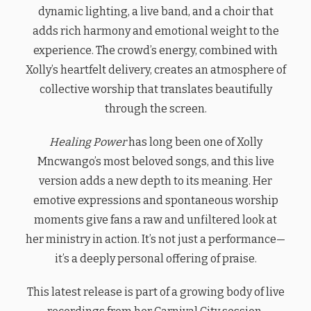
dynamic lighting, a live band, and a choir that
adds rich harmony and emotional weight to the
experience. The crowd’s energy, combined with
Xolly’s heartfelt delivery, creates an atmosphere of
collective worship that translates beautifully
through the screen.
Healing Power
has long been one of Xolly
Mncwango’s most beloved songs, and this live
version adds a new depth to its meaning. Her
emotive expressions and spontaneous worship
moments give fans a raw and unfiltered look at
her ministry in action. It’s not just a performance—
it’s a deeply personal offering of praise.
This latest release is part of a growing body of live