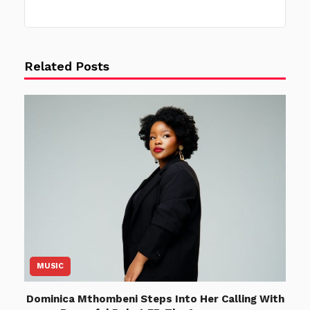
Related Posts
MUSIC
Dominica Mthombeni Steps Into Her Calling With