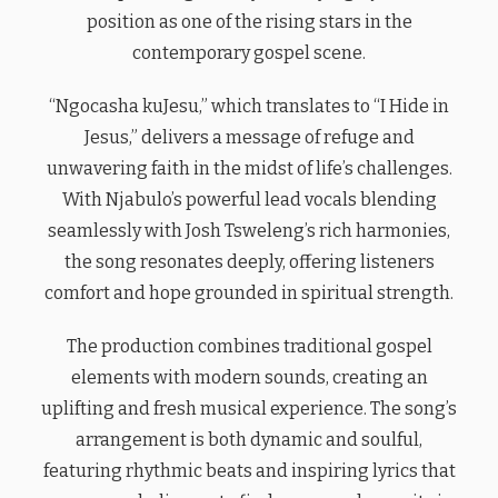
position as one of the rising stars in the
contemporary gospel scene.
“Ngocasha kuJesu,” which translates to “I Hide in
Jesus,” delivers a message of refuge and
unwavering faith in the midst of life’s challenges.
With Njabulo’s powerful lead vocals blending
seamlessly with Josh Tsweleng’s rich harmonies,
the song resonates deeply, offering listeners
comfort and hope grounded in spiritual strength.
The production combines traditional gospel
elements with modern sounds, creating an
uplifting and fresh musical experience. The song’s
arrangement is both dynamic and soulful,
featuring rhythmic beats and inspiring lyrics that