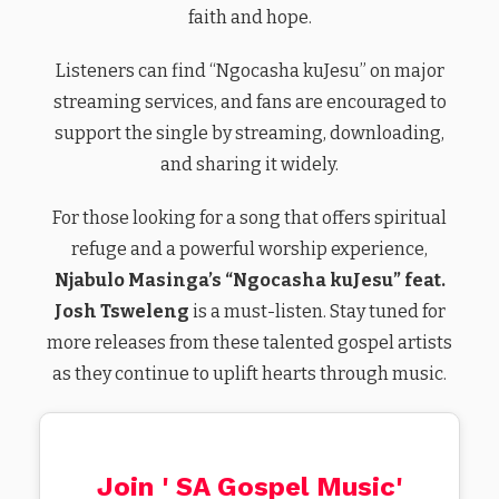
faith and hope.
Listeners can find “Ngocasha kuJesu” on major
streaming services, and fans are encouraged to
support the single by streaming, downloading,
and sharing it widely.
For those looking for a song that offers spiritual
refuge and a powerful worship experience,
Njabulo Masinga’s “Ngocasha kuJesu” feat.
Josh Tsweleng
is a must-listen. Stay tuned for
more releases from these talented gospel artists
as they continue to uplift hearts through music.
Join ' SA Gospel Music'