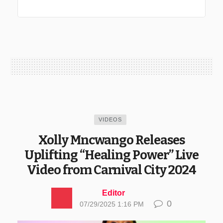
VIDEOS
Xolly Mncwango Releases
Uplifting “Healing Power” Live
Video from Carnival City 2024
Editor
0
07/29/2025 1:16 PM