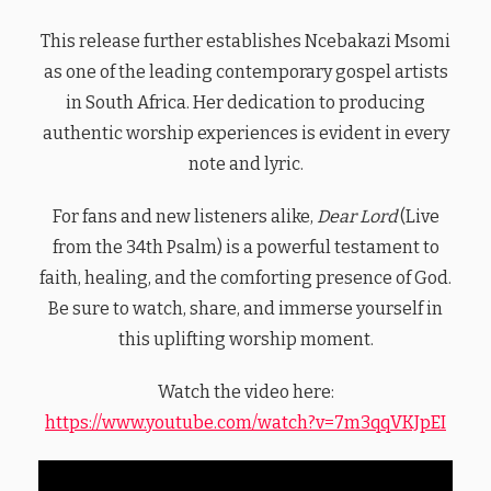
This release further establishes Ncebakazi Msomi
as one of the leading contemporary gospel artists
in South Africa. Her dedication to producing
authentic worship experiences is evident in every
note and lyric.
For fans and new listeners alike,
Dear Lord
(Live
from the 34th Psalm) is a powerful testament to
faith, healing, and the comforting presence of God.
Be sure to watch, share, and immerse yourself in
this uplifting worship moment.
Watch the video here:
https://www.youtube.com/watch?v=7m3qqVKJpEI