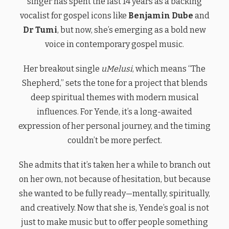
singer has spent the last 14 years as a backing
vocalist for gospel icons like
Benjamin Dube
and
Dr Tumi
, but now, she’s emerging as a bold new
voice in contemporary gospel music.
Her breakout single
uMelusi
, which means “The
Shepherd,” sets the tone for a project that blends
deep spiritual themes with modern musical
influences. For Yende, it’s a long-awaited
expression of her personal journey, and the timing
couldn’t be more perfect.
She admits that it’s taken her a while to branch out
on her own, not because of hesitation, but because
she wanted to be fully ready—mentally, spiritually,
and creatively. Now that she is, Yende’s goal is not
just to make music but to offer people something