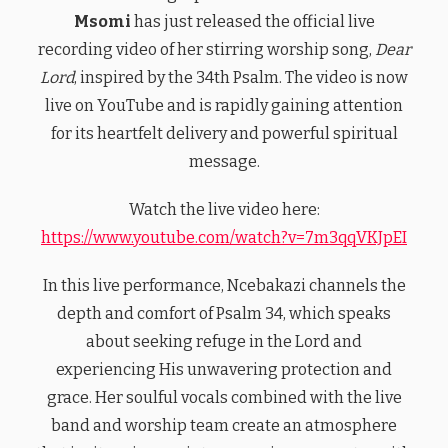
Msomi
has just released the official live
recording video of her stirring worship song,
Dear
Lord
, inspired by the 34th Psalm. The video is now
live on YouTube and is rapidly gaining attention
for its heartfelt delivery and powerful spiritual
message.
Watch the live video here:
https://www.youtube.com/watch?v=7m3qqVKJpEI
In this live performance, Ncebakazi channels the
depth and comfort of Psalm 34, which speaks
about seeking refuge in the Lord and
experiencing His unwavering protection and
grace. Her soulful vocals combined with the live
band and worship team create an atmosphere