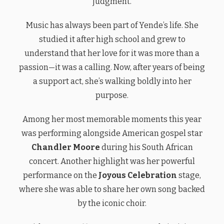
judgment.
Music has always been part of Yende’s life. She
studied it after high school and grew to
understand that her love for it was more than a
passion—it was a calling. Now, after years of being
a support act, she’s walking boldly into her
purpose.
Among her most memorable moments this year
was performing alongside American gospel star
Chandler Moore
during his South African
concert. Another highlight was her powerful
performance on the
Joyous Celebration
stage,
where she was able to share her own song backed
by the iconic choir.