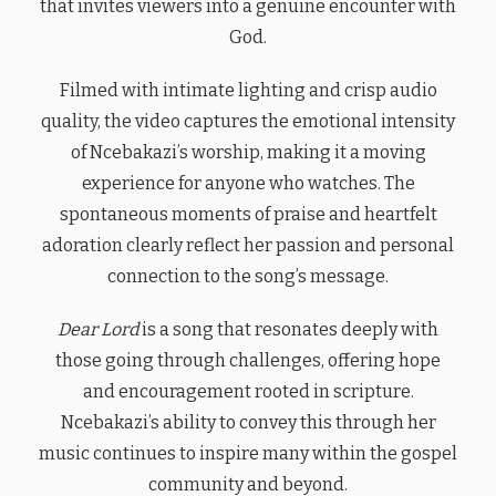
that invites viewers into a genuine encounter with
God.
Filmed with intimate lighting and crisp audio
quality, the video captures the emotional intensity
of Ncebakazi’s worship, making it a moving
experience for anyone who watches. The
spontaneous moments of praise and heartfelt
adoration clearly reflect her passion and personal
connection to the song’s message.
Dear Lord
is a song that resonates deeply with
those going through challenges, offering hope
and encouragement rooted in scripture.
Ncebakazi’s ability to convey this through her
music continues to inspire many within the gospel
community and beyond.