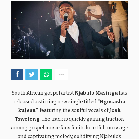
South African gospel artist
Njabulo Masinga
has
released a stirring new single titled
“Ngocasha
kuJesu”
, featuring the soulful vocals of
Josh
Tsweleng
. The track is quickly gaining traction
among gospel music fans for its heartfelt message
and captivating melody, solidifying Njabulo’s