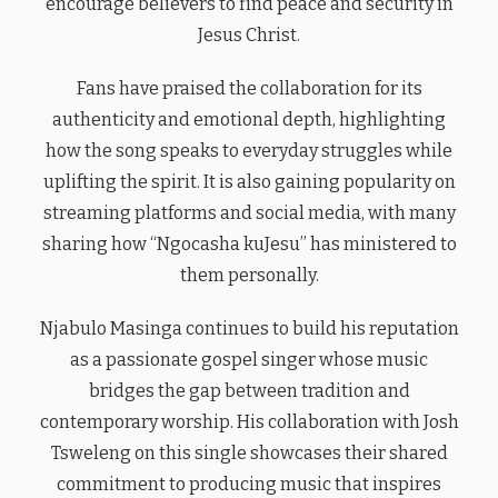
encourage believers to find peace and security in
Jesus Christ.
Fans have praised the collaboration for its
authenticity and emotional depth, highlighting
how the song speaks to everyday struggles while
uplifting the spirit. It is also gaining popularity on
streaming platforms and social media, with many
sharing how “Ngocasha kuJesu” has ministered to
them personally.
Njabulo Masinga continues to build his reputation
as a passionate gospel singer whose music
bridges the gap between tradition and
contemporary worship. His collaboration with Josh
Tsweleng on this single showcases their shared
commitment to producing music that inspires