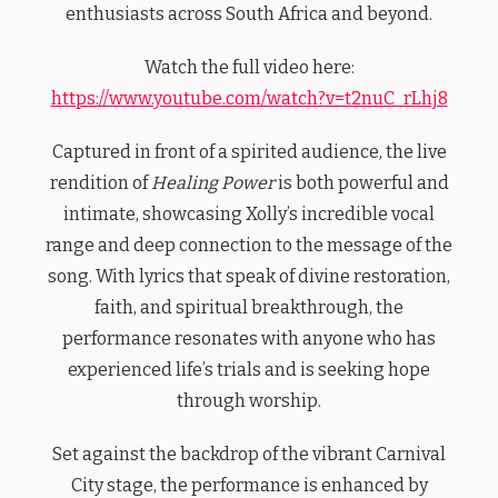
enthusiasts across South Africa and beyond.
Watch the full video here:
https://www.youtube.com/watch?v=t2nuC_rLhj8
Captured in front of a spirited audience, the live
rendition of
Healing Power
is both powerful and
intimate, showcasing Xolly’s incredible vocal
range and deep connection to the message of the
song. With lyrics that speak of divine restoration,
faith, and spiritual breakthrough, the
performance resonates with anyone who has
experienced life’s trials and is seeking hope
through worship.
Set against the backdrop of the vibrant Carnival
City stage, the performance is enhanced by