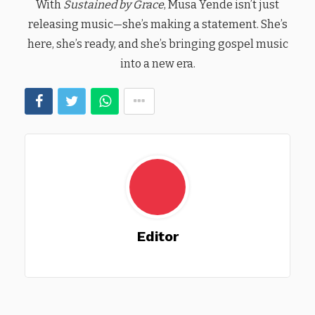
With
Sustained by Grace
, Musa Yende isn’t just
releasing music—she’s making a statement. She’s
here, she’s ready, and she’s bringing gospel music
into a new era.
Editor