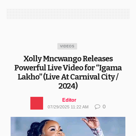
VIDEOS
Xolly Mncwango Releases
Powerful Live Video for “Igama
Lakho” (Live At Carnival City /
2024)
Editor
0
07/29/2025 11:22 AM