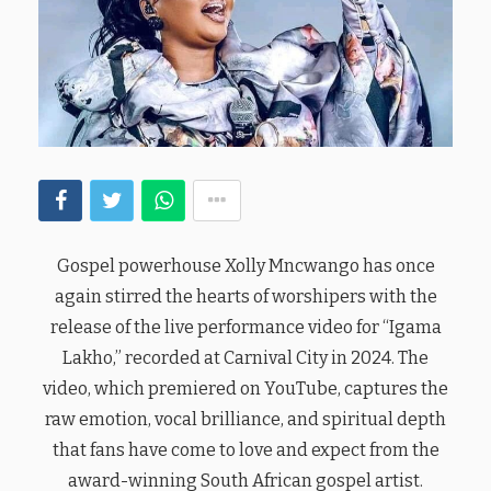
Gospel powerhouse Xolly Mncwango has once
again stirred the hearts of worshipers with the
release of the live performance video for “Igama
Lakho,” recorded at Carnival City in 2024. The
video, which premiered on YouTube, captures the
raw emotion, vocal brilliance, and spiritual depth
that fans have come to love and expect from the
award-winning South African gospel artist.