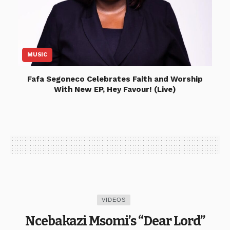
MUSIC
Fafa Segoneco Celebrates Faith and Worship
With New EP, Hey Favour! (Live)
VIDEOS
Ncebakazi Msomi’s “Dear Lord”