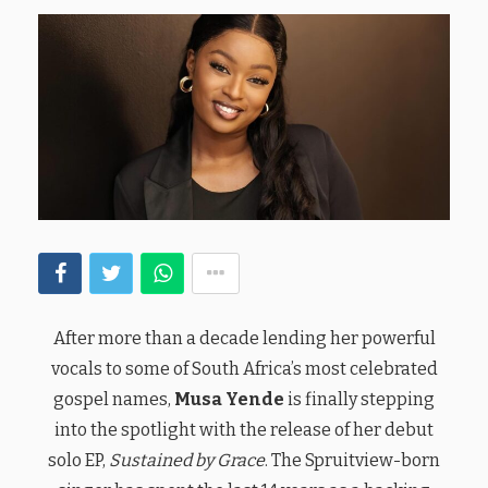
After more than a decade lending her powerful
vocals to some of South Africa’s most celebrated
gospel names,
Musa Yende
is finally stepping
into the spotlight with the release of her debut
solo EP,
Sustained by Grace
. The Spruitview-born