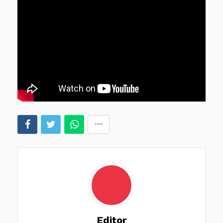
Editor