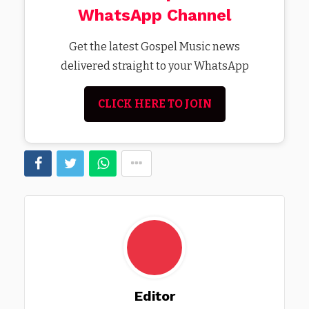
WhatsApp Channel
Get the latest Gospel Music news
delivered straight to your WhatsApp
CLICK HERE TO JOIN
Editor