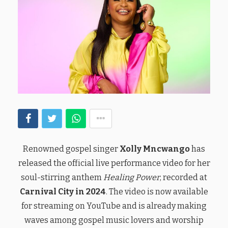
Renowned gospel singer
Xolly Mncwango
has
released the official live performance video for her
soul-stirring anthem
Healing Power
, recorded at
Carnival City in 2024
. The video is now available
for streaming on YouTube and is already making
waves among gospel music lovers and worship