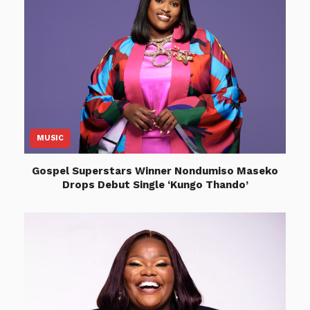
MUSIC
Gospel Superstars Winner Nondumiso Maseko
Drops Debut Single ‘Kungo Thando’