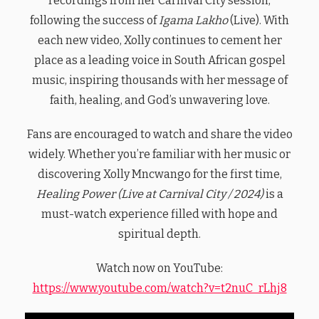
recordings from her Carnival City session,
following the success of
Igama Lakho
(Live). With
each new video, Xolly continues to cement her
place as a leading voice in South African gospel
music, inspiring thousands with her message of
faith, healing, and God’s unwavering love.
Fans are encouraged to watch and share the video
widely. Whether you’re familiar with her music or
discovering Xolly Mncwango for the first time,
Healing Power (Live at Carnival City / 2024)
is a
must-watch experience filled with hope and
spiritual depth.
Watch now on YouTube:
https://www.youtube.com/watch?v=t2nuC_rLhj8