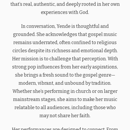
that’s real, authentic, and deeply rooted in her own
experiences with God.
In conversation, Yende is thoughtful and
grounded. She acknowledges that gospel music
remains underrated, often confined to religious
circles despite its richness and emotional depth.
Her mission is to challenge that perception. With
strong pop influences from her early aspirations,
she brings a fresh sound to the gospel genre—
modern, vibrant, and unbound by tradition.
Whether she’s performing in church or on larger
mainstream stages, she aims to make her music
relatable to all audiences, including those who
may not share her faith.
Her performances are designed to connect. From