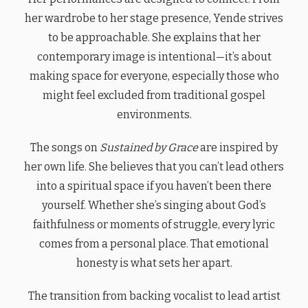
her wardrobe to her stage presence, Yende strives
to be approachable. She explains that her
contemporary image is intentional—it’s about
making space for everyone, especially those who
might feel excluded from traditional gospel
environments.
The songs on
Sustained by Grace
are inspired by
her own life. She believes that you can’t lead others
into a spiritual space if you haven’t been there
yourself. Whether she’s singing about God’s
faithfulness or moments of struggle, every lyric
comes from a personal place. That emotional
honesty is what sets her apart.
The transition from backing vocalist to lead artist