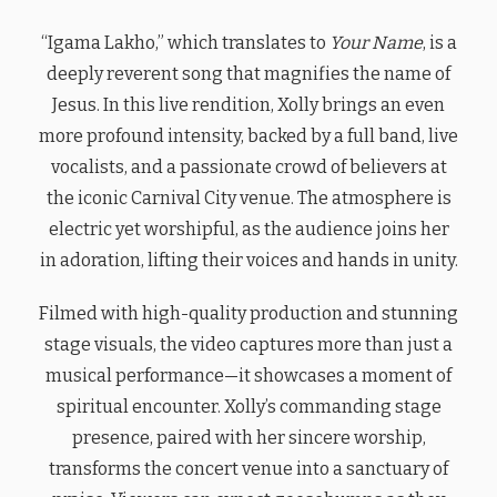
“Igama Lakho,” which translates to
Your Name
, is a
deeply reverent song that magnifies the name of
Jesus. In this live rendition, Xolly brings an even
more profound intensity, backed by a full band, live
vocalists, and a passionate crowd of believers at
the iconic Carnival City venue. The atmosphere is
electric yet worshipful, as the audience joins her
in adoration, lifting their voices and hands in unity.
Filmed with high-quality production and stunning
stage visuals, the video captures more than just a
musical performance—it showcases a moment of
spiritual encounter. Xolly’s commanding stage
presence, paired with her sincere worship,
transforms the concert venue into a sanctuary of