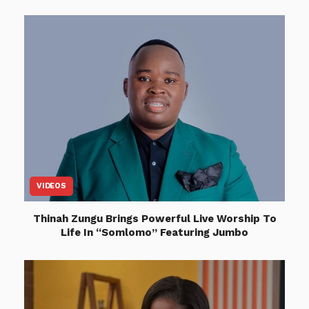
VIDEOS
Thinah Zungu Brings Powerful Live Worship To
Life In “Somlomo” Featuring Jumbo