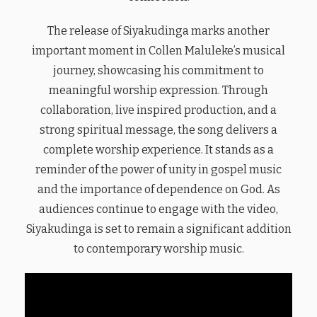
The release of Siyakudinga marks another
important moment in Collen Maluleke’s musical
journey, showcasing his commitment to
meaningful worship expression. Through
collaboration, live inspired production, and a
strong spiritual message, the song delivers a
complete worship experience. It stands as a
reminder of the power of unity in gospel music
and the importance of dependence on God. As
audiences continue to engage with the video,
Siyakudinga is set to remain a significant addition
to contemporary worship music.