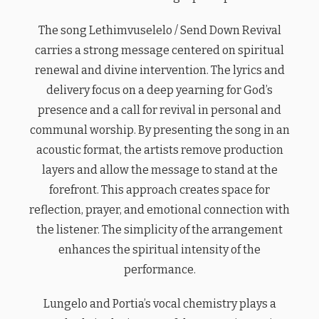
The song Lethimvuselelo / Send Down Revival
carries a strong message centered on spiritual
renewal and divine intervention. The lyrics and
delivery focus on a deep yearning for God’s
presence and a call for revival in personal and
communal worship. By presenting the song in an
acoustic format, the artists remove production
layers and allow the message to stand at the
forefront. This approach creates space for
reflection, prayer, and emotional connection with
the listener. The simplicity of the arrangement
enhances the spiritual intensity of the
performance.
Lungelo and Portia’s vocal chemistry plays a