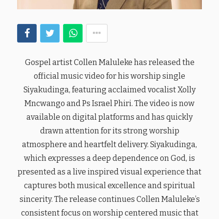
Gospel artist Collen Maluleke has released the
official music video for his worship single
Siyakudinga, featuring acclaimed vocalist Xolly
Mncwango and Ps Israel Phiri. The video is now
available on digital platforms and has quickly
drawn attention for its strong worship
atmosphere and heartfelt delivery. Siyakudinga,
which expresses a deep dependence on God, is
presented as a live inspired visual experience that
captures both musical excellence and spiritual
sincerity. The release continues Collen Maluleke’s
consistent focus on worship centered music that