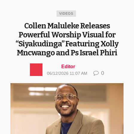
VIDEOS
Collen Maluleke Releases
Powerful Worship Visual for
“Siyakudinga” Featuring Xolly
Mncwango and Ps Israel Phiri
Editor
0
06/12/2026 11:07 AM