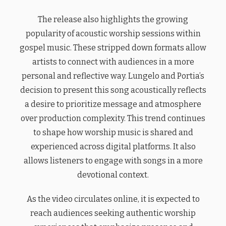
The release also highlights the growing
popularity of acoustic worship sessions within
gospel music. These stripped down formats allow
artists to connect with audiences in a more
personal and reflective way. Lungelo and Portia’s
decision to present this song acoustically reflects
a desire to prioritize message and atmosphere
over production complexity. This trend continues
to shape how worship music is shared and
experienced across digital platforms. It also
allows listeners to engage with songs in a more
devotional context.
As the video circulates online, it is expected to
reach audiences seeking authentic worship