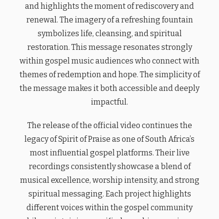
and highlights the moment of rediscovery and
renewal. The imagery of a refreshing fountain
symbolizes life, cleansing, and spiritual
restoration. This message resonates strongly
within gospel music audiences who connect with
themes of redemption and hope. The simplicity of
the message makes it both accessible and deeply
impactful.
The release of the official video continues the
legacy of Spirit of Praise as one of South Africa’s
most influential gospel platforms. Their live
recordings consistently showcase a blend of
musical excellence, worship intensity, and strong
spiritual messaging. Each project highlights
different voices within the gospel community