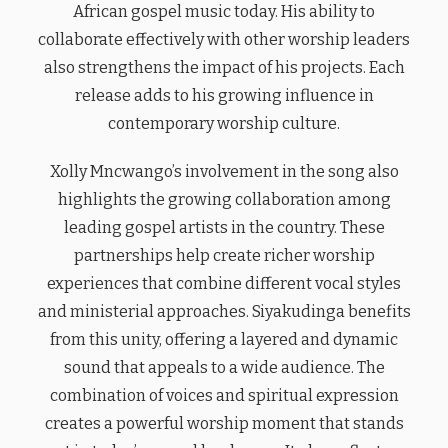
African gospel music today. His ability to
collaborate effectively with other worship leaders
also strengthens the impact of his projects. Each
release adds to his growing influence in
contemporary worship culture.
Xolly Mncwango’s involvement in the song also
highlights the growing collaboration among
leading gospel artists in the country. These
partnerships help create richer worship
experiences that combine different vocal styles
and ministerial approaches. Siyakudinga benefits
from this unity, offering a layered and dynamic
sound that appeals to a wide audience. The
combination of voices and spiritual expression
creates a powerful worship moment that stands