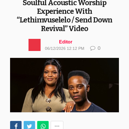
Soulful Acoustic Worship
Experience With
“Lethimvuselelo / Send Down
Revival” Video
Editor
0
06/12/2026 12:12 PM