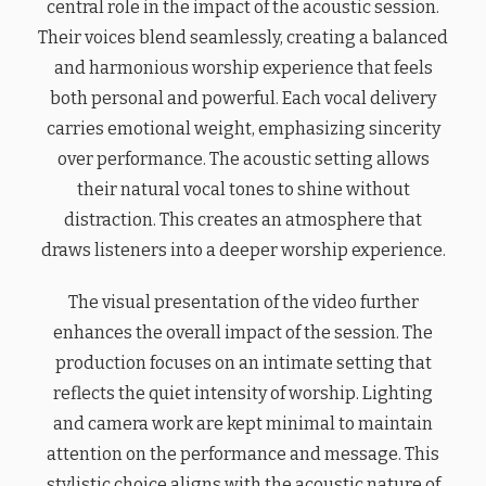
central role in the impact of the acoustic session.
Their voices blend seamlessly, creating a balanced
and harmonious worship experience that feels
both personal and powerful. Each vocal delivery
carries emotional weight, emphasizing sincerity
over performance. The acoustic setting allows
their natural vocal tones to shine without
distraction. This creates an atmosphere that
draws listeners into a deeper worship experience.
The visual presentation of the video further
enhances the overall impact of the session. The
production focuses on an intimate setting that
reflects the quiet intensity of worship. Lighting
and camera work are kept minimal to maintain
attention on the performance and message. This
stylistic choice aligns with the acoustic nature of