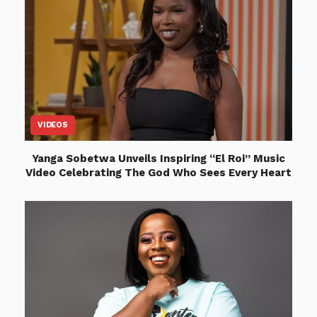
VIDEOS
Yanga Sobetwa Unveils Inspiring “El Roi” Music
Video Celebrating The God Who Sees Every Heart