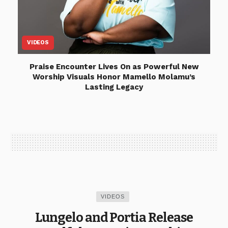
VIDEOS
Praise Encounter Lives On as Powerful New
Worship Visuals Honor Mamello Molamu’s
Lasting Legacy
VIDEOS
Lungelo and Portia Release