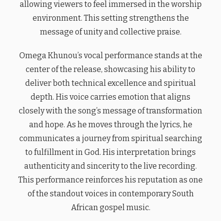
allowing viewers to feel immersed in the worship
environment. This setting strengthens the
message of unity and collective praise.
Omega Khunou’s vocal performance stands at the
center of the release, showcasing his ability to
deliver both technical excellence and spiritual
depth. His voice carries emotion that aligns
closely with the song’s message of transformation
and hope. As he moves through the lyrics, he
communicates a journey from spiritual searching
to fulfillment in God. His interpretation brings
authenticity and sincerity to the live recording.
This performance reinforces his reputation as one
of the standout voices in contemporary South
African gospel music.