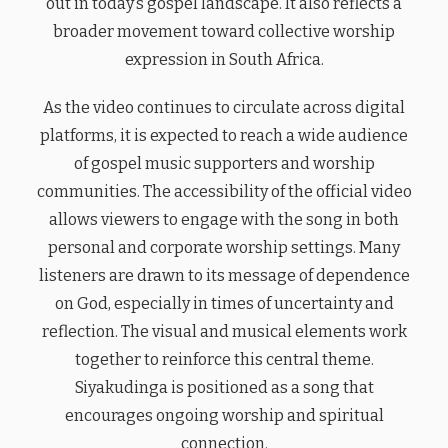
out in today’s gospel landscape. It also reflects a
broader movement toward collective worship
expression in South Africa.
As the video continues to circulate across digital
platforms, it is expected to reach a wide audience
of gospel music supporters and worship
communities. The accessibility of the official video
allows viewers to engage with the song in both
personal and corporate worship settings. Many
listeners are drawn to its message of dependence
on God, especially in times of uncertainty and
reflection. The visual and musical elements work
together to reinforce this central theme.
Siyakudinga is positioned as a song that
encourages ongoing worship and spiritual
connection.