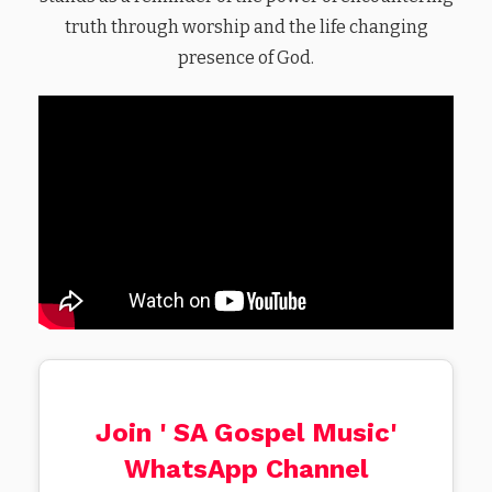
truth through worship and the life changing
presence of God.
Join ' SA Gospel Music'
WhatsApp Channel