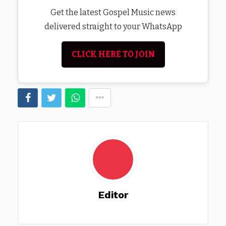
Get the latest Gospel Music news
delivered straight to your WhatsApp
CLICK HERE TO JOIN
Editor