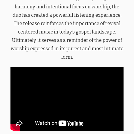
harmony, and intentional focus on worship, the
duo has created a powerful listening experience.
The release reinforces the importance of revival
centered music in today’s gospel landscape.
Ultimately, it serves as a reminder of the power of
worship expressed in its purest and most intimate
form.