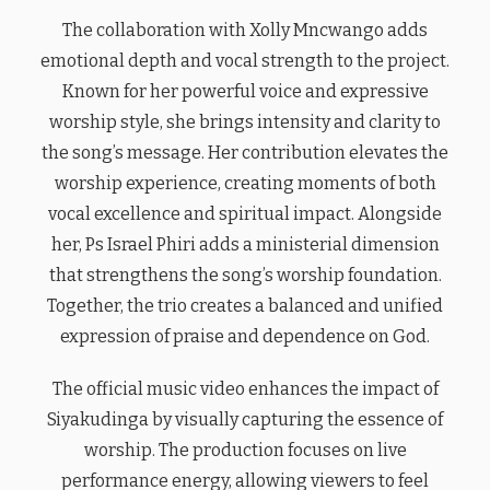
The collaboration with Xolly Mncwango adds
emotional depth and vocal strength to the project.
Known for her powerful voice and expressive
worship style, she brings intensity and clarity to
the song’s message. Her contribution elevates the
worship experience, creating moments of both
vocal excellence and spiritual impact. Alongside
her, Ps Israel Phiri adds a ministerial dimension
that strengthens the song’s worship foundation.
Together, the trio creates a balanced and unified
expression of praise and dependence on God.
The official music video enhances the impact of
Siyakudinga by visually capturing the essence of
worship. The production focuses on live
performance energy, allowing viewers to feel