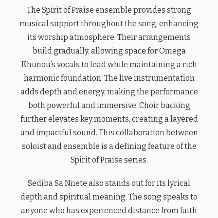
The Spirit of Praise ensemble provides strong
musical support throughout the song, enhancing
its worship atmosphere. Their arrangements
build gradually, allowing space for Omega
Khunou’s vocals to lead while maintaining a rich
harmonic foundation. The live instrumentation
adds depth and energy, making the performance
both powerful and immersive. Choir backing
further elevates key moments, creating a layered
and impactful sound. This collaboration between
soloist and ensemble is a defining feature of the
Spirit of Praise series.
Sediba Sa Nnete also stands out for its lyrical
depth and spiritual meaning. The song speaks to
anyone who has experienced distance from faith