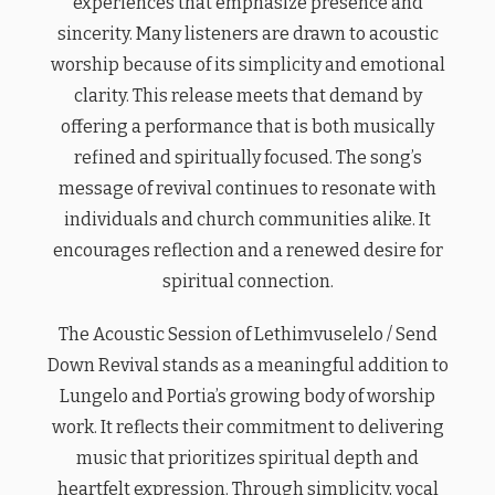
experiences that emphasize presence and
sincerity. Many listeners are drawn to acoustic
worship because of its simplicity and emotional
clarity. This release meets that demand by
offering a performance that is both musically
refined and spiritually focused. The song’s
message of revival continues to resonate with
individuals and church communities alike. It
encourages reflection and a renewed desire for
spiritual connection.
The Acoustic Session of Lethimvuselelo / Send
Down Revival stands as a meaningful addition to
Lungelo and Portia’s growing body of worship
work. It reflects their commitment to delivering
music that prioritizes spiritual depth and
heartfelt expression. Through simplicity, vocal