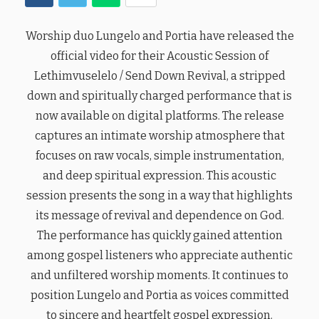
Worship duo Lungelo and Portia have released the
official video for their Acoustic Session of
Lethimvuselelo / Send Down Revival, a stripped
down and spiritually charged performance that is
now available on digital platforms. The release
captures an intimate worship atmosphere that
focuses on raw vocals, simple instrumentation,
and deep spiritual expression. This acoustic
session presents the song in a way that highlights
its message of revival and dependence on God.
The performance has quickly gained attention
among gospel listeners who appreciate authentic
and unfiltered worship moments. It continues to
position Lungelo and Portia as voices committed
to sincere and heartfelt gospel expression.