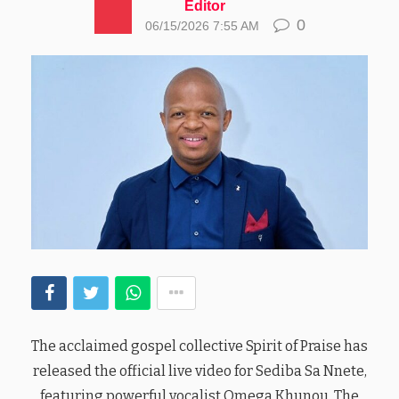
Editor
0
06/15/2026 7:55 AM
The acclaimed gospel collective Spirit of Praise has
released the official live video for Sediba Sa Nnete,
featuring powerful vocalist Omega Khunou. The