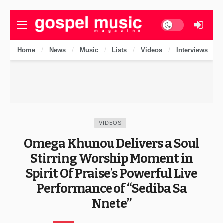
Dark mode
Home
News
Music
Lists
Videos
Interviews
VIDEOS
Omega Khunou Delivers a Soul
Stirring Worship Moment in
Spirit Of Praise’s Powerful Live
Performance of “Sediba Sa
Nnete”