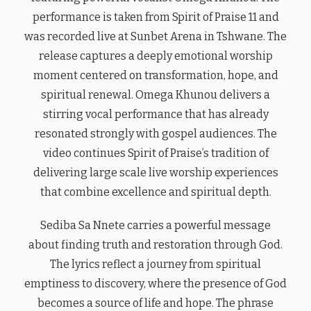
performance is taken from Spirit of Praise 11 and
was recorded live at Sunbet Arena in Tshwane. The
release captures a deeply emotional worship
moment centered on transformation, hope, and
spiritual renewal. Omega Khunou delivers a
stirring vocal performance that has already
resonated strongly with gospel audiences. The
video continues Spirit of Praise’s tradition of
delivering large scale live worship experiences
that combine excellence and spiritual depth.
Sediba Sa Nnete carries a powerful message
about finding truth and restoration through God.
The lyrics reflect a journey from spiritual
emptiness to discovery, where the presence of God
becomes a source of life and hope. The phrase