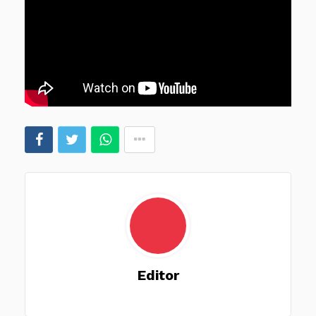
Editor