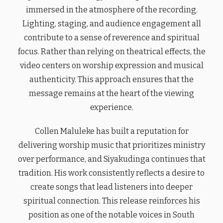
immersed in the atmosphere of the recording.
Lighting, staging, and audience engagement all
contribute to a sense of reverence and spiritual
focus. Rather than relying on theatrical effects, the
video centers on worship expression and musical
authenticity. This approach ensures that the
message remains at the heart of the viewing
experience.
Collen Maluleke has built a reputation for
delivering worship music that prioritizes ministry
over performance, and Siyakudinga continues that
tradition. His work consistently reflects a desire to
create songs that lead listeners into deeper
spiritual connection. This release reinforces his
position as one of the notable voices in South