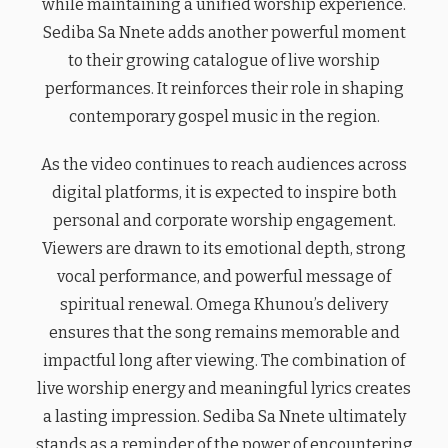
while maintaining a unified worship experience.
Sediba Sa Nnete adds another powerful moment
to their growing catalogue of live worship
performances. It reinforces their role in shaping
contemporary gospel music in the region.
As the video continues to reach audiences across
digital platforms, it is expected to inspire both
personal and corporate worship engagement.
Viewers are drawn to its emotional depth, strong
vocal performance, and powerful message of
spiritual renewal. Omega Khunou’s delivery
ensures that the song remains memorable and
impactful long after viewing. The combination of
live worship energy and meaningful lyrics creates
a lasting impression. Sediba Sa Nnete ultimately
stands as a reminder of the power of encountering