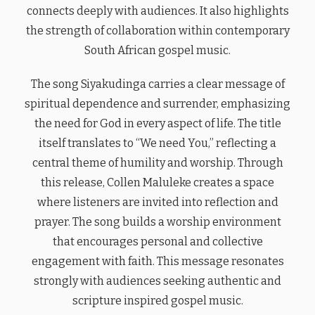
connects deeply with audiences. It also highlights
the strength of collaboration within contemporary
South African gospel music.
The song Siyakudinga carries a clear message of
spiritual dependence and surrender, emphasizing
the need for God in every aspect of life. The title
itself translates to “We need You,” reflecting a
central theme of humility and worship. Through
this release, Collen Maluleke creates a space
where listeners are invited into reflection and
prayer. The song builds a worship environment
that encourages personal and collective
engagement with faith. This message resonates
strongly with audiences seeking authentic and
scripture inspired gospel music.