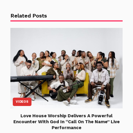
Related Posts
VIDEOS
Love House Worship Delivers A Powerful
Encounter With God In “Call On The Name” Live
Performance