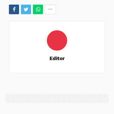
Editor