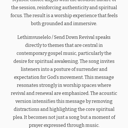
the session, reinforcing authenticity and spiritual
focus. The result is a worship experience that feels
both grounded and immersive.
Lethimvuselelo / Send Down Revival speaks
directly to themes that are central in
contemporary gospel music, particularly the
desire for spiritual awakening. The song invites
listeners into a posture of surrender and
expectation for God’s movement. This message
resonates strongly in worship spaces where
revival and renewal are emphasized. The acoustic
version intensifies this message by removing
distractions and highlighting the core spiritual
plea. It becomes not just a song but a moment of
prayer expressed through music.