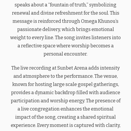
speaks about a “fountain of truth,” symbolizing
renewal and divine refreshment for the soul. This
message is reinforced through Omega Khunou’s
passionate delivery, which brings emotional
weight to every line. The song invites listeners into
a reflective space where worship becomes a
personal encounter.
The live recording at Sunbet Arena adds intensity
and atmosphere to the performance. The venue,
known for hosting large scale gospel gatherings,
provides a dynamic backdrop filled with audience
participation and worship energy. The presence of
a live congregation enhances the emotional
impact of the song, creating a shared spiritual
experience. Every moment is captured with clarity,