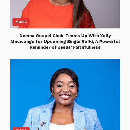
MUSIC
Neema Gospel Choir Teams Up With Xolly
Mncwango for Upcoming Single Rafki, A Powerful
Reminder of Jesus’ Faithfulness