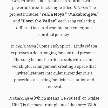
Gospel artist Linda Ndaba has returned with a
powerful three-track single titled
Inkonzo
. The
project includes
“Yehla Moya,” “Makabongwe,”
and
“Down the Valley”
, each song reflecting
different facets of worship, surrender, and
spiritual journey.
In
Yehla Moya
(“Come, Holy Spirit”), Linda Ndaba
expresses a deep longing for spiritual presence.
The song blends heartfelt vocals with a calm,
worshipful arrangement, creating a space that
invites listeners into quiet surrender. It is a
prayerful call asking for divine visitation and
renewal.
Makabongwe
(which means “Be Praised” or “Praise
Him”) is the most triumphant of the three. With