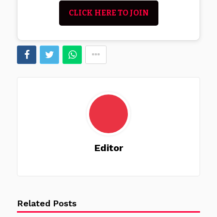
CLICK HERE TO JOIN
Editor
Related Posts