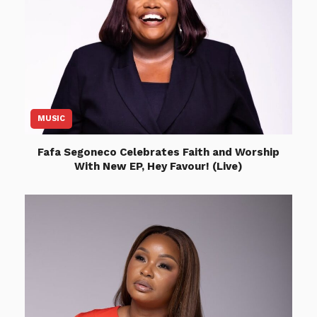
MUSIC
Fafa Segoneco Celebrates Faith and Worship
With New EP, Hey Favour! (Live)