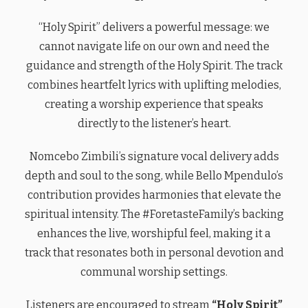
“Holy Spirit” delivers a powerful message: we
cannot navigate life on our own and need the
guidance and strength of the Holy Spirit. The track
combines heartfelt lyrics with uplifting melodies,
creating a worship experience that speaks
directly to the listener’s heart.
Nomcebo Zimbili’s signature vocal delivery adds
depth and soul to the song, while Bello Mpendulo’s
contribution provides harmonies that elevate the
spiritual intensity. The #ForetasteFamily’s backing
enhances the live, worshipful feel, making it a
track that resonates both in personal devotion and
communal worship settings.
Listeners are encouraged to stream
“Holy Spirit”