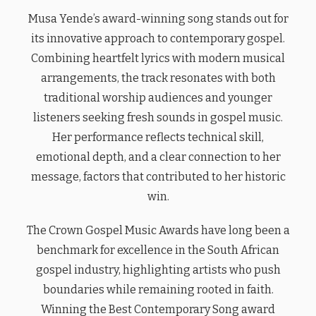
Musa Yende’s award-winning song stands out for
its innovative approach to contemporary gospel.
Combining heartfelt lyrics with modern musical
arrangements, the track resonates with both
traditional worship audiences and younger
listeners seeking fresh sounds in gospel music.
Her performance reflects technical skill,
emotional depth, and a clear connection to her
message, factors that contributed to her historic
win.
The Crown Gospel Music Awards have long been a
benchmark for excellence in the South African
gospel industry, highlighting artists who push
boundaries while remaining rooted in faith.
Winning the Best Contemporary Song award