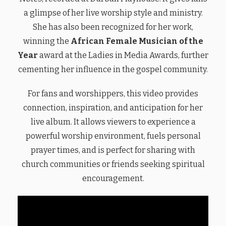
a glimpse of her live worship style and ministry.
She has also been recognized for her work,
winning the
African Female Musician of the
Year
award at the Ladies in Media Awards, further
cementing her influence in the gospel community.
For fans and worshippers, this video provides
connection, inspiration, and anticipation for her
live album. It allows viewers to experience a
powerful worship environment, fuels personal
prayer times, and is perfect for sharing with
church communities or friends seeking spiritual
encouragement.