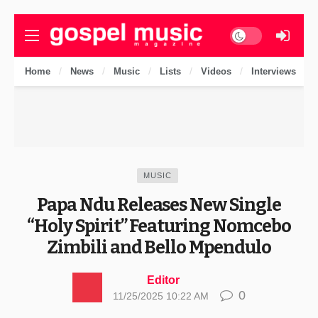
Dark mode
Home
News
Music
Lists
Videos
Interviews
MUSIC
Papa Ndu Releases New Single
“Holy Spirit” Featuring Nomcebo
Zimbili and Bello Mpendulo
Editor
0
11/25/2025 10:22 AM