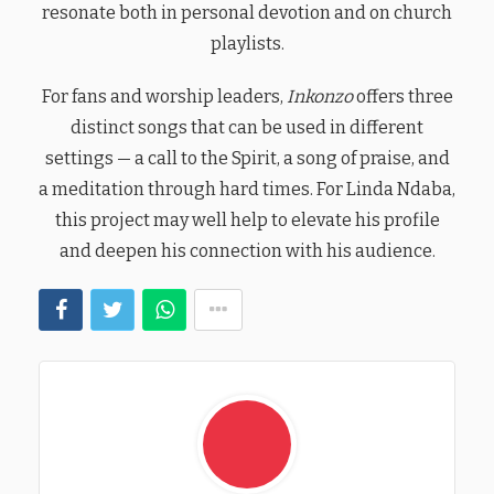
resonate both in personal devotion and on church
playlists.
For fans and worship leaders,
Inkonzo
offers three
distinct songs that can be used in different
settings — a call to the Spirit, a song of praise, and
a meditation through hard times. For Linda Ndaba,
this project may well help to elevate his profile
and deepen his connection with his audience.