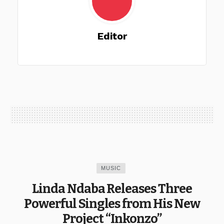
Editor
MUSIC
Linda Ndaba Releases Three
Powerful Singles from His New
Project “Inkonzo”