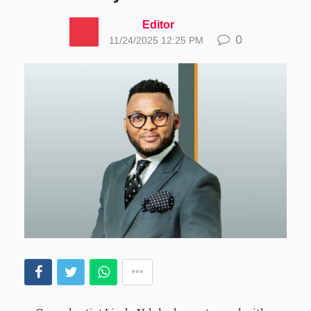
Editor
0
11/24/2025 12:25 PM