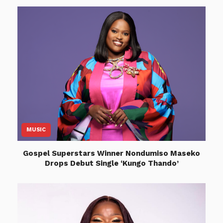
MUSIC
Gospel Superstars Winner Nondumiso Maseko
Drops Debut Single ‘Kungo Thando’