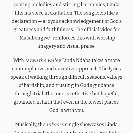
soaring melodies and stirring harmonies, Linda
lifts his voice in exaltation. The song feels like a
declaration — a joyous acknowledgement of God’s
greatness and faithfulness. The official video for
“Makabongwe” reinforces this with worship
imagery and visual praise.
With
Down the Valley
, Linda Ndaba takes a more
contemplative and narrative approach. The lyrics
speak of walking through difficult seasons, valleys
of hardship, and trusting in God’s guidance
through trial. The tone is reflective but hopeful,
grounded in faith that even in the lowest places,
God is with you.
Musically, the
Inkonzo
single showcases Linda
Ndaba’s vocal maturity and versatility. He shifts