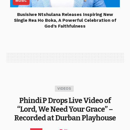
MUSIC
Busisiwe Ntshulana Releases Inspiring New
Single Rea Ho Boka, A Powerful Celebration of
God’s Faithfulness
VIDEOS
Phindi P Drops Live Video of
“Lord, We Need Your Grace” –
Recorded at Durban Playhouse