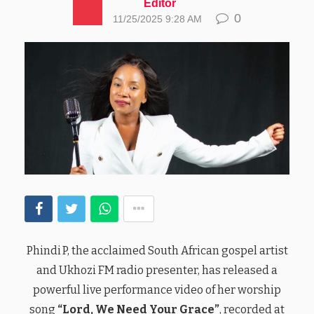
Editor
0
11/25/2025 9:28 AM
Phindi P, the acclaimed South African gospel artist
and Ukhozi FM radio presenter, has released a
powerful live performance video of her worship
song
“Lord, We Need Your Grace”
, recorded at