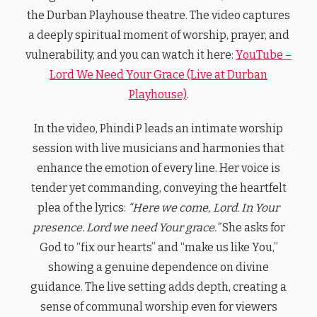
the Durban Playhouse theatre. The video captures
a deeply spiritual moment of worship, prayer, and
vulnerability, and you can watch it here:
YouTube –
Lord We Need Your Grace (Live at Durban
Playhouse)
.
In the video, Phindi P leads an intimate worship
session with live musicians and harmonies that
enhance the emotion of every line. Her voice is
tender yet commanding, conveying the heartfelt
plea of the lyrics:
“Here we come, Lord. In Your
presence. Lord we need Your grace.”
She asks for
God to “fix our hearts” and “make us like You,”
showing a genuine dependence on divine
guidance. The live setting adds depth, creating a
sense of communal worship even for viewers