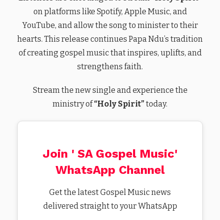
on platforms like Spotify, Apple Music, and
YouTube, and allow the song to minister to their
hearts. This release continues Papa Ndu’s tradition
of creating gospel music that inspires, uplifts, and
strengthens faith.
Stream the new single and experience the
ministry of
“Holy Spirit”
today.
Join ' SA Gospel Music'
WhatsApp Channel
Get the latest Gospel Music news
delivered straight to your WhatsApp