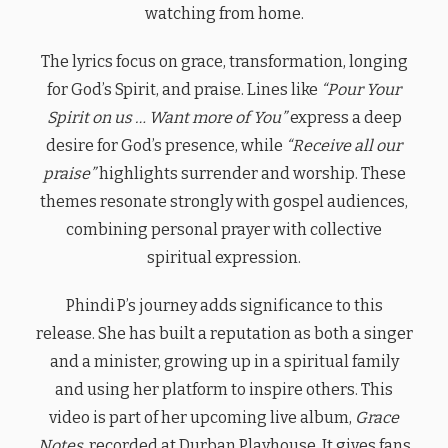
watching from home.
The lyrics focus on grace, transformation, longing
for God’s Spirit, and praise. Lines like
“Pour Your
Spirit on us … Want more of You”
express a deep
desire for God’s presence, while
“Receive all our
praise”
highlights surrender and worship. These
themes resonate strongly with gospel audiences,
combining personal prayer with collective
spiritual expression.
Phindi P’s journey adds significance to this
release. She has built a reputation as both a singer
and a minister, growing up in a spiritual family
and using her platform to inspire others. This
video is part of her upcoming live album,
Grace
Notes
, recorded at Durban Playhouse. It gives fans