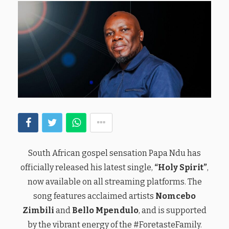
South African gospel sensation Papa Ndu has
officially released his latest single,
“Holy Spirit”
,
now available on all streaming platforms. The
song features acclaimed artists
Nomcebo
Zimbili
and
Bello Mpendulo
, and is supported
by the vibrant energy of the #ForetasteFamily.