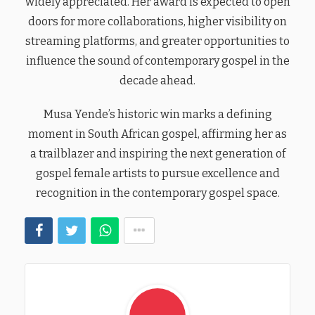
widely appreciated. Her award is expected to open
doors for more collaborations, higher visibility on
streaming platforms, and greater opportunities to
influence the sound of contemporary gospel in the
decade ahead.
Musa Yende’s historic win marks a defining
moment in South African gospel, affirming her as
a trailblazer and inspiring the next generation of
gospel female artists to pursue excellence and
recognition in the contemporary gospel space.