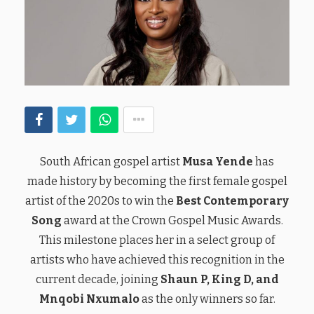
South African gospel artist
Musa Yende
has
made history by becoming the first female gospel
artist of the 2020s to win the
Best Contemporary
Song
award at the Crown Gospel Music Awards.
This milestone places her in a select group of
artists who have achieved this recognition in the
current decade, joining
Shaun P, King D, and
Mnqobi Nxumalo
as the only winners so far.