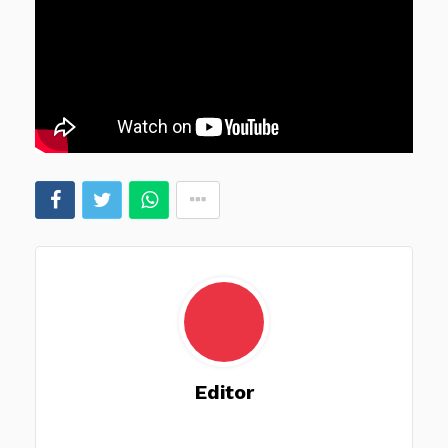
Editor