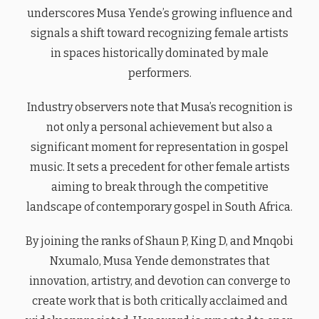
underscores Musa Yende’s growing influence and
signals a shift toward recognizing female artists
in spaces historically dominated by male
performers.
Industry observers note that Musa’s recognition is
not only a personal achievement but also a
significant moment for representation in gospel
music. It sets a precedent for other female artists
aiming to break through the competitive
landscape of contemporary gospel in South Africa.
By joining the ranks of Shaun P, King D, and Mnqobi
Nxumalo, Musa Yende demonstrates that
innovation, artistry, and devotion can converge to
create work that is both critically acclaimed and