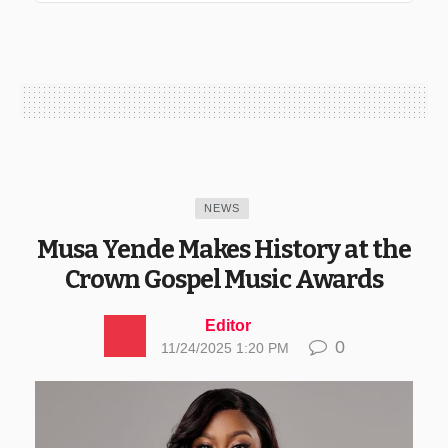
NEWS
Musa Yende Makes History at the
Crown Gospel Music Awards
Editor
0
11/24/2025 1:20 PM