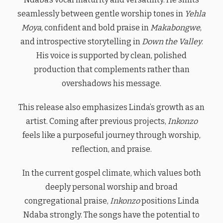
seamlessly between gentle worship tones in
Yehla
Moya
, confident and bold praise in
Makabongwe
,
and introspective storytelling in
Down the Valley
.
His voice is supported by clean, polished
production that complements rather than
overshadows his message.
This release also emphasizes Linda’s growth as an
artist. Coming after previous projects,
Inkonzo
feels like a purposeful journey through worship,
reflection, and praise.
In the current gospel climate, which values both
deeply personal worship and broad
congregational praise,
Inkonzo
positions Linda
Ndaba strongly. The songs have the potential to