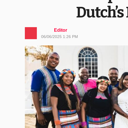
Dutch’s
Editor
06/06/2025 1:26 PM