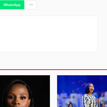
WhatsApp