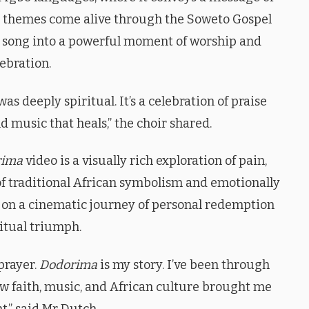
se themes come alive through the Soweto Gospel
he song into a powerful moment of worship and
ebration.
s deeply spiritual. It’s a celebration of praise
d music that heals,” the choir shared.
rima
video is a visually rich exploration of pain,
 of traditional African symbolism and emotionally
 on a cinematic journey of personal redemption
itual triumph.
 prayer.
Dodorima
is my story. I’ve been through
w faith, music, and African culture brought me
ht,” said Mr Dutch.