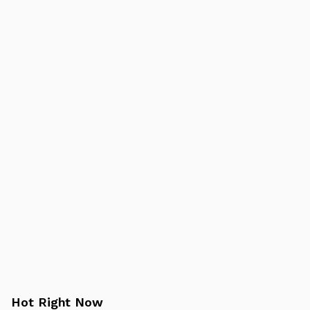
Hot Right Now