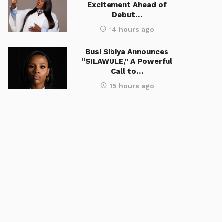
Excitement Ahead of
Debut…
14 hours ago
Busi Sibiya Announces
“SILAWULE,” A Powerful
Call to…
15 hours ago