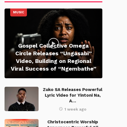
MUSIC
Gospel Collective Omega
Circle Releases “Ungasabi”
Video, Building on Regional
Viral Success of “Ngembathe”
Zuko SA Releases Powerful
Lyric Video for Yintoni Na,
A…
1 week ago
Christocentric Worship