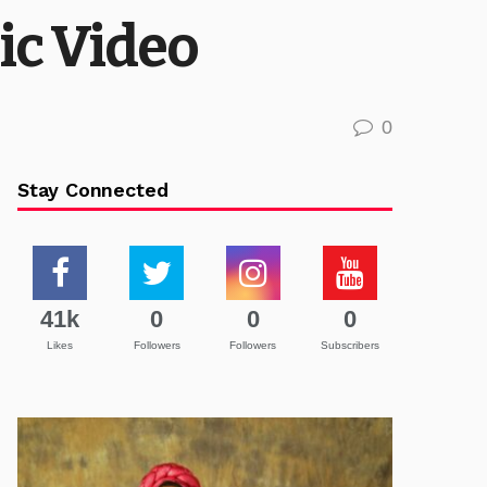
ic Video
0
Stay Connected
41k
0
0
0
Likes
Followers
Followers
Subscribers