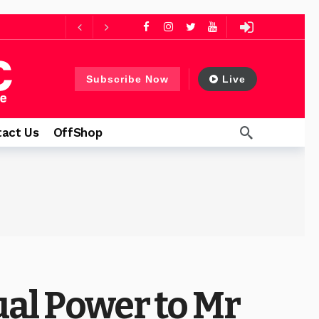
days ago
ys ago
Subscribe Now
Live
13 hours ago
act Us
OffShop
ual Power to Mr