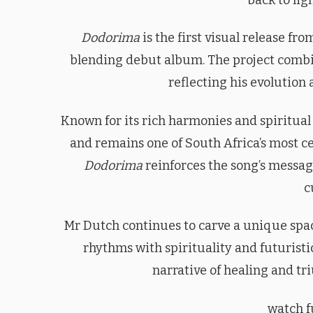
Dodorima
is the first visual release fr
blending debut album. The project combi
reflecting his evolution 
Known for its rich harmonies and spiritua
and remains one of South Africa’s most ce
Dodorima
reinforces the song’s message
c
Mr Dutch continues to carve a unique spac
rhythms with spirituality and futuristi
narrative of healing and tr
watch fu