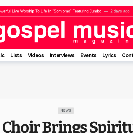
lujah Jesu” Featuring Sunmisola Agbebi Ahead Of 14 August Release
2 
werful Live Worship To Life In “Somlomo” Featuring Jumbo
2 days ago
ng “El Roi” Music Video Celebrating The God Who Sees Every Heart
2 da
ares Inspiration Behind Forthcoming EP “The Appearance”
2 days ago
rings a Message of Faith and Encouragement Before The Intimate Experience
ic
Lists
Videos
Interviews
Events
Lyrics
Cont
NEWS
Choir Brings Spirit