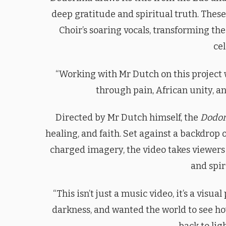
deep gratitude and spiritual truth. The
Choir’s soaring vocals, transforming t
cel
“Working with Mr Dutch on this project wa
through pain, African unity, an
Directed by Mr Dutch himself, the
Dodo
healing, and faith. Set against a backdrop
charged imagery, the video takes viewers
and spir
“This isn’t just a music video, it’s a visual
darkness, and wanted the world to see ho
back to lig