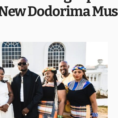
 New Dodorima Mus