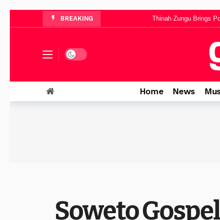
Ntokozo Mbambo Announces “Halle
BREAKING
Thinah Zungu Brings Po
Yanga Sobetwa Unveils Inspiri
Dominica Mthombeni Sh
Dark mode
Pinkie Petja’s “Mphelegtxe Morena” B
Home
News
Mus
Soweto Gospel 