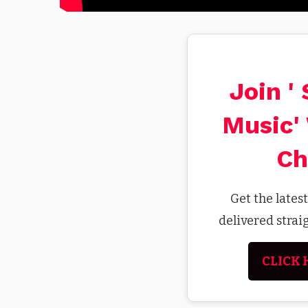
Join '
Music'
Ch
Get the lates
delivered stra
CLICK 