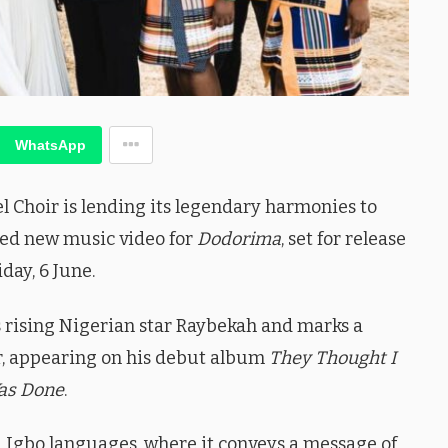
WhatsApp
hoir is lending its legendary harmonies to
ated new music video for
Dodorima
, set for release
iday, 6 June.
es rising Nigerian star Raybekah and marks a
er, appearing on his debut album
They Thought I
as Done
.
d Igbo languages, where it conveys a message of