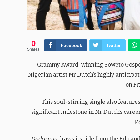
0
Facebook
Twitter
Shares
Grammy Award-winning Soweto Gospel C
Nigerian artist Mr Dutch’s highly anticip
on Fr
This soul-stirring single also featur
significant milestone in Mr Dutch’s care
W
Dodorima
draws its title from the Edo an