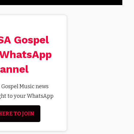
 SA Gospel
 WhatsApp
annel
t Gospel Music news
ight to your WhatsApp
HERE TO JOIN