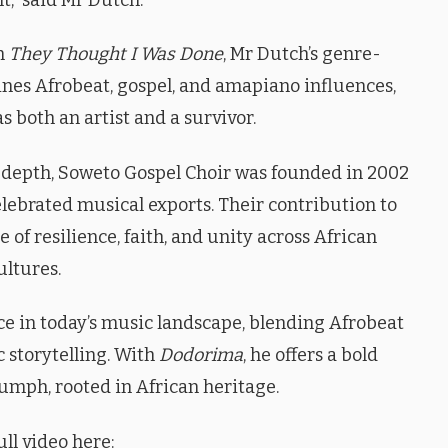
om
They Thought I Was Done
, Mr Dutch’s genre-
nes Afrobeat, gospel, and amapiano influences,
as both an artist and a survivor.
l depth, Soweto Gospel Choir was founded in 2002
lebrated musical exports. Their contribution to
 of resilience, faith, and unity across African
ultures.
e in today’s music landscape, blending Afrobeat
c storytelling. With
Dodorima
, he offers a bold
iumph, rooted in African heritage.
ll video here: