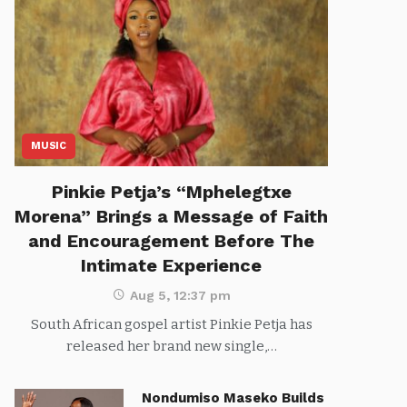
MUSIC
Pinkie Petja’s “Mphelegtxe
Morena” Brings a Message of Faith
and Encouragement Before The
Intimate Experience
Aug 5, 12:37 pm
South African gospel artist Pinkie Petja has
released her brand new single,…
Nondumiso Maseko Builds