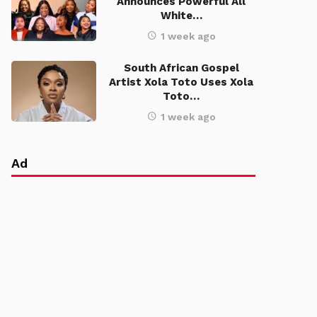
Announces Powerful All
White…
1 week ago
South African Gospel
Artist Xola Toto Uses Xola
Toto…
1 week ago
Ad