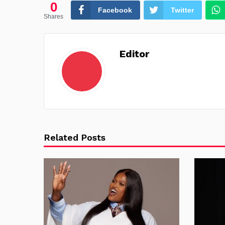
0
Facebook
Twitter
Shares
Editor
Related Posts