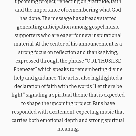
upcoming project, reflecting on gratitude, faith
and the importance of remembering what God
has done. The message has already started
generating anticipation among gospel music
supporters who are eager for new inspirational
material. At the center of his announcement is a
strong focus on reflection and thanksgiving,
expressed through the phrase “O RE THUSITSE
Ebenezer” which speaks to remembering divine
help and guidance. The artist also highlighted a
declaration of faith with the words “Let there be
light,” signaling a spiritual theme that is expected
to shape the upcoming project. Fans have
responded with excitement, expecting music that
carries both emotional depth and strong spiritual
meaning.