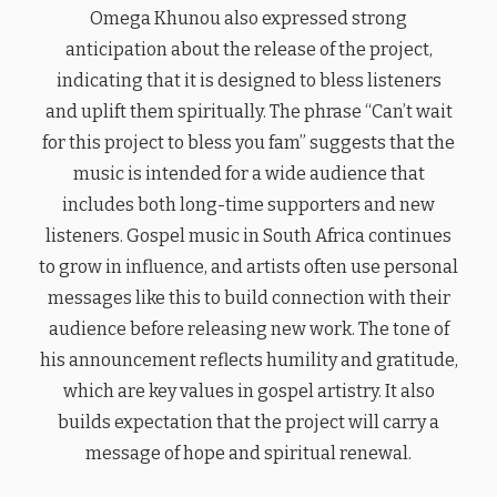
Omega Khunou also expressed strong
anticipation about the release of the project,
indicating that it is designed to bless listeners
and uplift them spiritually. The phrase “Can’t wait
for this project to bless you fam” suggests that the
music is intended for a wide audience that
includes both long-time supporters and new
listeners. Gospel music in South Africa continues
to grow in influence, and artists often use personal
messages like this to build connection with their
audience before releasing new work. The tone of
his announcement reflects humility and gratitude,
which are key values in gospel artistry. It also
builds expectation that the project will carry a
message of hope and spiritual renewal.