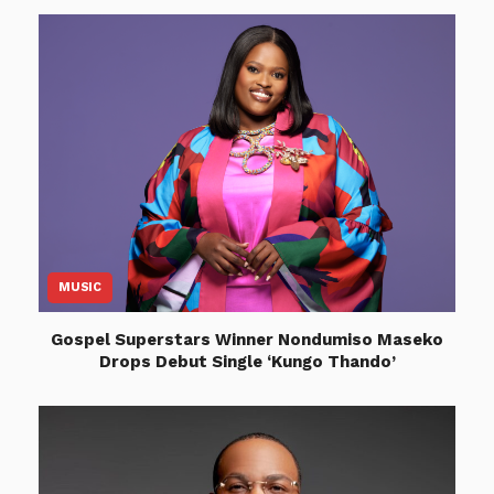
MUSIC
Gospel Superstars Winner Nondumiso Maseko
Drops Debut Single ‘Kungo Thando’