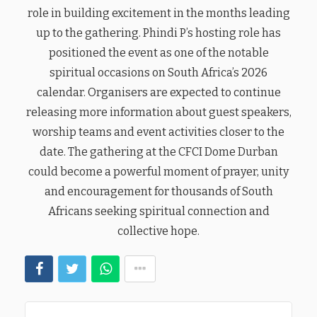
role in building excitement in the months leading
up to the gathering. Phindi P’s hosting role has
positioned the event as one of the notable
spiritual occasions on South Africa’s 2026
calendar. Organisers are expected to continue
releasing more information about guest speakers,
worship teams and event activities closer to the
date. The gathering at the CFCI Dome Durban
could become a powerful moment of prayer, unity
and encouragement for thousands of South
Africans seeking spiritual connection and
collective hope.