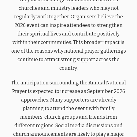
churches and ministry leaders who may not
regularly work together. Organisers believe the
2026 event can inspire attendees to strengthen
their spiritual lives and contribute positively
within their communities. This broader impact is
one of the reasons why national prayer gatherings
continue to attract strong support across the
country.
The anticipation surrounding the Annual National
Prayer is expected to increase as September 2026
approaches. Many supporters are already
planning to attend the event with family
members, church groups and friends from
different regions. Social media discussions and
church announcements are likely to play a major