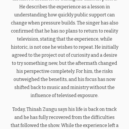
He describes the experience as a lesson in
understanding how quickly public support can
change when pressure builds. The singer has also
confirmed that he has no plans to return to reality
television, stating that the experience, while
historic, is not one he wishes to repeat. He initially
agreed to the project out of curiosity and a desire
to try something new, but the aftermath changed
his perspective completely. For him, the risks
outweighed the benefits, and his focus has now
shifted back to music and ministry without the
influence of televised exposure.
Today, Thinah Zungu says his life is back on track
and he has fully recovered from the difficulties
that followed the show. While the experience left a