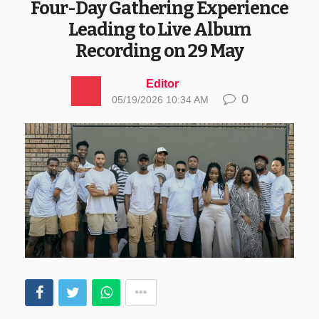
Four-Day Gathering Experience
Leading to Live Album
Recording on 29 May
Editor
0
05/19/2026 10:34 AM