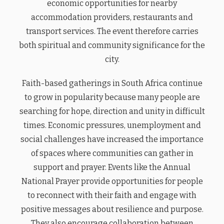
economic opportunities for nearby
accommodation providers, restaurants and
transport services. The event therefore carries
both spiritual and community significance for the
city.
Faith-based gatherings in South Africa continue
to grow in popularity because many people are
searching for hope, direction and unity in difficult
times. Economic pressures, unemployment and
social challenges have increased the importance
of spaces where communities can gather in
support and prayer. Events like the Annual
National Prayer provide opportunities for people
to reconnect with their faith and engage with
positive messages about resilience and purpose.
They also encourage collaboration between