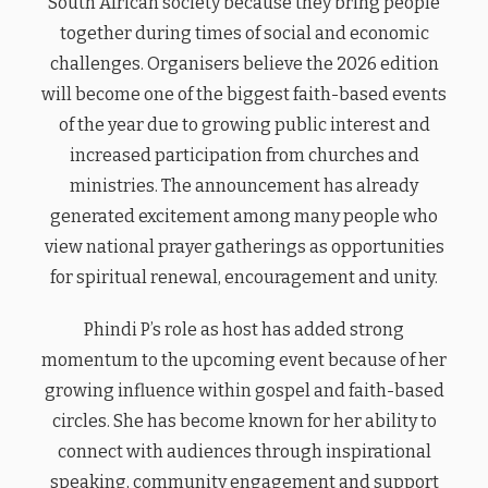
South African society because they bring people
together during times of social and economic
challenges. Organisers believe the 2026 edition
will become one of the biggest faith-based events
of the year due to growing public interest and
increased participation from churches and
ministries. The announcement has already
generated excitement among many people who
view national prayer gatherings as opportunities
for spiritual renewal, encouragement and unity.
Phindi P’s role as host has added strong
momentum to the upcoming event because of her
growing influence within gospel and faith-based
circles. She has become known for her ability to
connect with audiences through inspirational
speaking, community engagement and support