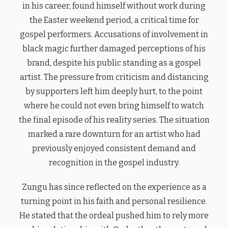
in his career, found himself without work during
the Easter weekend period, a critical time for
gospel performers. Accusations of involvement in
black magic further damaged perceptions of his
brand, despite his public standing as a gospel
artist. The pressure from criticism and distancing
by supporters left him deeply hurt, to the point
where he could not even bring himself to watch
the final episode of his reality series. The situation
marked a rare downturn for an artist who had
previously enjoyed consistent demand and
recognition in the gospel industry.
Zungu has since reflected on the experience as a
turning point in his faith and personal resilience.
He stated that the ordeal pushed him to rely more