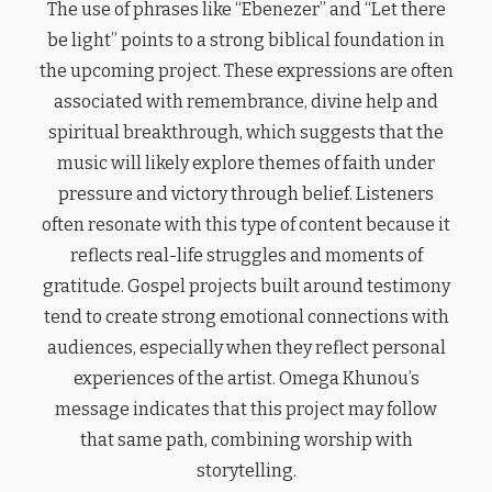
The use of phrases like “Ebenezer” and “Let there
be light” points to a strong biblical foundation in
the upcoming project. These expressions are often
associated with remembrance, divine help and
spiritual breakthrough, which suggests that the
music will likely explore themes of faith under
pressure and victory through belief. Listeners
often resonate with this type of content because it
reflects real-life struggles and moments of
gratitude. Gospel projects built around testimony
tend to create strong emotional connections with
audiences, especially when they reflect personal
experiences of the artist. Omega Khunou’s
message indicates that this project may follow
that same path, combining worship with
storytelling.