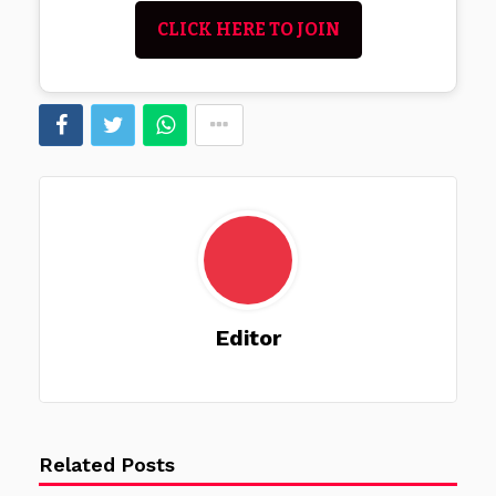
CLICK HERE TO JOIN
Editor
Related Posts