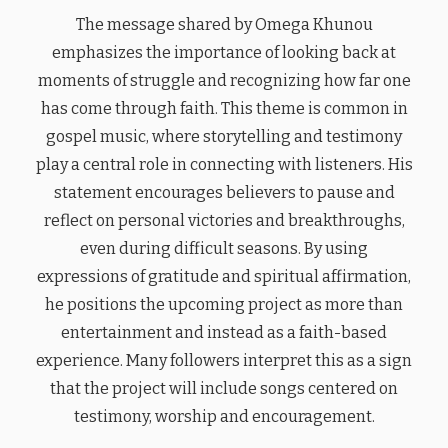
The message shared by Omega Khunou
emphasizes the importance of looking back at
moments of struggle and recognizing how far one
has come through faith. This theme is common in
gospel music, where storytelling and testimony
play a central role in connecting with listeners. His
statement encourages believers to pause and
reflect on personal victories and breakthroughs,
even during difficult seasons. By using
expressions of gratitude and spiritual affirmation,
he positions the upcoming project as more than
entertainment and instead as a faith-based
experience. Many followers interpret this as a sign
that the project will include songs centered on
testimony, worship and encouragement.