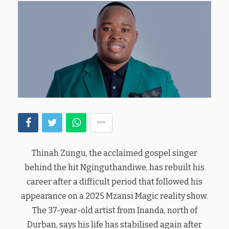
Thinah Zungu, the acclaimed gospel singer
behind the hit Nginguthandiwe, has rebuilt his
career after a difficult period that followed his
appearance on a 2025 Mzansi Magic reality show.
The 37-year-old artist from Inanda, north of
Durban, says his life has stabilised again after