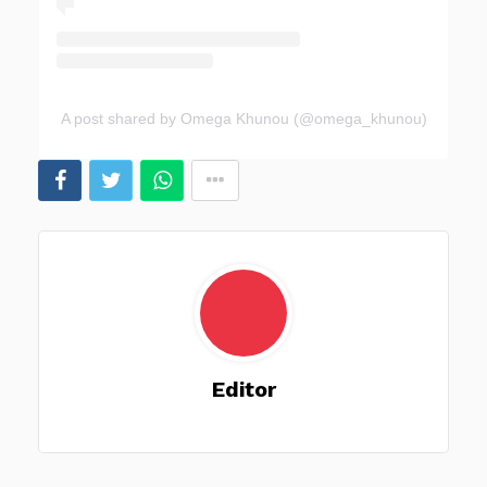
A post shared by Omega Khunou (@omega_khunou)
Editor