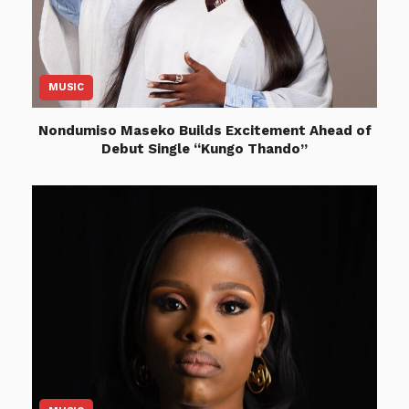
MUSIC
Nondumiso Maseko Builds Excitement Ahead of
Debut Single “Kungo Thando”