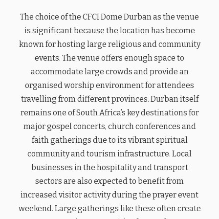
The choice of the CFCI Dome Durban as the venue
is significant because the location has become
known for hosting large religious and community
events. The venue offers enough space to
accommodate large crowds and provide an
organised worship environment for attendees
travelling from different provinces. Durban itself
remains one of South Africa’s key destinations for
major gospel concerts, church conferences and
faith gatherings due to its vibrant spiritual
community and tourism infrastructure. Local
businesses in the hospitality and transport
sectors are also expected to benefit from
increased visitor activity during the prayer event
weekend. Large gatherings like these often create