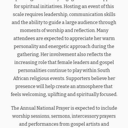
for spiritual initiatives. Hosting an event of this
scale requires leadership, communication skills
and the ability to guide a large audience through
moments of worship and reflection. Many
attendees are expected to appreciate her warm
personality and energetic approach during the
gathering. Her involvement also reflects the
increasing role that female leaders and gospel
personalities continue to play within South
African religious events. Supporters believe her
presence will help create an atmosphere that
feels welcoming, uplifting and spiritually focused.
The Annual National Prayer is expected to include
worship sessions, sermons, intercessory prayers
and performances from gospel artists and