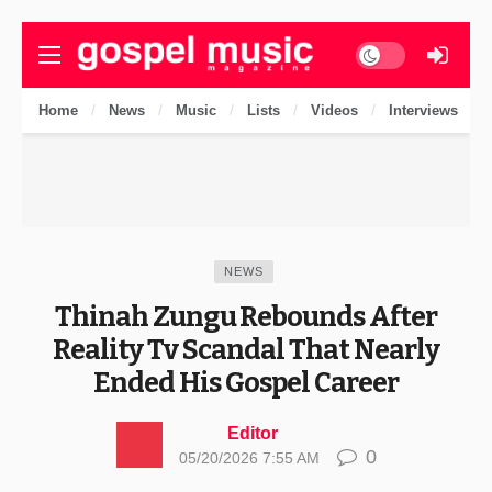
Dark mode
Home
News
Music
Lists
Videos
Interviews
NEWS
Thinah Zungu Rebounds After
Reality Tv Scandal That Nearly
Ended His Gospel Career
Editor
0
05/20/2026 7:55 AM