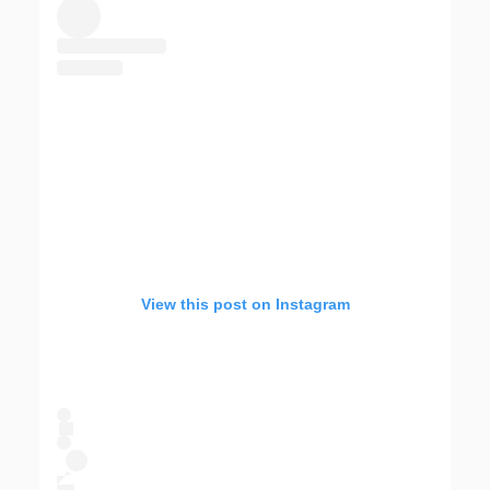
View this post on Instagram