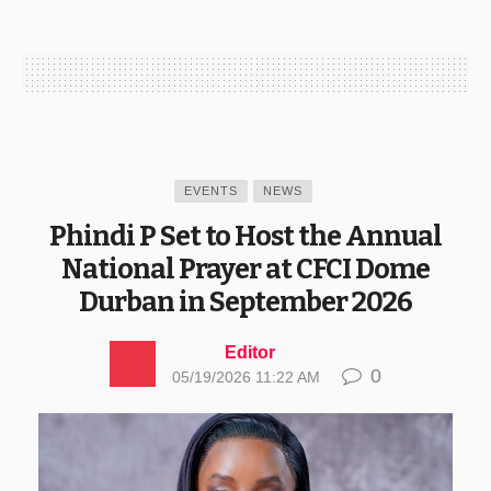
EVENTS
NEWS
Phindi P Set to Host the Annual
National Prayer at CFCI Dome
Durban in September 2026
Editor
0
05/19/2026 11:22 AM