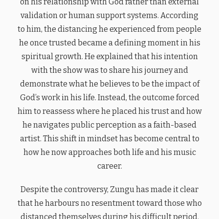
on his relationship with God rather than external
validation or human support systems. According
to him, the distancing he experienced from people
he once trusted became a defining moment in his
spiritual growth. He explained that his intention
with the show was to share his journey and
demonstrate what he believes to be the impact of
God’s work in his life. Instead, the outcome forced
him to reassess where he placed his trust and how
he navigates public perception as a faith-based
artist. This shift in mindset has become central to
how he now approaches both life and his music
career.
Despite the controversy, Zungu has made it clear
that he harbours no resentment toward those who
distanced themselves during his difficult period.