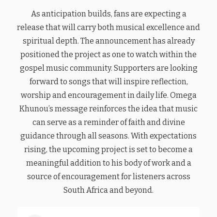
As anticipation builds, fans are expecting a
release that will carry both musical excellence and
spiritual depth. The announcement has already
positioned the project as one to watch within the
gospel music community. Supporters are looking
forward to songs that will inspire reflection,
worship and encouragement in daily life. Omega
Khunou’s message reinforces the idea that music
can serve as a reminder of faith and divine
guidance through all seasons. With expectations
rising, the upcoming project is set to become a
meaningful addition to his body of work and a
source of encouragement for listeners across
South Africa and beyond.