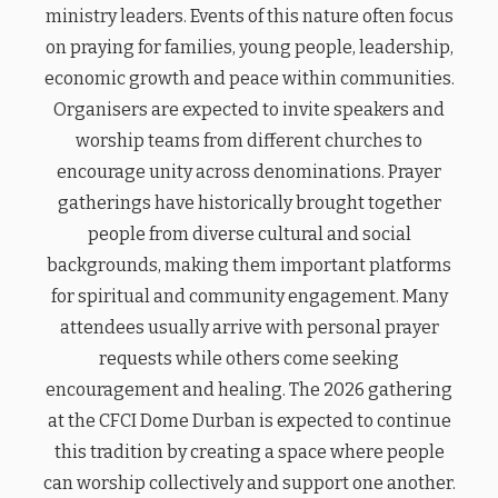
ministry leaders. Events of this nature often focus
on praying for families, young people, leadership,
economic growth and peace within communities.
Organisers are expected to invite speakers and
worship teams from different churches to
encourage unity across denominations. Prayer
gatherings have historically brought together
people from diverse cultural and social
backgrounds, making them important platforms
for spiritual and community engagement. Many
attendees usually arrive with personal prayer
requests while others come seeking
encouragement and healing. The 2026 gathering
at the CFCI Dome Durban is expected to continue
this tradition by creating a space where people
can worship collectively and support one another.