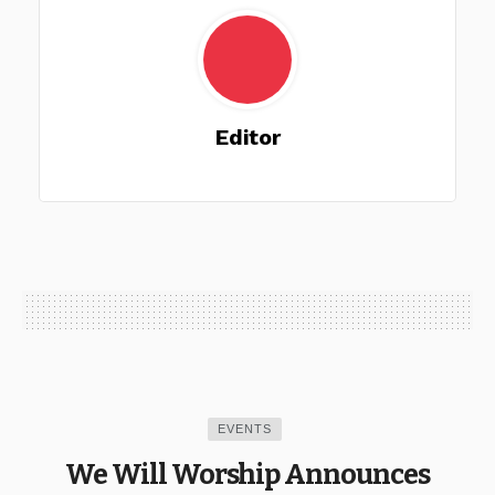
Editor
EVENTS
We Will Worship Announces