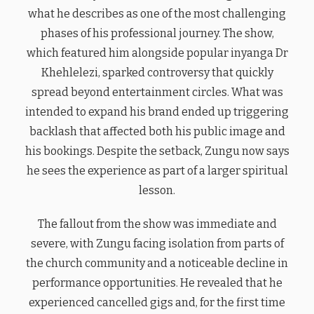
what he describes as one of the most challenging
phases of his professional journey. The show,
which featured him alongside popular inyanga Dr
Khehlelezi, sparked controversy that quickly
spread beyond entertainment circles. What was
intended to expand his brand ended up triggering
backlash that affected both his public image and
his bookings. Despite the setback, Zungu now says
he sees the experience as part of a larger spiritual
lesson.
The fallout from the show was immediate and
severe, with Zungu facing isolation from parts of
the church community and a noticeable decline in
performance opportunities. He revealed that he
experienced cancelled gigs and, for the first time