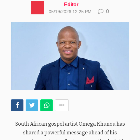
Editor
0
05/19/2026 12:25 PM
South African gospel artist Omega Khunou has
shared a powerful message ahead of his