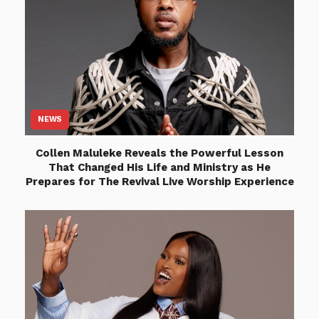
NEWS
Collen Maluleke Reveals the Powerful Lesson
That Changed His Life and Ministry as He
Prepares for The Revival Live Worship Experience