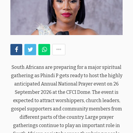
South Africans are preparing for a major spiritual
gathering as Phindi P gets ready to host the highly
anticipated Annual National Prayer event on 26
September 2026 at the CFCI Dome. The event is
expected to attract worshippers, church leaders,
gospel supporters and community members from
different parts of the country. Large prayer
gatherings continue to play an important role in