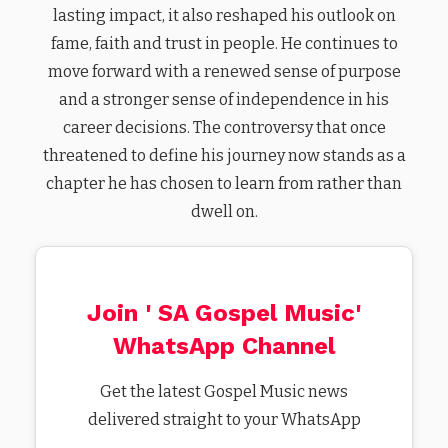
lasting impact, it also reshaped his outlook on
fame, faith and trust in people. He continues to
move forward with a renewed sense of purpose
and a stronger sense of independence in his
career decisions. The controversy that once
threatened to define his journey now stands as a
chapter he has chosen to learn from rather than
dwell on.
Join ' SA Gospel Music'
WhatsApp Channel
Get the latest Gospel Music news
delivered straight to your WhatsApp