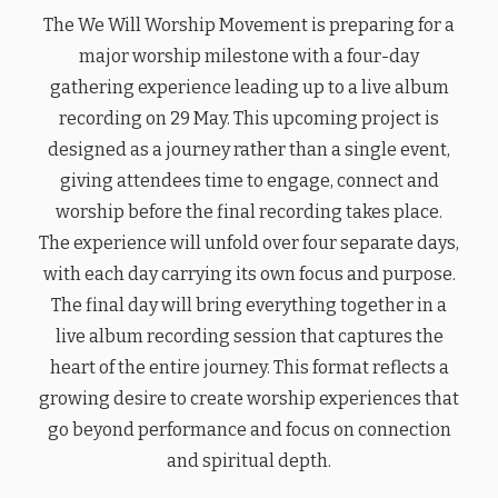
The We Will Worship Movement is preparing for a
major worship milestone with a four-day
gathering experience leading up to a live album
recording on 29 May. This upcoming project is
designed as a journey rather than a single event,
giving attendees time to engage, connect and
worship before the final recording takes place.
The experience will unfold over four separate days,
with each day carrying its own focus and purpose.
The final day will bring everything together in a
live album recording session that captures the
heart of the entire journey. This format reflects a
growing desire to create worship experiences that
go beyond performance and focus on connection
and spiritual depth.