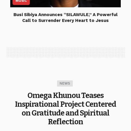
MUSIC
Busi Sibiya Announces “SILAWULE,” A Powerful
Call to Surrender Every Heart to Jesus
NEWS
Omega Khunou Teases
Inspirational Project Centered
on Gratitude and Spiritual
Reflection