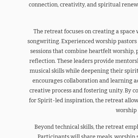
connection, creativity, and spiritual renew
The retreat focuses on creating a space
songwriting. Experienced worship pastors 
sessions that combine heartfelt worship, 
reflection. These leaders provide mentors
musical skills while deepening their spir
encourages collaboration and learning ac
creative process and fostering unity. By
for Spirit-led inspiration, the retreat all
worship 
Beyond technical skills, the retreat e
Participants will share meals, worship