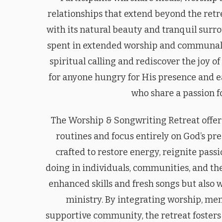
relationships that extend beyond the retr
with its natural beauty and tranquil surr
spent in extended worship and communal c
spiritual calling and rediscover the joy o
for anyone hungry for His presence and e
who share a passion f
The Worship & Songwriting Retreat offer
routines and focus entirely on God’s pre
crafted to restore energy, reignite pas
doing in individuals, communities, and th
enhanced skills and fresh songs but also w
ministry. By integrating worship, men
supportive community, the retreat fosters 