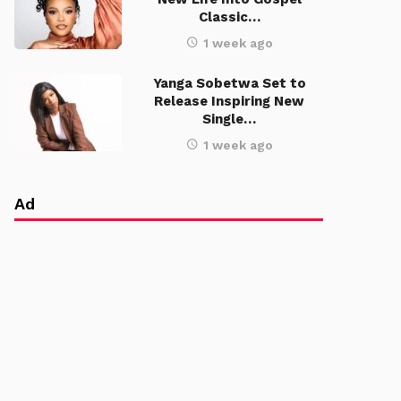
Classic…
1 week ago
Yanga Sobetwa Set to
Release Inspiring New
Single…
1 week ago
Ad