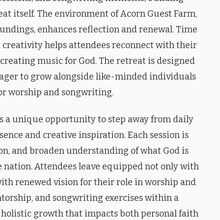
eat itself. The environment of Acorn Guest Farm,
oundings, enhances reflection and renewal. Time
reativity helps attendees reconnect with their
f creating music for God. The retreat is designed
ager to grow alongside like-minded individuals
or worship and songwriting.
s a unique opportunity to step away from daily
sence and creative inspiration. Each session is
sion, and broaden understanding of what God is
e nation. Attendees leave equipped not only with
ith renewed vision for their role in worship and
torship, and songwriting exercises within a
holistic growth that impacts both personal faith