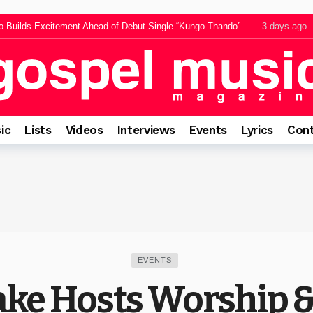
Builds Excitement Ahead of Debut Single “Kungo Thando”
3 days ago
“SILAWULE,” A Powerful Call to Surrender Every Heart to Jesus
3 days 
uli Releases Inspiring New Single “Mayane Samma”
3 days ago
tema Reflects on Faith, Peace and the Power of Celestial Chorus Vol. 3
3
ly Mncwango for Upcoming Single Rafki, A Powerful Reminder of Jesus’ Fai
ic
Lists
Videos
Interviews
Events
Lyrics
Cont
EVENTS
ke Hosts Worship &