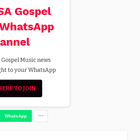
 SA Gospel
 WhatsApp
annel
t Gospel Music news
ight to your WhatsApp
HERE TO JOIN
WhatsApp