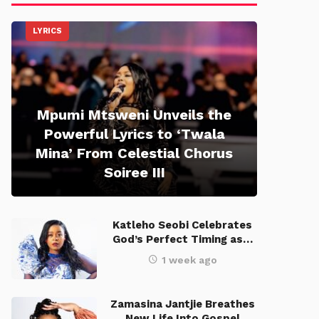
LYRICS
Mpumi Mtsweni Unveils the
Powerful Lyrics to ‘Twala
Mina’ From Celestial Chorus
Soiree III
Katleho Seobi Celebrates
God’s Perfect Timing as…
1 week ago
Zamasina Jantjie Breathes
New Life Into Gospel