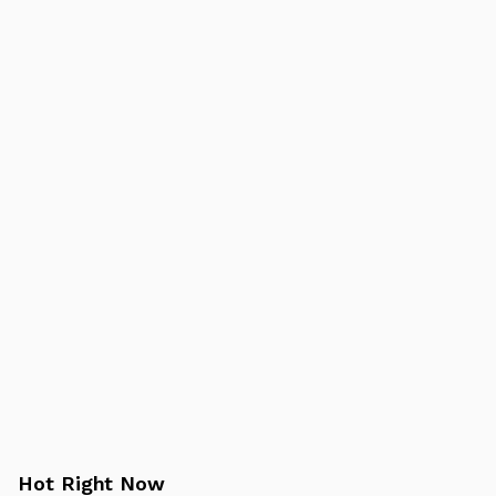
Hot Right Now