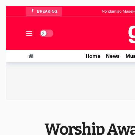
Nondumiso Maseko 
BREAKING
Busi Sibiya Announces 
Musa Mhlaw
“It Is Well With My Soul”: Mma
Dark mode
Neema Gospel Choir Teams Up With Xol
Home
News
Mus
Worship Awa