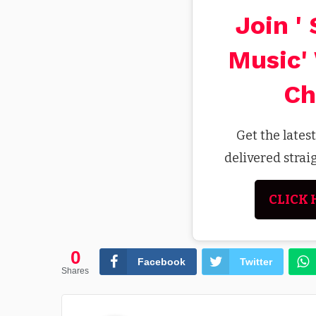
Join '
Music'
Ch
Get the lates
delivered stra
CLICK 
0
Facebook
Twitter
Shares