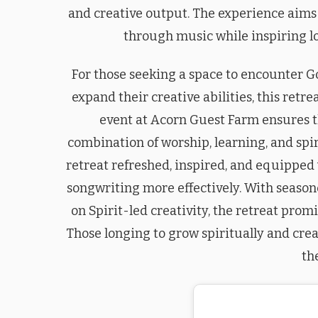
and creative output. The experience aims
through music while inspiring lo
For those seeking a space to encounter G
expand their creative abilities, this retr
event at Acorn Guest Farm ensures t
combination of worship, learning, and spir
retreat refreshed, inspired, and equipped 
songwriting more effectively. With season
on Spirit-led creativity, the retreat pro
Those longing to grow spiritually and crea
th