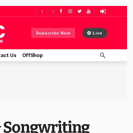
ago
 days ago
Subscribe Now
Live
thfulness
2 days ago
act Us
OffShop
 Songwriting