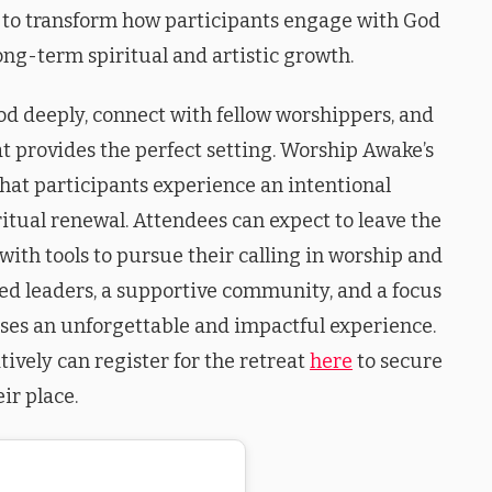
 to transform how participants engage with God
ng-term spiritual and artistic growth.
od deeply, connect with fellow worshippers, and
eat provides the perfect setting. Worship Awake’s
hat participants experience an intentional
itual renewal. Attendees can expect to leave the
with tools to pursue their calling in worship and
ed leaders, a supportive community, and a focus
mises an unforgettable and impactful experience.
tively can register for the retreat
here
to secure
eir place.