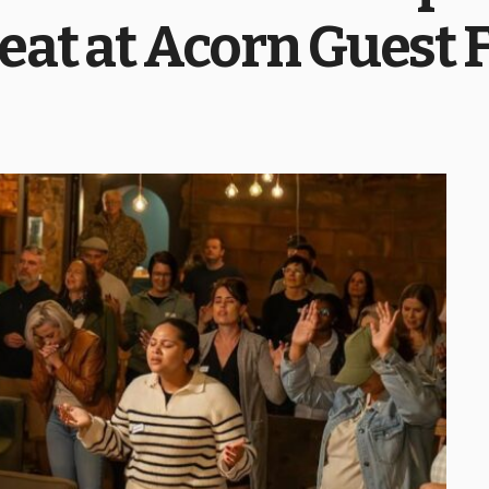
eat at Acorn Guest