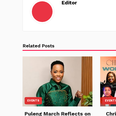
Editor
Related Posts
EVENTS
EVENT
Puleng March Reflects on
Chr