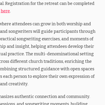
al. Registration for the retreat can be completed
here
.
 where attendees can grow in both worship and
and songwriters will guide participants through
practical songwriting exercises, and moments of
hip and insight, helping attendees develop their
itual practice. The multi-denominational setting
ross different church traditions, enriching the
 combining structured guidance with open spaces
ows each person to explore their own expression of
and creativity.
mphasizes authentic connection and community.
 sessions, and songwriting moments, building