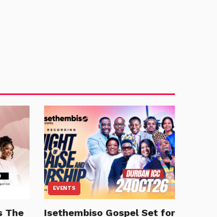
EVENTS
s The
Isethembiso Gospel Set for