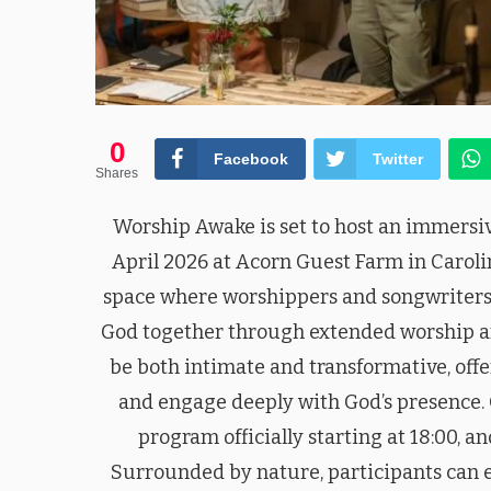
0
Facebook
Twitter
Shares
Worship Awake is set to host an immersi
April 2026 at Acorn Guest Farm in Caroli
space where worshippers and songwriters
God together through extended worship and
be both intimate and transformative, offe
and engage deeply with God’s presence. 
program officially starting at 18:00, a
Surrounded by nature, participants can 