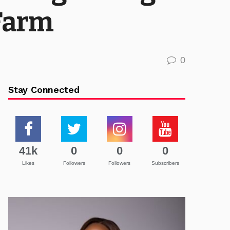
 Farm
0
Stay Connected
41k
0
0
0
Likes
Followers
Followers
Subscribers