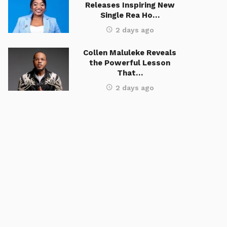
Releases Inspiring New
Single Rea Ho…
2 days ago
Collen Maluleke Reveals
the Powerful Lesson
That…
2 days ago