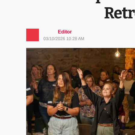
Retr
Editor
03/10/2026 10:28 AM