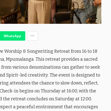
WhatsApp
ve Worship & Songwriting Retreat from 16 to 18
na, Mpumalanga. This retreat provides a sacred
 from various denominations can gather to seek
 Spirit-led creativity. The event is designed to
ring attendees the chance to slow down, reflect,
Check-in begins on Thursday at 16:00, with the
nd the retreat concludes on Saturday at 12:00.
expect a peaceful environment that encourages