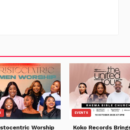
S
EVENTS
istocentric Worship
Koko Records Bring