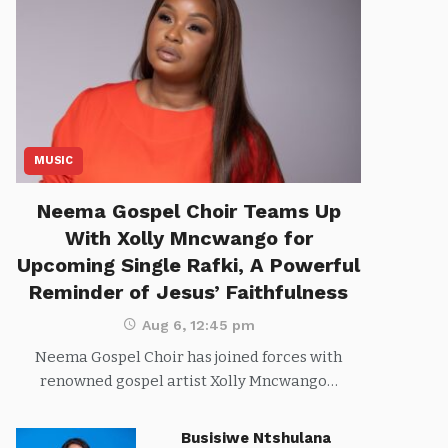
MUSIC
Neema Gospel Choir Teams Up
With Xolly Mncwango for
Upcoming Single Rafki, A Powerful
Reminder of Jesus’ Faithfulness
Aug 6, 12:45 pm
Neema Gospel Choir has joined forces with
renowned gospel artist Xolly Mncwango…
Busisiwe Ntshulana