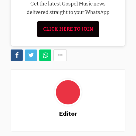
Get the latest Gospel Music news
delivered straight to your WhatsApp
CLICK HERE TO JOIN
Editor