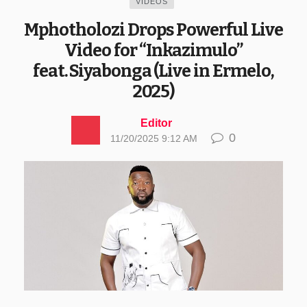
VIDEOS
Mphotholozi Drops Powerful Live
Video for “Inkazimulo”
feat. Siyabonga (Live in Ermelo,
2025)
Editor
0
11/20/2025 9:12 AM