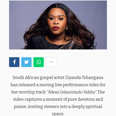
South African gospel artist Ziyanda Tshangana
has released a moving live performance video for
her worship track
“Nkosi Inkazimulo Yakho”
. The
video captures a moment of pure devotion and
praise, inviting viewers into a deeply spiritual
space.