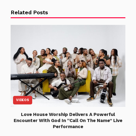
Related Posts
VIDEOS
Love House Worship Delivers A Powerful
Encounter With God In “Call On The Name” Live
Performance