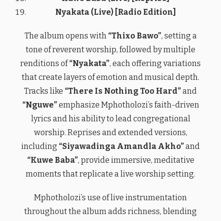
Nyakata (Live) [Radio Edition]
The album opens with
“Thixo Bawo”
, setting a
tone of reverent worship, followed by multiple
renditions of
“Nyakata”
, each offering variations
that create layers of emotion and musical depth.
Tracks like
“There Is Nothing Too Hard”
and
“Nguwe”
emphasize Mphotholozi’s faith-driven
lyrics and his ability to lead congregational
worship. Reprises and extended versions,
including
“Siyawadinga Amandla Akho”
and
“Kuwe Baba”
, provide immersive, meditative
moments that replicate a live worship setting.
Mphotholozi’s use of live instrumentation
throughout the album adds richness, blending