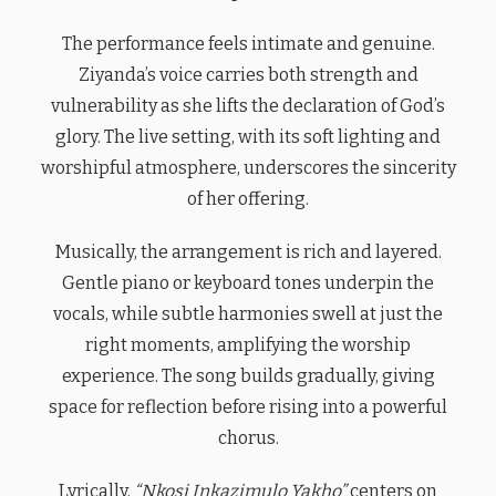
The performance feels intimate and genuine.
Ziyanda’s voice carries both strength and
vulnerability as she lifts the declaration of God’s
glory. The live setting, with its soft lighting and
worshipful atmosphere, underscores the sincerity
of her offering.
Musically, the arrangement is rich and layered.
Gentle piano or keyboard tones underpin the
vocals, while subtle harmonies swell at just the
right moments, amplifying the worship
experience. The song builds gradually, giving
space for reflection before rising into a powerful
chorus.
Lyrically,
“Nkosi Inkazimulo Yakho”
centers on