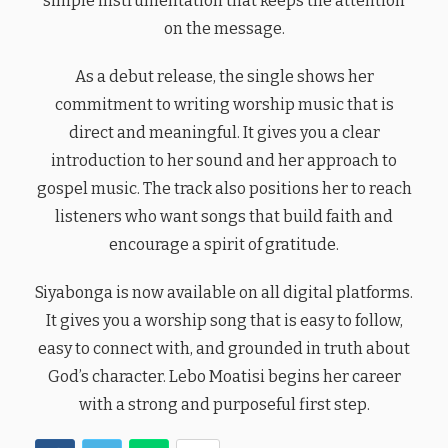
simple instrumentation that keeps the attention
on the message.
As a debut release, the single shows her
commitment to writing worship music that is
direct and meaningful. It gives you a clear
introduction to her sound and her approach to
gospel music. The track also positions her to reach
listeners who want songs that build faith and
encourage a spirit of gratitude.
Siyabonga is now available on all digital platforms.
It gives you a worship song that is easy to follow,
easy to connect with, and grounded in truth about
God’s character. Lebo Moatisi begins her career
with a strong and purposeful first step.