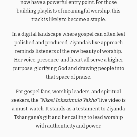
now have a powerful entry point. For those
building playlists of meaningful worship, this
track is likely to become a staple.
In a digital landscape where gospel can often feel
polished and produced, Ziyanda’s live approach
reminds listeners of the raw beauty of worship.
Her voice, presence, and heart all serve a higher
purpose: glorifying God and drawing people into
that space of praise.
For gospel fans, worship leaders, and spiritual
seekers, the
“Nkosi Inkazimulo Yakho”
live video is
a must-watch. It stands as a testament to Ziyanda
Tshangana’s gift and her calling to lead worship
with authenticity and power.