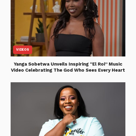
VIDEOS
Yanga Sobetwa Unveils Inspiring “El Roi” Music
Video Celebrating The God Who Sees Every Heart