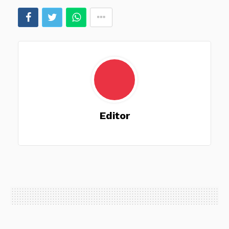
Editor