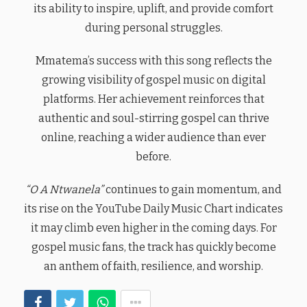
its ability to inspire, uplift, and provide comfort
during personal struggles.
Mmatema’s success with this song reflects the
growing visibility of gospel music on digital
platforms. Her achievement reinforces that
authentic and soul-stirring gospel can thrive
online, reaching a wider audience than ever
before.
“O A Ntwanela”
continues to gain momentum, and
its rise on the YouTube Daily Music Chart indicates
it may climb even higher in the coming days. For
gospel music fans, the track has quickly become
an anthem of faith, resilience, and worship.