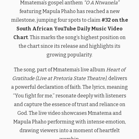
Mmatema’s gospel anthem
“O A Ntwanela”
featuring Mapula Phaho has reached a new
milestone, jumping four spots to claim
#32 on the
South African YouTube Daily Music Video
Chart
. This marks the song’s highest position on
the chart since its release and highlights its
growing popularity.
The song, part of Mmatema’s live album
Heart of
Gratitude (Live at Pretoria State Theatre)
, delivers
a powerful declaration of faith. The lyrics, meaning
“You fight for me,” resonate deeply with listeners
and capture the essence of trust and reliance on
God. The live video showcases Mmatema and
Mapula Phaho performing with intense emotion,
drawing viewers into a moment of heartfelt