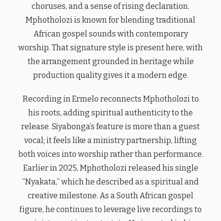
choruses, and a sense of rising declaration.
Mphotholozi is known for blending traditional
African gospel sounds with contemporary
worship. That signature style is present here, with
the arrangement grounded in heritage while
production quality gives it a modern edge.
Recording in Ermelo reconnects Mphotholozi to
his roots, adding spiritual authenticity to the
release. Siyabonga’s feature is more than a guest
vocal; it feels like a ministry partnership, lifting
both voices into worship rather than performance.
Earlier in 2025, Mphotholozi released his single
“Nyakata,” which he described as a spiritual and
creative milestone. As a South African gospel
figure, he continues to leverage live recordings to