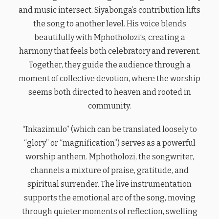
and music intersect. Siyabonga’s contribution lifts
the song to another level. His voice blends
beautifully with Mphotholozi’s, creating a
harmony that feels both celebratory and reverent.
Together, they guide the audience through a
moment of collective devotion, where the worship
seems both directed to heaven and rooted in
community.
“Inkazimulo” (which can be translated loosely to
“glory” or “magnification”) serves as a powerful
worship anthem. Mphotholozi, the songwriter,
channels a mixture of praise, gratitude, and
spiritual surrender. The live instrumentation
supports the emotional arc of the song, moving
through quieter moments of reflection, swelling