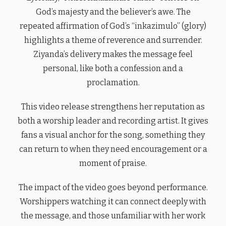
God’s majesty and the believer’s awe. The
repeated affirmation of God’s “inkazimulo” (glory)
highlights a theme of reverence and surrender.
Ziyanda’s delivery makes the message feel
personal, like both a confession and a
proclamation.
This video release strengthens her reputation as
both a worship leader and recording artist. It gives
fans a visual anchor for the song, something they
can return to when they need encouragement or a
moment of praise.
The impact of the video goes beyond performance.
Worshippers watching it can connect deeply with
the message, and those unfamiliar with her work