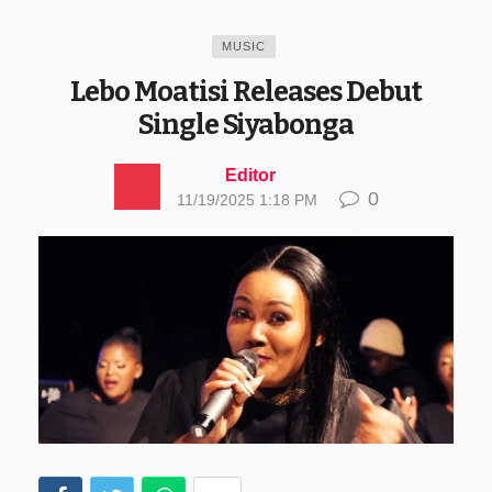
MUSIC
Lebo Moatisi Releases Debut
Single Siyabonga
Editor
0
11/19/2025 1:18 PM