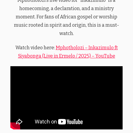
Mphotholozi’s live video for “Inkazimulo” is a
homecoming, a declaration, and a ministry
moment. For fans of African gospel or worship
music rooted in spirit and origin, this is a must-
watch.
Watch video here:
Mphotholozi – Inkazimulo ft
Siyabonga (Live in Ermelo / 2025) – YouTube