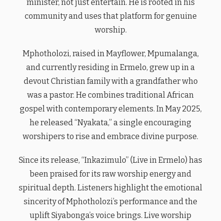
minister, not just entertain. He is rooted in his
community and uses that platform for genuine
worship.
Mphotholozi, raised in Mayflower, Mpumalanga,
and currently residing in Ermelo, grew up in a
devout Christian family with a grandfather who
was a pastor. He combines traditional African
gospel with contemporary elements. In May 2025,
he released “Nyakata,” a single encouraging
worshipers to rise and embrace divine purpose.
Since its release, “Inkazimulo” (Live in Ermelo) has
been praised for its raw worship energy and
spiritual depth. Listeners highlight the emotional
sincerity of Mphotholozi’s performance and the
uplift Siyabonga’s voice brings. Live worship