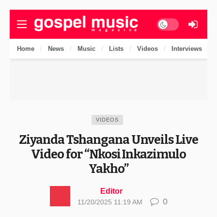
Dark mode
Home
News
Music
Lists
Videos
Interviews
VIDEOS
Ziyanda Tshangana Unveils Live
Video for “Nkosi Inkazimulo
Yakho”
Editor
0
11/20/2025 11:19 AM