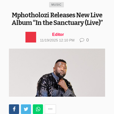
MUSIC
Mphotholozi Releases New Live
Album “In the Sanctuary (Live)”
Editor
0
11/19/2025 12:10 PM