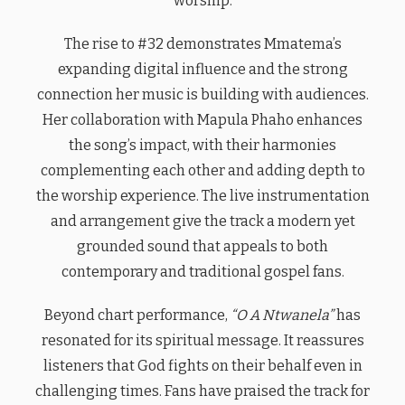
worship.
The rise to #32 demonstrates Mmatema’s
expanding digital influence and the strong
connection her music is building with audiences.
Her collaboration with Mapula Phaho enhances
the song’s impact, with their harmonies
complementing each other and adding depth to
the worship experience. The live instrumentation
and arrangement give the track a modern yet
grounded sound that appeals to both
contemporary and traditional gospel fans.
Beyond chart performance,
“O A Ntwanela”
has
resonated for its spiritual message. It reassures
listeners that God fights on their behalf even in
challenging times. Fans have praised the track for