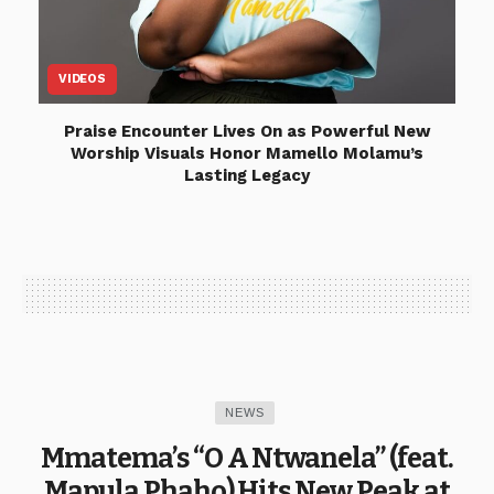
VIDEOS
Praise Encounter Lives On as Powerful New
Worship Visuals Honor Mamello Molamu’s
Lasting Legacy
NEWS
Mmatema’s “O A Ntwanela” (feat.
Mapula Phaho) Hits New Peak at