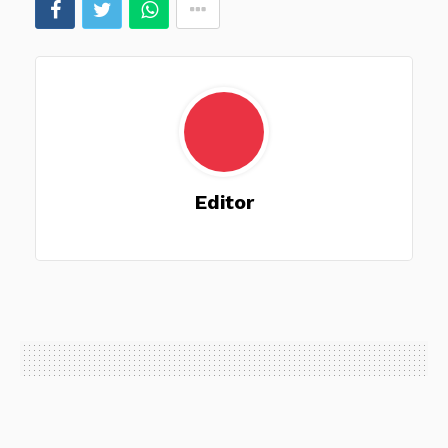
Editor