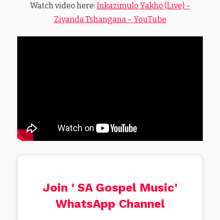
Watch video here:
Inkazimulo Yakho (Live) –
Ziyanda Tshangana – YouTube
Join ' SA Gospel Music'
WhatsApp Channel