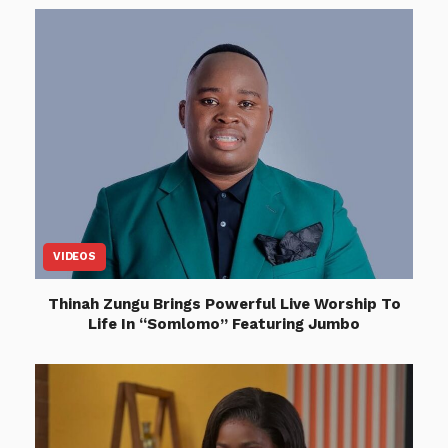
VIDEOS
Thinah Zungu Brings Powerful Live Worship To
Life In “Somlomo” Featuring Jumbo