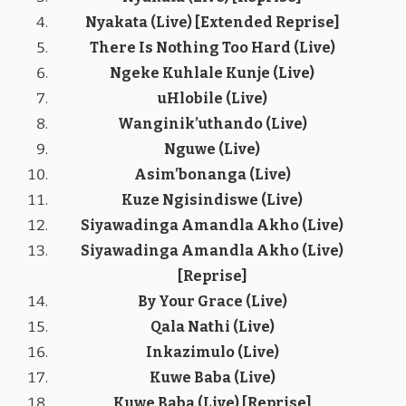
Nyakata (Live) [Extended Reprise]
There Is Nothing Too Hard (Live)
Ngeke Kuhlale Kunje (Live)
uHlobile (Live)
Wanginik’uthando (Live)
Nguwe (Live)
Asim’bonanga (Live)
Kuze Ngisindiswe (Live)
Siyawadinga Amandla Akho (Live)
Siyawadinga Amandla Akho (Live)
[Reprise]
By Your Grace (Live)
Qala Nathi (Live)
Inkazimulo (Live)
Kuwe Baba (Live)
Kuwe Baba (Live) [Reprise]