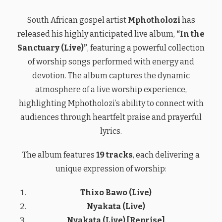
South African gospel artist
Mphotholozi
has
released his highly anticipated live album,
“In the
Sanctuary (Live)”
, featuring a powerful collection
of worship songs performed with energy and
devotion. The album captures the dynamic
atmosphere of a live worship experience,
highlighting Mphotholozi’s ability to connect with
audiences through heartfelt praise and prayerful
lyrics.
The album features
19 tracks
, each delivering a
unique expression of worship:
Thixo Bawo (Live)
Nyakata (Live)
Nyakata (Live) [Reprise]