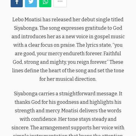
Lebo Moatisi has released her debut single titled
Siyabonga. The song expresses gratitude to God
and introduces her as a new voice in gospel music
with a clear focus on praise. The lyrics state, “you
are good, your mercy endureth forever. Faithful
God, strong and mighty, you reign forever.” These
lines define the heart of the song and set the tone
for her musical direction.
Siyabonga carries a straightforward message. It
thanks God for his goodness and highlights his
strength and mercy. Moatisi delivers the words
with confidence. Her tone stays steady and
sincere. The arrangement supports her voice with