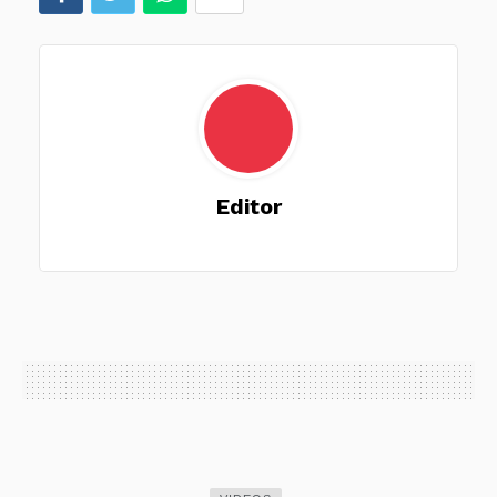
Editor