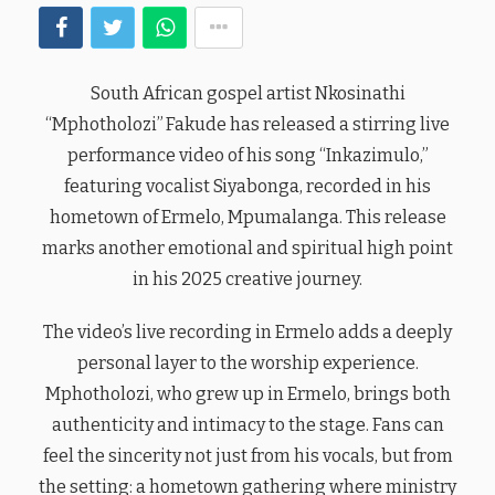
South African gospel artist Nkosinathi
“Mphotholozi” Fakude has released a stirring live
performance video of his song “Inkazimulo,”
featuring vocalist Siyabonga, recorded in his
hometown of Ermelo, Mpumalanga. This release
marks another emotional and spiritual high point
in his 2025 creative journey.
The video’s live recording in Ermelo adds a deeply
personal layer to the worship experience.
Mphotholozi, who grew up in Ermelo, brings both
authenticity and intimacy to the stage. Fans can
feel the sincerity not just from his vocals, but from
the setting: a hometown gathering where ministry