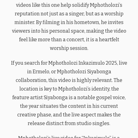
videos like this one help solidify Mphotholozi’s
reputation not just as a singer, but as a worship
minister. By filming in his hometown, he invites
viewers into his personal space, making the video
feel like more than a concert, it is a heartfelt
worship session.
If you search for Mphotholozi Inkazimulo 2025, live
in Ermelo, or Mphotholozi Siyabonga
collaboration, this video is highly relevant. The
location is key to Mphotholozi’s identity, the
feature artist Siyabonga is a notable gospel voice,
the year situates the content in his current
creative phase, and the live aspect makes the
release distinct from studio singles.