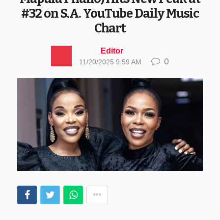
#32 on S.A. YouTube Daily Music
Chart
Editor
0
11/20/2025 9:59 AM