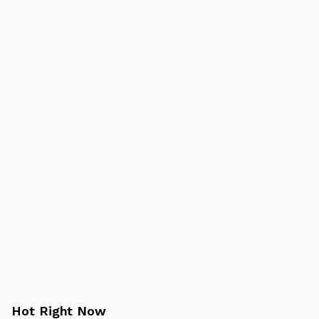
Hot Right Now