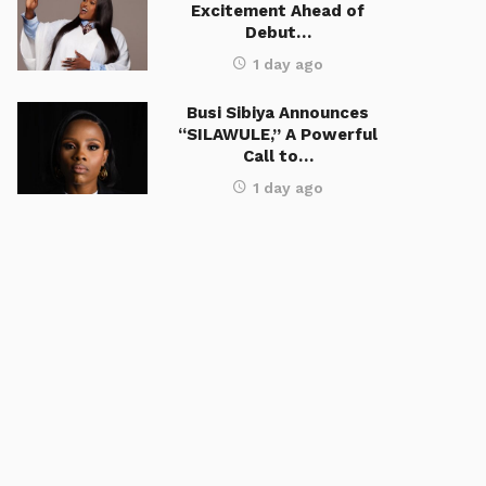
Excitement Ahead of
Debut…
1 day ago
Busi Sibiya Announces
“SILAWULE,” A Powerful
Call to…
1 day ago