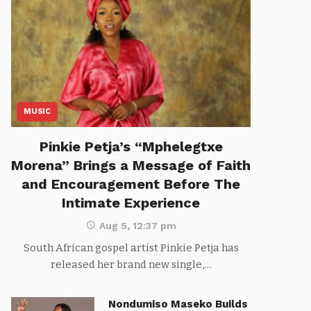
MUSIC
Pinkie Petja’s “Mphelegtxe
Morena” Brings a Message of Faith
and Encouragement Before The
Intimate Experience
Aug 5, 12:37 pm
South African gospel artist Pinkie Petja has
released her brand new single,…
Nondumiso Maseko Builds