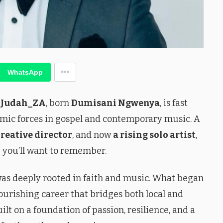
WhatsApp
,
Judah_ZA
, born
Dumisani Ngwenya
, is fast
mic forces in gospel and contemporary music. A
creative director
, and now
a rising solo artist
,
 you’ll want to remember.
e was deeply rooted in faith and music. What began
ourishing career that bridges both local and
ilt on a foundation of passion, resilience, and a