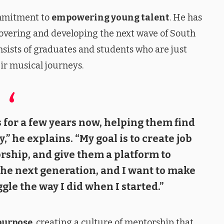
ommitment to
empowering young talent
. He has
overing and developing the next wave of South
nsists of graduates and students who are just
ir musical journeys.
 for a few years now, helping them find
,” he explains. “My goal is to create job
rship, and give them a platform to
 the next generation, and I want to make
gle the way I did when I started.”
purpose
, creating a culture of mentorship that