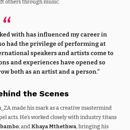
ift others through music.
rked with has influenced my career in
lso had the privilege of performing at
ernational speakers and artists come to
ions and experiences have opened so
w both as an artist and a person.”
Behind the Scenes
dah_ZA made his mark as a creative mastermind
el acts. He’s worked closely with industry titans
Mbambo
, and
Khaya Mthethwa
, bringing his