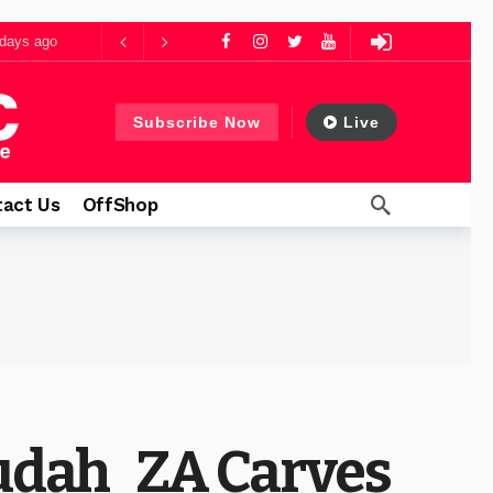
days ago
ys ago
Subscribe Now
Live
1 day ago
act Us
OffShop
Judah_ZA Carves