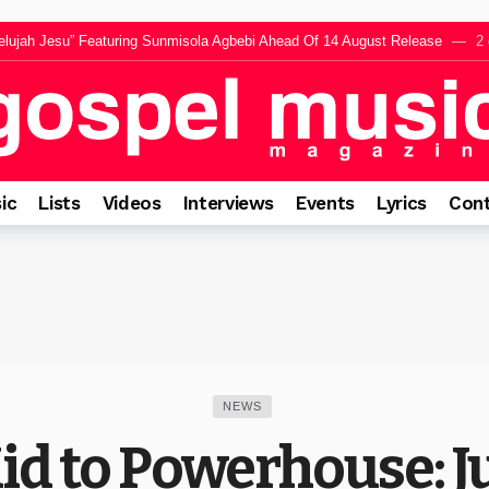
lujah Jesu” Featuring Sunmisola Agbebi Ahead Of 14 August Release
2 
werful Live Worship To Life In “Somlomo” Featuring Jumbo
2 days ago
ng “El Roi” Music Video Celebrating The God Who Sees Every Heart
3 da
ares Inspiration Behind Forthcoming EP “The Appearance”
3 days ago
rings a Message of Faith and Encouragement Before The Intimate Experience
ic
Lists
Videos
Interviews
Events
Lyrics
Cont
NEWS
Kid to Powerhouse: 