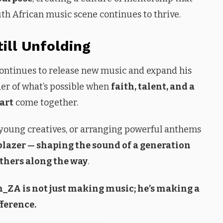
uth African music scene continues to thrive.
till Unfolding
 continues to release new music and expand his
der of what’s possible when
faith, talent, and a
art
come together.
young creatives, or arranging powerful anthems
blazer — shaping the sound of a generation
others along the way
.
ah_ZA is not just making music; he’s making a
fference.