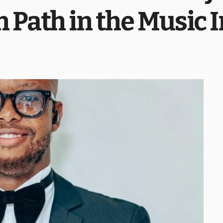
 Path in the Music 