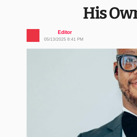
His Own
Editor
05/13/2025 8:41 PM