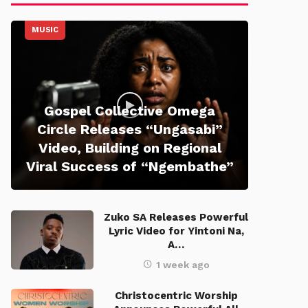
MUSIC
Gospel Collective Omega
Circle Releases “Ungasabi”
Video, Building on Regional
Viral Success of “Ngembathe”
Zuko SA Releases Powerful
Lyric Video for Yintoni Na,
A…
1 week ago
Christocentric Worship