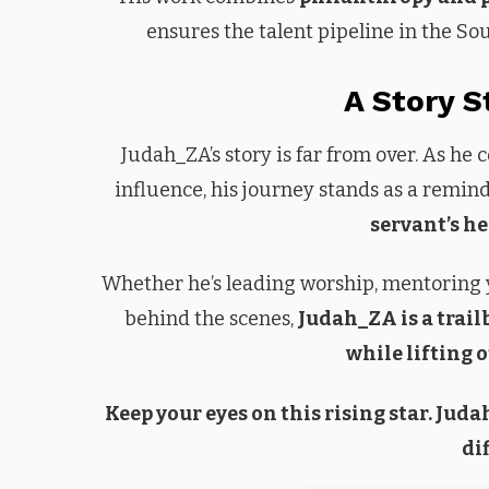
ensures the talent pipeline in the So
A Story S
Judah_ZA’s story is far from over. As he
influence, his journey stands as a remin
servant’s he
Whether he’s leading worship, mentoring 
behind the scenes,
Judah_ZA is a trail
while lifting 
Keep your eyes on this rising star. Jud
di