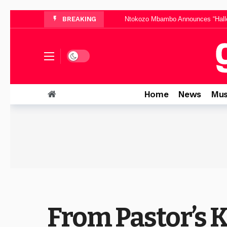
Ntokozo Mbambo Announces “Halle
BREAKING
Thinah Zungu Brings Po
Yanga Sobetwa Unveils Inspiri
Dominica Mthombeni Sh
Dark mode
Pinkie Petja’s “Mphelegtxe Morena” B
Home
News
Mus
From Pastor’s 