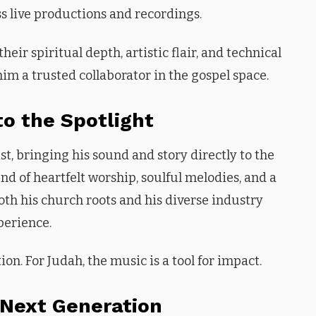
ss live productions and recordings.
ir spiritual depth, artistic flair, and technical
im a trusted collaborator in the gospel space.
to the Spotlight
t, bringing his sound and story directly to the
d of heartfelt worship, soulful melodies, and a
th his church roots and his diverse industry
perience.
ion. For Judah, the music is a tool for impact.
 Next Generation