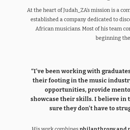
At the heart of Judah_ZA’s mission is a c
established a company dedicated to disc
African musicians. Most of his team co
beginning the
“I’ve been working with graduates
their footing in the music industry
opportunities, provide mento
showcase their skills. I believe in
sure they don’t have to strug
His work combines
philanthropy and 