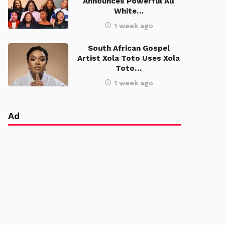
Announces Powerful All
White…
1 week ago
South African Gospel
Artist Xola Toto Uses Xola
Toto…
1 week ago
Ad