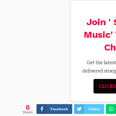
Join '
Music'
Ch
Get the lates
delivered stra
CLICK 
0
Facebook
Twitter
Shares