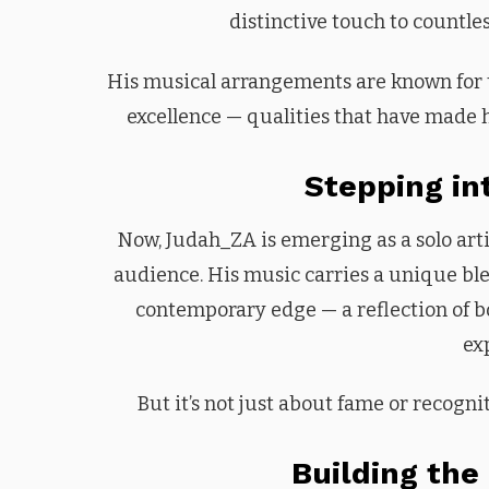
distinctive touch to countle
His musical arrangements are known for the
excellence — qualities that have made h
Stepping in
Now, Judah_ZA is emerging as a solo artis
audience. His music carries a unique blen
contemporary edge — a reflection of bo
ex
But it’s not just about fame or recognit
Building the