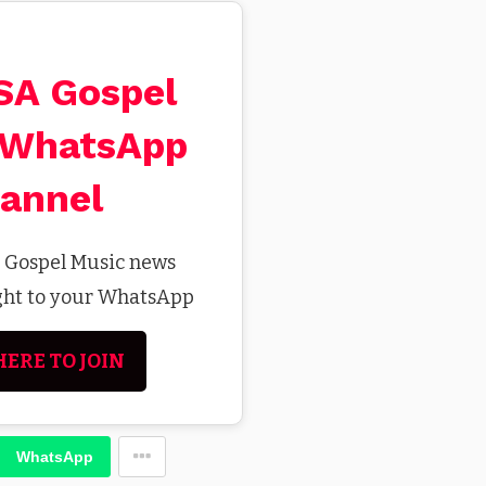
 SA Gospel
 WhatsApp
annel
t Gospel Music news
ight to your WhatsApp
HERE TO JOIN
WhatsApp