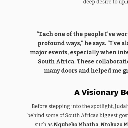
deep desire to upl
“Each one of the people I’ve wo
profound ways,” he says. “I’ve a
major events, especially when int
South Africa. These collaborat
many doors and helped me gro
A Visionary 
Before stepping into the spotlight, Ju
behind some of South Africa’s biggest gosp
such as
Nqubeko Mbatha
,
Ntokozo 