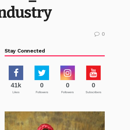
Industry
0
Stay Connected
41k
0
0
0
Likes
Followers
Followers
Subscribers