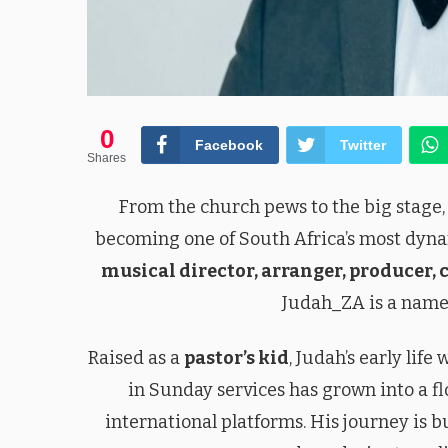
0
Facebook
Twitter
Shares
From the church pews to the big stage
becoming one of South Africa’s most dyna
musical director, arranger, producer, 
Judah_ZA is a name
Raised as a
pastor’s kid
, Judah’s early lif
in Sunday services has grown into a fl
international platforms. His journey is bu