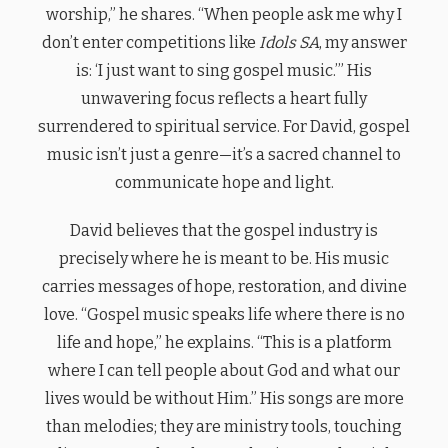
worship,” he shares. “When people ask me why I
don’t enter competitions like
Idols SA
, my answer
is: ‘I just want to sing gospel music.’” His
unwavering focus reflects a heart fully
surrendered to spiritual service. For David, gospel
music isn’t just a genre—it’s a sacred channel to
communicate hope and light.
David believes that the gospel industry is
precisely where he is meant to be. His music
carries messages of hope, restoration, and divine
love. “Gospel music speaks life where there is no
life and hope,” he explains. “This is a platform
where I can tell people about God and what our
lives would be without Him.” His songs are more
than melodies; they are ministry tools, touching