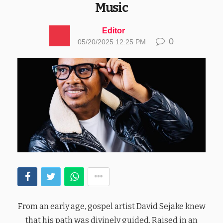
Music
Editor
0
05/20/2025 12:25 PM
From an early age, gospel artist David Sejake knew
that his path was divinely guided. Raised in an