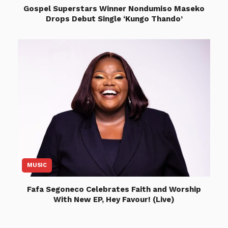
Gospel Superstars Winner Nondumiso Maseko
Drops Debut Single ‘Kungo Thando’
MUSIC
Fafa Segoneco Celebrates Faith and Worship
With New EP, Hey Favour! (Live)