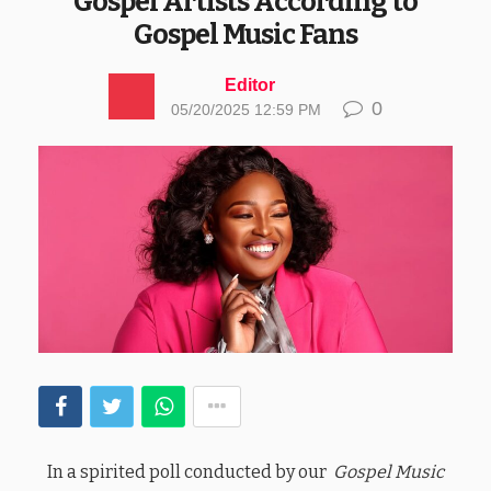
Gospel Artists According to
Gospel Music Fans
Editor
0
05/20/2025 12:59 PM
In a spirited poll conducted by our
Gospel Music