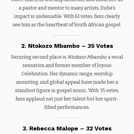
a pastor and mentor to many artists, Dube’s
impact is undeniable. With 61 votes, fans clearly
see him as the heartbeat of South African gospel.
2. Ntokozo Mbambo – 35 Votes
Securing second place is
Ntokozo Mbambo
, a vocal
sensation and former member of Joyous
Celebration. Her dynamic range, worship
anointing, and global appeal have made her a
standout figure in gospel music. With 35 votes,
fans applaud not just her talent but her spirit-
filled performances.
3. Rebecca Malope – 32 Votes