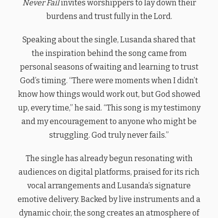
Never Fail
invites worshippers to lay down their
burdens and trust fully in the Lord.
Speaking about the single, Lusanda shared that
the inspiration behind the song came from
personal seasons of waiting and learning to trust
God’s timing. “There were moments when I didn’t
know how things would work out, but God showed
up, every time,” he said. “This song is my testimony
and my encouragement to anyone who might be
struggling. God truly never fails.”
The single has already begun resonating with
audiences on digital platforms, praised for its rich
vocal arrangements and Lusanda’s signature
emotive delivery. Backed by live instruments and a
dynamic choir, the song creates an atmosphere of