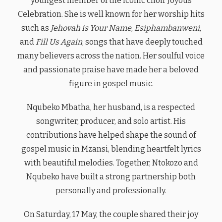
youngest member of the iconic choir Joyous
Celebration. She is well known for her worship hits
such as
Jehovah is Your Name
,
Esiphambanweni
,
and
Fill Us Again
, songs that have deeply touched
many believers across the nation. Her soulful voice
and passionate praise have made her a beloved
figure in gospel music.
Nqubeko Mbatha, her husband, is a respected
songwriter, producer, and solo artist. His
contributions have helped shape the sound of
gospel music in Mzansi, blending heartfelt lyrics
with beautiful melodies. Together, Ntokozo and
Nqubeko have built a strong partnership both
personally and professionally.
On Saturday, 17 May, the couple shared their joy