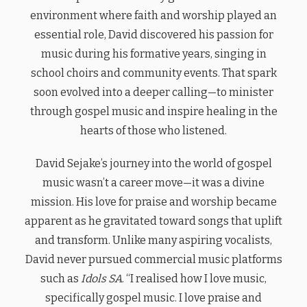
environment where faith and worship played an
essential role, David discovered his passion for
music during his formative years, singing in
school choirs and community events. That spark
soon evolved into a deeper calling—to minister
through gospel music and inspire healing in the
hearts of those who listened.
David Sejake’s journey into the world of gospel
music wasn’t a career move—it was a divine
mission. His love for praise and worship became
apparent as he gravitated toward songs that uplift
and transform. Unlike many aspiring vocalists,
David never pursued commercial music platforms
such as
Idols SA
. “I realised how I love music,
specifically gospel music. I love praise and