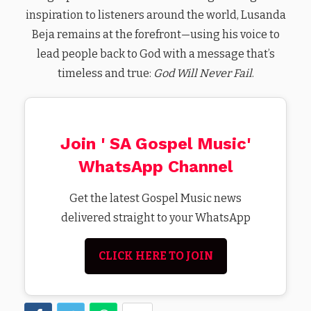
inspiration to listeners around the world, Lusanda
Beja remains at the forefront—using his voice to
lead people back to God with a message that’s
timeless and true:
God Will Never Fail
.
Join ' SA Gospel Music'
WhatsApp Channel
Get the latest Gospel Music news
delivered straight to your WhatsApp
CLICK HERE TO JOIN