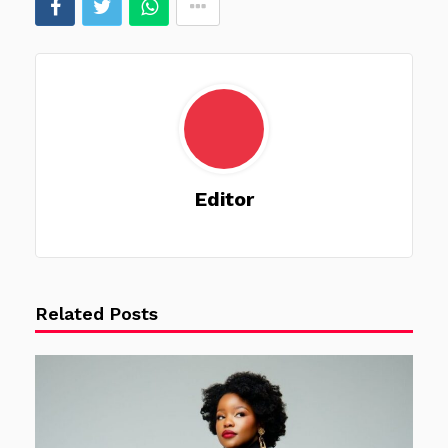
Editor
Related Posts