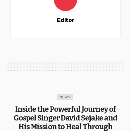
Editor
NEWS
Inside the Powerful Journey of
Gospel Singer David Sejake and
His Mission to Heal Through