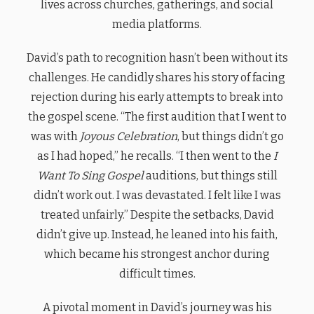
lives across churches, gatherings, and social
media platforms.
David’s path to recognition hasn’t been without its
challenges. He candidly shares his story of facing
rejection during his early attempts to break into
the gospel scene. “The first audition that I went to
was with
Joyous Celebration
, but things didn’t go
as I had hoped,” he recalls. “I then went to the
I
Want To Sing Gospel
auditions, but things still
didn’t work out. I was devastated. I felt like I was
treated unfairly.” Despite the setbacks, David
didn’t give up. Instead, he leaned into his faith,
which became his strongest anchor during
difficult times.
A pivotal moment in David’s journey was his