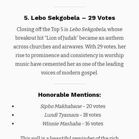
5. Lebo Sekgobela – 29 Votes
Closing off the Top 5 is
Lebo Sekgobela
, whose
breakout hit “Lion of Judah” became an anthem
across churches and airwaves. With 29 votes, her
rise to prominence and consistency in worship
music have cemented her as one of the leading
voices of modern gospel.
Honorable Mentions:
Sipho Makhabane
– 20 votes
Lundi Tyamara
– 18 votes
Winnie Mashaba
– 16 votes
This poll is a beautiful reminder of the rich