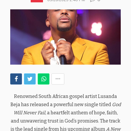
Renowned South African gospel artist Lusanda
Beja has released a powerful new single titled
God
Will Never Fail
, a heartfelt anthem of hope, faith,
and unwavering trust in God’s promises. The track
is the lead single from his upcoming album
A New