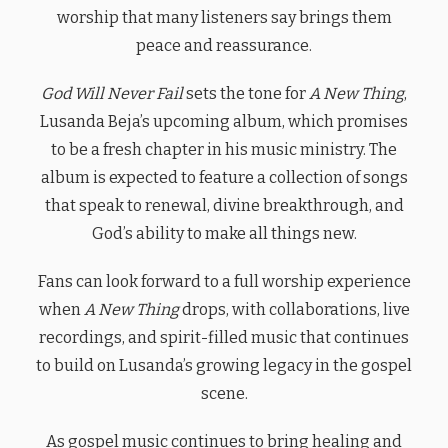
worship that many listeners say brings them
peace and reassurance.
God Will Never Fail
sets the tone for
A New Thing
,
Lusanda Beja’s upcoming album, which promises
to be a fresh chapter in his music ministry. The
album is expected to feature a collection of songs
that speak to renewal, divine breakthrough, and
God’s ability to make all things new.
Fans can look forward to a full worship experience
when
A New Thing
drops, with collaborations, live
recordings, and spirit-filled music that continues
to build on Lusanda’s growing legacy in the gospel
scene.
As gospel music continues to bring healing and