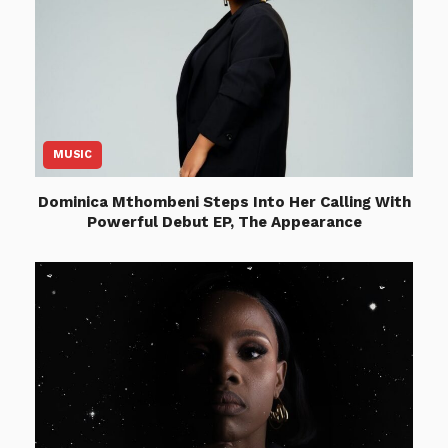
MUSIC
Dominica Mthombeni Steps Into Her Calling With
Powerful Debut EP, The Appearance