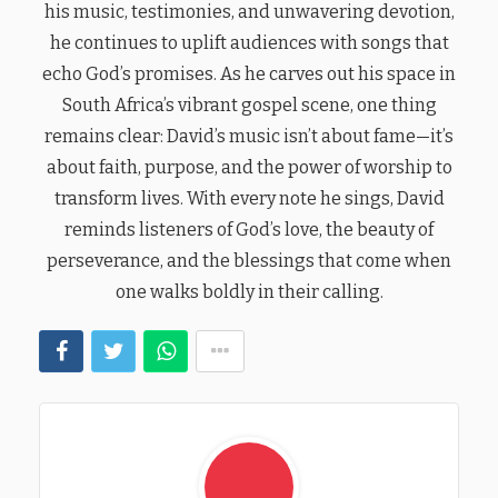
his music, testimonies, and unwavering devotion,
he continues to uplift audiences with songs that
echo God’s promises. As he carves out his space in
South Africa’s vibrant gospel scene, one thing
remains clear: David’s music isn’t about fame—it’s
about faith, purpose, and the power of worship to
transform lives. With every note he sings, David
reminds listeners of God’s love, the beauty of
perseverance, and the blessings that come when
one walks boldly in their calling.