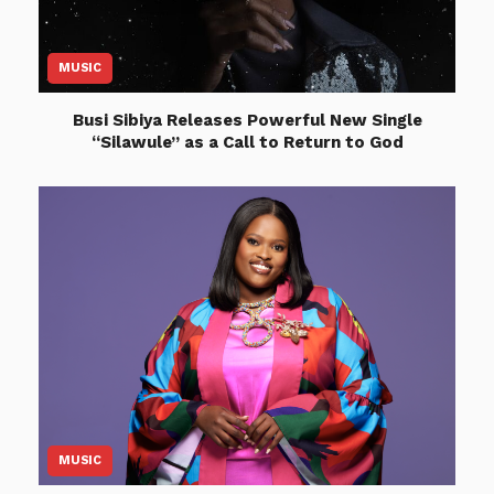
MUSIC
Busi Sibiya Releases Powerful New Single
“Silawule” as a Call to Return to God
MUSIC