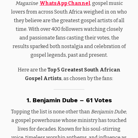
Magazine
WhatsApp Channel
, gospel music
lovers from across South Africa weighed in on who
they believe are the greatest gospel artists of all
time. With over 400 followers watching closely
and passionate fans casting their votes, the
results sparked both nostalgia and celebration of
gospel legends, past and present.
Here are the
Top 5 Greatest South African
Gospel Artists
, as chosen by the fans:
1. Benjamin Dube – 61 Votes
Topping the list is none other than
Benjamin Dube
,
a gospel powerhouse whose ministry has touched
lives for decades. Known for his soul-stirring
voice, timeless worship anthems, and influence as