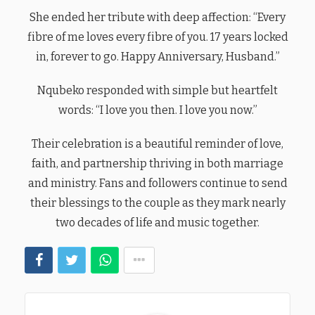
She ended her tribute with deep affection: “Every
fibre of me loves every fibre of you. 17 years locked
in, forever to go. Happy Anniversary, Husband.”
Nqubeko responded with simple but heartfelt
words: “I love you then. I love you now.”
Their celebration is a beautiful reminder of love,
faith, and partnership thriving in both marriage
and ministry. Fans and followers continue to send
their blessings to the couple as they mark nearly
two decades of life and music together.