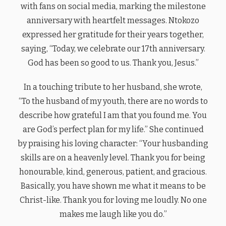
with fans on social media, marking the milestone
anniversary with heartfelt messages. Ntokozo
expressed her gratitude for their years together,
saying, “Today, we celebrate our 17th anniversary.
God has been so good to us. Thank you, Jesus.”
In a touching tribute to her husband, she wrote,
“To the husband of my youth, there are no words to
describe how grateful I am that you found me. You
are God’s perfect plan for my life.” She continued
by praising his loving character: “Your husbanding
skills are on a heavenly level. Thank you for being
honourable, kind, generous, patient, and gracious.
Basically, you have shown me what it means to be
Christ-like. Thank you for loving me loudly. No one
makes me laugh like you do.”