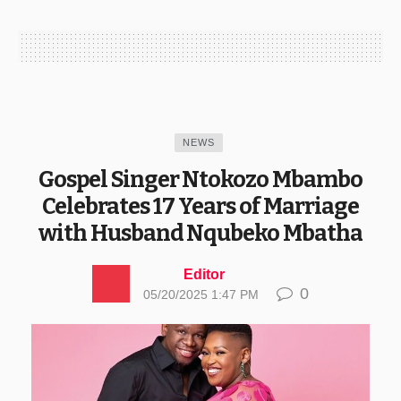
NEWS
Gospel Singer Ntokozo Mbambo
Celebrates 17 Years of Marriage
with Husband Nqubeko Mbatha
Editor
0
05/20/2025 1:47 PM