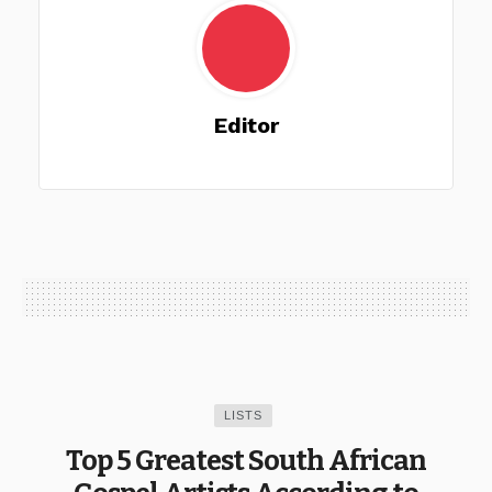
Editor
LISTS
Top 5 Greatest South African