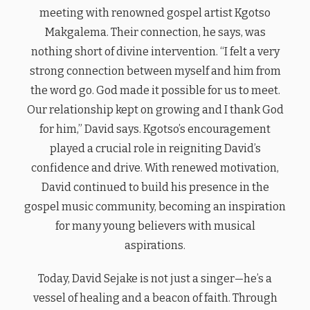
meeting with renowned gospel artist Kgotso
Makgalema. Their connection, he says, was
nothing short of divine intervention. “I felt a very
strong connection between myself and him from
the word go. God made it possible for us to meet.
Our relationship kept on growing and I thank God
for him,” David says. Kgotso’s encouragement
played a crucial role in reigniting David’s
confidence and drive. With renewed motivation,
David continued to build his presence in the
gospel music community, becoming an inspiration
for many young believers with musical
aspirations.
Today, David Sejake is not just a singer—he’s a
vessel of healing and a beacon of faith. Through