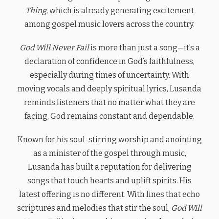
Thing
, which is already generating excitement
among gospel music lovers across the country.
God Will Never Fail
is more than just a song—it’s a
declaration of confidence in God’s faithfulness,
especially during times of uncertainty. With
moving vocals and deeply spiritual lyrics, Lusanda
reminds listeners that no matter what they are
facing, God remains constant and dependable.
Known for his soul-stirring worship and anointing
as a minister of the gospel through music,
Lusanda has built a reputation for delivering
songs that touch hearts and uplift spirits. His
latest offering is no different. With lines that echo
scriptures and melodies that stir the soul,
God Will