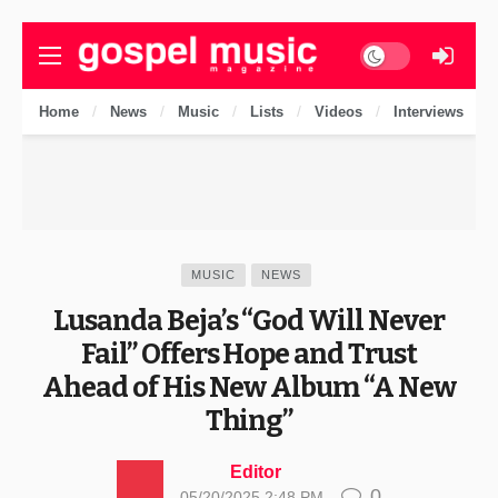
Dark mode
Home
News
Music
Lists
Videos
Interviews
MUSIC
NEWS
Lusanda Beja’s “God Will Never
Fail” Offers Hope and Trust
Ahead of His New Album “A New
Thing”
Editor
0
05/20/2025 2:48 PM