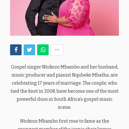
Gospel singer Ntokozo Mbambo and her husband,
music producer and pianist Nqubeko Mbatha, are
celebrating 17 years of marriage. The couple, who
tied the knot in 2008, have become one of the most
powerful duos in South Africa’s gospel music
scene.
Ntokozo Mbambo first rose to fame as the