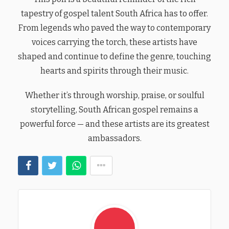
tapestry of gospel talent South Africa has to offer.
From legends who paved the way to contemporary
voices carrying the torch, these artists have
shaped and continue to define the genre, touching
hearts and spirits through their music.
Whether it’s through worship, praise, or soulful
storytelling, South African gospel remains a
powerful force — and these artists are its greatest
ambassadors.