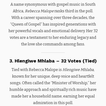
A name synonymous with gospel music in South
Africa,
Rebecca Malope
ranks third in the poll.
With a career spanning over three decades, the
“Queen of Gospel” has inspired generations with
her powerful vocals and emotional delivery. Her 32
votes are a testament to her enduring legacy and
the love she commands among fans.
3. Hlengiwe Mhlaba – 32 Votes (Tied)
Tied with Rebecca Malope is
Hlengiwe Mhlaba
,
known for her unique, deep voice and heartfelt
songs. Often called the “Minister of Worship,” her
humble approach and spiritually rich music have
made her a household name, earning her equal
admiration in this poll.