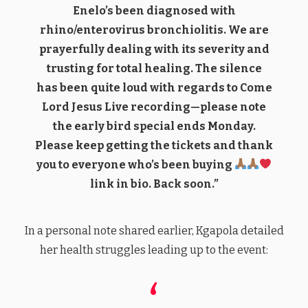
Enelo’s been diagnosed with
rhino/enterovirus bronchiolitis. We are
prayerfully dealing with its severity and
trusting for total healing. The silence
has been quite loud with regards to Come
Lord Jesus Live recording—please note
the early bird special ends Monday.
Please keep getting the tickets and thank
you to everyone who’s been buying
link in bio. Back soon.”
In a personal note shared earlier, Kgapola detailed
her health struggles leading up to the event: