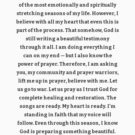
of the most emotionally and spiritually
stretching seasons of my life. However, I
believe with all my heart that even this is
part of the process. That somehow, God is
still writing a beautiful testimony
through it all. I am doing everything I
can on my end — but I also know the
power of prayer. Therefore, I am asking
you, my community and prayer warriors,
lift me up in prayer, believe with me. Let
us go to war. Let us pray as I trust God for
complete healing and restoration. The
songs are ready. My heart is ready. I’m
standing in faith that my voice will
follow. Even through this season, I know
God is preparing something beautiful.