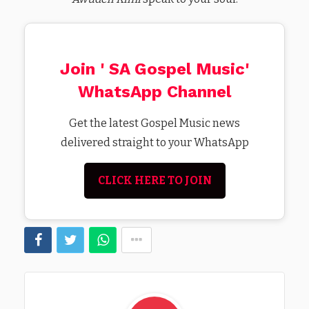
Join ' SA Gospel Music'
WhatsApp Channel
Get the latest Gospel Music news
delivered straight to your WhatsApp
CLICK HERE TO JOIN