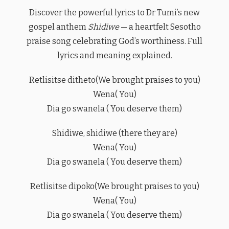
Discover the powerful lyrics to Dr Tumi’s new
gospel anthem
Shidiwe
— a heartfelt Sesotho
praise song celebrating God’s worthiness. Full
lyrics and meaning explained.
Retlisitse ditheto(We brought praises to you)
Wena( You)
Dia go swanela ( You deserve them)
Shidiwe, shidiwe (there they are)
Wena( You)
Dia go swanela ( You deserve them)
Retlisitse dipoko(We brought praises to you)
Wena( You)
Dia go swanela ( You deserve them)