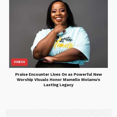
VIDEOS
Praise Encounter Lives On as Powerful New
Worship Visuals Honor Mamello Molamu’s
Lasting Legacy