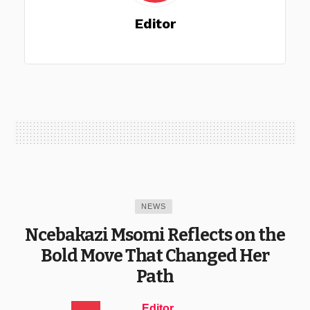
Editor
NEWS
Ncebakazi Msomi Reflects on the
Bold Move That Changed Her
Path
Editor