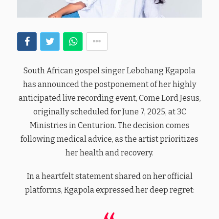
South African gospel singer Lebohang Kgapola
has announced the postponement of her highly
anticipated live recording event, Come Lord Jesus,
originally scheduled for June 7, 2025, at 3C
Ministries in Centurion. The decision comes
following medical advice, as the artist prioritizes
her health and recovery.
In a heartfelt statement shared on her official
platforms, Kgapola expressed her deep regret: