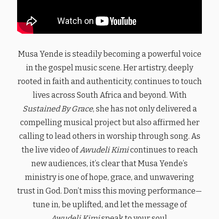
Musa Yende is steadily becoming a powerful voice
in the gospel music scene. Her artistry, deeply
rooted in faith and authenticity, continues to touch
lives across South Africa and beyond. With
Sustained By Grace
, she has not only delivered a
compelling musical project but also affirmed her
calling to lead others in worship through song. As
the live video of
Awudeli Kimi
continues to reach
new audiences, it’s clear that Musa Yende’s
ministry is one of hope, grace, and unwavering
trust in God. Don’t miss this moving performance—
tune in, be uplifted, and let the message of
Awudeli Kimi
speak to your soul.