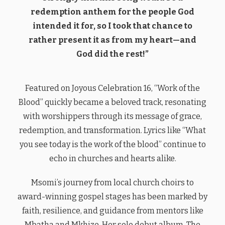
redemption anthem for the people God
intended it for, so I took that chance to
rather present it as from my heart—and
God did the rest!”
Featured on Joyous Celebration 16, “Work of the
Blood” quickly became a beloved track, resonating
with worshippers through its message of grace,
redemption, and transformation. Lyrics like “What
you see today is the work of the blood” continue to
echo in churches and hearts alike.
Msomi’s journey from local church choirs to
award-winning gospel stages has been marked by
faith, resilience, and guidance from mentors like
Mbatha and Mkhize. Her solo debut album, The