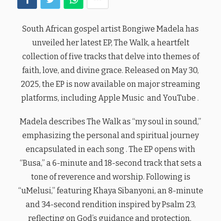
South African gospel artist Bongiwe Madela has
unveiled her latest EP, The Walk, a heartfelt
collection of five tracks that delve into themes of
faith, love, and divine grace. Released on May 30,
2025, the EP is now available on major streaming
platforms, including Apple Music and YouTube .
Madela describes The Walk as “my soul in sound,”
emphasizing the personal and spiritual journey
encapsulated in each song . The EP opens with
“Busa,” a 6-minute and 18-second track that sets a
tone of reverence and worship. Following is
“uMelusi,” featuring Khaya Sibanyoni, an 8-minute
and 34-second rendition inspired by Psalm 23,
reflecting on God’s guidance and protection.