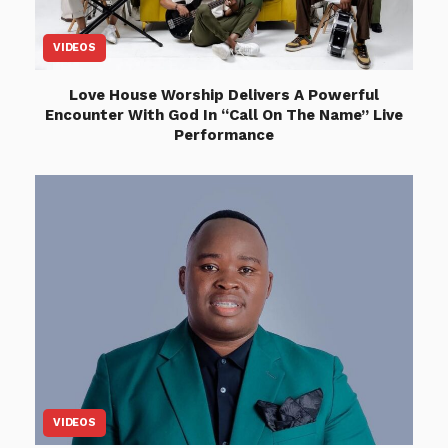
VIDEOS
Love House Worship Delivers A Powerful
Encounter With God In “Call On The Name” Live
Performance
VIDEOS