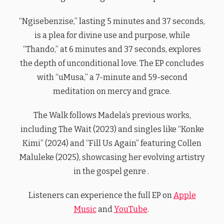
“Ngisebenzise,” lasting 5 minutes and 37 seconds,
is a plea for divine use and purpose, while
“Thando,” at 6 minutes and 37 seconds, explores
the depth of unconditional love. The EP concludes
with “uMusa,” a 7-minute and 59-second
meditation on mercy and grace.
The Walk follows Madela’s previous works,
including The Wait (2023) and singles like “Konke
Kimi” (2024) and “Fill Us Again” featuring Collen
Maluleke (2025), showcasing her evolving artistry
in the gospel genre .
Listeners can experience the full EP on
Apple
Music
and
YouTube
.