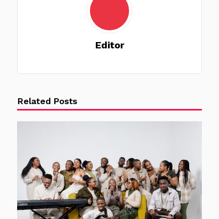
Editor
Related Posts