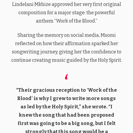
Lindelani Mkhize approved her very first original
composition for a major stage: the powerful
anthem “Work of the Blood.”
Sharing the memory on social media, Msomi
reflected on how their affirmation sparked her
songwriting journey, giving her the confidence to
continue creating music guided by the Holy Spirit.
“Their gracious reception to ‘Work of the
Blood’ is why I grew to write more songs
as led by the Holy Spirit,” she wrote. “I
knew the song that had been proposed
first was going to be a big song, but I felt
strongly that this song would be a