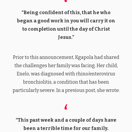
“Being confident of this, that he who
began a good work in you will carry it on
to completion until the day of Christ
Jesus.”
Prior to this announcement, Kgapola had shared
the challenges her family was facing. Her child,
Enelo, was diagnosed with rhino/enterovirus
bronchiolitis, a condition that has been
particularly severe. In a previous post, she wrote:
“This past week and a couple of days have
been a terrible time for our family.