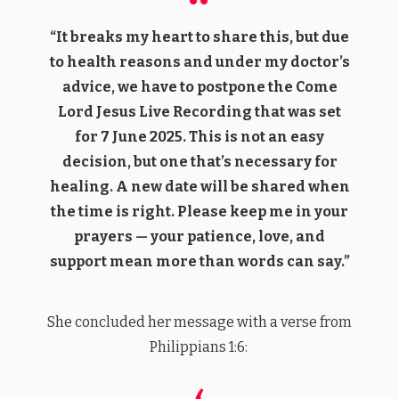
“It breaks my heart to share this, but due
to health reasons and under my doctor’s
advice, we have to postpone the Come
Lord Jesus Live Recording that was set
for 7 June 2025. This is not an easy
decision, but one that’s necessary for
healing. A new date will be shared when
the time is right. Please keep me in your
prayers — your patience, love, and
support mean more than words can say.”
She concluded her message with a verse from
Philippians 1:6: