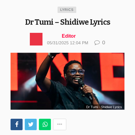
LYRICS
Dr Tumi – Shidiwe Lyrics
Editor
0
05/31/2025 12:04 PM
Dr Tumi - Shidiwe Lyrics