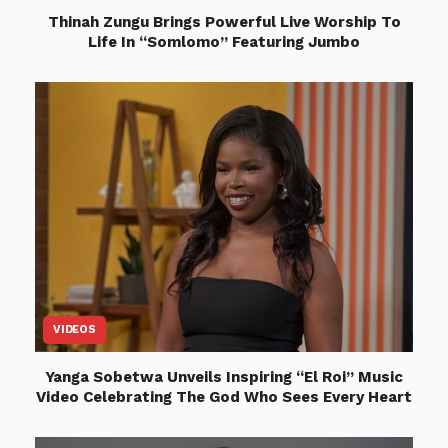
Thinah Zungu Brings Powerful Live Worship To
Life In “Somlomo” Featuring Jumbo
VIDEOS
Yanga Sobetwa Unveils Inspiring “El Roi” Music
Video Celebrating The God Who Sees Every Heart