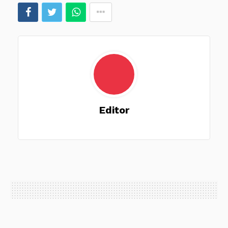
Editor