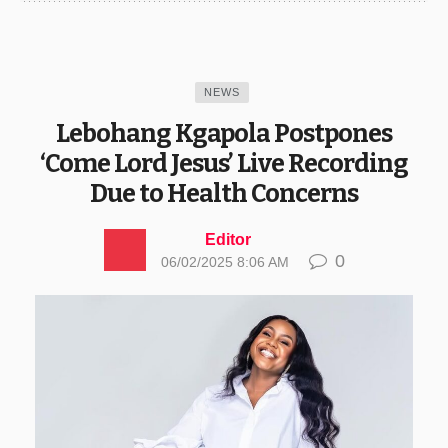
NEWS
Lebohang Kgapola Postpones
‘Come Lord Jesus’ Live Recording
Due to Health Concerns
Editor
0
06/02/2025 8:06 AM