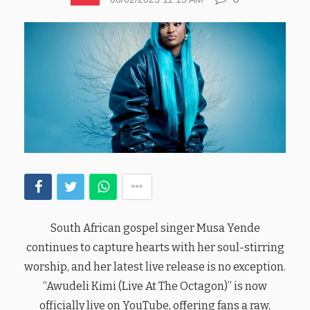
South African gospel singer Musa Yende
continues to capture hearts with her soul-stirring
worship, and her latest live release is no exception.
“Awudeli Kimi (Live At The Octagon)” is now
officially live on YouTube, offering fans a raw,