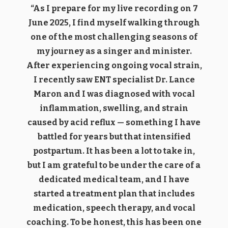
“As I prepare for my live recording on 7
June 2025, I find myself walking through
one of the most challenging seasons of
my journey as a singer and minister.
After experiencing ongoing vocal strain,
I recently saw ENT specialist Dr. Lance
Maron and I was diagnosed with vocal
inflammation, swelling, and strain
caused by acid reflux — something I have
battled for years but that intensified
postpartum. It has been a lot to take in,
but I am grateful to be under the care of a
dedicated medical team, and I have
started a treatment plan that includes
medication, speech therapy, and vocal
coaching. To be honest, this has been one