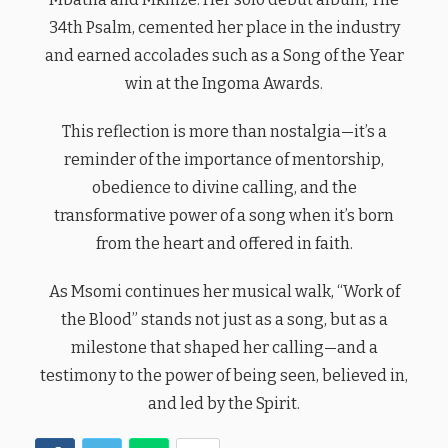
34th Psalm, cemented her place in the industry
and earned accolades such as a Song of the Year
win at the Ingoma Awards.
This reflection is more than nostalgia—it’s a
reminder of the importance of mentorship,
obedience to divine calling, and the
transformative power of a song when it’s born
from the heart and offered in faith.
As Msomi continues her musical walk, “Work of
the Blood” stands not just as a song, but as a
milestone that shaped her calling—and a
testimony to the power of being seen, believed in,
and led by the Spirit.