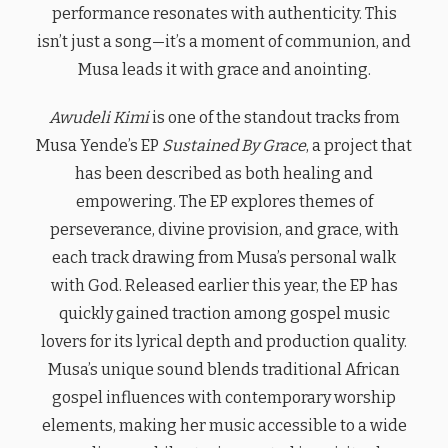
performance resonates with authenticity. This
isn’t just a song—it’s a moment of communion, and
Musa leads it with grace and anointing.
Awudeli Kimi
is one of the standout tracks from
Musa Yende’s EP
Sustained By Grace
, a project that
has been described as both healing and
empowering. The EP explores themes of
perseverance, divine provision, and grace, with
each track drawing from Musa’s personal walk
with God. Released earlier this year, the EP has
quickly gained traction among gospel music
lovers for its lyrical depth and production quality.
Musa’s unique sound blends traditional African
gospel influences with contemporary worship
elements, making her music accessible to a wide