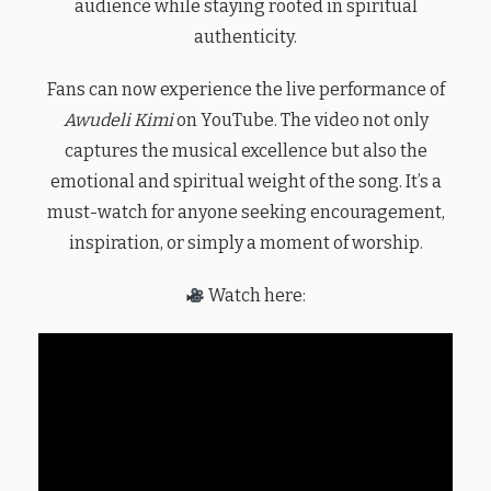
audience while staying rooted in spiritual
authenticity.
Fans can now experience the live performance of
Awudeli Kimi
on YouTube. The video not only
captures the musical excellence but also the
emotional and spiritual weight of the song. It’s a
must-watch for anyone seeking encouragement,
inspiration, or simply a moment of worship.
Watch here: