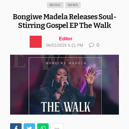
MUSIC
NEWS
Bongiwe Madela Releases Soul-
Stirring Gospel EP The Walk
Editor
0
06/01/2025 5:21 PM