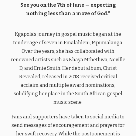
See you on the 7th of June — expecting
nothing less than a move of God.”
Kgapola’s journey in gospel music began at the
tender age of seven in Emalahleni, Mpumalanga.
Over the years, she has collaborated with
renowned artists such as Khaya Mthethwa, Neville
D, and Ernie Smith. Her debut album, Christ
Revealed, released in 2018, received critical
acclaim and multiple award nominations,
solidifying her place in the South African gospel
music scene.
Fans and supporters have taken to social media to
send messages of encouragement and prayers for
her swift recovery. While the postponement is