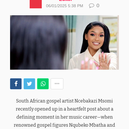
0
06/01/2025 5:38 PM
South African gospel artist Ncebakazi Msomi
recently opened up in a heartfelt post about a
defining moment in her music career—when
renowned gospel figures Nqubeko Mbatha and