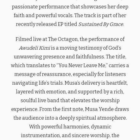
passionate performance that showcases her deep
faith and powerful vocals. The track is part of her
recently released EP titled
Sustained By Grace
.
Filmed live at The Octagon, the performance of
Awudeli Kimi
is a moving testimony of God’s
unwavering presence and faithfulness. The title,
which translates to “You Never Leave Me,” carries a
message of reassurance, especially for listeners
navigating life’s trials. Musa’s delivery is heartfelt,
layered with emotion, and supported by a rich,
soulful live band that elevates the worship
experience. From the first note, Musa Yende draws
the audience into a deeply spiritual atmosphere.
With powerful harmonies, dynamic
instrumentation, and sincere worship, the