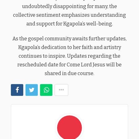
undoubtedly disappointing for many, the
collective sentiment emphasizes understanding
and support for Kgapola’s well-being.
As the gospel community awaits further updates,
Kgapola’s dedication to her faith and artistry
continues to inspire. Updates regarding the
rescheduled date for Come Lord Jesus will be
shared in due course.