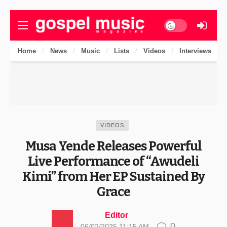
Dark mode
Home
News
Music
Lists
Videos
Interviews
VIDEOS
Musa Yende Releases Powerful
Live Performance of “Awudeli
Kimi” from Her EP Sustained By
Grace
Editor
0
06/02/2025 11:15 AM