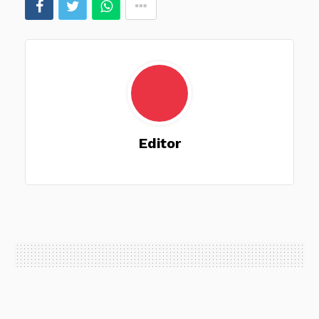
Editor