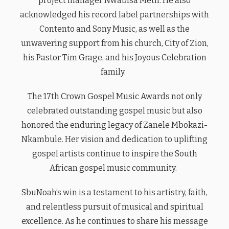
project manager Nwabisa Meth. He also
acknowledged his record label partnerships with
Contento and Sony Music, as well as the
unwavering support from his church, City of Zion,
his Pastor Tim Grage, and his Joyous Celebration
family.
The 17th Crown Gospel Music Awards not only
celebrated outstanding gospel music but also
honored the enduring legacy of Zanele Mbokazi-
Nkambule. Her vision and dedication to uplifting
gospel artists continue to inspire the South
African gospel music community.
SbuNoah’s win is a testament to his artistry, faith,
and relentless pursuit of musical and spiritual
excellence. As he continues to share his message