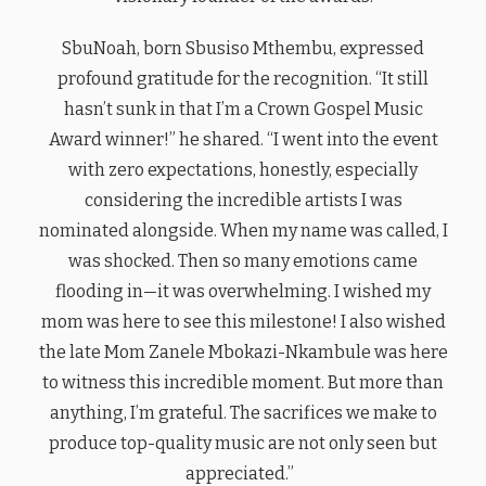
SbuNoah, born Sbusiso Mthembu, expressed
profound gratitude for the recognition. “It still
hasn’t sunk in that I’m a Crown Gospel Music
Award winner!” he shared. “I went into the event
with zero expectations, honestly, especially
considering the incredible artists I was
nominated alongside. When my name was called, I
was shocked. Then so many emotions came
flooding in—it was overwhelming. I wished my
mom was here to see this milestone! I also wished
the late Mom Zanele Mbokazi-Nkambule was here
to witness this incredible moment. But more than
anything, I’m grateful. The sacrifices we make to
produce top-quality music are not only seen but
appreciated.”