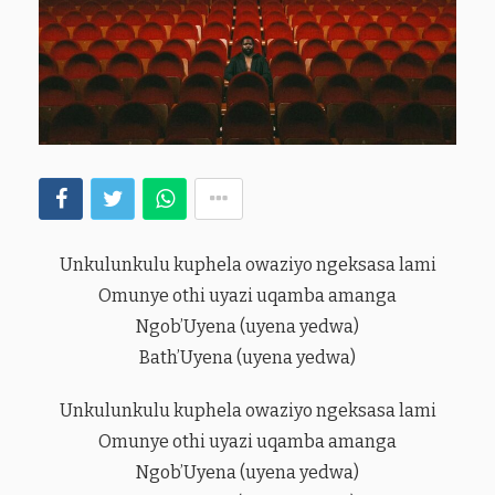
Unkulunkulu kuphela owaziyo ngeksasa lami
Omunye othi uyazi uqamba amanga
Ngob’Uyena (uyena yedwa)
Bath’Uyena (uyena yedwa)
Unkulunkulu kuphela owaziyo ngeksasa lami
Omunye othi uyazi uqamba amanga
Ngob’Uyena (uyena yedwa)