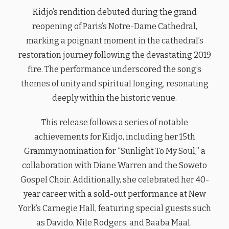
Kidjo’s rendition debuted during the grand
reopening of Paris’s Notre-Dame Cathedral,
marking a poignant moment in the cathedral’s
restoration journey following the devastating 2019
fire. The performance underscored the song’s
themes of unity and spiritual longing, resonating
deeply within the historic venue.
This release follows a series of notable
achievements for Kidjo, including her 15th
Grammy nomination for “Sunlight To My Soul,” a
collaboration with Diane Warren and the Soweto
Gospel Choir. Additionally, she celebrated her 40-
year career with a sold-out performance at New
York’s Carnegie Hall, featuring special guests such
as Davido, Nile Rodgers, and Baaba Maal.