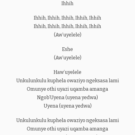
Ihhih
Ihhih, Ihhih, Ihhih, Ihhih, Ihhih
Ihhih, Ihhih, Ihhih, Ihhih, Ihhih
(Aw’uyelele)
Eshe
(Aw’uyelele)
Haw’uyelele
Unkulunkulu kuphela owaziyo ngeksasa lami
Omunye othi uyazi uqamba amanga
Ngob’Uyena (uyena yedwa)
Uyena (uyena yedwa)
Unkulunkulu kuphela owaziyo ngeksasa lami
Omunye othi uyazi uqamba amanga