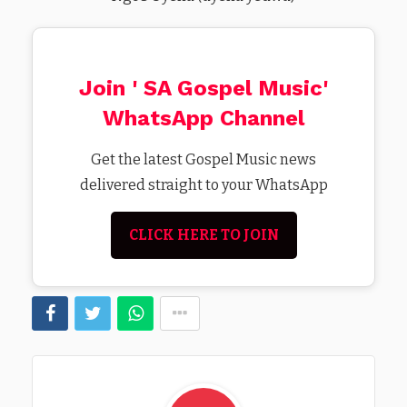
Join ' SA Gospel Music'
WhatsApp Channel
Get the latest Gospel Music news
delivered straight to your WhatsApp
CLICK HERE TO JOIN