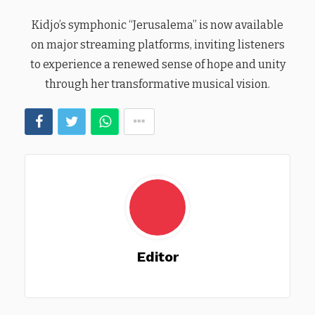
Kidjo’s symphonic “Jerusalema” is now available
on major streaming platforms, inviting listeners
to experience a renewed sense of hope and unity
through her transformative musical vision.
Editor