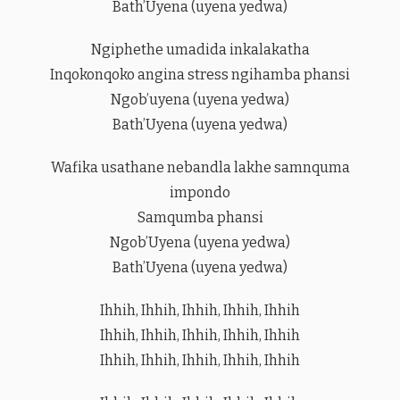
Bath’Uyena (uyena yedwa)
Ngiphethe umadida inkalakatha
Inqokonqoko angina stress ngihamba phansi
Ngob’uyena (uyena yedwa)
Bath’Uyena (uyena yedwa)
Wafika usathane nebandla lakhe samnquma
impondo
Samqumba phansi
Ngob’Uyena (uyena yedwa)
Bath’Uyena (uyena yedwa)
Ihhih, Ihhih, Ihhih, Ihhih, Ihhih
Ihhih, Ihhih, Ihhih, Ihhih, Ihhih
Ihhih, Ihhih, Ihhih, Ihhih, Ihhih