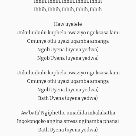
Ihhih, Ihhih, Ihhih, Ihhih, Ihhih
Ihhih, Ihhih, Ihhih, Ihhih, Ihhih
Haw’uyelele
Unkulunkulu kuphela owaziyo ngeksasa lami
Omunye othi uyazi uqamba amanga
Ngob’Uyena (uyena yedwa)
Ngob’Uyena (uyena yedwa)
Unkulunkulu kuphela owaziyo ngeksasa lami
Omunye othi uyazi uqamba amanga
Ngob’Uyena (uyena yedwa)
Bath’Uyena (uyena yedwa)
Aw’bath’ Ngiphethe umadida inkalakatha
Inqokonqoko angina stress ngihamba phansi
Bath’Uyena (uyena yedwa)