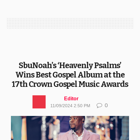
SbuNoah’s ‘Heavenly Psalms’
Wins Best Gospel Album at the
17th Crown Gospel Music Awards
Editor
0
11/09/2024 2:50 PM