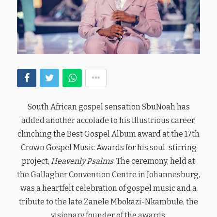
South African gospel sensation SbuNoah has
added another accolade to his illustrious career,
clinching the Best Gospel Album award at the 17th
Crown Gospel Music Awards for his soul-stirring
project,
Heavenly Psalms
. The ceremony, held at
the Gallagher Convention Centre in Johannesburg,
was a heartfelt celebration of gospel music and a
tribute to the late Zanele Mbokazi-Nkambule, the
visionary founder of the awards.