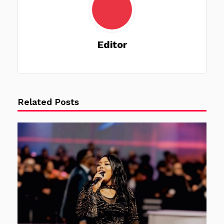
Editor
Related Posts