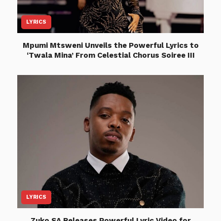
LYRICS
Mpumi Mtsweni Unveils the Powerful Lyrics to
‘Twala Mina’ From Celestial Chorus Soiree III
LYRICS
Zuko SA Releases Powerful Lyric Video for