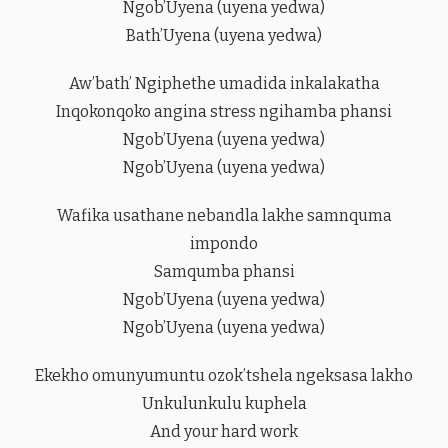
Ngob’Uyena (uyena yedwa)
Bath’Uyena (uyena yedwa)
Aw’bath’ Ngiphethe umadida inkalakatha
Inqokonqoko angina stress ngihamba phansi
Ngob’Uyena (uyena yedwa)
Ngob’Uyena (uyena yedwa)
Wafika usathane nebandla lakhe samnquma
impondo
Samqumba phansi
Ngob’Uyena (uyena yedwa)
Ngob’Uyena (uyena yedwa)
Ekekho omunyumuntu ozok’tshela ngeksasa lakho
Unkulunkulu kuphela
And your hard work