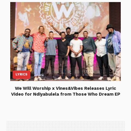
LYRICS
We Will Worship x Vines&Vibes Releases Lyric
Video for Ndiyabulela from Those Who Dream EP