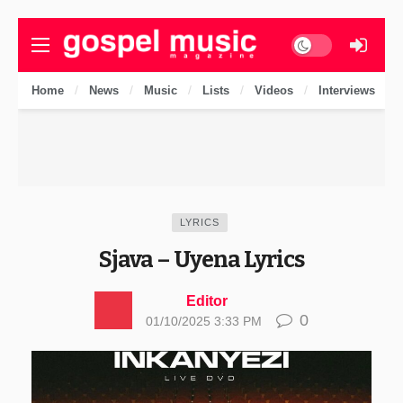
Dark mode
Home
News
Music
Lists
Videos
Interviews
LYRICS
Sjava – Uyena Lyrics
Editor
0
01/10/2025 3:33 PM