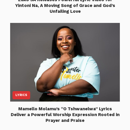
Yintoni Na, A Moving Song of Grace and God’s
Unfailing Love
LYRICS
Mamello Molamu’s “O Tshwanelwa” Lyrics
Deliver a Powerful Worship Expression Rooted in
Prayer and Praise