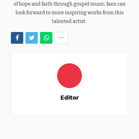
of hope and faith through gospel music, fans can
look forward to more inspiring works from this
talented artist.
Editor