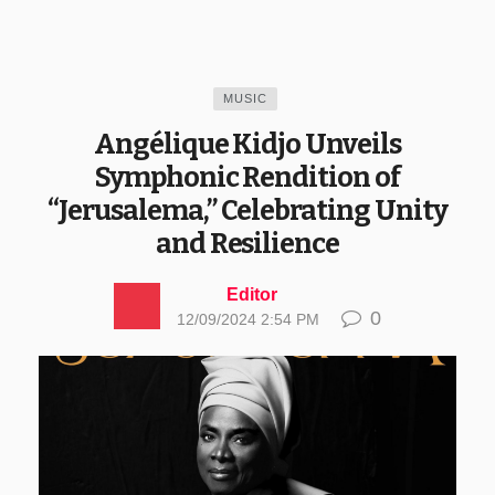
MUSIC
Angélique Kidjo Unveils
Symphonic Rendition of
“Jerusalema,” Celebrating Unity
and Resilience
Editor
0
12/09/2024 2:54 PM