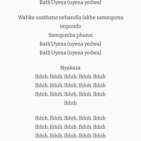
Bath’Uyena (uyena yedwa)
Wafika usathane nebandla lakhe samnquma
impondo
Samqumba phansi
Bath’Uyena (uyena yedwa)
Bath’Uyena (uyena yedwa)
Nyakaza
Ihhih, Ihhih, Ihhih, Ihhih, Ihhih
Ihhih, Ihhih, Ihhih, Ihhih, Ihhih
Ihhih, Ihhih, Ihhih, Ihhih, Ihhih
Ihhih
Ihhih, Ihhih, Ihhih, Ihhih, Ihhih
Ihhih, Ihhih, Ihhih, Ihhih, Ihhih
Ihhih, Ihhih, Ihhih, Ihhih, Ihhih