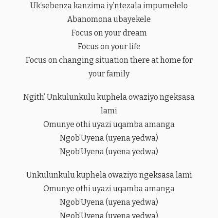
Uk’sebenza kanzima iy’ntezala impumelelo
Abanomona ubayekele
Focus on your dream
Focus on your life
Focus on changing situation there at home for
your family
Ngith’ Unkulunkulu kuphela owaziyo ngeksasa
lami
Omunye othi uyazi uqamba amanga
Ngob’Uyena (uyena yedwa)
Ngob’Uyena (uyena yedwa)
Unkulunkulu kuphela owaziyo ngeksasa lami
Omunye othi uyazi uqamba amanga
Ngob’Uyena (uyena yedwa)
Ngob’Uyena (uyena yedwa)