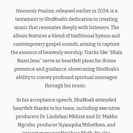
Heavenly Psalms
, released earlier in 2024, is a
testament to SbuNoah’s dedication to creating
music that resonates deeply with listeners. The
album features a blend of traditional hymns and
contemporary gospel sounds, aiming to capture
the essence of heavenly worship. Tracks like “Hlala
Nami Jesu” serve as heartfelt pleas for divine
presence and guidance, showcasing SbuNoah’s
ability to convey profound spiritual messages
through his music.
In his acceptance speech, SbuNoah extended
heartfelt thanks to his team, including executive
producers Dr. Lindelani Mkhize and Dr. Makho
Ngcobo, producer Siyanqoba Mthethwa, and