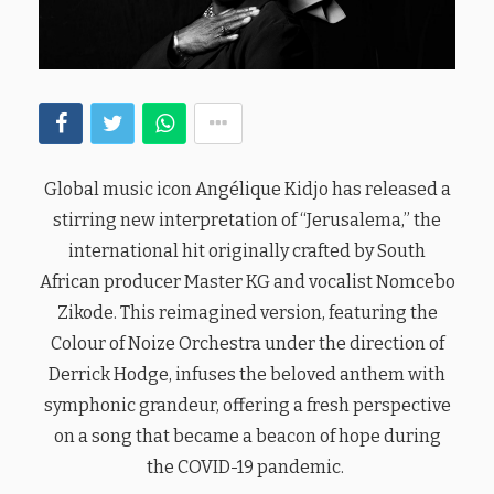
Global music icon Angélique Kidjo has released a
stirring new interpretation of “Jerusalema,” the
international hit originally crafted by South
African producer Master KG and vocalist Nomcebo
Zikode. This reimagined version, featuring the
Colour of Noize Orchestra under the direction of
Derrick Hodge, infuses the beloved anthem with
symphonic grandeur, offering a fresh perspective
on a song that became a beacon of hope during
the COVID-19 pandemic.